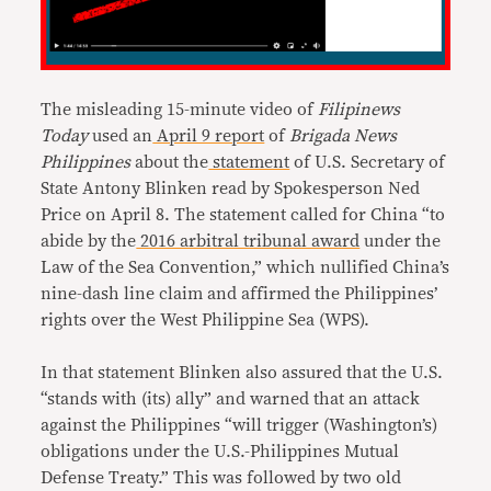
The misleading 15-minute video of
Filipinews
Today
used an
April 9 report
of
Brigada News
Philippines
about the
statement
of U.S. Secretary of
State Antony Blinken read by Spokesperson Ned
Price on April 8. The statement called for China “to
abide by the
2016 arbitral tribunal award
under the
Law of the Sea Convention,” which nullified China’s
nine-dash line claim and affirmed the Philippines’
rights over the West Philippine Sea (WPS).
In that statement Blinken also assured that the U.S.
“stands with (its) ally” and warned that an attack
against the Philippines “will trigger (Washington’s)
obligations under the U.S.-Philippines Mutual
Defense Treaty.” This was followed by two old