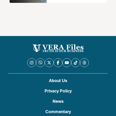
About Us
Privacy Policy
News
Commentary