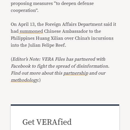
proposing measures “to deepen defense
cooperation”.
On April 13, the Foreign Affairs Department said it
had
summoned
Chinese Ambassador to the
Philippines Huang Xilian over China’s incursions
into the Julian Felipe Reef.
(
Editor’s Note: VERA Files has partnered with
Facebook to fight the spread of disinformation.
Find out more about this
partnership
and our
methodology
.
)
Get VERAfied