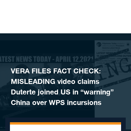
Skip to content
VERA FILES FACT CHECK:
MISLEADING video claims
Duterte joined US in “warning”
China over WPS incursions