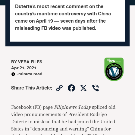
Duterte’s most recent comment on the
country’s maritime controversy with China
came on April 19 — seven days after the
misleading FB video was published.
BY
VERA FILES
Apr 21, 2021
-minute read
Copy
Facebook
X
Viber
Share This Article
:
Link
Facebook (FB) page
Filipinews Today
spliced old
video pronouncements of President Rodrigo
Duterte to mislead that he had joined the United
States in “denouncing and warning” China for