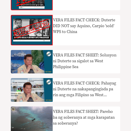
VERA FILES FACT CHECK: Duterte
DID NOT say Aquino, Carpio ‘sold’
WPS to China
VERA FILES FACT SHEET: Solusyon
ni Duterte sa sigalot sa West
Philippine Sea
VERA FILES FACT CHECK: Pahayag
ni Duterte na nakapangingisda pa
rin ang mga Filipino sa West
Philippine Sea nangangailangan ng
konteksto
VERA FILES FACT SHEET: Pareho
ba ng soberanya at mga karapatan
sa soberanya?