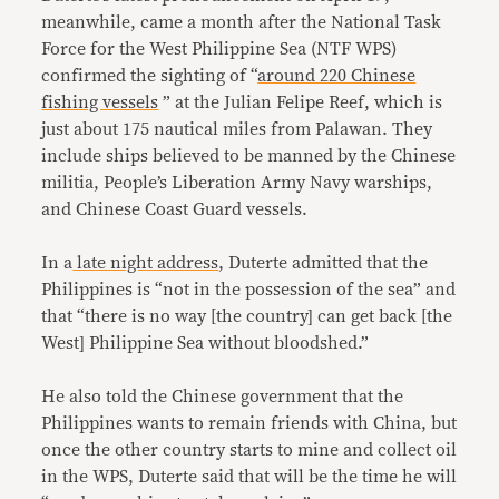
meanwhile, came a month after the National Task
Force for the West Philippine Sea (NTF WPS)
confirmed the sighting of “
around 220 Chinese
fishing vessels
” at the Julian Felipe Reef, which is
just about 175 nautical miles from Palawan. They
include ships believed to be manned by the Chinese
militia, People’s Liberation Army Navy warships,
and Chinese Coast Guard vessels.
In a
late night address
, Duterte admitted that the
Philippines is “not in the possession of the sea” and
that “there is no way [the country] can get back [the
West] Philippine Sea without bloodshed.”
He also told the Chinese government that the
Philippines wants to remain friends with China, but
once the other country starts to mine and collect oil
in the WPS, Duterte said that will be the time he will