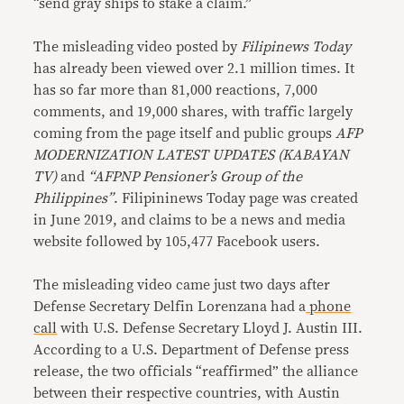
“send gray ships to stake a claim.”
The misleading video posted by
Filipinews Today
has already been viewed over 2.1 million times. It
has so far more than 81,000 reactions, 7,000
comments, and 19,000 shares, with traffic largely
coming from the page itself and public groups
AFP
MODERNIZATION LATEST UPDATES (KABAYAN
TV)
and
“AFPNP Pensioner’s Group of the
Philippines”
. Filipininews Today page was created
in June 2019, and claims to be a news and media
website followed by 105,477 Facebook users.
The misleading video came just two days after
Defense Secretary Delfin Lorenzana had a
phone
call
with U.S. Defense Secretary Lloyd J. Austin III.
According to a U.S. Department of Defense press
release, the two officials “reaffirmed” the alliance
between their respective countries, with Austin