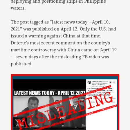
deploying and positioning ships in Philippine
waters.
The post tagged as “latest news today – April 10,
2021” was published on April 12. Only the U.S. had
issued a warning against China at that time.
Duterte’s most recent comment on the country’s
maritime controversy with China came on April 19
— seven days after the misleading FB video was
published.