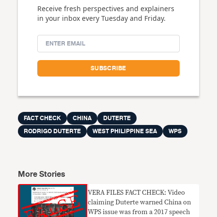
Receive fresh perspectives and explainers
in your inbox every Tuesday and Friday.
FACT CHECK
CHINA
DUTERTE
RODRIGO DUTERTE
WEST PHILIPPINE SEA
WPS
More Stories
VERA FILES FACT CHECK: Video
claiming Duterte warned China on
WPS issue was from a 2017 speech