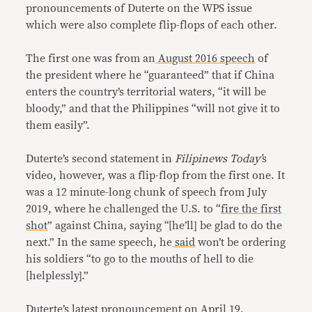
pronouncements of Duterte on the WPS issue
which were also complete flip-flops of each other.
The first one was from an
August 2016 speech
of
the president where he “guaranteed” that if China
enters the country’s territorial waters, “it will be
bloody,” and that the Philippines “will not give it to
them easily”.
Duterte’s second statement in
Filipinews Today’
s
video, however, was a flip-flop from the first one. It
was a 12 minute-long chunk of speech from July
2019, where he challenged the U.S. to “
fire the first
shot
” against China, saying “[he’ll] be glad to do the
next.” In the same speech, he
said
won’t be ordering
his soldiers “to go to the mouths of hell to die
[helplessly].”
Duterte’s latest pronouncement on April 19,