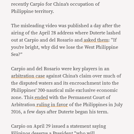
recently Carpio for China’s occupation of
Philippine territory.
The misleading video was published a day after the
airing of the April 28 address where Duterte lashed
out at Carpio and del Rosario and
asked them
: “If
you’re bright, why did we lose the West Philippine
Sea?”
Carpio and del Rosario were key players in an
arbitration case
against China’s claim over much of
the disputed waters and its encroachment into the
Philippines’ 200-nautical mile exclusive economic
zone. This
ended
with the Permanent Court of
Arbitration
ruling in favor
of the Philippines in July
2016, a few days after Duterte began his term.
Carpio on April 29 issued a statement saying
Filipinos deserve a President “who will