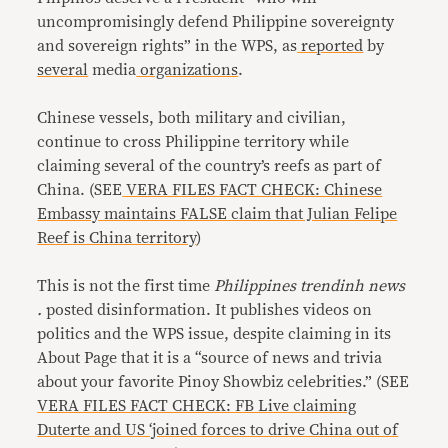
uncompromisingly defend Philippine sovereignty
and sovereign rights” in the WPS, as
reported
by
several
media
organizations
.
Chinese vessels, both military and civilian,
continue to cross Philippine territory while
claiming several of the country’s reefs as part of
China. (SEE
VERA FILES FACT CHECK: Chinese
Embassy maintains FALSE claim that Julian Felipe
Reef is China territory
)
This is not the first time
Philippines trendinh news
.
posted disinformation. It publishes videos on
politics and the WPS issue, despite claiming in its
About Page that it is a “source of news and trivia
about your favorite Pinoy Showbiz celebrities.” (SEE
VERA FILES FACT CHECK: FB Live claiming
Duterte and US ‘joined forces to drive China out of