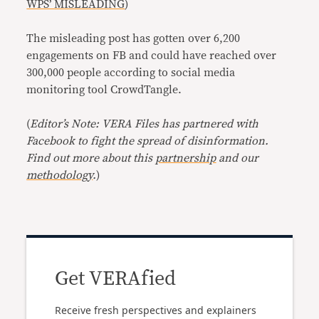
WPS’ MISLEADING
)
The misleading post has gotten over 6,200
engagements on FB and could have reached over
300,000 people according to social media
monitoring tool CrowdTangle.
(
Editor’s Note: VERA Files has partnered with
Facebook to fight the spread of disinformation.
Find out more about this
partnership
and our
methodology
.
)
Get VERAfied
Receive fresh perspectives and explainers