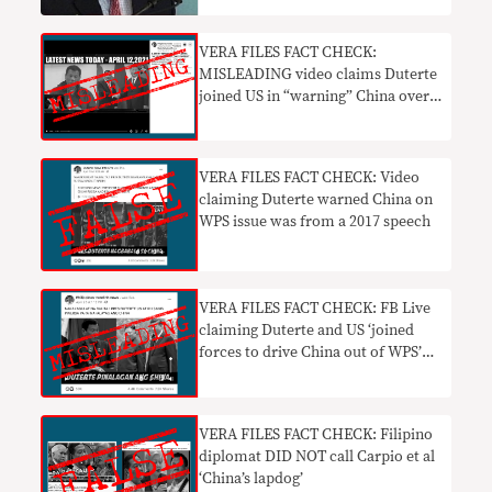
VERA FILES FACT CHECK:
MISLEADING video claims Duterte
joined US in “warning” China over
WPS incursions
VERA FILES FACT CHECK: Video
claiming Duterte warned China on
WPS issue was from a 2017 speech
VERA FILES FACT CHECK: FB Live
claiming Duterte and US ‘joined
forces to drive China out of WPS’
MISLEADING
VERA FILES FACT CHECK: Filipino
diplomat DID NOT call Carpio et al
‘China’s lapdog’