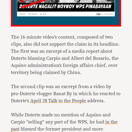
The 16-minute video’s content, composed of two
clips, also did not support the claim in its headline.
The first was an excerpt of a media report about
Duterte blaming Carpio and Albert del Rosario, the
Aquino administration’s foreign affairs chief, over
territory being claimed by China.
The second clip was an excerpt from a video by
pro-Duterte vlogger Banat By in which he reacted to
Duterte’s
April 28 Talk to the People
address.
While Duterte made no mention of Aquino and
Carpio “selling” any part of the WPS, he had
in the
past
blamed the former president and more