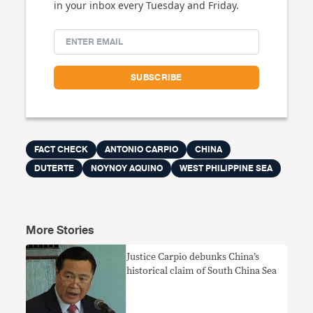
in your inbox every Tuesday and Friday.
FACT CHECK
ANTONIO CARPIO
CHINA
DUTERTE
NOYNOY AQUINO
WEST PHILIPPINE SEA
More Stories
Justice Carpio debunks China’s
historical claim of South China Sea