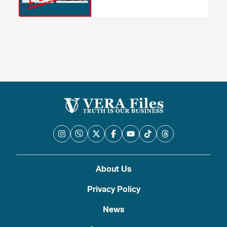
About Us
Privacy Policy
News