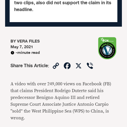
two clips, also did not support the claim in its
headline.
BY
VERA FILES
May 7, 2021
-minute read
Copy
Facebook
X
Viber
Share This Article
:
Link
A video with over 249,000 views on Facebook (FB)
that claims President Rodrigo Duterte said his
predecessor Benigno Aquino III and retired
Supreme Court Associate Justice Antonio Carpio
“sold” the West Philippine Sea (WPS) to China, is
wrong.