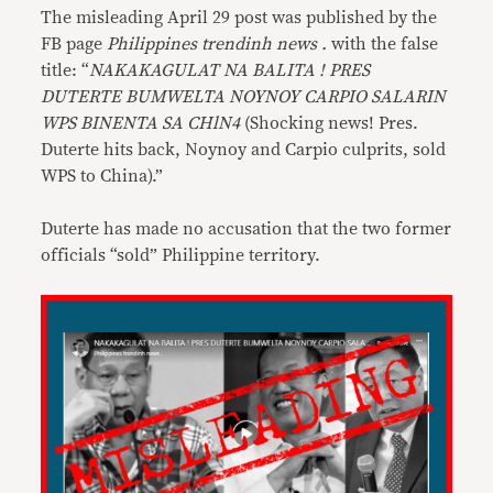
The misleading April 29 post was published by the
FB page
Philippines trendinh news .
with the false
title: “
NAKAKAGULAT NA BALITA ! PRES
DUTERTE BUMWELTA NOYNOY CARPIO SALARIN
WPS BINENTA SA CHlN4
(Shocking news! Pres.
Duterte hits back, Noynoy and Carpio culprits, sold
WPS to China).”
Duterte has made no accusation that the two former
officials “sold” Philippine territory.