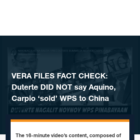
Skip to content
VERA FILES FACT CHECK:
Duterte DID NOT say Aquino,
Carpio ‘sold’ WPS to China
The 16-minute video’s content, composed of