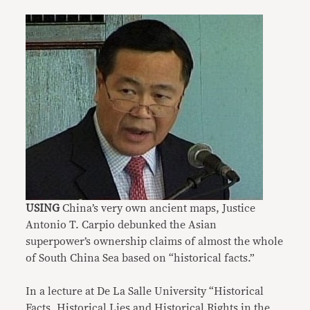
USING
China’s very own ancient maps, Justice
Antonio T. Carpio debunked the Asian
superpower’s ownership claims of almost the whole
of South China Sea based on “historical facts.”
In a lecture at De La Salle University “Historical
Facts, Historical Lies and Historical Rights in the