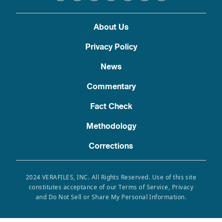
About Us
Privacy Policy
News
Commentary
Fact Check
Methodology
Corrections
2024 VERAFILES, INC. All Rights Reserved. Use of this site
constitutes acceptance of our Terms of Service, Privacy
and Do Not Sell or Share My Personal Information.