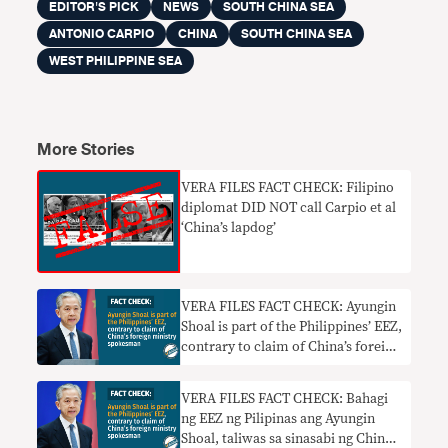
EDITOR'S PICK
NEWS
SOUTH CHINA SEA
ANTONIO CARPIO
CHINA
SOUTH CHINA SEA
WEST PHILIPPINE SEA
More Stories
VERA FILES FACT CHECK: Filipino
diplomat DID NOT call Carpio et al
‘China’s lapdog’
VERA FILES FACT CHECK: Ayungin
Shoal is part of the Philippines’ EEZ,
contrary to claim of China’s foreign
ministry spokesman
VERA FILES FACT CHECK: Bahagi
ng EEZ ng Pilipinas ang Ayungin
Shoal, taliwas sa sinasabi ng China