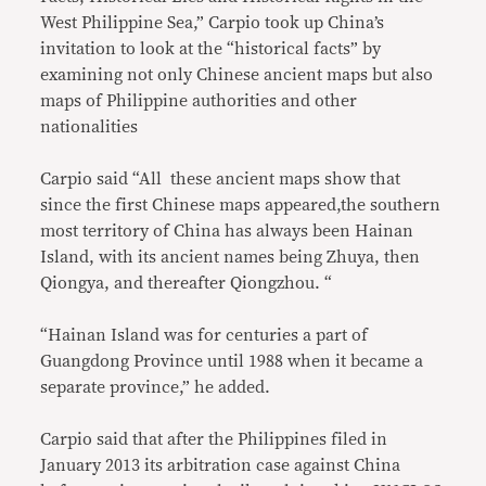
West Philippine Sea,” Carpio took up China’s
invitation to look at the “historical facts” by
examining not only Chinese ancient maps but also
maps of Philippine authorities and other
nationalities
Carpio said “All these ancient maps show that
since the first Chinese maps appeared,the southern
most territory of China has always been Hainan
Island, with its ancient names being Zhuya, then
Qiongya, and thereafter Qiongzhou. “
“Hainan Island was for centuries a part of
Guangdong Province until 1988 when it became a
separate province,” he added.
Carpio said that after the Philippines filed in
January 2013 its arbitration case against China