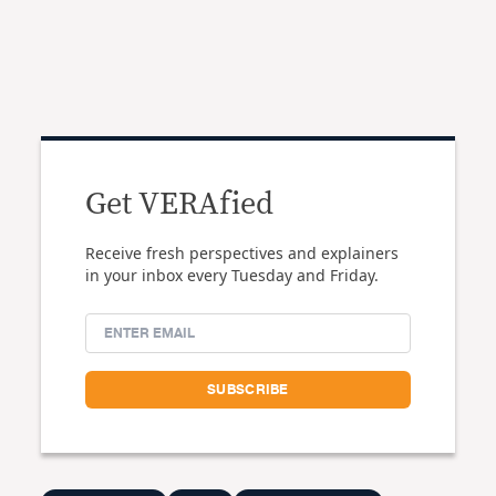
Get VERAfied
Receive fresh perspectives and explainers
in your inbox every Tuesday and Friday.