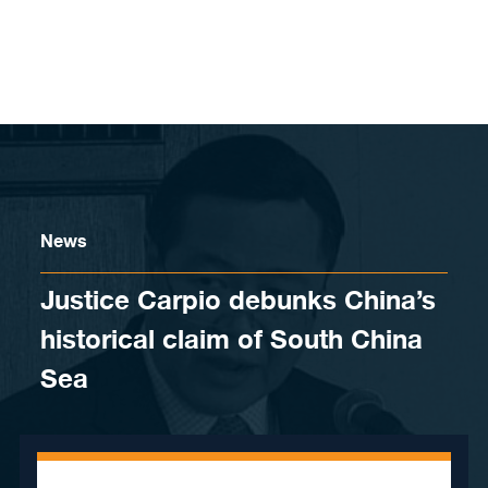
Skip to content
News
Justice Carpio debunks China’s
historical claim of South China
Sea