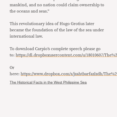
mankind, and no nation could claim ownership to
the oceans and seas.”
This revolutionary idea of Hugo Grotius later
became the foundation of the law of the sea under
international law.
To download Carpio’s complete speech please go
to:
https://dl.dropboxusercontent.com/u/18010607/The
Or
here:
https://www.dropbox.com/s/jzahtbarfazlzdh/The
The Historical Facts in the West Philippine Sea