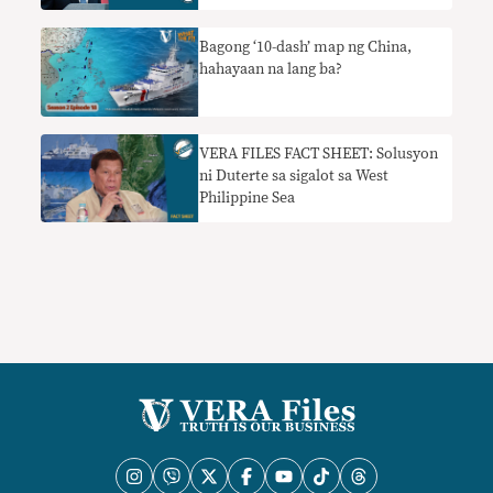
foreign ministry spokesman
Bagong ‘10-dash’ map ng China,
hahayaan na lang ba?
VERA FILES FACT SHEET: Solusyon
ni Duterte sa sigalot sa West
Philippine Sea