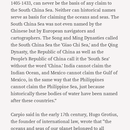
1405-1433, can never be the basis of any claim to
the South China Sea. Neither can historical names
serve as basis for claiming the oceans and seas. The
South China Sea was not even named by the
Chinese but by European navigators and
cartographers. The Song and Ming Dynasties called
the South China Sea the ‘Giao Chi Sea,’ and the Qing
Dynasty, the Republic of China as well as the
People’s Republic of China call it the ‘South Sea’
without the word ‘China.’ India cannot claim the
Indian Ocean, and Mexico cannot claim the Gulf of
Mexico, in the same way that the Philippines
cannot claim the Philippine Sea, just because
historically these bodies of water have been named
after these countries.”
Carpio said in the early 17th century, Hugo Grotius,
the founder of international law, wrote that “the
oceans and seas of our planet belonged to all