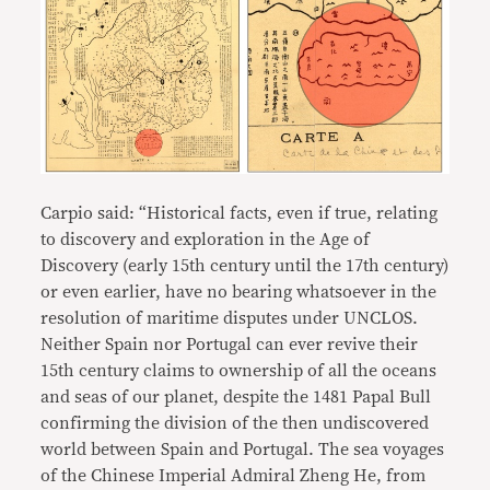
Carpio said: “Historical facts, even if true, relating
to discovery and exploration in the Age of
Discovery (early 15th century until the 17th century)
or even earlier, have no bearing whatsoever in the
resolution of maritime disputes under UNCLOS.
Neither Spain nor Portugal can ever revive their
15th century claims to ownership of all the oceans
and seas of our planet, despite the 1481 Papal Bull
confirming the division of the then undiscovered
world between Spain and Portugal. The sea voyages
of the Chinese Imperial Admiral Zheng He, from