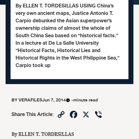
By ELLEN T. TORDESILLAS USING China’s
very own ancient maps, Justice Antonio T.
Carpio debunked the Asian superpower’s
ownership claims of almost the whole of
South China Sea based on “historical facts.”
In a lecture at De La Salle University
“Historical Facts, Historical Lies and
Historical Rights in the West Philippine Sea,”
Carpio took up
BY
VERAFILES
Jun 7, 2014
-minute read
Copy
Facebook
X
Viber
Share This Article
:
Link
By ELLEN T. TORDESILLAS