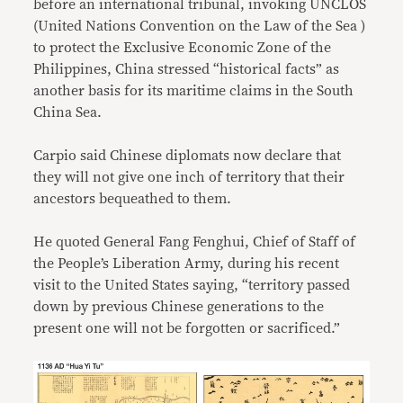
before an international tribunal, invoking UNCLOS
(United Nations Convention on the Law of the Sea )
to protect the Exclusive Economic Zone of the
Philippines, China stressed “historical facts” as
another basis for its maritime claims in the South
China Sea.
Carpio said Chinese diplomats now declare that
they will not give one inch of territory that their
ancestors bequeathed to them.
He quoted General Fang Fenghui, Chief of Staff of
the People’s Liberation Army, during his recent
visit to the United States saying, “territory passed
down by previous Chinese generations to the
present one will not be forgotten or sacrificed.”