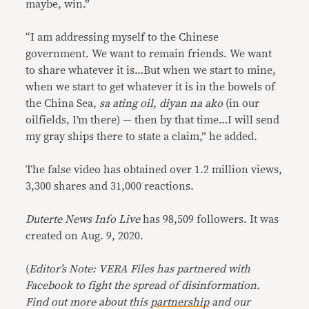
maybe, win.”
“I am addressing myself to the Chinese
government. We want to remain friends. We want
to share whatever it is…But when we start to mine,
when we start to get whatever it is in the bowels of
the China Sea,
sa ating oil, diyan na ako
(in our
oilfields, I’m there) — then by that time…I will send
my gray ships there to state a claim,” he added.
The false video has obtained over 1.2 million views,
3,300 shares and 31,000 reactions.
Duterte News Info Live
has 98,509 followers. It was
created on Aug. 9, 2020.
(
Editor’s Note: VERA Files has partnered with
Facebook to fight the spread of disinformation.
Find out more about this
partnership
and our