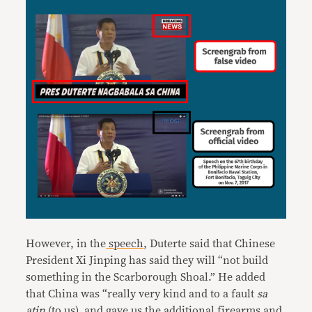
However, in the
speech
, Duterte said that Chinese
President Xi Jinping has said they will “not build
something in the Scarborough Shoal.” He added
that China was “really very kind and to a fault
sa
atin
(to us), and gave us the additional firearms and