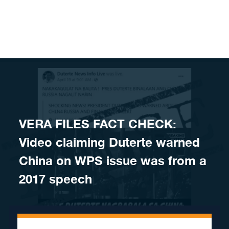
Skip to content
VERA FILES FACT CHECK:
Video claiming Duterte warned
China on WPS issue was from a
2017 speech