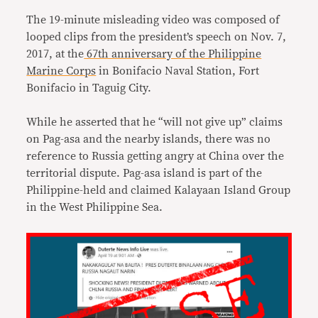
The 19-minute misleading video was composed of
looped clips from the president’s speech on Nov. 7,
2017, at the
67th anniversary of the Philippine
Marine Corps
in Bonifacio Naval Station, Fort
Bonifacio in Taguig City.
While he asserted that he “will not give up” claims
on Pag-asa and the nearby islands, there was no
reference to Russia getting angry at China over the
territorial dispute. Pag-asa island is part of the
Philippine-held and claimed Kalayaan Island Group
in the West Philippine Sea.