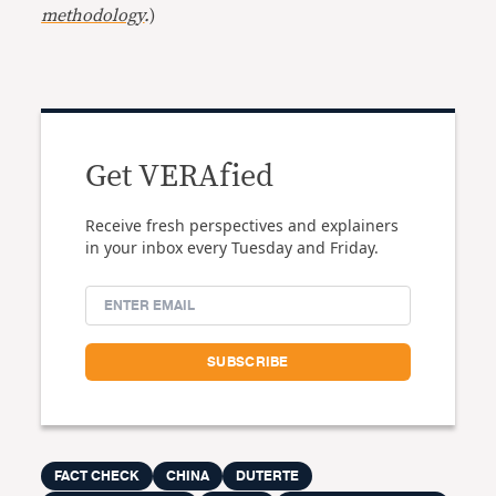
methodology
.
)
Get VERAfied
Receive fresh perspectives and explainers
in your inbox every Tuesday and Friday.
FACT CHECK
CHINA
DUTERTE