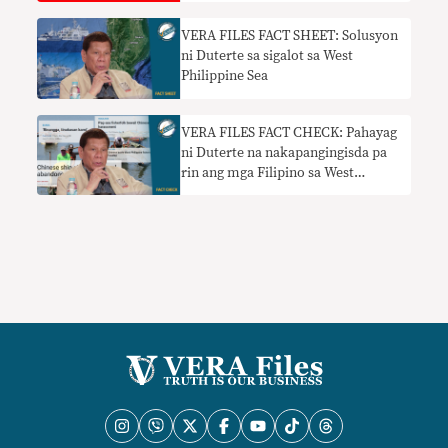
VERA FILES FACT SHEET: Solusyon
ni Duterte sa sigalot sa West
Philippine Sea
VERA FILES FACT CHECK: Pahayag
ni Duterte na nakapangingisda pa
rin ang mga Filipino sa West
Philippine Sea nangangailangan ng
konteksto