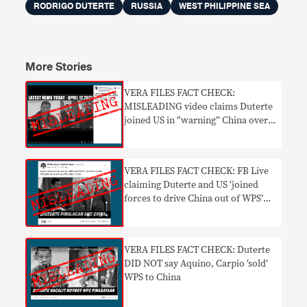
RODRIGO DUTERTE
RUSSIA
WEST PHILIPPINE SEA
More Stories
VERA FILES FACT CHECK:
MISLEADING video claims Duterte
joined US in “warning” China over
WPS incursions
VERA FILES FACT CHECK: FB Live
claiming Duterte and US ‘joined
forces to drive China out of WPS’
MISLEADING
VERA FILES FACT CHECK: Duterte
DID NOT say Aquino, Carpio ‘sold’
WPS to China