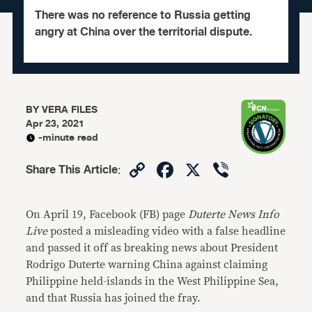
There was no reference to Russia getting
angry at China over the territorial dispute.
BY
VERA FILES
Apr 23, 2021
-minute read
Copy
Facebook
X
Viber
Share This Article
:
Link
On April 19, Facebook (FB) page
Duterte News Info
Live
posted a misleading video with a false headline
and passed it off as breaking news about President
Rodrigo Duterte warning China against claiming
Philippine held-islands in the West Philippine Sea,
and that Russia has joined the fray.