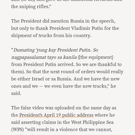
the sniping rifles.”
The President did mention Russia in the speech,
but only to thank President Vladimir Putin for the
shipment of trucks from his country.
“
Dumating ‘yung kay President Putin. So
nagpapasalamat tayo sa kanila
([the equipment]
from President Putin arrived. So we are thankful to
them). So that the next round of orders would really
be either Israel or sa Russia. And we have the new
ones and we — we even have the new trucks,” he
said.
The false video was uploaded on the same day as
the
President’s April 19 public address
where he
said asserting claims in the West Philippine Sea
(WPS) “will result in a violence that we cannot,