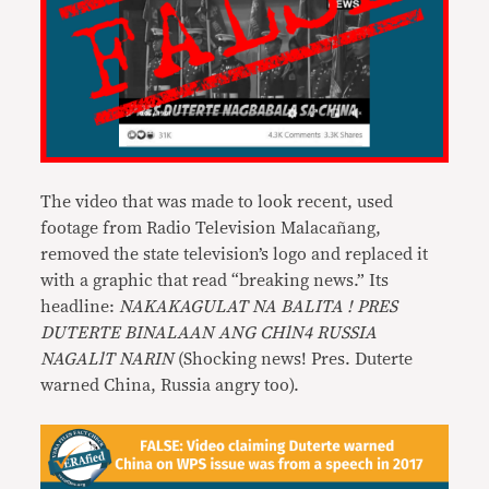
The video that was made to look recent, used
footage from Radio Television Malacañang,
removed the state television’s logo and replaced it
with a graphic that read “breaking news.” Its
headline:
NAKAKAGULAT NA BALITA ! PRES
DUTERTE BINALAAN ANG CHlN4 RUSSIA
NAGALlT NARIN
(Shocking news! Pres. Duterte
warned China, Russia angry too).