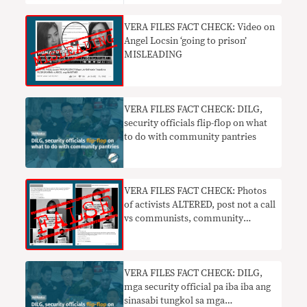
VERA FILES FACT CHECK: Video on
Angel Locsin ‘going to prison’
MISLEADING
VERA FILES FACT CHECK: DILG,
security officials flip-flop on what
to do with community pantries
VERA FILES FACT CHECK: Photos
of activists ALTERED, post not a call
vs communists, community
pantries
VERA FILES FACT CHECK: DILG,
mga security official pa iba iba ang
sinasabi tungkol sa mga