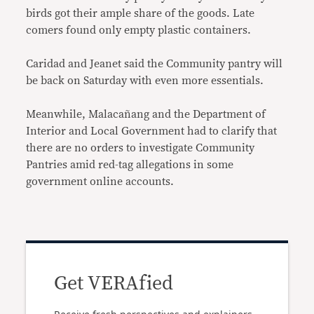
birds got their ample share of the goods. Late
comers found only empty plastic containers.
Caridad and Jeanet said the Community pantry will
be back on Saturday with even more essentials.
Meanwhile, Malacañang and the Department of
Interior and Local Government had to clarify that
there are no orders to investigate Community
Pantries amid red-tag allegations in some
government online accounts.
Get VERAfied