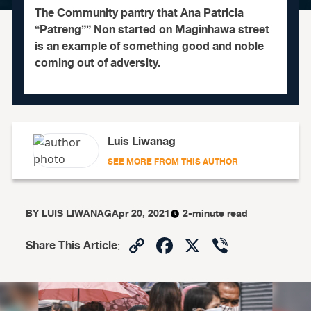
The Community pantry that Ana Patricia
“Patreng”” Non started on Maginhawa street
is an example of something good and noble
coming out of adversity.
Luis Liwanag
SEE MORE FROM THIS AUTHOR
BY
LUIS LIWANAG
Apr 20, 2021
2-minute read
Copy
Facebook
X
Viber
Share This Article
:
Link