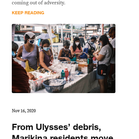
coming out of adversity.
KEEP READING
Nov 16, 2020
From Ulysses’ debris,
Marikina residents move