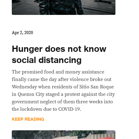
Apr 2, 2020
Hunger does not know
social distancing
The promised food and money assistance
finally came the day after violence broke out
Wednesday when residents of Sitio San Roque
in Quezon City staged a protest against the city
government neglect of them three weeks into
the lockdown due to COVID-19.
KEEP READING