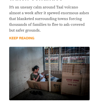
It’s an uneasy calm around Taal volcano
almost a week after it spewed enormous ashes
that blanketed surrounding towns forcing
thousands of families to flee to ash-covered
but safer grounds.
KEEP READING