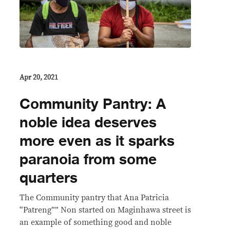
Apr 20, 2021
Community Pantry: A
noble idea deserves
more even as it sparks
paranoia from some
quarters
The Community pantry that Ana Patricia
“Patreng”” Non started on Maginhawa street is
an example of something good and noble