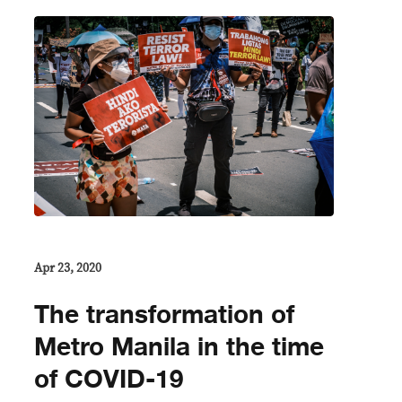
Apr 23, 2020
The transformation of
Metro Manila in the time
of COVID-19