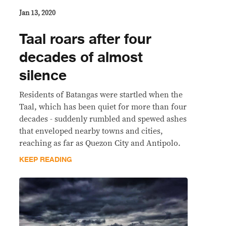
Jan 13, 2020
Taal roars after four
decades of almost
silence
Residents of Batangas were startled when the
Taal, which has been quiet for more than four
decades - suddenly rumbled and spewed ashes
that enveloped nearby towns and cities,
reaching as far as Quezon City and Antipolo.
KEEP READING