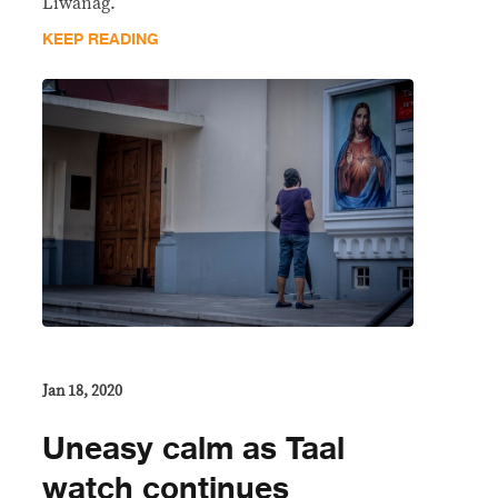
Liwanag.
KEEP READING
Jan 18, 2020
Uneasy calm as Taal
watch continues