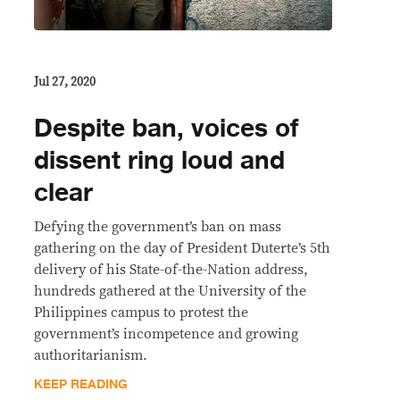
Jul 27, 2020
Despite ban, voices of
dissent ring loud and
clear
Defying the government’s ban on mass
gathering on the day of President Duterte’s 5th
delivery of his State-of-the-Nation address,
hundreds gathered at the University of the
Philippines campus to protest the
government’s incompetence and growing
authoritarianism.
KEEP READING