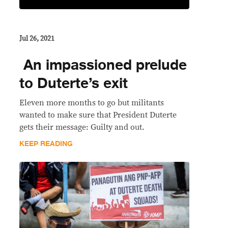
Jul 26, 2021
​ An impassioned prelude
to Duterte’s exit
Eleven more months to go but militants
wanted to make sure that President Duterte
gets their message: Guilty and out.
KEEP READING