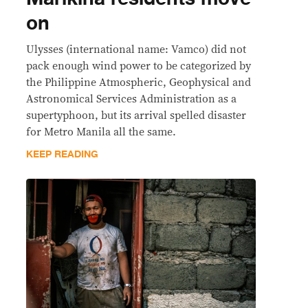
on
Ulysses (international name: Vamco) did not
pack enough wind power to be categorized by
the Philippine Atmospheric, Geophysical and
Astronomical Services Administration as a
supertyphoon, but its arrival spelled disaster
for Metro Manila all the same.
KEEP READING