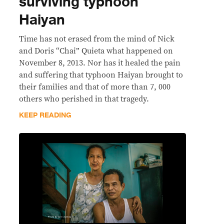
surviving typhoon
Haiyan
Time has not erased from the mind of Nick
and Doris “Chai” Quieta what happened on
November 8, 2013. Nor has it healed the pain
and suffering that typhoon Haiyan brought to
their families and that of more than 7, 000
others who perished in that tragedy.
KEEP READING