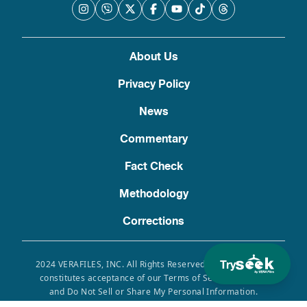
About Us
Privacy Policy
News
Commentary
Fact Check
Methodology
Corrections
Try
2024 VERAFILES, INC. All Rights Reserved. Use of this site
constitutes acceptance of our Terms of Service, Privacy
and Do Not Sell or Share My Personal Information.