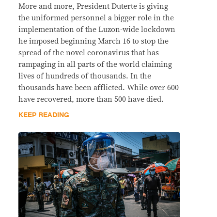
More and more, President Duterte is giving
the uniformed personnel a bigger role in the
implementation of the Luzon-wide lockdown
he imposed beginning March 16 to stop the
spread of the novel coronavirus that has
rampaging in all parts of the world claiming
lives of hundreds of thousands. In the
thousands have been afflicted. While over 600
have recovered, more than 500 have died.
KEEP READING