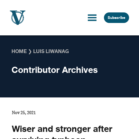
Skip to content
Subscribe
HOME
❯
LUIS LIWANAG
Contributor Archives
Nov 25, 2021
Wiser and stronger after