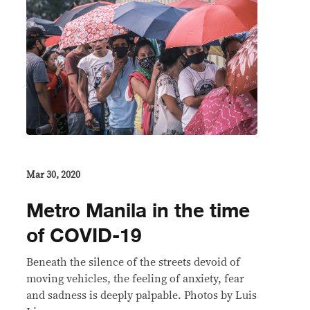
Mar 30, 2020
Metro Manila in the time
of COVID-19
Beneath the silence of the streets devoid of
moving vehicles, the feeling of anxiety, fear
and sadness is deeply palpable. Photos by Luis