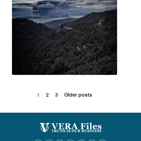
1
2
3
Older posts
Posts
pagination