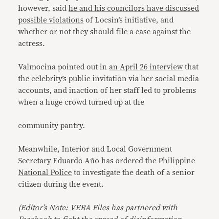
however, said
he and his councilors have discussed
possible violations
of Locsin’s initiative, and
whether or not they should file a case against the
actress.
Valmocina pointed out in
an April 26 interview
that
the celebrity’s public invitation via her social media
accounts, and inaction of her staff led to problems
when a huge crowd turned up at the
community pantry.
Meanwhile, Interior and Local Government
Secretary Eduardo Año has
ordered the Philippine
National Police
to investigate the death of a senior
citizen during the event.
(
Editor’s Note: VERA Files has partnered with