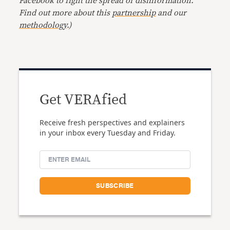
Facebook to fight the spread of disinformation.
Find out more about this
partnership
and our
methodology
.
)
Get VERAfied
Receive fresh perspectives and explainers
in your inbox every Tuesday and Friday.