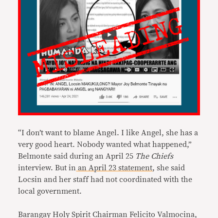
“I don’t want to blame Angel. I like Angel, she has a
very good heart. Nobody wanted what happened,”
Belmonte said during an April 25
The Chiefs
interview. But in
an April 23 statement
, she said
Locsin and her staff had not coordinated with the
local government.
Barangay Holy Spirit Chairman Felicito Valmocina,