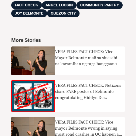
FACT CHECK
ANGEL LOCSIN
COMMUNITY PANTRY
JOY BELMONTE
QUEZON CITY
More Stories
​VERA FILES FACT CHECK: Vice
Mayor Belmonte mali sa sinasabi
na karamihan ng mga banggaan sa
kalsada sa QC ay sa gabi nangyari
VERA FILES FACT CHECK: Netizens
share FAKE poster of Belmonte
congratulating Hidilyn Diaz
VERA FILES FACT CHECK: Vice
mayor Belmonte wrong in saying
most road crashes in QC happen at