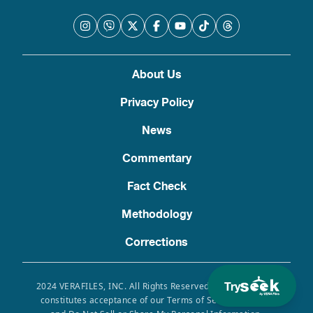
About Us
Privacy Policy
News
Commentary
Fact Check
Methodology
Corrections
Try
2024 VERAFILES, INC. All Rights Reserved. Use of this site
constitutes acceptance of our Terms of Service, Privacy