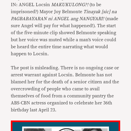
IN: ANGEL Locsin
MAKUKULONG?!
(to be
imprisoned?) Mayor Joy Belmonte
Tinayak [sic] na
PAGBABAYARAN ni ANGEL ang NANGYARI!
(made
sure Angel will pay for what happened!). The start
of the five-minute clip showed Belmonte speaking
but her voice was muted while a man’s voice could
be heard the entire time narrating what would
happen to Locsin.
The post is misleading. There is no ongoing case or
arrest warrant against Locsin. Belmonte has not
blamed her for the death of a senior citizen and the
overcrowding of people who came to avail
themselves of food from a community pantry the
ABS-CBN actress organized to celebrate her 36th
birthday last April 23.