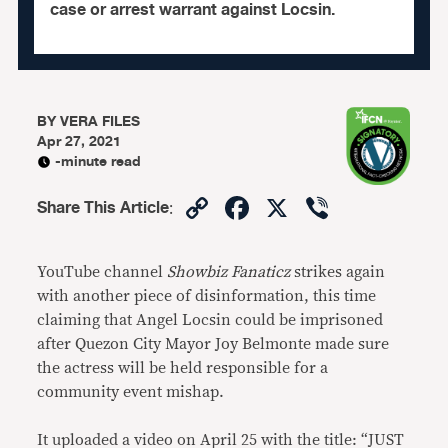
case or arrest warrant against Locsin.
BY
VERA FILES
Apr 27, 2021
-minute read
Copy
Facebook
X
Viber
Share This Article
:
Link
YouTube channel
Showbiz Fanaticz
strikes again
with another piece of disinformation, this time
claiming that Angel Locsin could be imprisoned
after Quezon City Mayor Joy Belmonte made sure
the actress will be held responsible for a
community event mishap.
It uploaded a video on April 25 with the title: “JUST