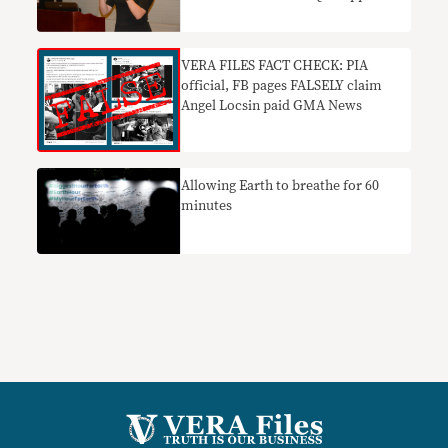
night
VERA FILES FACT CHECK: PIA
official, FB pages FALSELY claim
Angel Locsin paid GMA News
Allowing Earth to breathe for 60
minutes