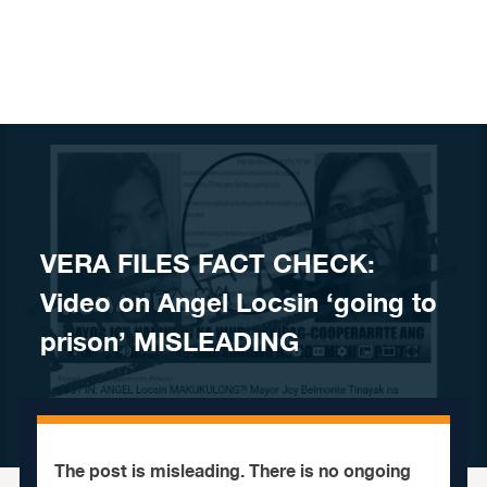
Skip to content
VERA FILES FACT CHECK:
Video on Angel Locsin ‘going to
prison’ MISLEADING
The post is misleading. There is no ongoing