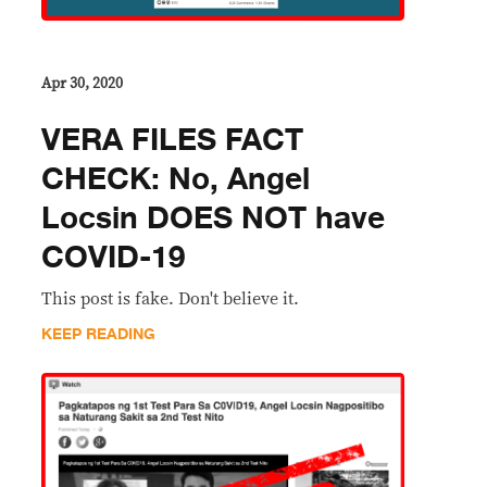
Apr 30, 2020
VERA FILES FACT
CHECK: No, Angel
Locsin DOES NOT have
COVID-19
This post is fake. Don't believe it.
KEEP READING