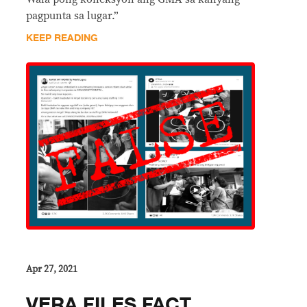
pagpunta sa lugar.”
KEEP READING
Apr 27, 2021
VERA FILES FACT