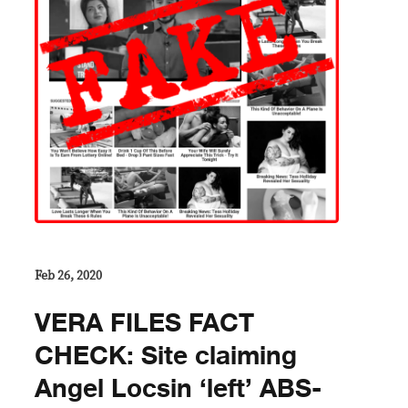
Feb 26, 2020
VERA FILES FACT
CHECK: Site claiming
Angel Locsin ‘left’ ABS-