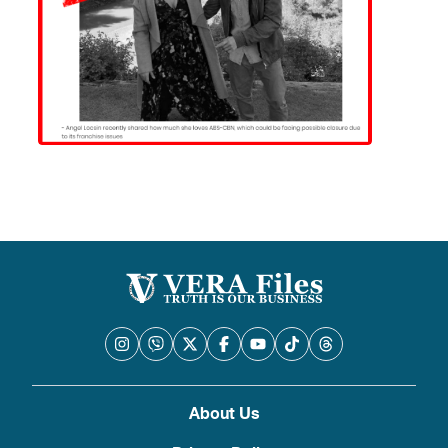
About Us