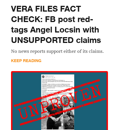
VERA FILES FACT
CHECK: FB post red-
tags Angel Locsin with
UNSUPPORTED claims
No news reports support either of its claims.
KEEP READING