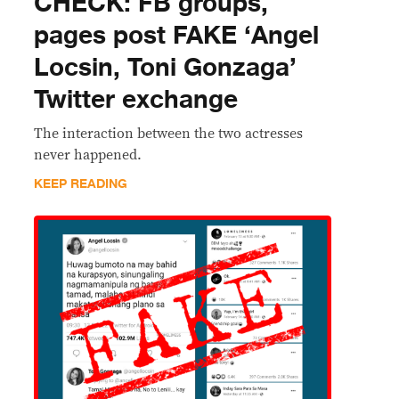
CHECK: FB groups,
pages post FAKE ‘Angel
Locsin, Toni Gonzaga’
Twitter exchange
The interaction between the two actresses
never happened.
KEEP READING