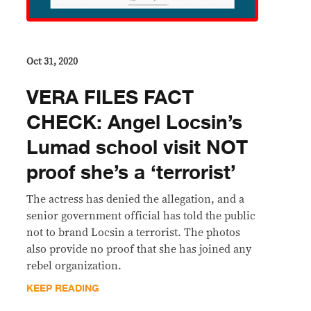
Oct 31, 2020
VERA FILES FACT
CHECK: Angel Locsin’s
Lumad school visit NOT
proof she’s a ‘terrorist’
The actress has denied the allegation, and a
senior government official has told the public
not to brand Locsin a terrorist. The photos
also provide no proof that she has joined any
rebel organization.
KEEP READING