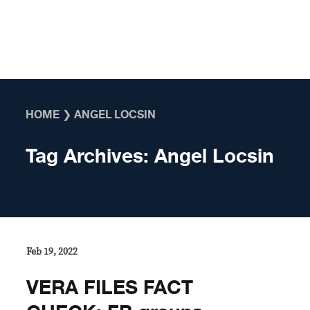
Skip to content
HOME
❯
ANGEL LOCSIN
Tag Archives:
Angel Locsin
Feb 19, 2022
VERA FILES FACT