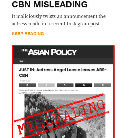
CBN MISLEADING
It maliciously twists an announcement the
actress made in a recent Instagram post.
KEEP READING