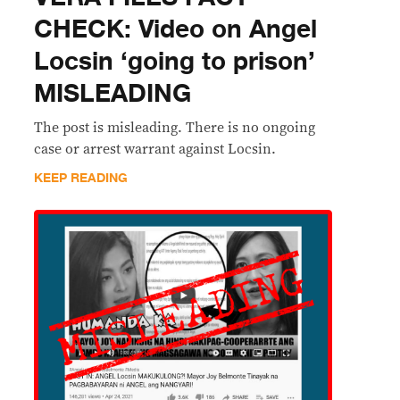
CHECK: Video on Angel
Locsin ‘going to prison’
MISLEADING
The post is misleading. There is no ongoing
case or arrest warrant against Locsin.
KEEP READING