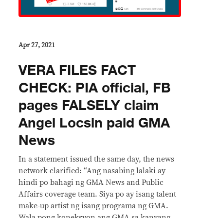
Apr 27, 2021
VERA FILES FACT
CHECK: PIA official, FB
pages FALSELY claim
Angel Locsin paid GMA
News
In a statement issued the same day, the news
network clarified: “Ang nasabing lalaki ay
hindi po bahagi ng GMA News and Public
Affairs coverage team. Siya po ay isang talent
make-up artist ng isang programa ng GMA.
Wala pong koneksyon ang GMA sa kanyang