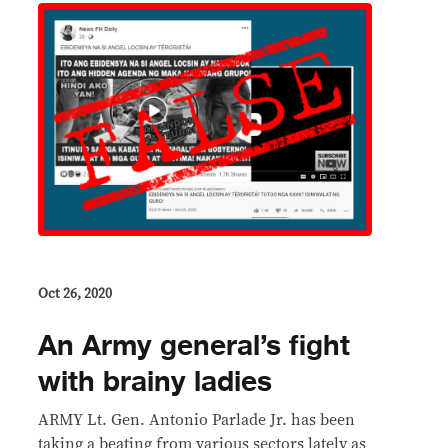
Oct 26, 2020
An Army general’s fight
with brainy ladies
ARMY Lt. Gen. Antonio Parlade Jr. has been
taking a beating from various sectors lately as