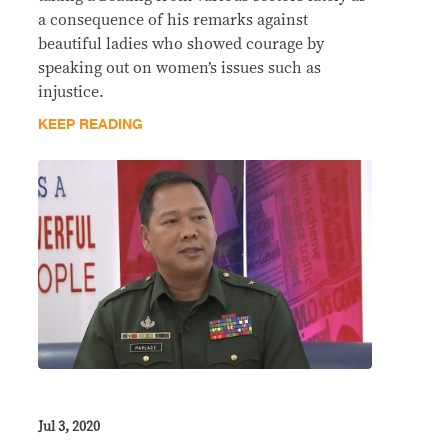
a consequence of his remarks against
beautiful ladies who showed courage by
speaking out on women’s issues such as
injustice.
KEEP READING
Jul 3, 2020