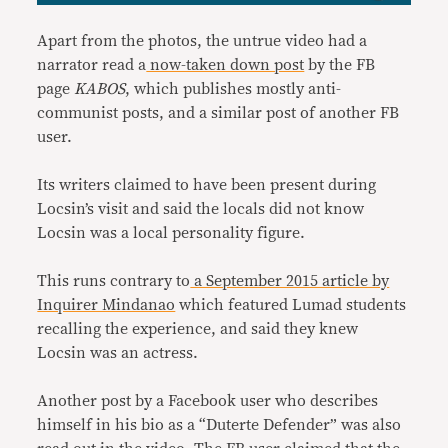
Apart from the photos, the untrue video had a
narrator read a
now-taken down post
by the FB
page
KABOS
, which publishes mostly anti-
communist posts, and a similar post of another FB
user.
Its writers claimed to have been present during
Locsin’s visit and said the locals did not know
Locsin was a local personality figure.
This runs contrary to
a September 2015 article by
Inquirer Mindanao
which featured Lumad students
recalling the experience, and said they knew
Locsin was an actress.
Another post by a Facebook user who describes
himself in his bio as a “Duterte Defender” was also