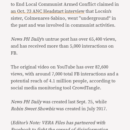
to End Local Communist Armed Conflict claimed in
an Oct. 23 ANC Headstart interview
that Locsin’s
sister, Colmenares-Sabino, went “underground” in
the past and was involved in communist activities.
News PH Daily
’s untrue post has over 65,400 views,
and has received more than 5,000 interactions on
FB.
The original video on YouTube has over 82,600
views, with around 7,000 total FB interactions and a
potential reach of 4.1 million people, according to
social media monitoring tool CrowdTangle.
News PH Daily
was created last Sept. 25, while
Robin Sweet Showbiz
was created in July 2017.
(
Editor’s Note: VERA Files has partnered with
Facebook to fight the spread of disinformation.