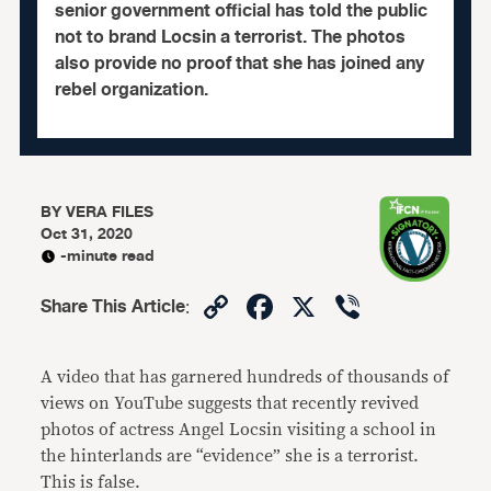
senior government official has told the public
not to brand Locsin a terrorist. The photos
also provide no proof that she has joined any
rebel organization.
BY
VERA FILES
Oct 31, 2020
-minute read
Copy
Facebook
X
Viber
Share This Article
:
Link
A video that has garnered hundreds of thousands of
views on YouTube suggests that recently revived
photos of actress Angel Locsin visiting a school in
the hinterlands are “evidence” she is a terrorist.
This is false.