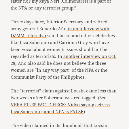
sister nor my kuya Neri (Colmenares) is a part of
the NPA or any terrorist group.”
Three days later, Interior Secretary and retired
army general Eduardo Año
in an interview with
DZMM Teleradyo
said Locsin and other celebrities
like Liza Soberano and Catriona Gray who have
been vocal about women’s issues should not be
regarded as terrorists. In
another interview on Oct.
28
, Año also said he does not believe the three
women are “in any way part” of the NPA or the
Communist Party of the Philippines.
The “terrorist” claim against Locsin came less than
two weeks after Soberano was red-tagged. (See
VERA FILES FACT CHECK: Video saying actress
Liza Soberano joined NPA is FALSE
)
The video claimed in its thumbnail that Locsin