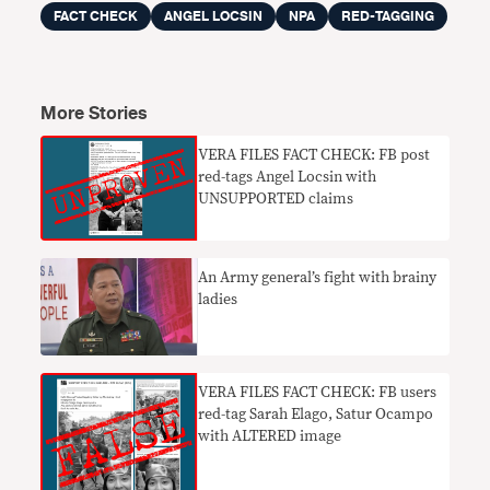
FACT CHECK
ANGEL LOCSIN
NPA
RED-TAGGING
More Stories
VERA FILES FACT CHECK: FB post
red-tags Angel Locsin with
UNSUPPORTED claims
An Army general’s fight with brainy
ladies
VERA FILES FACT CHECK: FB users
red-tag Sarah Elago, Satur Ocampo
with ALTERED image