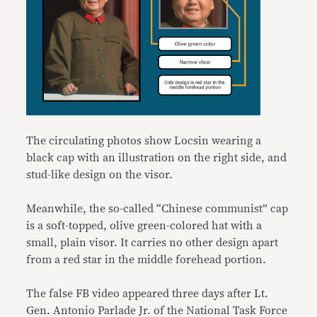
The circulating photos show Locsin wearing a
black cap with an illustration on the right side, and
stud-like design on the visor.
Meanwhile, the so-called “Chinese communist” cap
is a soft-topped, olive green-colored hat with a
small, plain visor. It carries no other design apart
from a red star in the middle forehead portion.
The false FB video appeared three days after Lt.
Gen. Antonio Parlade Jr. of the National Task Force