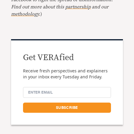
Find out more about this
partnership
and our
methodology
.
)
Get VERAfied
Receive fresh perspectives and explainers
in your inbox every Tuesday and Friday.