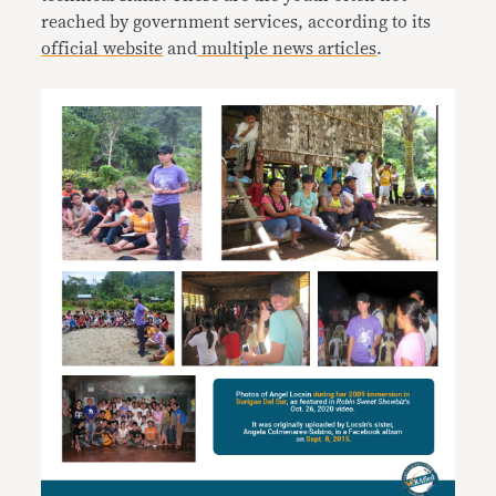
reached by government services, according to its
official website
and
multiple
news
articles
.