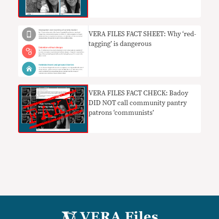
VERA FILES FACT SHEET: Why ‘red-
tagging’ is dangerous
VERA FILES FACT CHECK: Badoy
DID NOT call community pantry
patrons ‘communists’