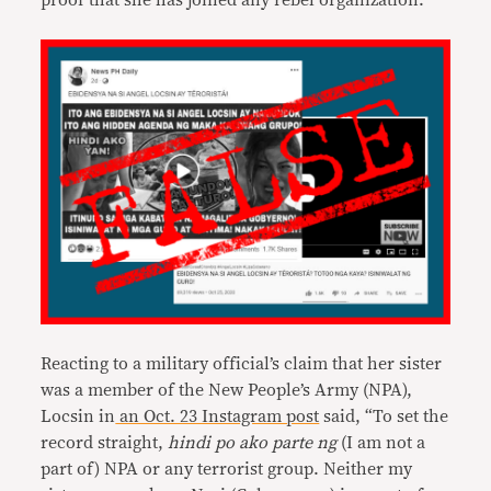
proof that she has joined any rebel organization.
Reacting to a military official’s claim that her sister
was a member of the New People’s Army (NPA),
Locsin in
an Oct. 23 Instagram post
said, “To set the
record straight,
hindi po ako parte ng
(I am not a
part of) NPA or any terrorist group. Neither my