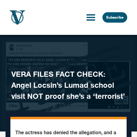
Skip to content
Subscribe
VERA FILES FACT CHECK:
Angel Locsin’s Lumad school
visit NOT proof she’s a ‘terrorist’
The actress has denied the allegation, and a