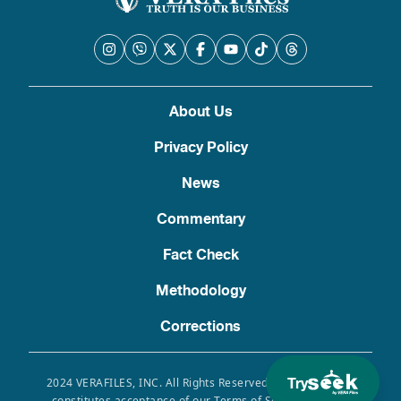
About Us
Privacy Policy
News
Commentary
Fact Check
Methodology
Corrections
Try
2024 VERAFILES, INC. All Rights Reserved. Use of this site
constitutes acceptance of our Terms of Service, Privacy