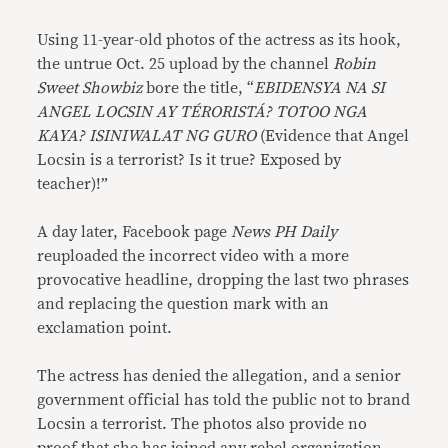
Using 11-year-old photos of the actress as its hook,
the untrue Oct. 25 upload by the channel
Robin
Sweet Showbiz
bore the title, “
EBIDENSYA NA SI
ANGEL LOCSIN AY TÉRORISTÁ? TOTOO NGA
KAYA? ISINIWALAT NG GURO
(Evidence that Angel
Locsin is a terrorist? Is it true? Exposed by
teacher)!”
A day later, Facebook page
News PH Daily
reuploaded the incorrect video with a more
provocative headline, dropping the last two phrases
and replacing the question mark with an
exclamation point.
The actress has denied the allegation, and a senior
government official has told the public not to brand
Locsin a terrorist. The photos also provide no