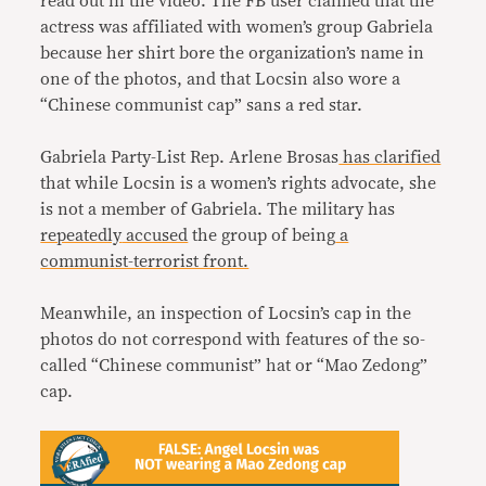
read out in the video. The FB user claimed that the
actress was affiliated with women’s group Gabriela
because her shirt bore the organization’s name in
one of the photos, and that Locsin also wore a
“Chinese communist cap” sans a red star.
Gabriela Party-List Rep. Arlene Brosas
has clarified
that while Locsin is a women’s rights advocate, she
is not a member of Gabriela. The military has
repeatedly
accused
the group of being
a
communist-terrorist front.
Meanwhile, an inspection of Locsin’s cap in the
photos do not correspond with features of the so-
called “Chinese communist” hat or “Mao Zedong”
cap.