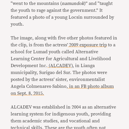
“went to the mountains (
namundok
)” and “taught
the youth to rage against the government.” It
featured a photo of a young Locsin surrounded by
youth.
The image, along with five other photos featured in
the clip, is from the actress’
2009
exposure trip
to a
school for Lumad youth called Alternative
Learning Center for Agricultural and Livelihood
Development Inc.
(ALCADEV)
, in Lianga
municipality, Surigao del Sur. The photos were
posted by the actress’ sister, environmentalist
Angela Colmenares-Sabino,
in an FB photo album
on Sept. 8, 2015.
ALCADEV was established in 2004 as an alternative
learning system for indigenous youth, providing
them academic studies, and vocational and
technical skills. These are the youth often not