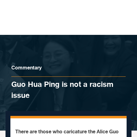
Skip to content
Commentary
Guo Hua Ping is not a racism
issue
There are those who caricature the Alice Guo