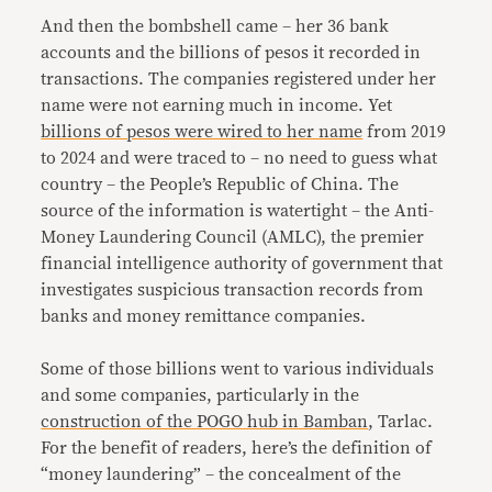
And then the bombshell came – her 36 bank
accounts and the billions of pesos it recorded in
transactions. The companies registered under her
name were not earning much in income. Yet
billions of pesos were wired to her name
from 2019
to 2024 and were traced to – no need to guess what
country – the People’s Republic of China. The
source of the information is watertight – the Anti-
Money Laundering Council (AMLC), the premier
financial intelligence authority of government that
investigates suspicious transaction records from
banks and money remittance companies.
Some of those billions went to various individuals
and some companies, particularly in the
construction of the POGO hub in Bamban
, Tarlac.
For the benefit of readers, here’s the definition of
“money laundering” – the concealment of the