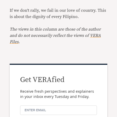
If we don’t rally, we fail in our love of country. This
is about the dignity of every Filipino.
The views in this column are those of the author
and do not necessarily reflect the views of
VERA
Files
.
Get VERAfied
Receive fresh perspectives and explainers
in your inbox every Tuesday and Friday.