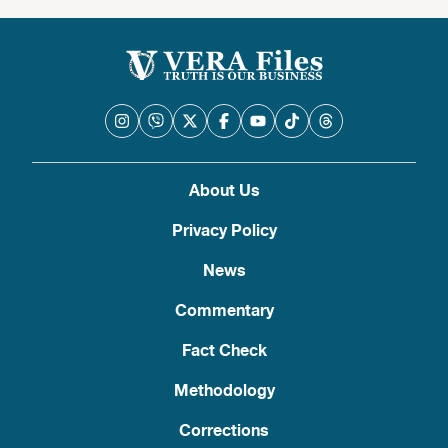
About Us
Privacy Policy
News
Commentary
Fact Check
Methodology
Corrections