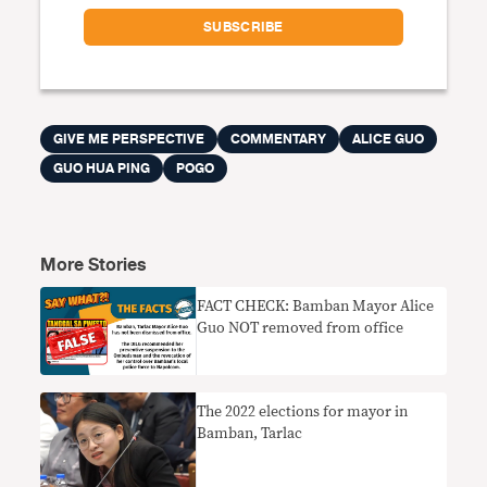
GIVE ME PERSPECTIVE
COMMENTARY
ALICE GUO
GUO HUA PING
POGO
More Stories
FACT CHECK: Bamban Mayor Alice
Guo NOT removed from office
The 2022 elections for mayor in
Bamban, Tarlac