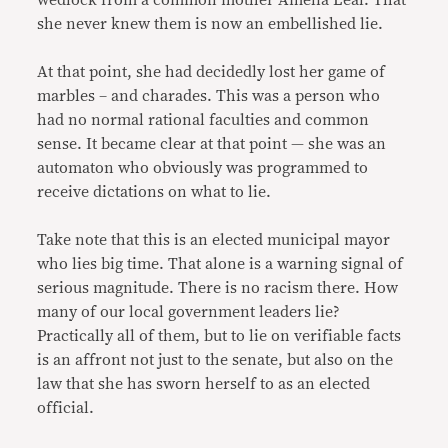
wedlock from a common mother Amelia Leal. That
she never knew them is now an embellished lie.
At that point, she had decidedly lost her game of
marbles – and charades. This was a person who
had no normal rational faculties and common
sense. It became clear at that point — she was an
automaton who obviously was programmed to
receive dictations on what to lie.
Take note that this is an elected municipal mayor
who lies big time. That alone is a warning signal of
serious magnitude. There is no racism there. How
many of our local government leaders lie?
Practically all of them, but to lie on verifiable facts
is an affront not just to the senate, but also on the
law that she has sworn herself to as an elected
official.