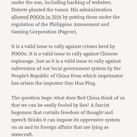
under the sun, including hacking of websites.
Duterte planted the tumor. His administration
allowed POGOs in 2016
by putting them under the
regulation of the Philippine Amusement and
Gaming Corporation (Pagcor).
It is a valid issue to rally against crimes bred by
POGOs. It is a valid issue to rally against Chinese
espionage. Just as it is a valid issue to rally against
subversion of our local government system by the
People’s Republic of China from which imprimatur
has arisen the impostor Guo Hua Ping.
The question begs: what does Red China think of us
that we can be easily fooled by lies? A fascist
hegemon that curtails freedom of thought and
speech thinks it can impose its oppressive system
on us and its foreign affairs that use lying as
statecraft.