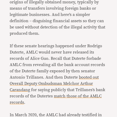
origins of illegally obtained money, typically by
means of transfers involving foreign banks or
legitimate businesses. And here’s a simpler
definition – disguising financial assets so they can
be used without detection of the illegal activity that
produced them.
If these senate hearings happened under Rodrigo
Duterte, AMLC would never have released its
records of Alice Guo. Recall that Duterte forbade
AMLC from revealing all the bank account records
of the Duterte family exposed by then senator
Antonio Trillanes. And then Duterte
booted out
Overall Deputy Ombudsman Melchor Arthur
Carandang
for saying publicly that Trillanes’s bank
records of the Dutertes
match those of the AMLC
records
.
In March 2020, the AMLC had already testified in