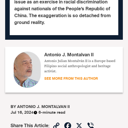
issue as an exercise in racial discrimination
against nationals of the People’s Republic of
China. The exaggeration is so detached from
ground reality.
Antonio J. Montalvan II
Antonio Julian Montalván II is a Europe-based
Filipino social anthropologist and heritage
activist.
SEE MORE FROM THIS AUTHOR
BY
ANTONIO J. MONTALVAN II
Jul 16, 2024
6-minute read
Copy
Facebook
X
Viber
Share This Article
: