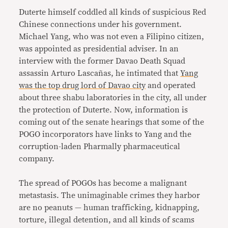
Duterte himself coddled all kinds of suspicious Red
Chinese connections under his government.
Michael Yang, who was not even a Filipino citizen,
was appointed as presidential adviser. In an
interview with the former Davao Death Squad
assassin Arturo Lascañas, he intimated that
Yang
was the top drug lord of Davao city
and operated
about three shabu laboratories in the city, all under
the protection of Duterte. Now, information is
coming out of the senate hearings that some of the
POGO incorporators have links to Yang and the
corruption-laden Pharmally pharmaceutical
company.
The spread of POGOs has become a malignant
metastasis. The unimaginable crimes they harbor
are no peanuts — human trafficking, kidnapping,
torture, illegal detention, and all kinds of scams