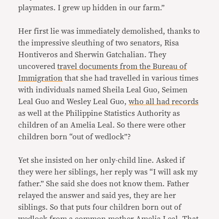
playmates. I grew up hidden in our farm.”
Her first lie was immediately demolished, thanks to
the impressive sleuthing of two senators, Risa
Hontiveros and Sherwin Gatchalian. They
uncovered
travel documents from the Bureau of
Immigration
that she had travelled in various times
with individuals named Sheila Leal Guo, Seimen
Leal Guo and Wesley Leal Guo,
who all had records
as well at the Philippine Statistics Authority as
children of an Amelia Leal. So there were other
children born “out of wedlock”?
Yet she insisted on her only-child line. Asked if
they were her siblings, her reply was “I will ask my
father.” She said she does not know them. Father
relayed the answer and said yes, they are her
siblings. So that puts four children born out of