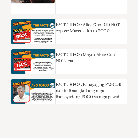
FACT CHECK: Alice Guo DID NOT
expose Marcos ties to POGO
FACT CHECK: Mayor Alice Guo
NOT dead
FACT CHECK: Pahayag ng PAGCOR
na hindi sangkot ang mga
lisensyadong POGO sa mga gawaing
kriminal HINDI TOTOO