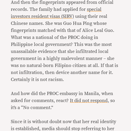
And then the fingerprints appeared from official
records. The family had applied for
special
investors resident visas (SIRV)
using their real
Chinese names. She was Guo Hua Ping whose
fingerprints matched with that of Alice Leal Guo.
What was a national of the PROC doing in
Philippine local government? This was the most
unassailable evidence that she infiltrated local
government in a highly malevolent manner – she
was no natural-born Filipino citizen at all. If that is
not infiltration, then device another name for it.
Certainly it is not racism.
And how did the PROC embassy in Manila, when
asked for comments, react?
It did not respond,
so
it’s a “No comment.”
Since it is without doubt now that her real identity
is established, media should stop referring to her