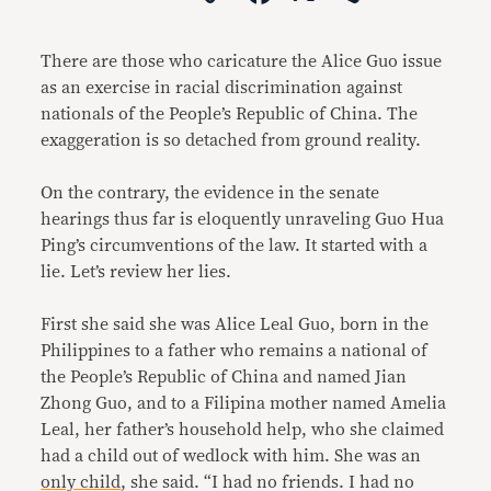
Link
There are those who caricature the Alice Guo issue
as an exercise in racial discrimination against
nationals of the People’s Republic of China. The
exaggeration is so detached from ground reality.
On the contrary, the evidence in the senate
hearings thus far is eloquently unraveling Guo Hua
Ping’s circumventions of the law. It started with a
lie. Let’s review her lies.
First she said she was Alice Leal Guo, born in the
Philippines to a father who remains a national of
the People’s Republic of China and named Jian
Zhong Guo, and to a Filipina mother named Amelia
Leal, her father’s household help, who she claimed
had a child out of wedlock with him. She was an
only child
, she said. “I had no friends. I had no