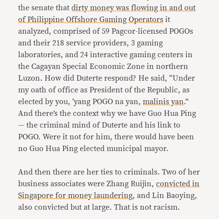
the senate that
dirty money was flowing in and out
of Philippine Offshore Gaming Operators
it
analyzed, comprised of 59 Pagcor-licensed POGOs
and their 218 service providers, 3 gaming
laboratories, and 24 interactive gaming centers in
the Cagayan Special Economic Zone in northern
Luzon. How did Duterte respond? He said, “Under
my oath of office as President of the Republic, as
elected by you, ‘yang POGO na yan,
malinis yan
.”
And there’s the context why we have Guo Hua Ping
— the criminal mind of Duterte and his link to
POGO. Were it not for him, there would have been
no Guo Hua Ping elected municipal mayor.
And then there are her ties to criminals. Two of her
business associates were Zhang Ruijin,
convicted in
Singapore for money laundering
, and Lin Baoying,
also convicted but at large. That is not racism.