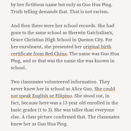
by her fictitious name but only as Guo Hua Ping.
Truth telling demands that. That is not racism.
And then there were her school records. She had
gone to the same school as Sherwin Gatchalian’s,
Grace Christian High School in Quezon City. For
her enrolment, she presented her
original birth
certificate from Red China
. The name was Guo Hua
Ping, and so that was the name she was known in
school.
Two classmates volunteered information. They
never knew her in school as Alice Guo.
She could
not speak English or Filipino
. She stood out, in
fact, because here was a 13-year old enrolled in the
basic grades (1 to 3). She was taller than everyone
else. A class picture confirmed that. The classmates
knew her as Guo Hua Ping.