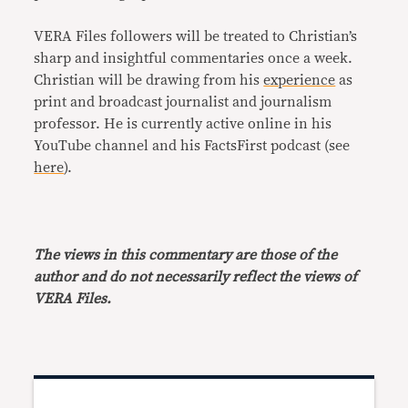
VERA Files followers will be treated to Christian’s
sharp and insightful commentaries once a week.
Christian will be drawing from his
experience
as
print and broadcast journalist and journalism
professor. He is currently active online in his
YouTube channel and his FactsFirst podcast (see
here
).
The views in this commentary are those of the
author and do not necessarily reflect the views of
VERA Files.