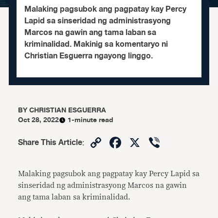
Malaking pagsubok ang pagpatay kay Percy
Lapid sa sinseridad ng administrasyong
Marcos na gawin ang tama laban sa
kriminalidad. Makinig sa komentaryo ni
Christian Esguerra ngayong linggo.
BY
CHRISTIAN ESGUERRA
Oct 28, 2022
1-minute read
Copy
Facebook
X
Viber
Share This Article
:
Link
Malaking pagsubok ang pagpatay kay Percy Lapid sa
sinseridad ng administrasyong Marcos na gawin
ang tama laban sa kriminalidad.