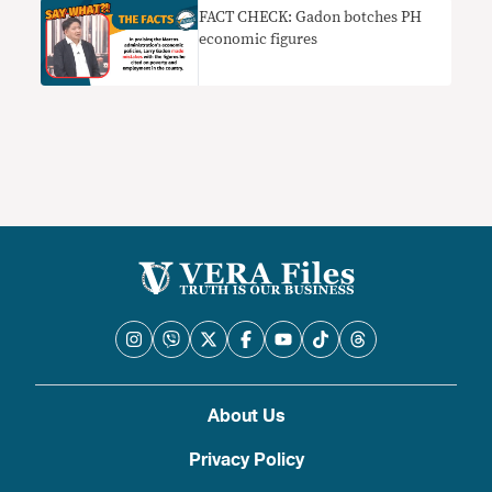
FACT CHECK: Gadon botches PH
economic figures
About Us
Privacy Policy