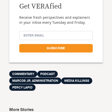
Get VERAfied
Receive fresh perspectives and explainers
in your inbox every Tuesday and Friday.
COMMENTARY
PODCAST
MARCOS JR. ADMINISTRATION
MEDIA KILLINGS
PERCY LAPID
More Stories