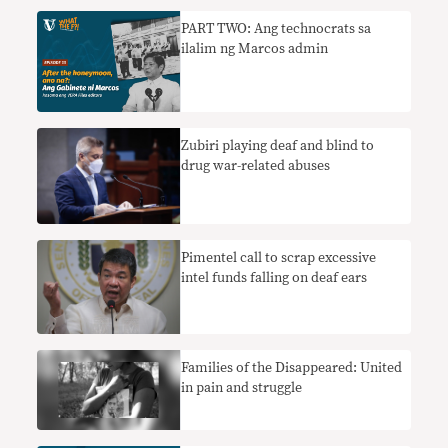
PART TWO: Ang technocrats sa
ilalim ng Marcos admin
Zubiri playing deaf and blind to
drug war-related abuses
Pimentel call to scrap excessive
intel funds falling on deaf ears
Families of the Disappeared: United
in pain and struggle