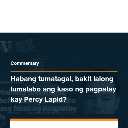
Skip to content
Commentary
Habang tumatagal, bakit lalong
lumalabo ang kaso ng pagpatay
kay Percy Lapid?