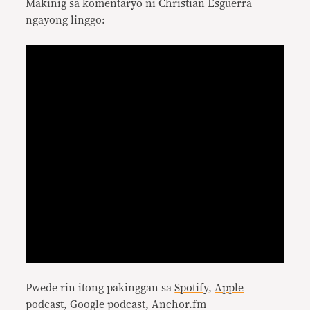
Makinig sa komentaryo ni Christian Esguerra
ngayong linggo:
Pwede rin itong pakinggan sa
Spotify
,
Apple
podcast
,
Google podcast
,
Anchor.fm