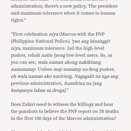
administration; there’s a new policy. The president
said maximum tolerance when it comes to human
rights.”
“First celebration
niya
(Marcos with the PNP
(Philippine National Police
), ‘yan ang binanggit
niya
, maximum tolerance. Jail the high-level
pusher, rehab
natin iyong
low-level users. So, as
you can see,
wala naman akong nakikitang
namamatay
. Unless
may namatay na
drug pusher,
eh wala naman ako naririnig. Nagagalit na nga ang
previous administration,
humihina na [ang
kampanya laban sa droga].
”
Does Zubiri need to witness the killings and hear
the gunshots to believe the PNP report on 28 deaths
in the first 100 days of the Marcos administration?