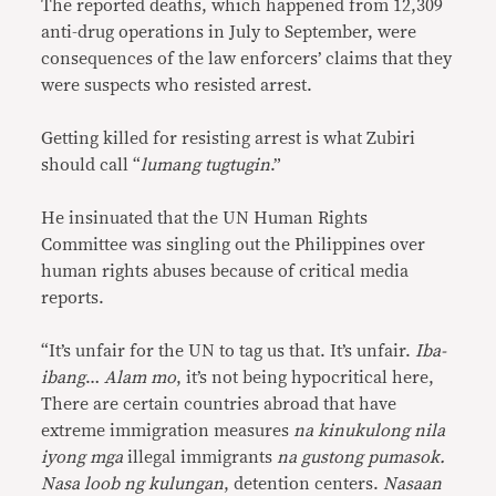
The reported deaths, which happened from 12,309
anti-drug operations in July to September, were
consequences of the law enforcers’ claims that they
were suspects who resisted arrest.
Getting killed for resisting arrest is what Zubiri
should call “
lumang tugtugin
.”
He insinuated that the UN Human Rights
Committee was singling out the Philippines over
human rights abuses because of critical media
reports.
“It’s unfair for the UN to tag us that. It’s unfair.
Iba-
ibang
…
Alam mo
, it’s not being hypocritical here,
There are certain countries abroad that have
extreme immigration measures
na kinukulong nila
iyong mga
illegal immigrants
na gustong pumasok.
Nasa loob ng kulungan
, detention centers.
Nasaan