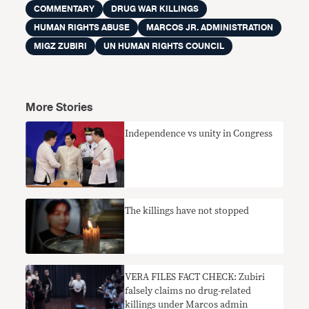
COMMENTARY
DRUG WAR KILLINGS
HUMAN RIGHTS ABUSE
MARCOS JR. ADMINISTRATION
MIGZ ZUBIRI
UN HUMAN RIGHTS COUNCIL
More Stories
Independence vs unity in Congress
The killings have not stopped
VERA FILES FACT CHECK: Zubiri
falsely claims no drug-related
killings under Marcos admin