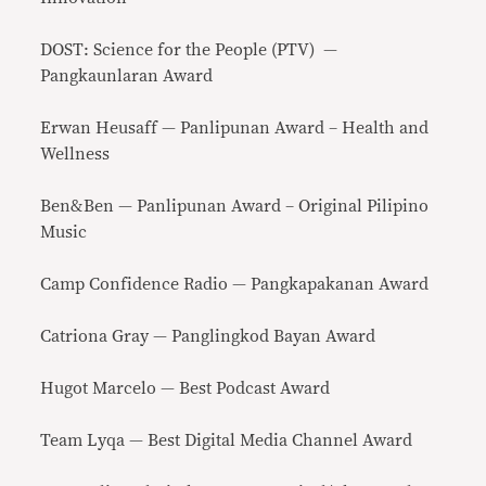
DOST: Science for the People (PTV) —
Pangkaunlaran Award
Erwan Heusaff — Panlipunan Award – Health and
Wellness
Ben&Ben — Panlipunan Award – Original Pilipino
Music
Camp Confidence Radio — Pangkapakanan Award
Catriona Gray — Panglingkod Bayan Award
Hugot Marcelo — Best Podcast Award
Team Lyqa — Best Digital Media Channel Award