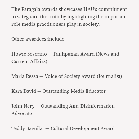
The Paragala awards showcases HAU’s commitment
to safeguard the truth by highlighting the important
role media practitioners play in society.
Other awardees include:
Howie Severino — Panlipunan Award (News and
Current Affairs)
Maria Ressa — Voice of Society Award (Journalist)
Kara David — Outstanding Media Educator
John Nery — Outstanding Anti-Disinformation
Advocate
Teddy Baguilat — Cultural Development Award