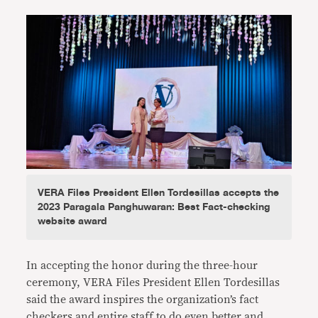
VERA Files President Ellen Tordesillas accepts the
2023 Paragala Panghuwaran: Best Fact-checking
website award
In accepting the honor during the three-hour
ceremony, VERA Files President Ellen Tordesillas
said the award inspires the organization’s fact
checkers and entire staff to do even better and