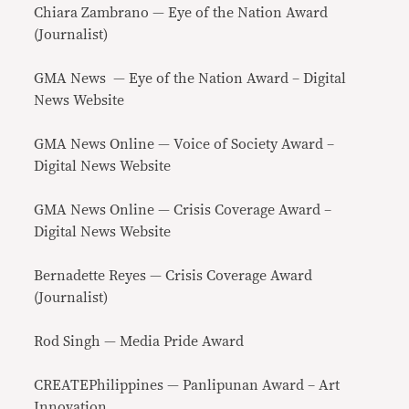
Chiara Zambrano — Eye of the Nation Award
(Journalist)
GMA News — Eye of the Nation Award – Digital
News Website
GMA News Online — Voice of Society Award –
Digital News Website
GMA News Online — Crisis Coverage Award –
Digital News Website
Bernadette Reyes — Crisis Coverage Award
(Journalist)
Rod Singh — Media Pride Award
CREATEPhilippines — Panlipunan Award – Art
Innovation