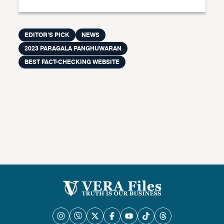
EDITOR'S PICK
NEWS
2023 PARAGALA PANGHUWARAN
BEST FACT-CHECKING WEBSITE