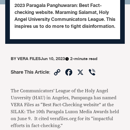
2023 Paragala Panghuwaran: Best Fact-
checking website. Maraming Salamat, Holy
Angel University Communicators League. This
inspires us to do more to fight disinformation.
BY
VERA FILES
Jun 10, 2023
2-minute read
Copy
Facebook
X
Viber
Share This Article
:
Link
The Communicators’ League of the Holy Angel
Unversity (HAU) in Angeles, Pampanga has named
VERA Files as “Best Fact-Checking website” at the
SILAK: The 10th Paragala Luzon Media Awards held
on June 9. It cited verafiles.org for its “impactful
efforts in fact-checking.”