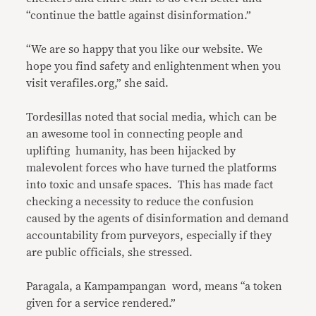
“continue the battle against disinformation.”
“We are so happy that you like our website. We
hope you find safety and enlightenment when you
visit verafiles.org,” she said.
Tordesillas noted that social media, which can be
an awesome tool in connecting people and
uplifting humanity, has been hijacked by
malevolent forces who have turned the platforms
into toxic and unsafe spaces. This has made fact
checking a necessity to reduce the confusion
caused by the agents of disinformation and demand
accountability from purveyors, especially if they
are public officials, she stressed.
Paragala, a Kampampangan word, means “a token
given for a service rendered.”