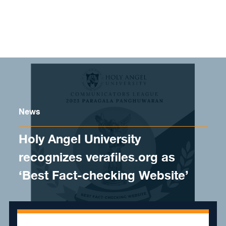
Skip to content
News
Holy Angel University
recognizes verafiles.org as
‘Best Fact-checking Website’