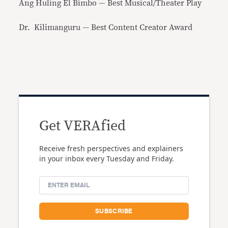
Ang Huling El Bimbo — Best Musical/Theater Play
Dr. Kilimanguru — Best Content Creator Award
Get VERAfied
Receive fresh perspectives and explainers
in your inbox every Tuesday and Friday.