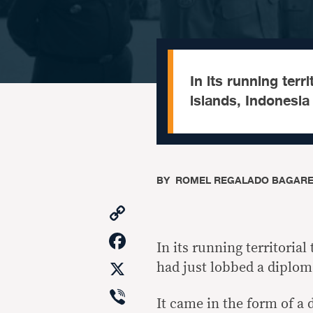
In its running terr
islands, Indonesia
BY
​ ROMEL REGALADO BAGAR
Copy
Link
Facebook
In its running territoria
X
had just lobbed a diplom
Viber
It came in the form of a 