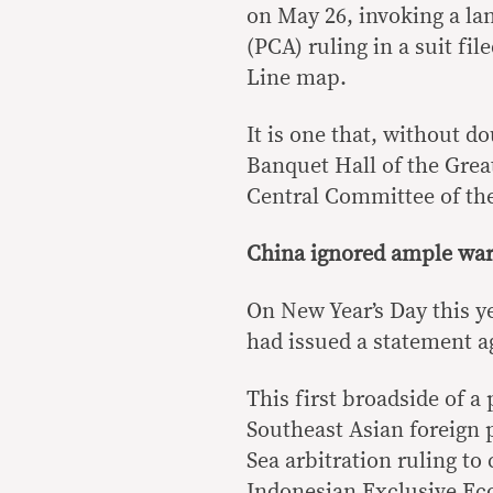
on May 26, invoking a l
(PCA) ruling in a suit fi
Line map.
It is one that, without d
Banquet Hall of the Great
Central Committee of t
China ignored ample wa
On New Year’s Day this y
had issued a statement a
This first broadside of a
Southeast Asian foreign 
Sea arbitration ruling to
Indonesian Exclusive Ec