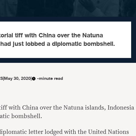
itorial tiff with China over the Natuna
 had just lobbed a diplomatic bombshell.
ES
|
May 30, 2020
|
-minute read
l tiff with China over the Natuna islands, Indonesia
atic bombshell.
diplomatic letter lodged with the United Nations