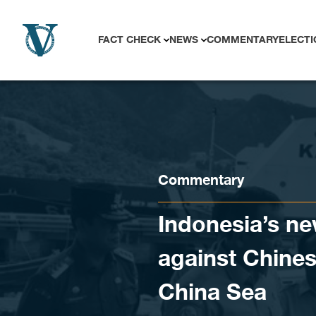
Skip to content
FACT CHECK
NEWS
COMMENTARY
ELECTI
Commentary
Indonesia’s n
against Chines
China Sea