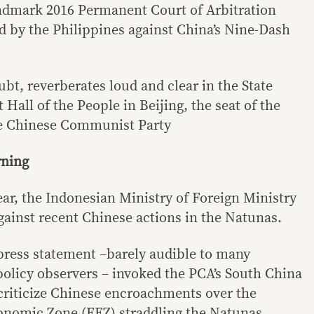
andmark 2016 Permanent Court of Arbitration
led by the Philippines against China’s Nine-Dash
oubt, reverberates loud and clear in the State
 Hall of the People in Beijing, the seat of the
he Chinese Communist Party
rning
ear, the Indonesian Ministry of Foreign Ministry
gainst recent Chinese actions in the Natunas.
 press statement –barely audible to many
policy observers – invoked the PCA’s South China
 criticize Chinese encroachments over the
onomic Zone (EEZ) straddling the Natunas.