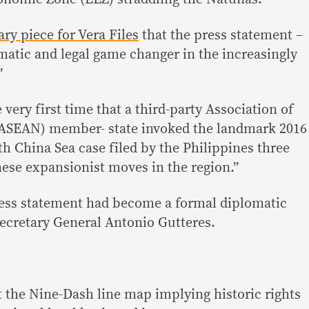
ary piece for Vera Files
that the press statement –
matic and legal game changer in the increasingly
”
e very first time that a third-party Association of
(ASEAN) member- state invoked the landmark 2016
uth China Sea case filed by the Philippines three
nese expansionist moves in the region.”
ress statement had become a formal diplomatic
Secretary General Antonio Gutteres.
t the Nine-Dash line map implying historic rights