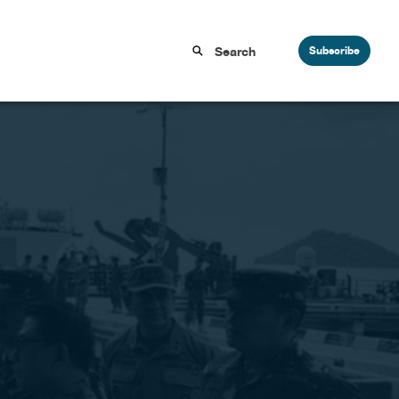
Subscribe