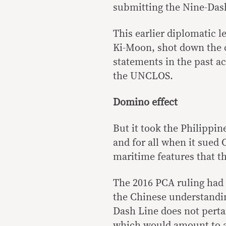
submitting the Nine-Dash
This earlier diplomatic l
Ki-Moon, shot down the 
statements in the past a
the UNCLOS.
Domino effect
But it took the Philippin
and for all when it sued 
maritime features that th
The 2016 PCA ruling had 
the Chinese understanding
Dash Line does not pertai
which would amount to a c