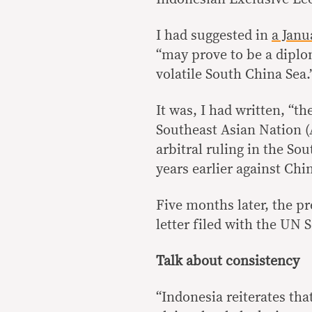
I had suggested in
a Janu
“may prove to be a diplo
volatile South China Sea.
It was, I had written, “th
Southeast Asian Nation 
arbitral ruling in the So
years earlier against Chi
Five months later, the p
letter filed with the UN 
Talk about consistency
“Indonesia reiterates tha