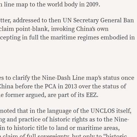
 line map to the world body in 2009.
etter, addressed to then UN Secretary General Ban
claim point-blank, invoking China’s own
ccepting in full the maritime regimes embodied in
es to clarify the Nine-Dash Line map’s status once
China before the PCA in 2013 over the status of
e former argued, are part of its EEZ.
noted that in the language of the UNCLOS itself,
 and practice of historic rights as to the Nine-
n to historic title to land or maritime areas,
laim of full sovereignty, but only to “historic