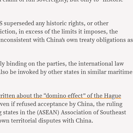
superseded any historic rights, or other
iction, in excess of the limits it imposes, the
nconsistent with China’s own treaty obligations as
ly binding on the parties, the international law
so be invoked by other states in similar maritime
written about the “domino effect” of the Hague
ven if refused acceptance by China, the ruling
g states in the (ASEAN) Association of Southeast
own territorial disputes with China.