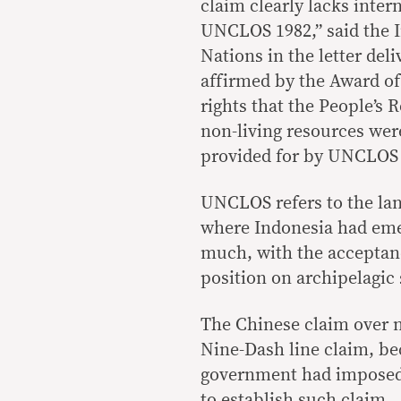
claim clearly lacks inter
UNCLOS 1982,” said the I
Nations in the letter del
affirmed by the Award of 
rights that the People’s 
non-living resources wer
provided for by UNCLOS 
UNCLOS refers to the la
where Indonesia had emer
much, with the acceptance
position on archipelagic 
The Chinese claim over n
Nine-Dash line claim, be
government had imposed o
to establish such claim.