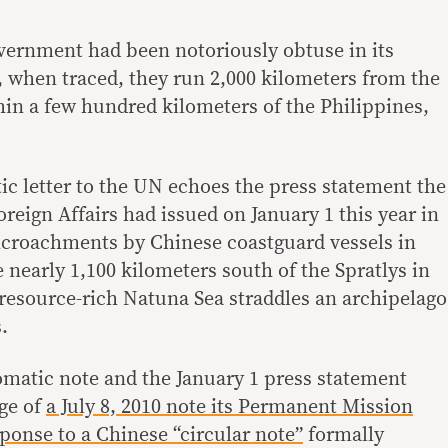
vernment had been notoriously obtuse in its
s, when traced, they run 2,000 kilometers from the
in a few hundred kilometers of the Philippines,
ic letter to the UN echoes the press statement the
reign Affairs had issued on January 1 this year in
encroachments by Chinese coastguard vessels in
 nearly 1,100 kilometers south of the Spratlys in
resource-rich Natuna Sea straddles an archipelago
.
matic note and the January 1 press statement
age of
a July 8, 2010 note its Permanent Mission
ponse to a Chinese “circular note”
formally