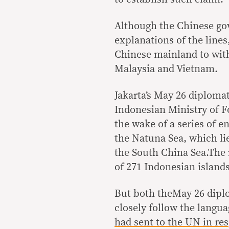
Although the Chinese go
explanations of the line
Chinese mainland to with
Malaysia and Vietnam.
Jakarta’s May 26 diplomat
Indonesian Ministry of Fo
the wake of a series of 
the Natuna Sea, which lie
the South China Sea.The 
of 271 Indonesian islands
But both theMay 26 diplo
closely follow the langu
had sent to the UN in res