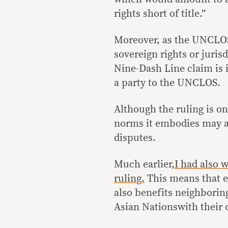
rights short of title.”
Moreover, as the UNCLOS 
sovereign rights or jurisd
Nine-Dash Line claim is i
a party to the UNCLOS.
Although the ruling is on
norms it embodies may al
disputes.
Much earlier
,I had also 
ruling.
This means that e
also benefits neighborin
Asian Nationswith their 