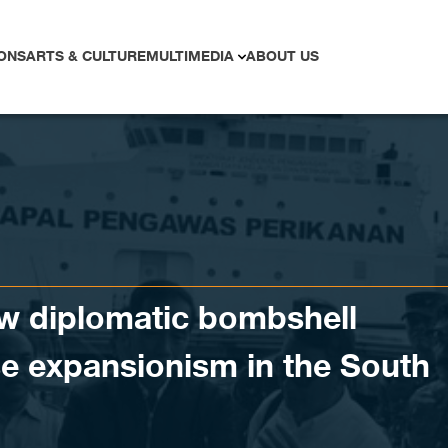
ONS
ARTS & CULTURE
MULTIMEDIA
ABOUT US
ew diplomatic bombshell
e expansionism in the South