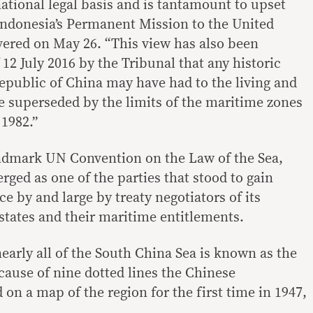
national legal basis and is tantamount to upset
ndonesia’s Permanent Mission to the United
ivered on May 26. “This view has also been
12 July 2016 by the Tribunal that any historic
Republic of China may have had to the living and
e superseded by the limits of the maritime zones
1982.”
ndmark UN Convention on the Law of the Sea,
ged as one of the parties that stood to gain
 by and large by treaty negotiators of its
states and their maritime entitlements.
early all of the South China Sea is known as the
cause of nine dotted lines the Chinese
n a map of the region for the first time in 1947,