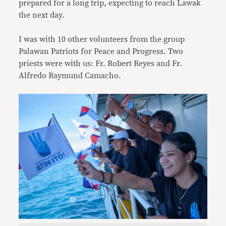
prepared for a long trip, expecting to reach Lawak
the next day.
I was with 10 other volunteers from the group
Palawan Patriots for Peace and Progress. Two
priests were with us: Fr. Robert Reyes and Fr.
Alfredo Raymund Camacho.