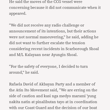
He said the moves of the CCG vessel were
concerning because it did not communicate when it
appeared.
“We did not receive any radio challenge or
announcement of its intentions, but their actions
were not normal maneuvering,” he said, adding he
did not want to further escalate the tension
considering recent incidents in Scarborough Shoal
and M/L Kalayaan near Ayungin Shoal.
“For the safety of everyone, I decided to turn
around,” he said.
Rafaela David of Akbayan Party and a member of
the Atin Ito Movement said, “We are erring on the
side of caution and kasi nga medyo marami ‘yung
nakita natin at pinalibutan tayo at in coordination
with our Coast Guard and the decision of our boat