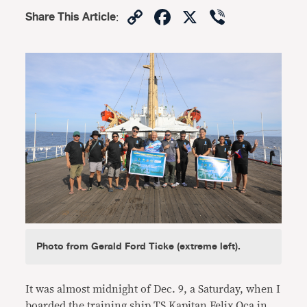
Copy
Facebook
X
Viber
Share This Article
:
Link
Photo from Gerald Ford Ticke (extreme left).
It was almost midnight of Dec. 9, a Saturday, when I
boarded the training ship TS Kapitan Felix Oca in