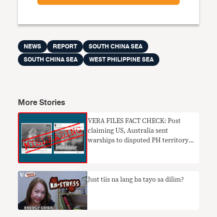
NEWS
REPORT
SOUTH CHINA SEA
SOUTH CHINA SEA
WEST PHILIPPINE SEA
More Stories
VERA FILES FACT CHECK: Post
claiming US, Australia sent
warships to disputed PH territory
MISLEADS
Just tiis na lang ba tayo sa dilim?