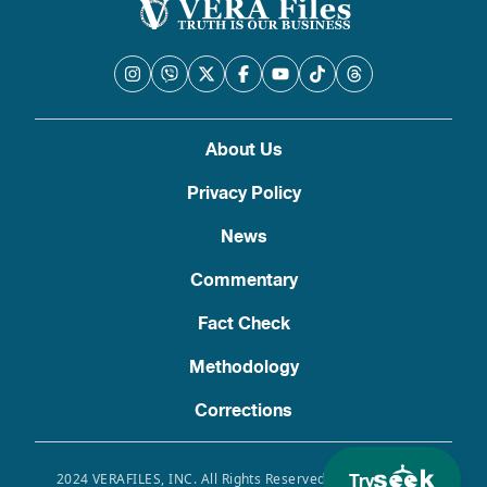
About Us
Privacy Policy
News
Commentary
Fact Check
Methodology
Corrections
Try
2024 VERAFILES, INC. All Rights Reserved. Use of this site