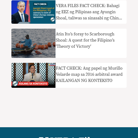
VERA FILES FACT CHECK: Bahagi
ng EEZ ng Pilipinas ang Ayungin
Shoal, taliwas sa sinasabi ng China
foreign ministry spokesman
Atin Ito’s foray to Scarborough
Shoal: A quest for the Filipino’s
‘Theory of Victory’
FACT CHECK: Ang papel ng Murillo
Velarde map sa 2016 arbitral award
KAILANGAN NG KONTEKSTO