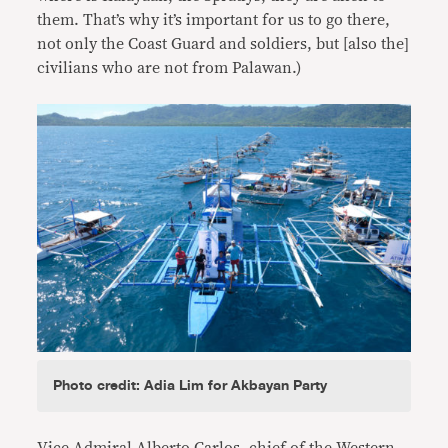
them. That’s why it’s important for us to go there,
not only the Coast Guard and soldiers, but [also the]
civilians who are not from Palawan.)
Photo credit: Adia Lim for Akbayan Party