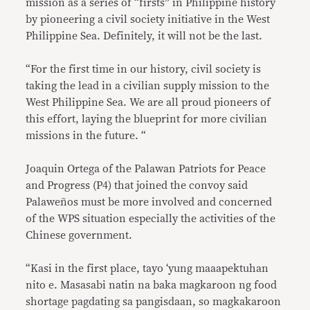
mission as a series of “firsts” in Philippine history
by pioneering a civil society initiative in the West
Philippine Sea. Definitely, it will not be the last.
“For the first time in our history, civil society is
taking the lead in a civilian supply mission to the
West Philippine Sea. We are all proud pioneers of
this effort, laying the blueprint for more civilian
missions in the future. “
Joaquin Ortega of the Palawan Patriots for Peace
and Progress (P4) that joined the convoy said
Palaweños must be more involved and concerned
of the WPS situation especially the activities of the
Chinese government.
“Kasi in the first place, tayo ‘yung maaapektuhan
nito e. Masasabi natin na baka magkaroon ng food
shortage pagdating sa pangisdaan, so magkakaroon