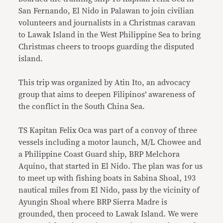
San Fernando, El Nido in Palawan to join civilian
volunteers and journalists in a Christmas caravan
to Lawak Island in the West Philippine Sea to bring
Christmas cheers to troops guarding the disputed
island.
This trip was organized by Atin Ito, an advocacy
group that aims to deepen Filipinos’ awareness of
the conflict in the South China Sea.
TS Kapitan Felix Oca was part of a convoy of three
vessels including a motor launch, M/L Chowee and
a Philippine Coast Guard ship, BRP Melchora
Aquino, that started in El Nido. The plan was for us
to meet up with fishing boats in Sabina Shoal, 193
nautical miles from El Nido, pass by the vicinity of
Ayungin Shoal where BRP Sierra Madre is
grounded, then proceed to Lawak Island. We were