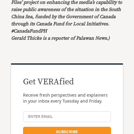
Files’ project on enhancing the media’s capability to
raise public awareness of the situation in the South
China Sea, funded by the Government of Canada
through its Canada Fund for Local Initiatives.
#CanadaFundPH
Gerald Thicke is a reporter of Palawan News.)
Get VERAfied
Receive fresh perspectives and explainers
in your inbox every Tuesday and Friday.