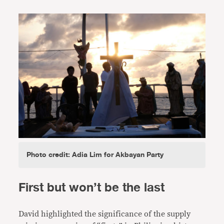
Photo credit: Adia Lim for Akbayan Party
First but won’t be the last
David highlighted the significance of the supply