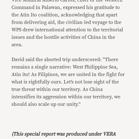
Vice Admiral Alberto Carlos, chief of the Western
Command in Palawan, expressed his gratitude to
the Atin Ito coalition, acknowledging that apart
from delivering aid, the civilian-led voyage to the
WPS drew international attention to the territorial
issues and the hostile activities of China in the
area.
David said the aborted trip underscored: “There
remains a single narrative: West Philippine Sea,
Atin ito! As Filipinos, we are united in the fight for
what is rightfully ours. Let’s not lose sight of the
true threat within our territory. As China
intensifies its aggression within our territory, we
should also scale up our unity.”
(This special report was produced under VERA