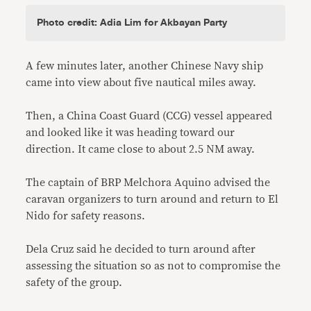
Photo credit: Adia Lim for Akbayan Party
A few minutes later, another Chinese Navy ship
came into view about five nautical miles away.
Then, a China Coast Guard (CCG) vessel appeared
and looked like it was heading toward our
direction. It came close to about 2.5 NM away.
The captain of BRP Melchora Aquino advised the
caravan organizers to turn around and return to El
Nido for safety reasons.
Dela Cruz said he decided to turn around after
assessing the situation so as not to compromise the
safety of the group.