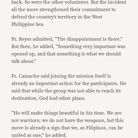
back. So were the other volunteers. But the incident
all the more strengthened their commitment to
defend the country’s territory in the West
Philippine Sea.
Fr. Reyes admitted, “The disappointment is there.”
But then, he added, “Something very important was
opened up, and that something is what we should
talk about.”
Fr. Camacho said joining the mission itself is
already an important action for the participants. He
said that while the group was not able to reach its
destination, God had other plans.
“He will make things beautiful in his time. We are
not warriors; we do not have the weapons, but this
move is already a sign that we, as Filipinos, can be
united as one,” he added.