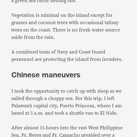
a green sea turtle nesting site.
Vegetation is minimal on the island except for
grasses and coconut trees with occasional talisay
trees on the coast. There is no fresh water source
aside from the rain.
A combined team of Navy and Coast Guard
personnel are protecting the island from invaders.
Chinese maneuvers
I took the opportunity to catch up with sleep as we
sailed through a choppy sea. For this trip, I left
Palawan’s capital city, Puerto Princesa, where I am
based at 5 a.m. and took a shuttle van to El Nido.
After almost 15 hours into the vast West Philippine
Sea, Fr. Reyes and Fr. Camacho presided over a