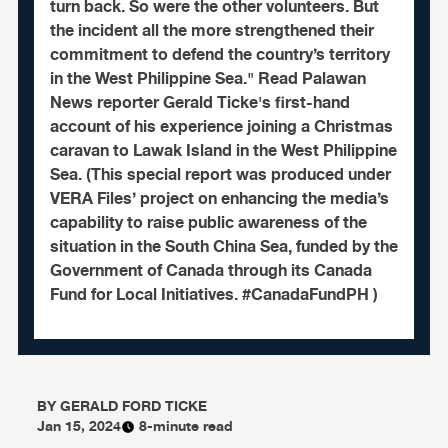
turn back. So were the other volunteers. But
the incident all the more strengthened their
commitment to defend the country’s territory
in the West Philippine Sea." Read Palawan
News reporter Gerald Ticke's first-hand
account of his experience joining a Christmas
caravan to Lawak Island in the West Philippine
Sea. (This special report was produced under
VERA Files’ project on enhancing the media’s
capability to raise public awareness of the
situation in the South China Sea, funded by the
Government of Canada through its Canada
Fund for Local Initiatives. #CanadaFundPH )
BY
GERALD FORD TICKE
Jan 15, 2024
8-minute read