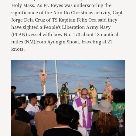
Holy Mass. As Fr. Reyes was underscoring the
significance of the Atin Ito Christmas activity, Capt.
Jorge Dela Cruz of TS Kapitan Felix Oca said they
have sighted a People’s Liberation Army Navy
(PLAN) vessel with bow No. 173 about 13 nautical
miles (NM)from Ayungin Shoal, traveling at 21
knots.