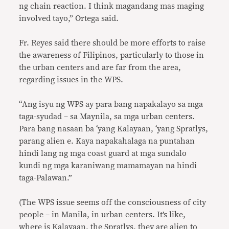
ng chain reaction. I think magandang mas maging
involved tayo,” Ortega said.
Fr. Reyes said there should be more efforts to raise
the awareness of Filipinos, particularly to those in
the urban centers and are far from the area,
regarding issues in the WPS.
“Ang isyu ng WPS ay para bang napakalayo sa mga
taga-syudad – sa Maynila, sa mga urban centers.
Para bang nasaan ba ‘yang Kalayaan, ‘yang Spratlys,
parang alien e. Kaya napakahalaga na puntahan
hindi lang ng mga coast guard at mga sundalo
kundi ng mga karaniwang mamamayan na hindi
taga-Palawan.”
(The WPS issue seems off the consciousness of city
people – in Manila, in urban centers. It’s like,
where is Kalayaan, the Spratlys, they are alien to