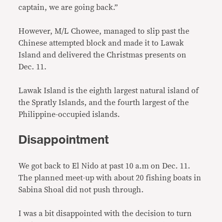
captain, we are going back.”
However, M/L Chowee, managed to slip past the
Chinese attempted block and made it to Lawak
Island and delivered the Christmas presents on
Dec. 11.
Lawak Island is the eighth largest natural island of
the Spratly Islands, and the fourth largest of the
Philippine-occupied islands.
Disappointment
We got back to El Nido at past 10 a.m on Dec. 11.
The planned meet-up with about 20 fishing boats in
Sabina Shoal did not push through.
I was a bit disappointed with the decision to turn