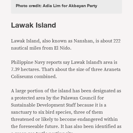
Photo credit: Adia Lim for Akbayan Party
Lawak Island
Lawak Island, also known as Nanshan, is about 222
nautical miles from El Nido.
Philippine Navy reports say Lawak Island’s area is
7.39 hectares. That’s about the size of three Araneta
Coliseums combined.
A large portion of the island has been designated as
a protected area by the Palawan Council for
Sustainable Development Staff because it is a
sanctuary to six bird species, three of them
threatened or likely to become endangered within
the foreseeable future. It has also been identified as