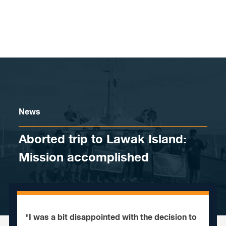
Skip to content
News
Aborted trip to Lawak Island:
Mission accomplished
"I was a bit disappointed with the decision to