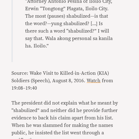
“Attorney Antonio Pesina of Iloilo City,
Erwin “Tongtong” Plagata, Iloilo City.
The most (pauses) shabulized—is that
the word?—yung shabulized? […] Is
there such a word “shabulized?” I will
say that. Wala akong personal sa kanila
ha. Iloilo.”
Source: Wake Visit to Killed-in-Action (KIA)
Soldiers (Speech), August 8, 2016.
Watch
from
19:08–19:40
The president did not explain what he meant by
“shabulized” and neither did he provide further
evidence to back his claim apart from his list.
When he was slammed for making the names
public, he insisted the list went through a