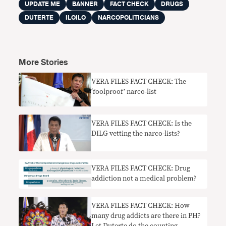
UPDATE ME
BANNER
FACT CHECK
DRUGS
DUTERTE
ILOILO
NARCOPOLITICIANS
More Stories
VERA FILES FACT CHECK: The
‘foolproof’ narco-list
VERA FILES FACT CHECK: Is the
DILG vetting the narco-lists?
VERA FILES FACT CHECK: Drug
addiction not a medical problem?
VERA FILES FACT CHECK: How
many drug addicts are there in PH?