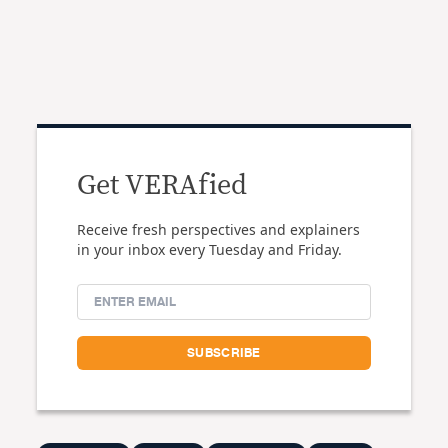
Get VERAfied
Receive fresh perspectives and explainers
in your inbox every Tuesday and Friday.