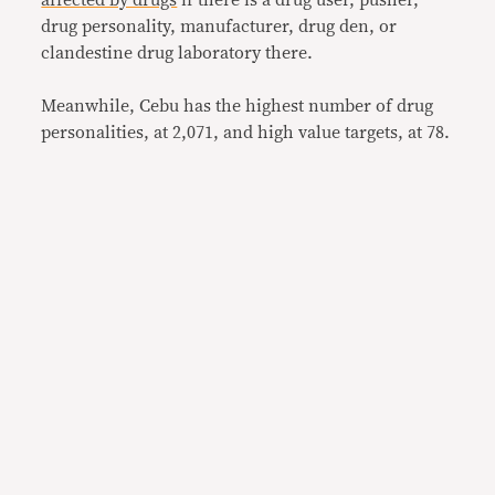
drug personality, manufacturer, drug den, or
clandestine drug laboratory there.
Meanwhile, Cebu has the highest number of drug
personalities, at 2,071, and high value targets, at 78.