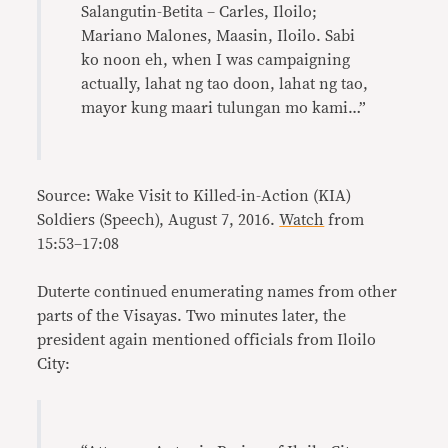
Salangutin-Betita – Carles, Iloilo;
Mariano Malones, Maasin, Iloilo. Sabi
ko noon eh, when I was campaigning
actually, lahat ng tao doon, lahat ng tao,
mayor kung maari tulungan mo kami…”
Source: Wake Visit to Killed-in-Action (KIA)
Soldiers (Speech), August 7, 2016.
Watch
from
15:53–17:08
Duterte continued enumerating names from other
parts of the Visayas. Two minutes later, the
president again mentioned officials from Iloilo
City: