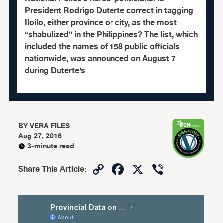
President Rodrigo Duterte correct in tagging
Iloilo, either province or city, as the most
“shabulized” in the Philippines? The list, which
included the names of 158 public officials
nationwide, was announced on August 7
during Duterte’s
BY
VERA FILES
Aug 27, 2016
3-minute read
Copy
Facebook
X
Viber
Share This Article
:
Link