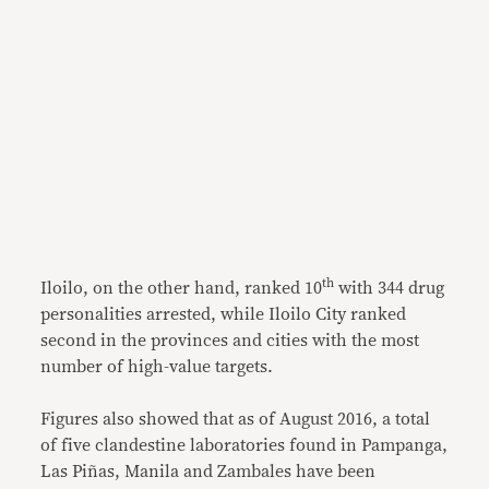
th
Iloilo, on the other hand, ranked 10
with 344 drug
personalities arrested, while Iloilo City ranked
second in the provinces and cities with the most
number of high-value targets.
Figures also showed that as of August 2016, a total
of five clandestine laboratories found in Pampanga,
Las Piñas, Manila and Zambales have been