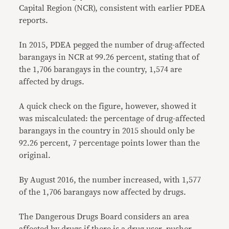
Capital Region (NCR), consistent with earlier PDEA
reports.
In 2015, PDEA pegged the number of drug-affected
barangays in NCR at 99.26 percent, stating that of
the 1,706 barangays in the country, 1,574 are
affected by drugs.
A quick check on the figure, however, showed it
was miscalculated: the percentage of drug-affected
barangays in the country in 2015 should only be
92.26 percent, 7 percentage points lower than the
original.
By August 2016, the number increased, with 1,577
of the 1,706 barangays now affected by drugs.
The Dangerous Drugs Board considers an area
affected by drugs
if there is a drug user, pusher,