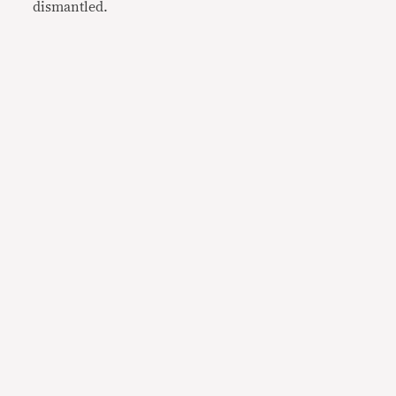
dismantled.