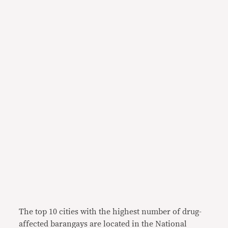
The top 10 cities with the highest number of drug-
affected barangays are located in the National