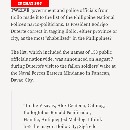
TWELVE
government and police officials from
Iloilo made it to the list of the Philippine National
Police’s narco-politicians. Is President Rodrigo
Duterte correct in tagging Iloilo, either province or
city, as the most “shabulized” in the Philippines?
The list, which included the names of 158 public
officials nationwide, was announced on August 7
during Duterte’s visit to the fallen soldiers’ wake at
the Naval Forces Eastern Mindanao in Panacan,
Davao City.
“In the Visayas, Alex Centena, Calinog,
Iloilo; Julius Ronald Pacificador,
Hamtic, Antique; Jed Mabilog, I think
he’s the mayor, Iloilo City; Sigfredo