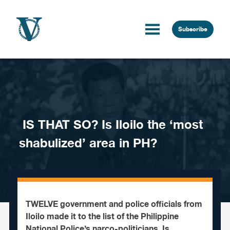
Skip to content
Subscribe
IS THAT SO? Is Iloilo the ‘most
shabulized’ area in PH?
TWELVE government and police officials from
Iloilo made it to the list of the Philippine
National Police’s narco-politicians. Is