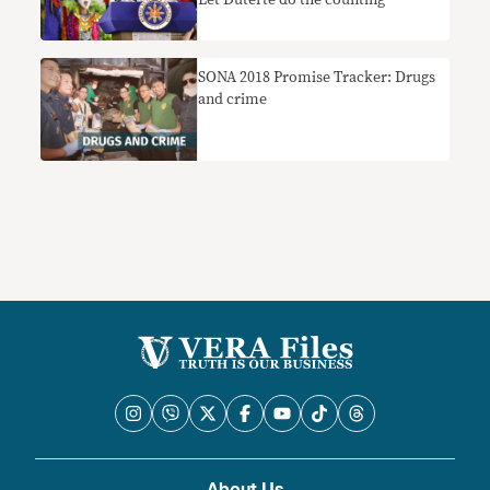
Let Duterte do the counting
SONA 2018 Promise Tracker: Drugs
and crime