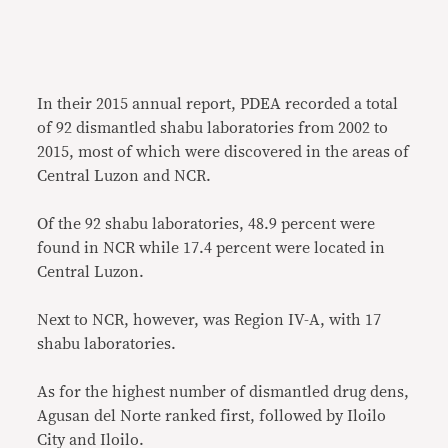
In their 2015 annual report, PDEA recorded a total
of 92 dismantled shabu laboratories from 2002 to
2015, most of which were discovered in the areas of
Central Luzon and NCR.
Of the 92 shabu laboratories, 48.9 percent were
found in NCR while 17.4 percent were located in
Central Luzon.
Next to NCR, however, was Region IV-A, with 17
shabu laboratories.
As for the highest number of dismantled drug dens,
Agusan del Norte ranked first, followed by Iloilo
City and Iloilo.