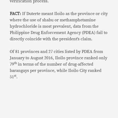
verification process.
FACT:
If Duterte meant Iloilo as the province or city
where the use of shabu or methamphetamine
hydrochloride is most prevalent, data from the
Philippine Drug Enforcement Agency (PDEA) fail to
directly coincide with the president’s claim.
Of 81 provinces and 27 cities listed by PDEA from
January to August 2016, Iloilo province ranked only
th
79
in terms of the number of drug-affected
barangays per province, while Iloilo City ranked
st
51
.