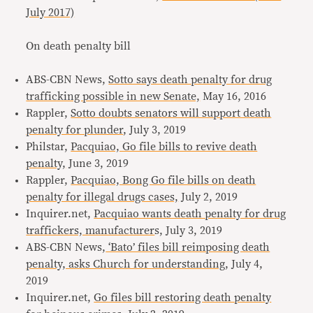
July 2017)
On death penalty bill
ABS-CBN News,
Sotto says death penalty for drug
trafficking possible in new Senate,
May 16, 2016
Rappler,
Sotto doubts senators will support death
penalty for plunder
, July 3, 2019
Philstar,
Pacquiao, Go file bills to revive death
penalty,
June 3, 2019
Rappler,
Pacquiao, Bong Go file bills on death
penalty for illegal drugs cases,
July 2, 2019
Inquirer.net,
Pacquiao wants death penalty for drug
traffickers, manufacturer
s, July 3, 2019
ABS-CBN News,
‘Bato’ files bill reimposing death
penalty, asks Church for understanding
, July 4,
2019
Inquirer.net,
Go files bill restoring death penalty