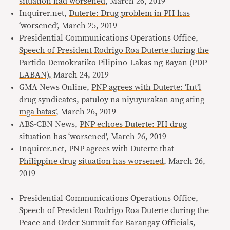
situation had worsened
, March 26, 2019
Inquirer.net,
Duterte: Drug problem in PH has
‘worsened
’, March 25, 2019
Presidential Communications Operations Office,
Speech of President Rodrigo Roa Duterte during the
Partido Demokratiko Pilipino-Lakas ng Bayan (PDP-
LABAN),
March 24, 2019
GMA News Online,
PNP agrees with Duterte: ‘Int’l
drug syndicates, patuloy na niyuyurakan ang ating
mga batas’
, March 26, 2019
ABS-CBN News,
PNP echoes Duterte: PH drug
situation has ‘worsened’
, March 26, 2019
Inquirer.net,
PNP agrees with Duterte that
Philippine drug situation has worsened
, March 26,
2019
Presidential Communications Operations Office,
Speech of President Rodrigo Roa Duterte during the
Peace and Order Summit for Barangay Officials
,