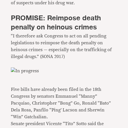
of suspects under his drug war.
PROMISE: Reimpose death
penalty on heinous crimes
“I therefore ask Congress to act on all pending
legislations to reimpose the death penalty on
heinous crimes — especially on the trafficking of
illegal drugs.” (SONA 2017)
Five bills have already been filed in the 18th
Congress by senators Emmanuel “Manny”
Pacquiao, Christopher “Bong” Go, Ronald “Bato”
Dela Rosa, Panfilo “Ping’ Lacson and Sherwin
“Win” Gatchalian.
Senate president Vicente “Tito” Sotto said the