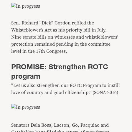
Sen. Richard “Dick” Gordon refiled the
Whisteblower’s Act as his priority bill in July.
Nine senate bills on witnesses and whistleblowers’
protection remained pending in the committee
level in the 17th Congress.
PROMISE: Strengthen ROTC
program
“Let us also strengthen our ROTC Program to instill
love of country and good citizenship.” (SONA 2016)
Senators Dela Rosa, Lacson, Go, Pacquiao and