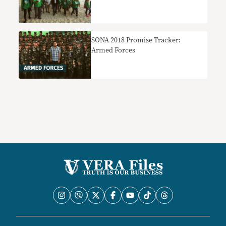
SONA 2018 Promise Tracker:
Armed Forces