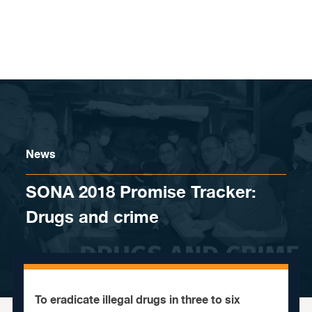
Skip to content
News
SONA 2018 Promise Tracker:
Drugs and crime
To eradicate illegal drugs in three to six