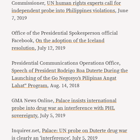
Commissioner,
UN human rights experts call for
independent probe into Philippines violations
, June
7, 2019
Office of the Presidential Spokesperson official
Facebook,
On the adoption of the Iceland
resolution
, July 12, 2019
Presidential Communications Operations Office,
Speech of President Rodrigo Roa Duterte During the
Launching of the Go Negosyo’s Pilipinas Angat
Lahat” Program
, Aug. 14, 2018
GMA News Online,
Palace insists international
probe into drug war an interference with PHL
sovereignty
, July 5, 2019
Inquirer.net,
Palace: UN probe on Duterte drug war
is clearly an ‘interference’
, July 5, 2019