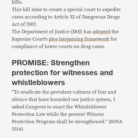
bills.
This bill aims to create a special court to expedite
cases according to Article XI of Dangerous Drugs
Act of 2002.
The Department of Justice (DOJ) has
adopted
the
Supreme Court’s
plea bargaining framework
for
compliance of lower courts on drug cases.
PROMISE: Strengthen
protection for witnesses and
whistleblowers
“To eradicate the prevalent cultures of fear and
silence that have hounded our justice system, I
asked Congress to enact the Whistleblower
Protection Law while the present Witness
Protection Program shall be strengthened.” (SONA
2016)