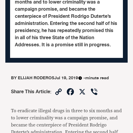
months and to lower criminality was a
campaign promise, and became the
centerpiece of President Rodrigo Duterte’s
administration. Entering the second half of his
presidency, he has repeatedly promised this
in all of his three State of the Nation
Addresses. It is a promise still in progress.
BY
ELIJAH RODEROS
Jul 19, 2019
-minute read
Copy
Facebook
X
Viber
Share This Article
:
Link
To eradicate illegal drugs in three to six months and
to lower criminality was a campaign promise, and
became the centerpiece of President Rodrigo
Duterte’s administration. Entering the second half