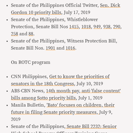
Senate of the Philippines Official Twitter,
Sen. Dick
Gordon 10 priority bills
, July 17, 2019
Senate of the Philippines, Whistleblower
Protection, Senate Bill Nos
1415
,
1018
,
949
,
938
,
290
,
258
and
88
.
Senate of the Philippines, Witness Protection Bill,
Senate Bill Nos.
1901
and
1016
.
On ROTC program
CNN Philippines,
Get to know the priorities of
senators in the 18th Congress
, July 10, 2019
ABS-CBN News,
14th month pay, anti-‘false content’
bills among Sotto priority bills
, July 1, 2019
Manila Bulletin,
‘Bato’ focuses on children, their
future in filing Senate priority measures,
July 9,
2019
Senate of the Philippines,
Senate Bill 2232: Senior