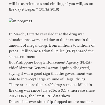
will be as relentless and chilling, if you will, as on
the day it began.” (SONA 2018)
In March, Duterte revealed that the drug war
situation has worsened due to the increase in the
amount of illegal drugs from millions to billions of
pesos. Philippine National Police (PNP) shared the
same sentiment.
But Philippine Drug Enforcement Agency (PDEA)
chief Director General Aaron Aquino disagreed,
saying it was a good sign that the government was
able to intercept large volume of illegal drugs.
There are more than 6,600 drug suspects killed in
the drug war since July 2016, a 3,149 increase since
2017 SONA, the latest PNP data show.
Duterte has ever since
flip-flopped
on the number