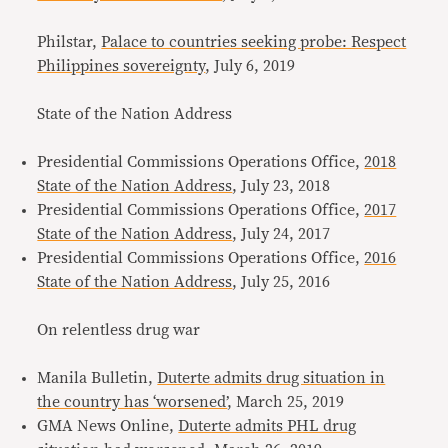
Philstar,
Palace to countries seeking probe: Respect
Philippines sovereignty
, July 6, 2019
State of the Nation Address
Presidential Commissions Operations Office,
2018
State of the Nation Address
, July 23, 2018
Presidential Commissions Operations Office,
2017
State of the Nation Address
, July 24, 2017
Presidential Commissions Operations Office,
2016
State of the Nation Address
, July 25, 2016
On relentless drug war
Manila Bulletin,
Duterte admits drug situation in
the country has ‘worsened’
, March 25, 2019
GMA News Online,
Duterte admits PHL drug