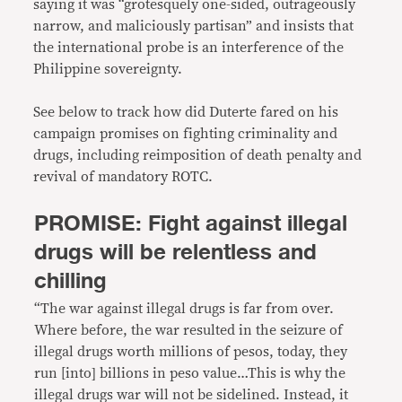
saying it was “grotesquely one-sided, outrageously
narrow, and maliciously partisan” and insists that
the international probe is an interference of the
Philippine sovereignty.
See below to track how did Duterte fared on his
campaign promises on fighting criminality and
drugs, including reimposition of death penalty and
revival of mandatory ROTC.
PROMISE: Fight against illegal
drugs will be relentless and
chilling
“The war against illegal drugs is far from over.
Where before, the war resulted in the seizure of
illegal drugs worth millions of pesos, today, they
run [into] billions in peso value…This is why the
illegal drugs war will not be sidelined. Instead, it