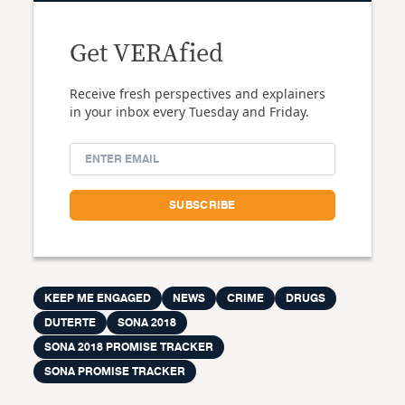
Get VERAfied
Receive fresh perspectives and explainers
in your inbox every Tuesday and Friday.
KEEP ME ENGAGED
NEWS
CRIME
DRUGS
DUTERTE
SONA 2018
SONA 2018 PROMISE TRACKER
SONA PROMISE TRACKER