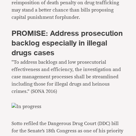
reimposition of death penalty on drug trafficking
may stand a better chance than bills proposing
capital punishment forplunder.
PROMISE: Address prosecution
backlog especially in illegal
drugs cases
“To address backlogs and low prosecutorial
effectiveness and efficiency, the investigation and
case management processes shall be streamlined
including those for illegal drugs and heinous
crimes.” (SONA 2016)
Sotto refiled the Dangerous Drug Court (DDC) bill
for the Senate’s 18th Congress as one of his priority