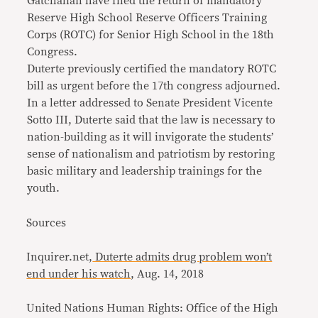
Gatchalian have filed the return of mandatory
Reserve High School Reserve Officers Training
Corps (ROTC) for Senior High School in the 18th
Congress.
Duterte previously certified the mandatory ROTC
bill as urgent before the 17th congress adjourned.
In a letter addressed to Senate President Vicente
Sotto III, Duterte said that the law is necessary to
nation-building as it will invigorate the students’
sense of nationalism and patriotism by restoring
basic military and leadership trainings for the
youth.
Sources
Inquirer.net,
Duterte admits drug problem won’t
end under his watch
, Aug. 14, 2018
United Nations Human Rights: Office of the High