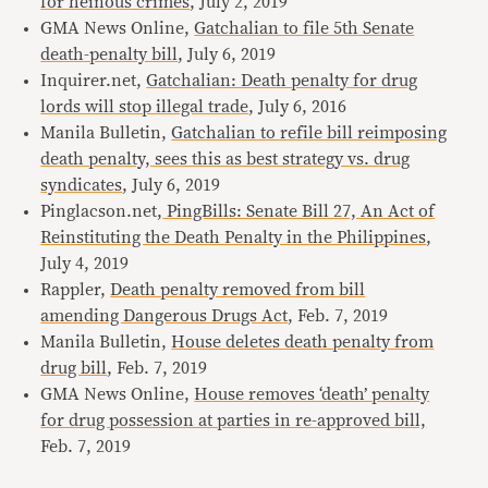
for heinous crimes
, July 2, 2019
GMA News Online,
Gatchalian to file 5th Senate
death-penalty bill
, July 6, 2019
Inquirer.net,
Gatchalian: Death penalty for drug
lords will stop illegal trade
, July 6, 2016
Manila Bulletin,
Gatchalian to refile bill reimposing
death penalty, sees this as best strategy vs. drug
syndicates
, July 6, 2019
Pinglacson.net,
PingBills: Senate Bill 27, An Act of
Reinstituting the Death Penalty in the Philippines
,
July 4, 2019
Rappler,
Death penalty removed from bill
amending Dangerous Drugs Act
, Feb. 7, 2019
Manila Bulletin,
House deletes death penalty from
drug bill
, Feb. 7, 2019
GMA News Online,
House removes ‘death’ penalty
for drug possession at parties in re-approved bill,
Feb. 7, 2019