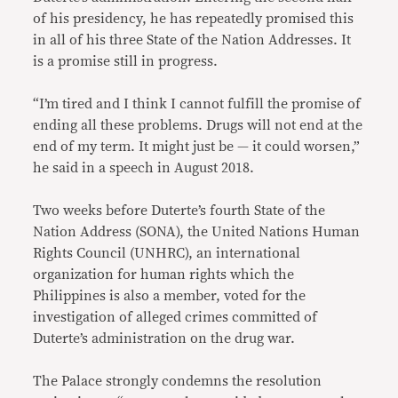
of his presidency, he has repeatedly promised this
in all of his three State of the Nation Addresses. It
is a promise still in progress.
“I’m tired and I think I cannot fulfill the promise of
ending all these problems. Drugs will not end at the
end of my term. It might just be — it could worsen,”
he said in a speech in August 2018.
Two weeks before Duterte’s fourth State of the
Nation Address (SONA), the United Nations Human
Rights Council (UNHRC), an international
organization for human rights which the
Philippines is also a member, voted for the
investigation of alleged crimes committed of
Duterte’s administration on the drug war.
The Palace strongly condemns the resolution