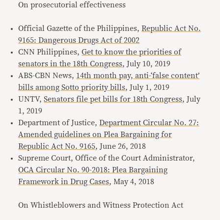
On prosecutorial effectiveness
Official Gazette of the Philippines,
Republic Act No.
9165: Dangerous Drugs Act of 2002
CNN Philippines,
Get to know the priorities of
senators in the 18th Congress
, July 10, 2019
ABS-CBN News,
14th month pay, anti-‘false content’
bills among Sotto priority bills
, July 1, 2019
UNTV,
Senators file pet bills for 18th Congress
, July
1, 2019
Department of Justice,
Department Circular No. 27:
Amended guidelines on Plea Bargaining for
Republic Act No. 9165
, June 26, 2018
Supreme Court, Office of the Court Administrator,
OCA Circular No. 90-2018: Plea Bargaining
Framework in Drug Cases
, May 4, 2018
On Whistleblowers and Witness Protection Act