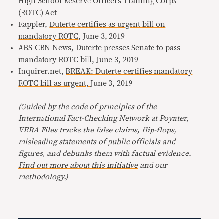
High School Reserve Officers Training Corps
(ROTC) Act
Rappler,
Duterte certifies as urgent bill on
mandatory ROTC
, June 3, 2019
ABS-CBN News,
Duterte presses Senate to pass
mandatory ROTC bill
, June 3, 2019
Inquirer.net,
BREAK: Duterte certifies mandatory
ROTC bill as urgent,
June 3, 2019
(Guided by the code of principles of the
International Fact-Checking Network at Poynter,
VERA Files tracks the false claims, flip-flops,
misleading statements of public officials and
figures, and debunks them with factual evidence.
Find out more about this initiative
and our
methodology
.)