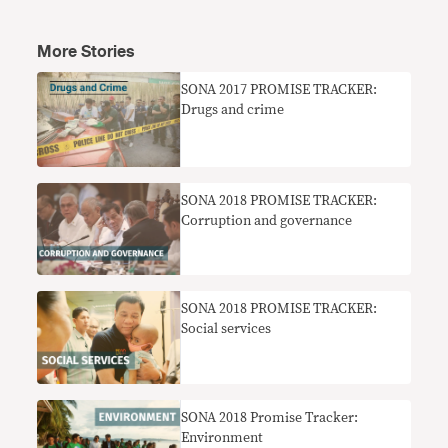
More Stories
SONA 2017 PROMISE TRACKER:
Drugs and crime
SONA 2018 PROMISE TRACKER:
Corruption and governance
SONA 2018 PROMISE TRACKER:
Social services
SONA 2018 Promise Tracker:
Environment