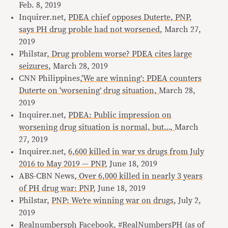
Feb. 8, 2019
Inquirer.net,
PDEA chief opposes Duterte, PNP,
says PH drug proble had not worsened
, March 27,
2019
Philstar,
Drug problem worse? PDEA cites large
seizures
, March 28, 2019
CNN Philippines,
‘We are winning’: PDEA counters
Duterte on ‘worsening’ drug situation,
March 28,
2019
Inquirer.net,
PDEA: Public impression on
worsening drug situation is normal, but…,
March
27, 2019
Inquirer.net,
6,600 killed in war vs drugs from July
2016 to May 2019 — PNP
, June 18, 2019
ABS-CBN News,
Over 6,000 killed in nearly 3 years
of PH drug war: PNP
, June 18, 2019
Philstar,
PNP: We’re winning war on drugs
, July 2,
2019
Realnumbersph Facebook,
#RealNumbersPH (as of