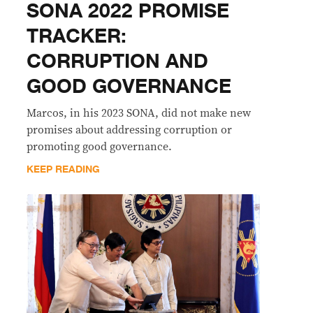
SONA 2022 PROMISE
TRACKER:
CORRUPTION AND
GOOD GOVERNANCE
Marcos, in his 2023 SONA, did not make new
promises about addressing corruption or
promoting good governance.
KEEP READING