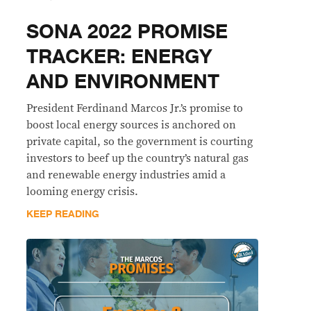
SONA 2022 PROMISE
TRACKER: ENERGY
AND ENVIRONMENT
President Ferdinand Marcos Jr.’s promise to
boost local energy sources is anchored on
private capital, so the government is courting
investors to beef up the country’s natural gas
and renewable energy industries amid a
looming energy crisis.
KEEP READING