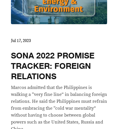
Jul 17, 2023
SONA 2022 PROMISE
TRACKER: FOREIGN
RELATIONS
Marcos admitted that the Philippines is
walking a “very fine line” in balancing foreign
relations. He said the Philippines must refrain
from embracing the “cold war mentality”
without having to choose between global
powers such as the United States, Russia and