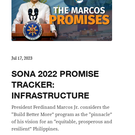
Jul 17, 2023
SONA 2022 PROMISE
TRACKER:
INFRASTRUCTURE
President Ferdinand Marcos Jr. considers the
“Build Better More” program as the “pinnacle”
of his vision for an “equitable, prosperous and
resilient” Philippines.