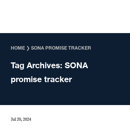
Skip to content
HOME
❯
SONA PROMISE TRACKER
Tag Archives:
SONA
promise tracker
Jul 20, 2024