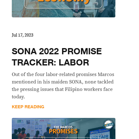
Jul 17, 2023
SONA 2022 PROMISE
TRACKER: LABOR
Out of the four labor-related promises Marcos
mentioned in his maiden SONA, none tackled
the pressing issues that Filipino workers face
today.
KEEP READING