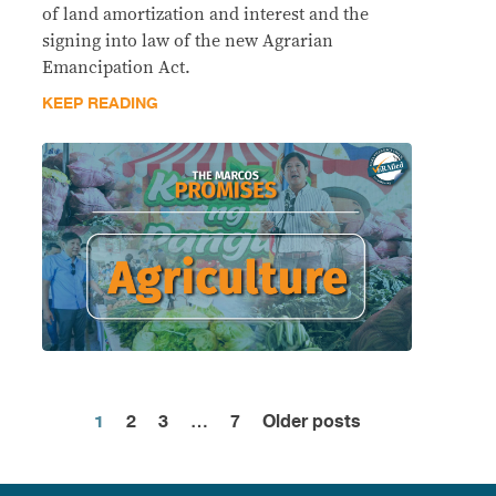
of land amortization and interest and the
signing into law of the new Agrarian
Emancipation Act.
KEEP READING
1
2
3
…
7
Older posts
Posts
pagination