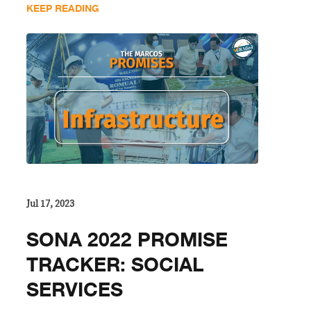
KEEP READING
Jul 17, 2023
SONA 2022 PROMISE
TRACKER: SOCIAL
SERVICES