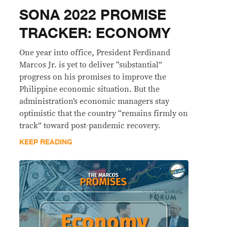
SONA 2022 PROMISE
TRACKER: ECONOMY
One year into office, President Ferdinand
Marcos Jr. is yet to deliver “substantial”
progress on his promises to improve the
Philippine economic situation. But the
administration’s economic managers stay
optimistic that the country “remains firmly on
track” toward post-pandemic recovery.
KEEP READING