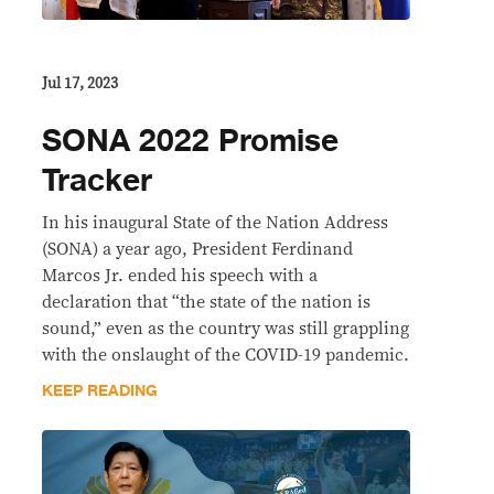
Jul 17, 2023
SONA 2022 Promise
Tracker
In his inaugural State of the Nation Address
(SONA) a year ago, President Ferdinand
Marcos Jr. ended his speech with a
declaration that “the state of the nation is
sound,” even as the country was still grappling
with the onslaught of the COVID-19 pandemic.
KEEP READING