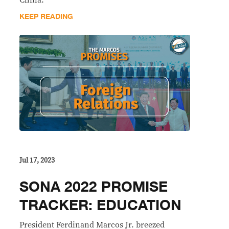
China.
KEEP READING
Jul 17, 2023
SONA 2022 PROMISE
TRACKER: EDUCATION
President Ferdinand Marcos Jr. breezed