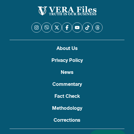
About Us
Privacy Policy
News
Commentary
Fact Check
Methodology
Corrections