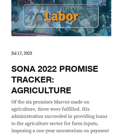
Jul 17, 2023
SONA 2022 PROMISE
TRACKER:
AGRICULTURE
Of the six promises Marcos made on
agriculture, three were fulfilled. His
administration succeeded in providing loans
to the agriculture sector for farm inputs,
imposing a one-year moratorium on payment