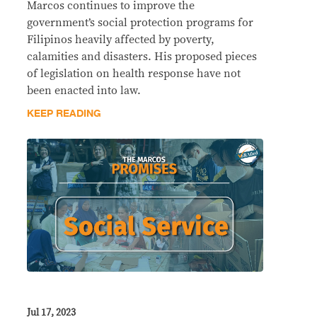
Marcos continues to improve the
government’s social protection programs for
Filipinos heavily affected by poverty,
calamities and disasters. His proposed pieces
of legislation on health response have not
been enacted into law.
KEEP READING
Jul 17, 2023