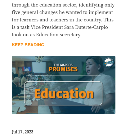
through the education sector, identifying only
five general changes he wanted to implement
for learners and teachers in the country. This
is a task Vice President Sara Duterte-Carpio
took on as Education secretary.
KEEP READING
Jul 17, 2023