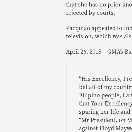
that she has no prior kn
rejected by courts.
Pacquiao appealed to In
television, which was als
April 26, 2015 – GMA’s Ba
“His Excellency, Pr
behalf of my countr
Filipino people, I 
that Your Excellenc
sparing her life and
“Mr President, on Ma
against Floyd Maywe