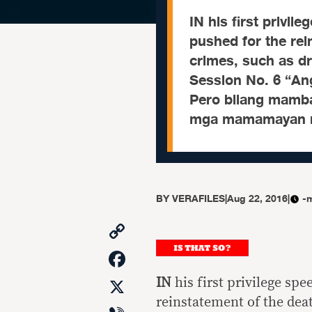
IN his first privi
pushed for the rei
crimes, such as dr
Session No. 6 “An
Pero bilang mamba
mga mamamayan n
BY
VERAFILES
|
Aug 22, 2016
|
-
Copy
Link
Facebook
X
IN
his first privilege sp
reinstatement of the dea