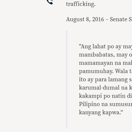
Viber
trafficking.
August 8, 2016 – Senate 
“Ang lahat po ay ma
mambabatas, may ob
mamamayan na mabig
pamumuhay. Wala tay
ito ay para lamang
karumal-dumal na kr
kakampi po natin di
Pilipino na sumusun
kanyang kapwa.”