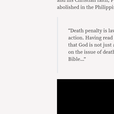
and his Christian faith, 
abolished in the Philippi
“Death penalty is l
action. Having read 
that God is not just
on the issue of deat
Bible…”