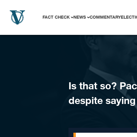
Skip to content
FACT CHECK
NEWS
COMMENTARY
ELECTI
Is that so? Pa
despite saying 