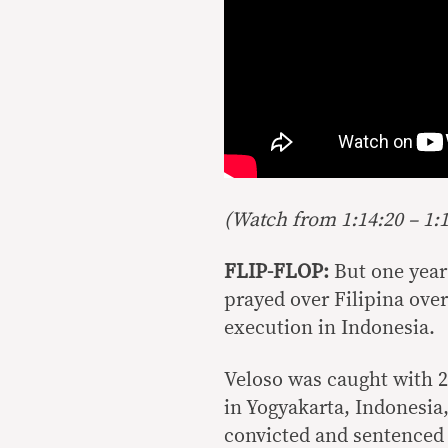
(Watch from 1:14:20 – 1:1
FLIP-FLOP:
But one year
prayed over Filipina ove
execution in Indonesia.
Veloso was caught with 2.
in Yogyakarta, Indonesia,
convicted and sentenced 