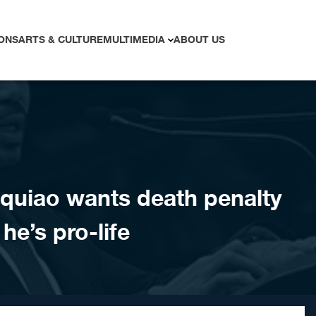
ONS
ARTS & CULTURE
MULTIMEDIA
ABOUT US
cquiao wants death penalty
he’s pro-life