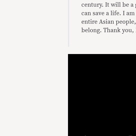
century. It will be a
can save a life. I a
entire Asian people
belong. Thank you, 