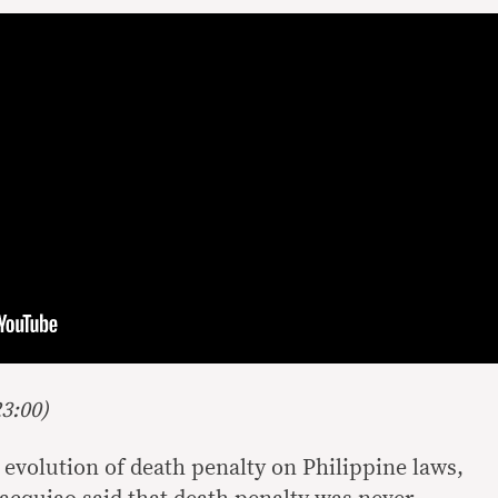
3:00)
 evolution of death penalty on Philippine laws,