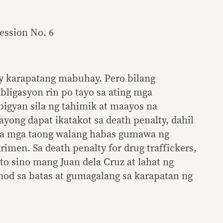
Session No. 6
y karapatang mabuhay. Pero bilang
ligasyon rin po tayo sa ating mga
yan sila ng tahimik at maayos na
ong dapat ikatakot sa death penalty, dahil
 sa mga taong walang habas gumawa ng
imen. Sa death penalty for drug traffickers,
to sino mang Juan dela Cruz at lahat ng
od sa batas at gumagalang sa karapatan ng