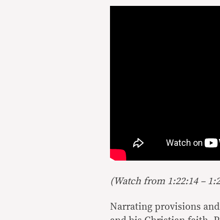
(Watch from 1:22:14 – 1:2
Narrating provisions and