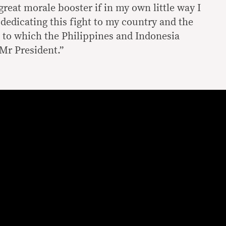
 great morale booster if in my own little way I
m dedicating this fight to my country and the
, to which the Philippines and Indonesia
Mr President.”