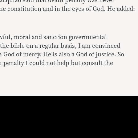
Pacquiao said that death penalty was never
ne constitution and in the eyes of God. He added:
awful, moral and sanction governmental
the bible on a regular basis, I am convinced
 a God of mercy. He is also a God of justice. So
h penalty I could not help but consult the