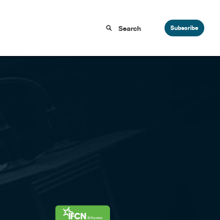
Subscribe