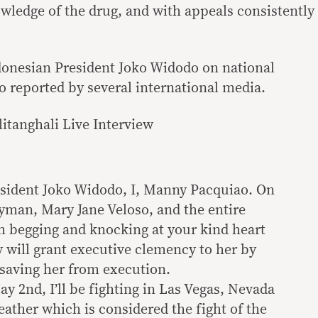
owledge of the drug, and with appeals consistently
donesian President Joko Widodo on national
o reported by several international media.
litanghali Live Interview
esident Joko Widodo, I, Manny Pacquiao. On
yman, Mary Jane Veloso, and the entire
am begging and knocking at your kind heart
y will grant executive clemency to her by
 saving her from execution.
y 2nd, I’ll be fighting in Las Vegas, Nevada
ather which is considered the fight of the