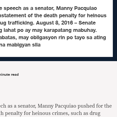
lege speech as a senator, Manny Pacquiao
nstatement of the death penalty for heinous
ug trafficking. August 8, 2016 – Senate
g lahat po ay may karapatang mabuhay.
batas, may obligasyon rin po tayo sa ating
a mabigyan sila
minute read
eech as a senator, Manny Pacquiao pushed for the
th penalty for heinous crimes, such as drug