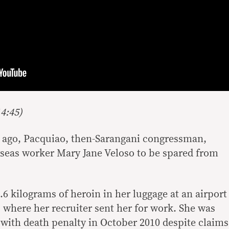
4:45)
 ago, Pacquiao, then-Sarangani congressman,
rseas worker Mary Jane Veloso to be spared from
6 kilograms of heroin in her luggage at an airport
 where her recruiter sent her for work. She was
with death penalty in October 2010 despite claims