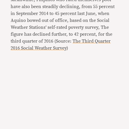
have also been steadily declining, from 55 percent
in September 2014 to 45 percent last June, when
Aquino bowed out of office, based on the Social
Weather Stations’ self-rated poverty survey, The
figure has declined further, to 42 percent, for the
third quarter of 2016 (Source:
The Third Quarter
2016 Social Weather Survey
)