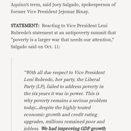
Aquino’s term, said Joey Salgado, spokesperson of
former Vice President Jejomar Binay.
STATEMENT:
Reacting to Vice President Leni
Robredo’s statement at an antipoverty summit that
“poverty is a larger war that needs our attention,”
Salgado said on Oct. 11:
“With all due respect to Vice President
Leni Robredo, her party, the Liberal
Party (LP), failed to address poverty in
the six years it was in power. This is
why poverty remains a serious problem
today…despite the highly touted
economic growth and credit rating
upgrades, millions remained poor and
jobless.
We had improving GDP growth