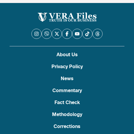
About Us
Privacy Policy
News
Commentary
Fact Check
Methodology
Corrections