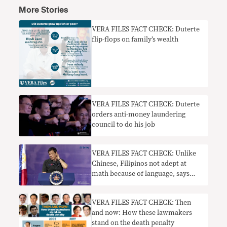
More Stories
VERA FILES FACT CHECK: Duterte
flip-flops on family’s wealth
VERA FILES FACT CHECK: Duterte
orders anti-money laundering
council to do his job
VERA FILES FACT CHECK: Unlike
Chinese, Filipinos not adept at
math because of language, says
Duterte
VERA FILES FACT CHECK: Then
and now: How these lawmakers
stand on the death penalty