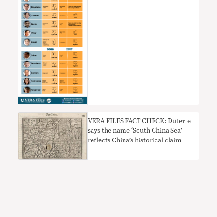
VERA FILES FACT CHECK: Duterte
says the name ‘South China Sea’
reflects China’s historical claim