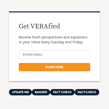
Get VERAfied
Receive fresh perspectives and explainers
in your inbox every Tuesday and Friday.
UPDATE ME
BANNER
FACT CHECK
FACT-CHECK