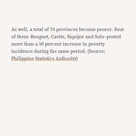
As well, a total of 24 provinces became poorer. Four
of them–Benguet, Cavite, Siquijor and Sulu–posted
more than a 50 percent increase in poverty
incidence during the same period. (Source:
Philippine Statistics Authority
)