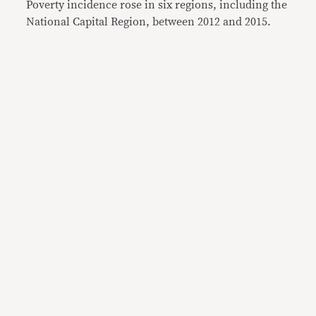
Poverty incidence rose in six regions, including the
National Capital Region, between 2012 and 2015.