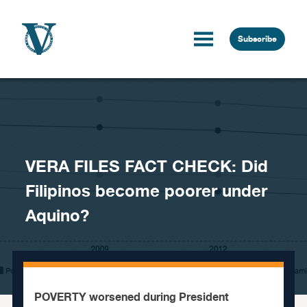
Skip to content
Subscribe
VERA FILES FACT CHECK: Did
Filipinos become poorer under
Aquino?
POVERTY worsened during President