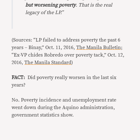
but worsening poverty
. That is the real
legacy of the LP.”
(Sources: “LP failed to address poverty the past 6
years – Binay,” Oct. 11, 2016,
The Manila Bulletin;
“Ex-VP chides Robredo over poverty tack,” Oct. 12,
2016,
The Manila Standard
)
FACT:
Did poverty really worsen in the last six
years?
No. Poverty incidence and unemployment rate
went down during the Aquino administration,
government statistics show.