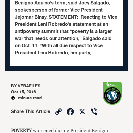
Benigno Aquino’s term, said Joey Salgado,
spokesperson of former Vice President
Jejomar Binay. STATEMENT: Reacting to Vice
President Leni Robredo’s statement at an
antipoverty summit that “poverty is a larger
war that needs our attention,” Salgado said
on Oct. 11: “With all due respect to Vice
President Leni Robredo, her party,
BY
VERAFILES
Oct 15, 2016
-minute read
Copy
Facebook
X
Viber
Share This Article
:
Link
POVERTY
worsened during President Benigno