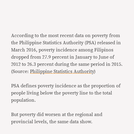
According to the most recent data on poverty from
the Philippine Statistics Authority (PSA) released in
March 2016, poverty incidence among Filipinos
dropped from 27.9 percent in January to June of
2012 to 26.3 percent during the same period in 2015.
(Source:
Philippine Statistics Authority
)
PSA defines poverty incidence as the proportion of
people living below the poverty line to the total
population.
But poverty did worsen at the regional and
provincial levels, the same data show.