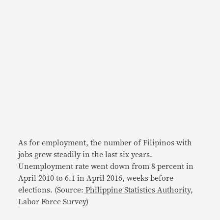
As for employment, the number of Filipinos with
jobs grew steadily in the last six years.
Unemployment rate went down from 8 percent in
April 2010 to 6.1 in April 2016, weeks before
elections. (Source:
Philippine Statistics Authority,
Labor Force Survey
)