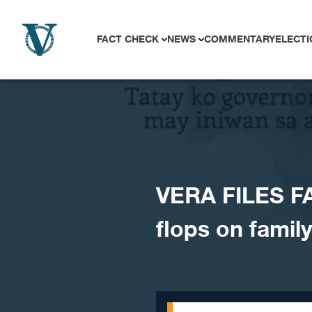
Skip to content
FACT CHECK
NEWS
COMMENTARY
ELECTI
VERA FILES FA
flops on family