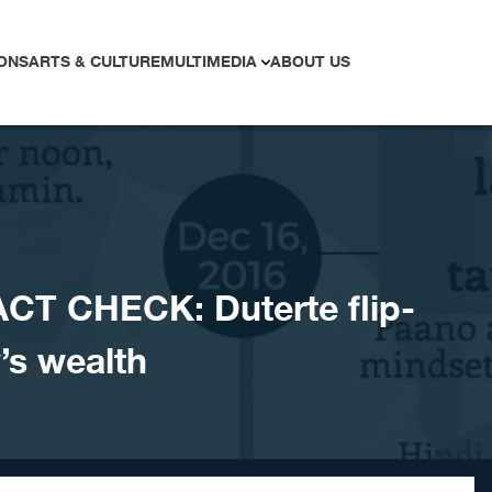
ONS
ARTS & CULTURE
MULTIMEDIA
ABOUT US
CT CHECK: Duterte flip-
’s wealth