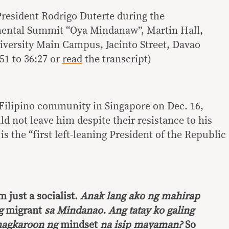
President Rodrigo Duterte during the
ntal Summit “Oya Mindanaw”, Martin Hall,
versity Main Campus, Jacinto Street, Davao
51 to 36:27 or
read
the transcript)
 Filipino community in Singapore on Dec. 16,
uld not leave him despite their resistance to his
s the “first left-leaning President of the Republic
’m just a socialist.
Anak lang ako ng mahirap
ng
migrant
sa Mindanao. Ang tatay ko galing
agkaroon ng
mindset
na isip mayaman?
So