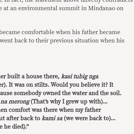
ce at an environmental summit in Mindanao on
fe became comfortable when his father became
went back to their previous situation when his
er built a house there,
kasi tubig nga
). It was on stilts. Would you believe it? It
ause somebody owned the water and the soil.
 na merong
(That’s why I grew up with)…
hen comfort was there when my father
t after back to
kami sa
(we were back to)…
 he died).”