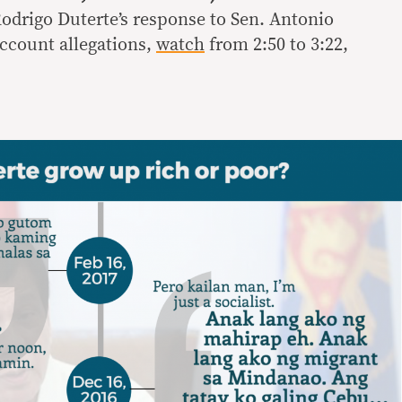
Rodrigo Duterte’s response to Sen. Antonio
account allegations,
watch
from 2:50 to 3:22,