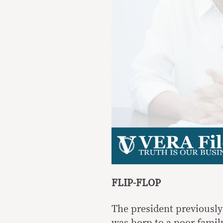
FLIP-FLOP
The president previously
was born to a poor family