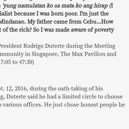
s
‘yung namulatan ko sa mata ko ang hirap (
I
ialist because I was born poor. I’m just the
o Mindanao. My father came from Cebu…How
 of the rich? So I was made aware of poverty
President Rodrigo Duterte during the Meeting
ommunity in Singapore, The Max Pavilion and
7:05 to 47:30)
. 12, 2016, during the oath-taking of his
, Duterte said he had a limited circle to choose
 various offices. He just chose honest people he