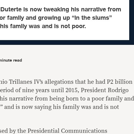
Duterte is now tweaking his narrative from
or family and growing up “in the slums”
his family was and is not poor.
minute read
o Trillanes IV’s allegations that he had P2 billion
eriod of nine years until 2015, President Rodrigo
his narrative from being born to a poor family and
” and is now saying his family was and is not
ased by the Presidential Communications