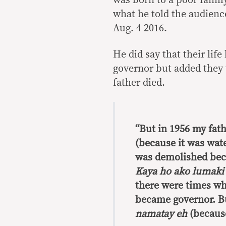
what he told the audien
Aug. 4 2016.
He did say that their li
governor but added they 
father died.
“But in 1956 my fath
(because it was water
was demolished bec
Kaya ho ako lumaki
there were times w
became governor. Bu
namatay eh
(because