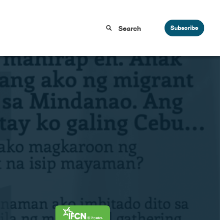
Subscribe