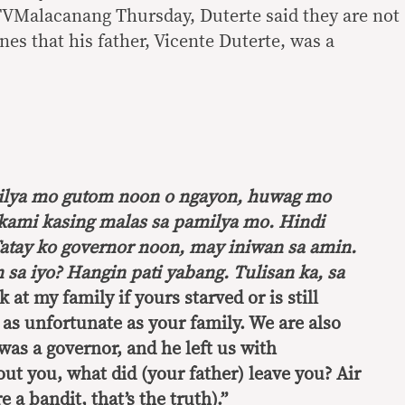
TVMalacanang Thursday, Duterte said they are not
es that his father, Vicente Duterte, was a
ilya mo gutom noon o ngayon, huwag mo
 kami kasing malas sa pamilya mo. Hindi
atay ko governor noon, may iniwan sa amin.
sa iyo? Hangin pati yabang. Tulisan ka, sa
k at my family if yours starved or is still
 as unfortunate as your family. We are also
was a governor, and he left us with
t you, what did (your father) leave you? Air
 a bandit, that’s the truth).”