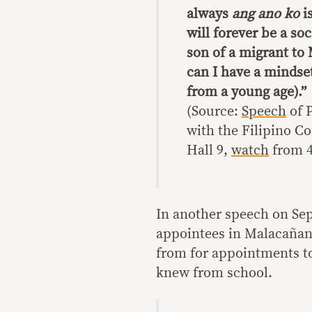
always
ang ano ko
i
will forever be a soc
son of a migrant t
can I have a mindset
from a young age).”
(Source:
Speech
of 
with the Filipino C
Hall 9,
watch
from 4
In another speech on Sept
appointees in Malacañang
from for appointments to
knew from school.