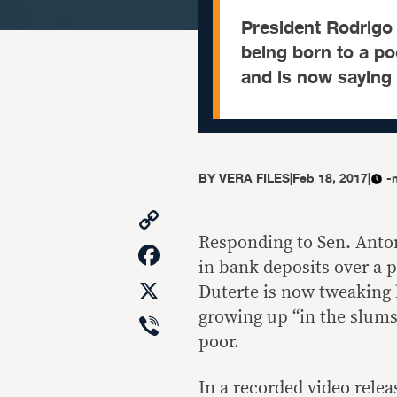
President Rodrigo 
being born to a po
and is now saying 
BY
VERA FILES
|
Feb 18, 2017
|
-
Copy
Link
Responding to Sen. Antoni
Facebook
in bank deposits over a p
X
Duterte is now tweaking 
Viber
growing up “in the slums
poor.
In a recorded video rele