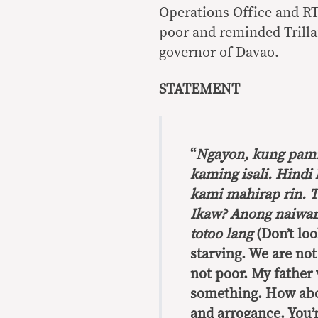
Operations Office and R
poor and reminded Trillan
governor of Davao.
STATEMENT
“
Ngayon, kung pam
kaming isali. Hindi
kami mahirap rin. T
Ikaw? Anong naiwan 
totoo lang
(Don’t loo
starving. We are not
not poor. My father 
something. How abou
and arrogance. You’re