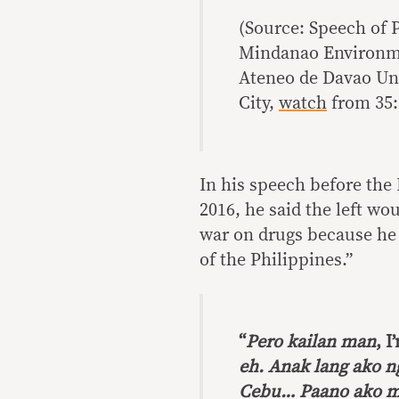
(Source: Speech of 
Mindanao Environme
Ateneo de Davao Uni
City,
watch
from 35:
In his speech before the
2016, he said the left wo
war on drugs because he i
of the Philippines.”
“
Pero kailan man
, I
eh. Anak lang ako 
Cebu… Paano ako m