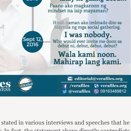
 stated in various interviews and speeches that he
. In fact, the statement above directly contradicts