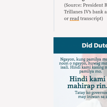
(Source: President 
Trillanes IV’s bank 
or
read
transcript)