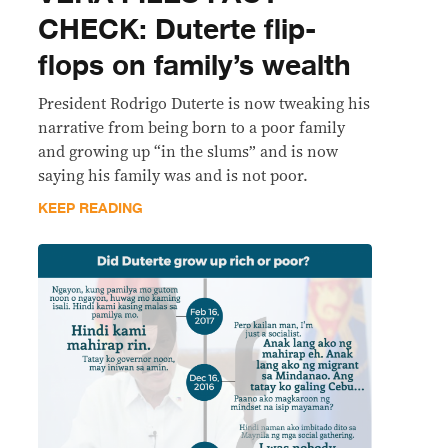
CHECK: Duterte flip-
flops on family’s wealth
President Rodrigo Duterte is now tweaking his
narrative from being born to a poor family
and growing up “in the slums” and is now
saying his family was and is not poor.
KEEP READING