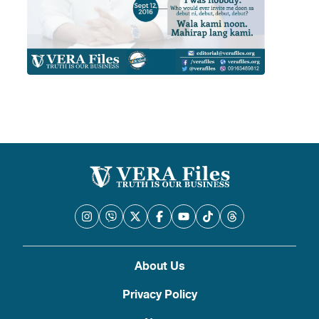
About Us
Privacy Policy