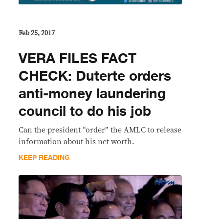
Feb 25, 2017
VERA FILES FACT
CHECK: Duterte orders
anti-money laundering
council to do his job
Can the president “order” the AMLC to release
information about his net worth.
KEEP READING