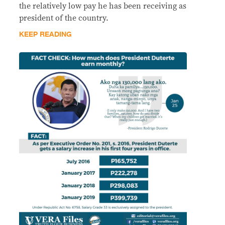
the relatively low pay he has been receiving as
president of the country.
KEEP READING