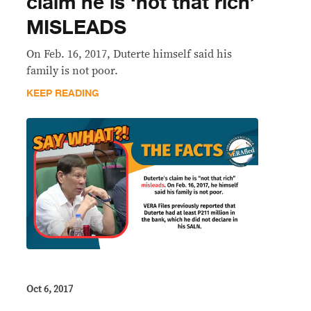
claim he is ‘not that rich’
MISLEADS
On Feb. 16, 2017, Duterte himself said his
family is not poor.
KEEP READING
Oct 6, 2017