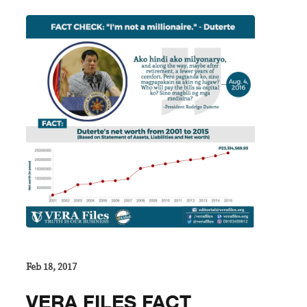
Feb 18, 2017
VERA FILES FACT