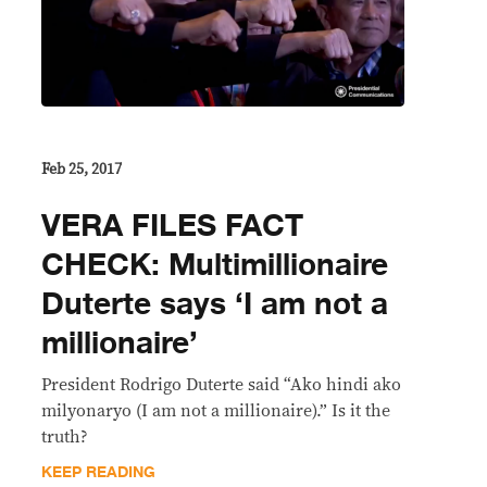
Feb 25, 2017
VERA FILES FACT
CHECK: Multimillionaire
Duterte says ‘I am not a
millionaire’
President Rodrigo Duterte said “Ako hindi ako
milyonaryo (I am not a millionaire).” Is it the
truth?
KEEP READING