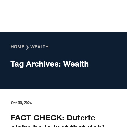
Skip to content
HOME
❯
WEALTH
Tag Archives:
Wealth
Oct 30, 2024
FACT CHECK: Duterte