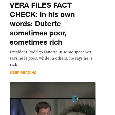
VERA FILES FACT
CHECK: In his own
words: Duterte
sometimes poor,
sometimes rich
President Rodrigo Duterte in some speeches
says he is poor, while in others, he says he is
rich.
KEEP READING