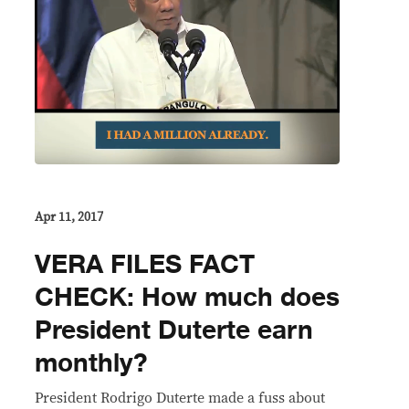
Apr 11, 2017
VERA FILES FACT
CHECK: How much does
President Duterte earn
monthly?
President Rodrigo Duterte made a fuss about