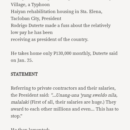
Village, a Typhoon
Haiyan rehabilitation housing in Sta. Elena,
Tacloban City, President
Rodrigo Duterte made a fuss about the relatively
low pay he has been
receiving as president of the country.
He takes home only P130,000 monthly, Duterte said
on Jan. 25.
STATEMENT
Referring to private contractors and their salaries,
the President said:
“…Unang-una ‘yung sweldo nila,
malalaki
(First of all, their salaries are huge.) They
award to each other millions and even… This has to
stop.”