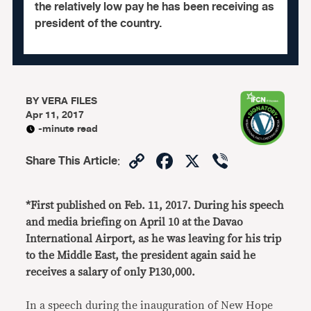
the relatively low pay he has been receiving as
president of the country.
BY
VERA FILES
Apr 11, 2017
-minute read
Copy
Facebook
X
Viber
Share This Article
:
Link
*First published on Feb. 11, 2017. During his speech
and media briefing on April 10 at the Davao
International Airport, as he was leaving for his trip
to the Middle East, the president again said he
receives a salary of only P130,000.
In a speech during the inauguration of New Hope