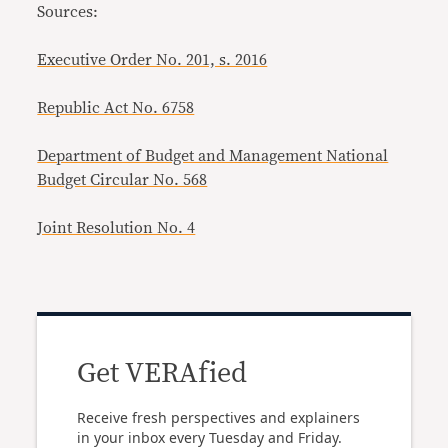
Sources:
Executive Order No. 201, s. 2016
Republic Act No. 6758
Department of Budget and Management National
Budget Circular No. 568
Joint Resolution No. 4
Get VERAfied
Receive fresh perspectives and explainers
in your inbox every Tuesday and Friday.