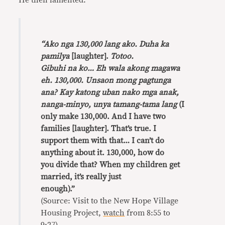
He then lamented:
“Ako nga 130,000 lang ako. Duha ka
pamilya
[laughter].
Totoo.
Gibuhi na ko… Eh wala akong magawa
eh. 130,000. Unsaon mong pagtunga
ana? Kay katong uban nako mga anak,
nanga-minyo, unya tamang-tama lang
(I
only make 130,000. And I have two
families [laughter]. That’s true. I
support them with that… I can’t do
anything about it. 130,000, how do
you divide that? When my children get
married, it’s really just
enough).”
(Source: Visit to the New Hope Village
Housing Project,
watch
from 8:55 to