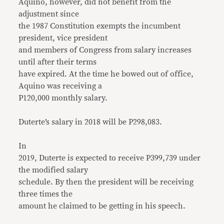
Aquino, however, did not benefit from the
adjustment since
the 1987 Constitution exempts the incumbent
president, vice president
and members of Congress from salary increases
until after their terms
have expired. At the time he bowed out of office,
Aquino was receiving a
P120,000 monthly salary.
Duterte’s salary in 2018 will be P298,083.
In
2019, Duterte is expected to receive P399,739 under
the modified salary
schedule. By then the president will be receiving
three times the
amount he claimed to be getting in his speech.