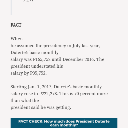
9:27)
FACT
When
he assumed the presidency in July last year,
Duterte’s basic monthly
salary was P165,752 until December 2016. The
president understated his
salary by P35,752.
Starting Jan. 1, 2017, Duterte’s basic monthly
salary rose to P222,278. This is 70 percent more
than what the
president said he was getting.