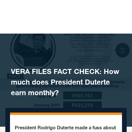
Skip to content
VERA FILES FACT CHECK: How
much does President Duterte
earn monthly?
President Rodrigo Duterte made a fuss about