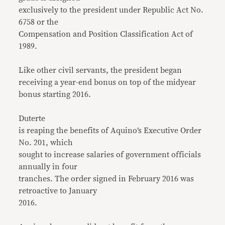
exclusively to the president under Republic Act No.
6758 or the
Compensation and Position Classification Act of
1989.
Like other civil servants, the president began
receiving a year-end bonus on top of the midyear
bonus starting 2016.
Duterte
is reaping the benefits of Aquino’s Executive Order
No. 201, which
sought to increase salaries of government officials
annually in four
tranches. The order signed in February 2016 was
retroactive to January
2016.