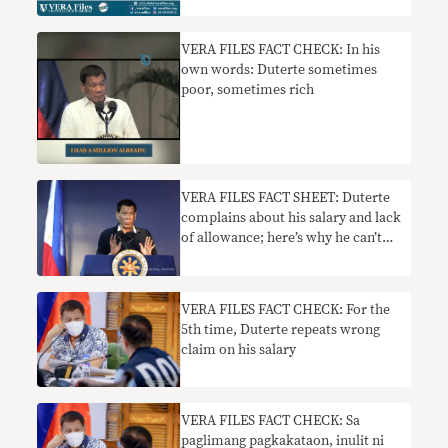
VERA FILES FACT CHECK: In his
own words: Duterte sometimes
poor, sometimes rich
VERA FILES FACT SHEET: Duterte
complains about his salary and lack
of allowance; here’s why he can’t
just be given his ‘ideal’ P1M pay
VERA FILES FACT CHECK: For the
5th time, Duterte repeats wrong
claim on his salary
VERA FILES FACT CHECK: Sa
paglimang pagkakataon, inulit ni