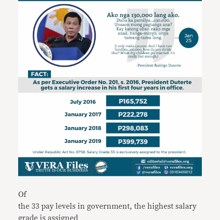
Of
the 33 pay levels in government, the highest salary
grade is assigned