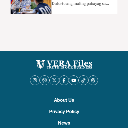
Duterte ang maling pahayag sa
kanyang suweldo
About Us
Privacy Policy
News