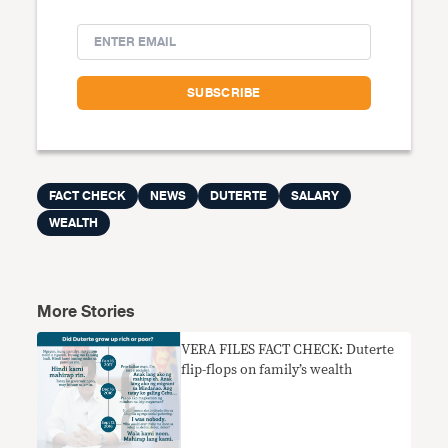
FACT CHECK
NEWS
DUTERTE
SALARY
WEALTH
More Stories
VERA FILES FACT CHECK: Duterte
flip-flops on family’s wealth