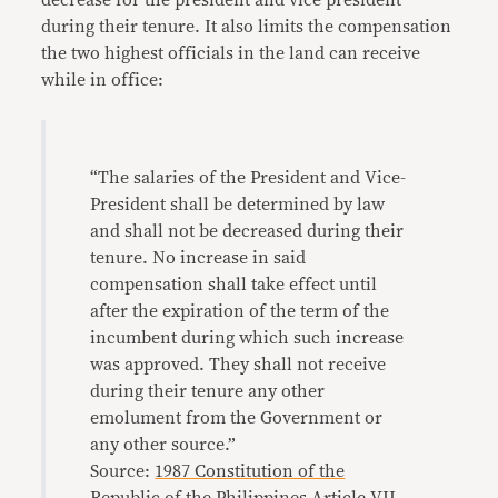
decrease for the president and vice president
during their tenure. It also limits the compensation
the two highest officials in the land can receive
while in office:
“The salaries of the President and Vice-
President shall be determined by law
and shall not be decreased during their
tenure. No increase in said
compensation shall take effect until
after the expiration of the term of the
incumbent during which such increase
was approved. They shall not receive
during their tenure any other
emolument from the Government or
any other source.”
Source:
1987 Constitution of the