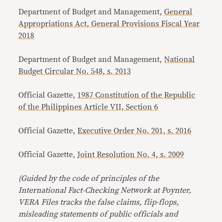
Department of Budget and Management,
General
Appropriations Act, General Provisions Fiscal Year
2018
Department of Budget and Management,
National
Budget Circular No. 548, s. 2013
Official Gazette,
1987 Constitution of the Republic
of the Philippines Article VII, Section 6
Official Gazette,
Executive Order No. 201, s. 2016
Official Gazette,
Joint Resolution No. 4, s. 2009
(Guided by the code of principles of the
International Fact-Checking Network at Poynter,
VERA Files tracks the false claims, flip-flops,
misleading statements of public officials and