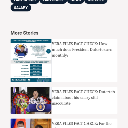
FACT CHECK
FACT SHEET
NEWS
DUTERTE
SALARY
More Stories
VERA FILES FACT CHECK: How
much does President Duterte earn
monthly?
VERA FILES FACT CHECK: Duterte’s
claim about his salary still
inaccurate
VERA FILES FACT CHECK: For the