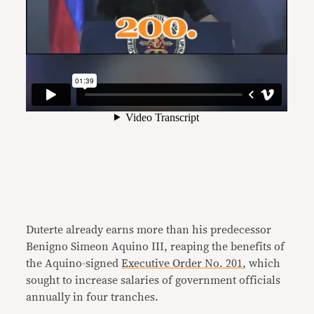
Duterte already earns more than his predecessor
Benigno Simeon Aquino III, reaping the benefits of
the Aquino-signed
Executive Order No. 201
, which
sought to increase salaries of government officials
annually in four tranches.