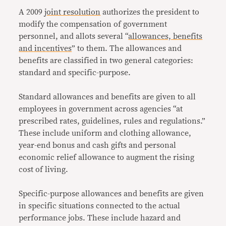
A 2009
joint resolution
authorizes the president to
modify the compensation of government
personnel, and allots several “
allowances, benefits
and incentives
” to them. The allowances and
benefits are classified in two general categories:
standard and specific-purpose.
Standard allowances and benefits are given to all
employees in government across agencies “at
prescribed rates, guidelines, rules and regulations.”
These include uniform and clothing allowance,
year-end bonus and cash gifts and personal
economic relief allowance to augment the rising
cost of living.
Specific-purpose allowances and benefits are given
in specific situations connected to the actual
performance jobs. These include hazard and