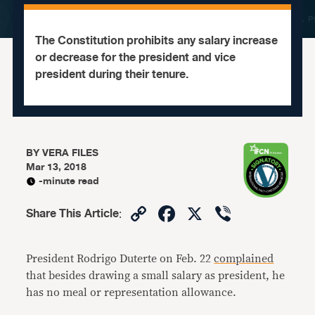
The Constitution prohibits any salary increase
or decrease for the president and vice
president during their tenure.
BY
VERA FILES
Mar 13, 2018
-minute read
Copy
Facebook
X
Viber
Share This Article
:
Link
President Rodrigo Duterte on Feb. 22
complained
that besides drawing a small salary as president, he
has no meal or representation allowance.