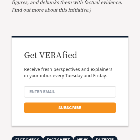
figures, and debunks them with factual evidence.
Find out more about this initiative.
)
Get VERAfied
Receive fresh perspectives and explainers
in your inbox every Tuesday and Friday.