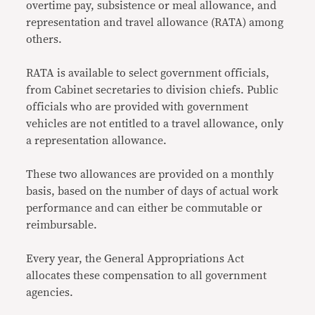
overtime pay, subsistence or meal allowance, and
representation and travel allowance (RATA) among
others.
RATA is available to select government officials,
from Cabinet secretaries to division chiefs. Public
officials who are provided with government
vehicles are not entitled to a travel allowance, only
a representation allowance.
These two allowances are provided on a monthly
basis, based on the number of days of actual work
performance and can either be commutable or
reimbursable.
Every year, the General Appropriations Act
allocates these compensation to all government
agencies.