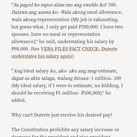
“
Sa pagod ko tapos alam mo ang sweldo ko
? 200.
Dalawa ang asawa ko- Wala akong
meal allowance,
wala akong
representation (My job is exhausting,
but guess what, I only get paid P200,000. I have two
spouses. have no meal or representation
allowance),” he said, understating his salary by
P98,000. (See
VERA FILES FACT CHECK: Duterte
understates his salary again
)
“
Ang
ideal salary
ko, ako- ako ang mag
-estimate,
dapat sa akin talaga, walang biruan-
1 million. 500
(My ideal salary, if I were to estimate, no kidding, I
should be receiving P1 million- P500,000),” he
added.
Why can’t Duterte just receive his desired pay?
The Constitution prohibits any salary increase or