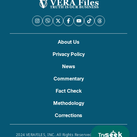
About Us
Privacy Policy
News
Commentary
Fact Check
Methodology
Corrections
Try
2024 VERAFILES, INC. All Rights Reserved. Use of this site