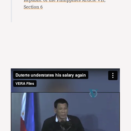
Republic of the Philippines Article VII,
Section 6