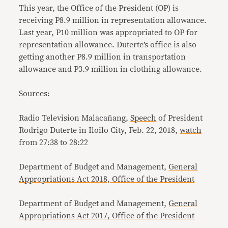
This year, the Office of the President (OP) is
receiving P8.9 million in representation allowance.
Last year, P10 million was appropriated to OP for
representation allowance. Duterte’s office is also
getting another P8.9 million in transportation
allowance and P3.9 million in clothing allowance.
Sources:
Radio Television Malacañang,
Speech
of President
Rodrigo Duterte in Iloilo City, Feb. 22, 2018,
watch
from 27:38 to 28:22
Department of Budget and Management,
General
Appropriations Act 2018, Office of the President
Department of Budget and Management,
General
Appropriations Act 2017, Office of the President