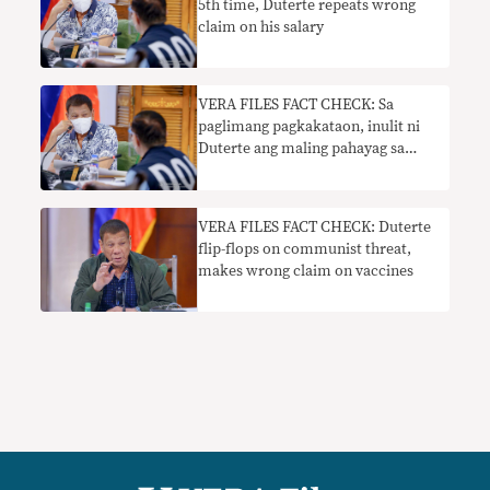
5th time, Duterte repeats wrong
claim on his salary
VERA FILES FACT CHECK: Sa
paglimang pagkakataon, inulit ni
Duterte ang maling pahayag sa
kanyang suweldo
VERA FILES FACT CHECK: Duterte
flip-flops on communist threat,
makes wrong claim on vaccines