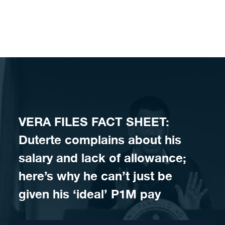
Skip to content
VERA FILES FACT SHEET:
Duterte complains about his
salary and lack of allowance;
here’s why he can’t just be
given his ‘ideal’ P1M pay