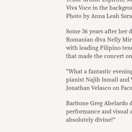
Viva Voce in the backgro
Photo by Anna Leah Sara
Some 36 years after her d
Romanian diva Nelly Mir
with leading Filipino ten
that made the concert on
“What a fantastic evening
pianist Najib Ismail and
Jonathan Velasco on Faceb
Baritone Greg Abelardo d
performance and visual a
absolutely divine!”