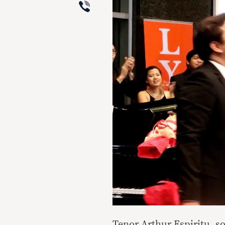
Viber
Tenor Arthur Espiritu, so