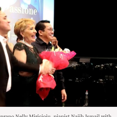
prano Nelly Miricioiu, pianist Najib Ismail with