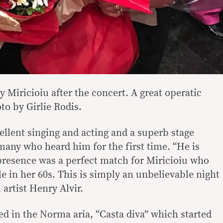
y Miricioiu after the concert. A great operatic
to by Girlie Rodis.
llent singing and acting and a superb stage
many who heard him for the first time. “He is
resence was a perfect match for Miricioiu who
e in her 60s. This is simply an unbelievable night
 artist Henry Alvir.
ed in the Norma aria, “Casta diva” which started