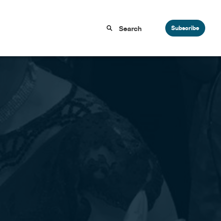
Subscribe