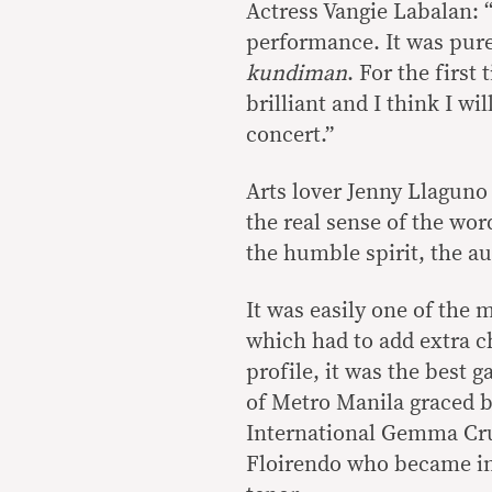
Actress Vangie Labalan: “
performance. It was pur
kundiman
. For the first
brilliant and I think I wi
concert.”
Arts lover Jenny Llaguno 
the real sense of the wor
the humble spirit, the a
It was easily one of the
which had to add extra c
profile, it was the best 
of Metro Manila graced 
International Gemma Cru
Floirendo who became ins