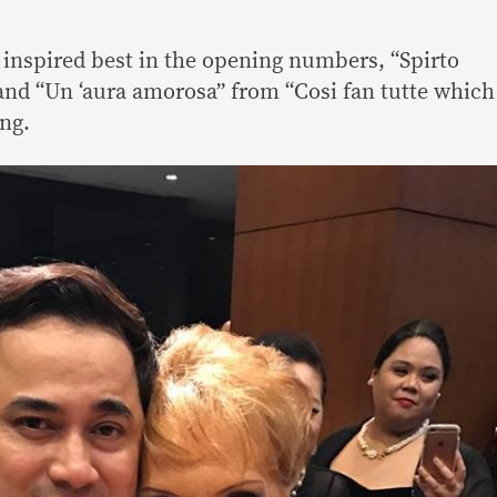
s inspired best in the opening numbers, “Spirto
 and “Un ‘aura amorosa” from “Cosi fan tutte which
ing.