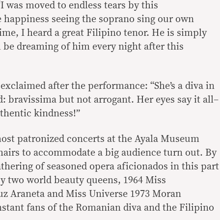
I was moved to endless tears by this
e happiness seeing the soprano sing our own
 time, I heard a great Filipino tenor. He is simply
ll be dreaming of him every night after this
exclaimed after the performance: “She’s a diva in
d: bravissima but not arrogant. Her eyes say it all–
uthentic kindness!”
 most patronized concerts at the Ayala Museum
hairs to accommodate a big audience turn out. By
gathering of seasoned opera aficionados in this part
by two world beauty queens, 1964 Miss
z Araneta and Miss Universe 1973 Moran
tant fans of the Romanian diva and the Filipino