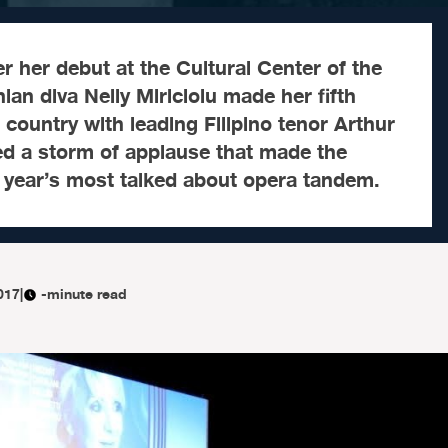
r her debut at the Cultural Center of the
ian diva Nelly Miricioiu made her fifth
country with leading Filipino tenor Arthur
ed a storm of applause that made the
 year’s most talked about opera tandem.
017
|
-minute read