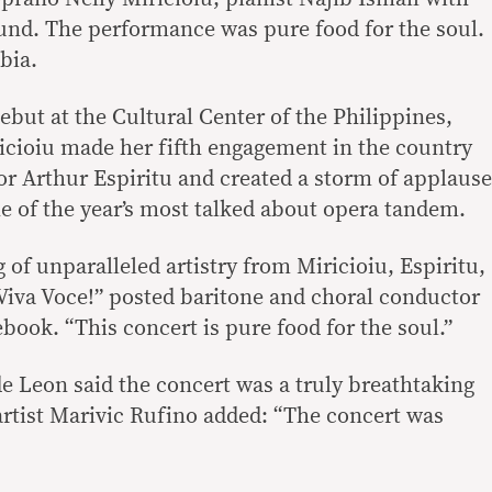
und. The performance was pure food for the soul.
bia.
ebut at the Cultural Center of the Philippines,
icioiu made her fifth engagement in the country
or Arthur Espiritu and created a storm of applause
e of the year’s most talked about opera tandem.
 of unparalleled artistry from Miricioiu, Espiritu,
 Viva Voce!” posted baritone and choral conductor
ook. “This concert is pure food for the soul.”
e Leon said the concert was a truly breathtaking
rtist Marivic Rufino added: “The concert was