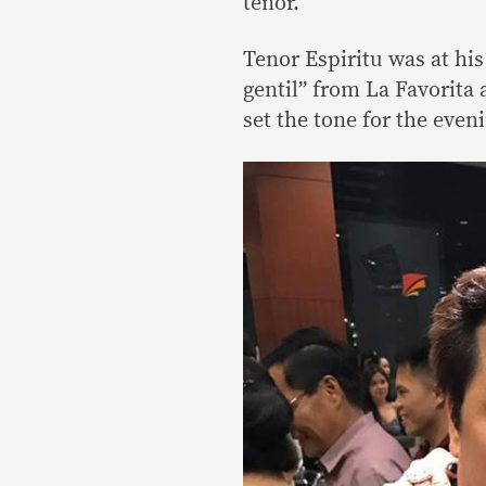
tenor.
Tenor Espiritu was at hi
gentil” from La Favorita
set the tone for the even