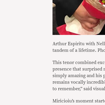
Arthur Espiritu with Nell
tandem of a lifetime. Pho
This tenor combined exce
presence that surprised 
simply amazing and his p
remains vocally incredibl
to remember,” said visual
Miricioiu’s moment start