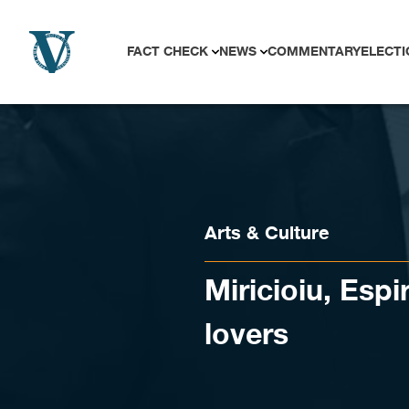
Skip to content
FACT CHECK
NEWS
COMMENTARY
ELECTI
Arts & Culture
Miricioiu, Espi
lovers