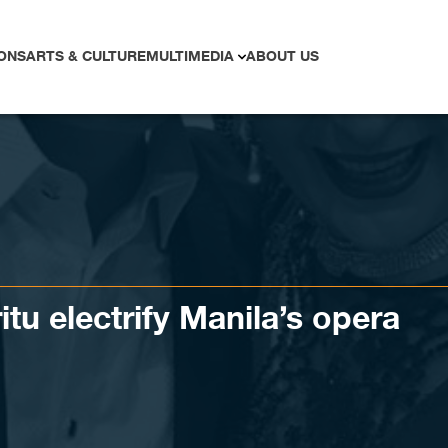
ONS
ARTS & CULTURE
MULTIMEDIA
ABOUT US
ritu electrify Manila’s opera