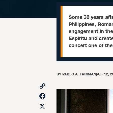
Some 36 years afte
Philippines, Roman
engagement in the 
Espiritu and creat
concert one of the
BY
PABLO A. TARIMAN
|
Apr 12, 2
Copy
Link
Facebook
X