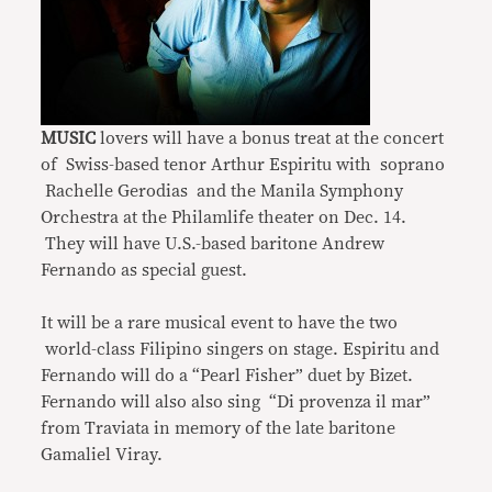
MUSIC
lovers will have a bonus treat at the concert
of Swiss-based tenor Arthur Espiritu with soprano
Rachelle Gerodias and the Manila Symphony
Orchestra at the Philamlife theater on Dec. 14.
They will have U.S.-based baritone Andrew
Fernando as special guest.
It will be a rare musical event to have the two
world-class Filipino singers on stage. Espiritu and
Fernando will do a “Pearl Fisher” duet by Bizet.
Fernando will also also sing “Di provenza il mar”
from Traviata in memory of the late baritone
Gamaliel Viray.