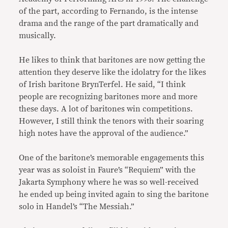
of the part, according to Fernando, is the intense
drama and the range of the part dramatically and
musically.
He likes to think that baritones are now getting the
attention they deserve like the idolatry for the likes
of Irish baritone BrynTerfel. He said, “I think
people are recognizing baritones more and more
these days. A lot of baritones win competitions.
However, I still think the tenors with their soaring
high notes have the approval of the audience.”
One of the baritone’s memorable engagements this
year was as soloist in Faure’s “Requiem” with the
Jakarta Symphony where he was so well-received
he ended up being invited again to sing the baritone
solo in Handel’s “The Messiah.”