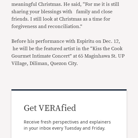
meaningful Christmas. He said, “For me it is still
sharing your blessings with family and close
friends. I still look at Christmas as a time for
forgiveness and reconciliation.”
Before his performance with Espiritu on Dec. 12,
he will be the featured artist in the “Kiss the Cook
Gourmet Intimate Concert” at 65 Maginhawa St. UP
Village, Diliman, Quezon City.
Get VERAfied
Receive fresh perspectives and explainers
in your inbox every Tuesday and Friday.