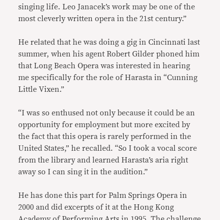
singing life. Leo Janacek’s work may be one of the
most cleverly written opera in the 21st century.”
He related that he was doing a gig in Cincinnati last
summer, when his agent Robert Gilder phoned him
that Long Beach Opera was interested in hearing
me specifically for the role of Harasta in “Cunning
Little Vixen.”
“I was so enthused not only because it could be an
opportunity for employment but more excited by
the fact that this opera is rarely performed in the
United States,” he recalled. “So I took a vocal score
from the library and learned Harasta’s aria right
away so I can sing it in the audition.”
He has done this part for Palm Springs Opera in
2000 and did excerpts of it at the Hong Kong
Academy of Performing Arts in 1995. The challenge