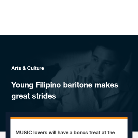
Skip to content
Arts & Culture
Young Filipino baritone makes
great strides
MUSIC lovers will have a bonus treat at the