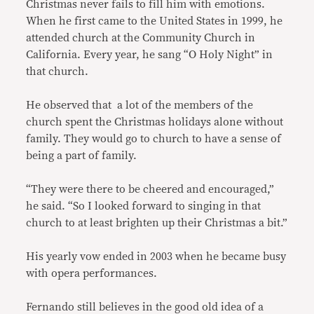
Christmas never fails to fill him with emotions.
When he first came to the United States in 1999, he
attended church at the Community Church in
California. Every year, he sang “O Holy Night” in
that church.
He observed that a lot of the members of the
church spent the Christmas holidays alone without
family. They would go to church to have a sense of
being a part of family.
“They were there to be cheered and encouraged,”
he said. “So I looked forward to singing in that
church to at least brighten up their Christmas a bit.”
His yearly vow ended in 2003 when he became busy
with opera performances.
Fernando still believes in the good old idea of a