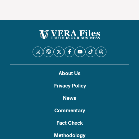
About Us
Privacy Policy
News
Commentary
Fact Check
Methodology