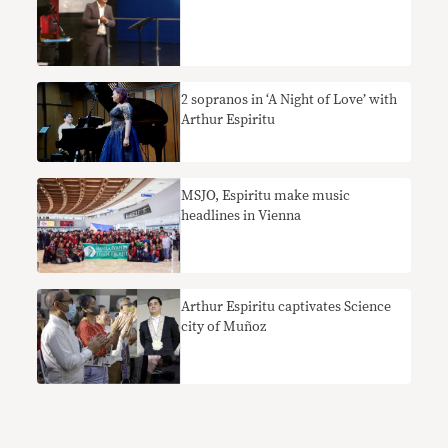
2 sopranos in ‘A Night of Love’ with
Arthur Espiritu
MSJO, Espiritu make music
headlines in Vienna
Arthur Espiritu captivates Science
city of Muñoz