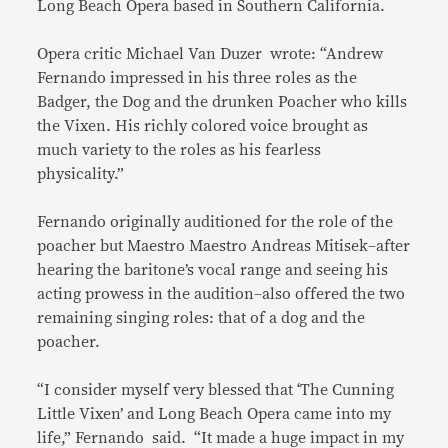
Long Beach Opera based in Southern California.
Opera critic Michael Van Duzer wrote: “Andrew
Fernando impressed in his three roles as the
Badger, the Dog and the drunken Poacher who kills
the Vixen. His richly colored voice brought as
much variety to the roles as his fearless
physicality.”
Fernando originally auditioned for the role of the
poacher but Maestro Maestro Andreas Mitisek–after
hearing the baritone’s vocal range and seeing his
acting prowess in the audition–also offered the two
remaining singing roles: that of a dog and the
poacher.
“I consider myself very blessed that ‘The Cunning
Little Vixen’ and Long Beach Opera came into my
life,” Fernando said. “It made a huge impact in my