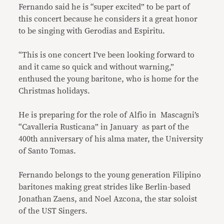
Fernando said he is “super excited” to be part of
this concert because he considers it a great honor
to be singing with Gerodias and Espiritu.
“This is one concert I’ve been looking forward to
and it came so quick and without warning,”
enthused the young baritone, who is home for the
Christmas holidays.
He is preparing for the role of Alfio in Mascagni’s
“Cavalleria Rusticana” in January as part of the
400th anniversary of his alma mater, the University
of Santo Tomas.
Fernando belongs to the young generation Filipino
baritones making great strides like Berlin-based
Jonathan Zaens, and Noel Azcona, the star soloist
of the UST Singers.