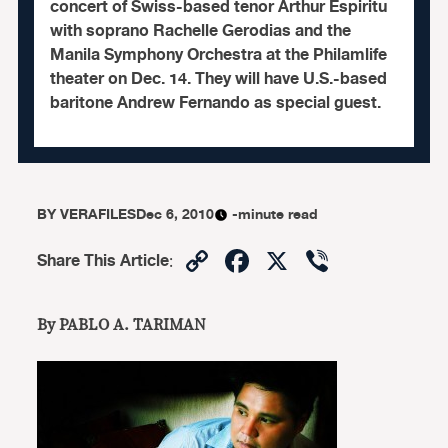
concert of Swiss-based tenor Arthur Espiritu
with soprano Rachelle Gerodias and the
Manila Symphony Orchestra at the Philamlife
theater on Dec. 14. They will have U.S.-based
baritone Andrew Fernando as special guest.
BY
VERAFILES
Dec 6, 2010
-minute read
Copy
Facebook
X
Viber
Share This Article
:
Link
By PABLO A. TARIMAN