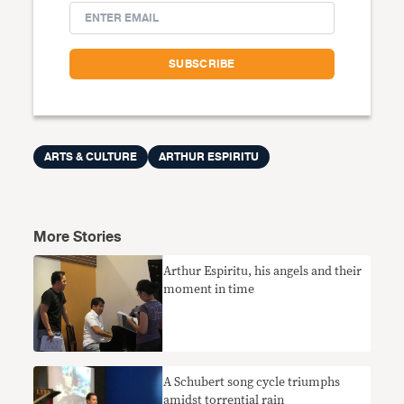
ARTS & CULTURE
ARTHUR ESPIRITU
More Stories
Arthur Espiritu, his angels and their
moment in time
A Schubert song cycle triumphs
amidst torrential rain