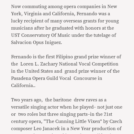
Now commuting among opera companies in New
York, Virginia and California, Fernando was a
lucky recipient of many overseas grants for young
musicians after he graduated with honors at the
UST Conservatory Of Music under the tutelage of
Salvacion Opus Iniguez.
Fernando is the first Filipino grand prize winner of
the Loren L. Zachary National Vocal Competition
in the United States and grand prize winner of the
Pasadena Opera Guild Vocal Concourse in
California..
Two years ago, the baritone drew raves as a
versatile singing actor when he played– not just one
or two roles but three singing parts–in the 21st
century opera, “The Cunning Little Vixen” by Czech
composer Leo Janacek in a New Year production of