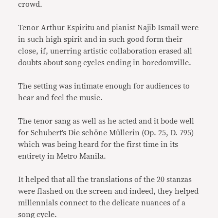
crowd.
Tenor Arthur Espiritu and pianist Najib Ismail were
in such high spirit and in such good form their
close, if, unerring artistic collaboration erased all
doubts about song cycles ending in boredomville.
The setting was intimate enough for audiences to
hear and feel the music.
The tenor sang as well as he acted and it bode well
for Schubert’s Die schöne Müllerin (Op. 25, D. 795)
which was being heard for the first time in its
entirety in Metro Manila.
It helped that all the translations of the 20 stanzas
were flashed on the screen and indeed, they helped
millennials connect to the delicate nuances of a
song cycle.