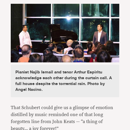
Pianist Najib Ismail and tenor Arthur Espiritu
acknowledge each other during the curtain call. A
full house despite the torrential rain. Photo by
Angel Nacino.
That Schubert could give us a glimpse of emotion
distilled by music reminded one of that long
forgotten line from John Keats — “a thing of
beauty… a joy forever!”