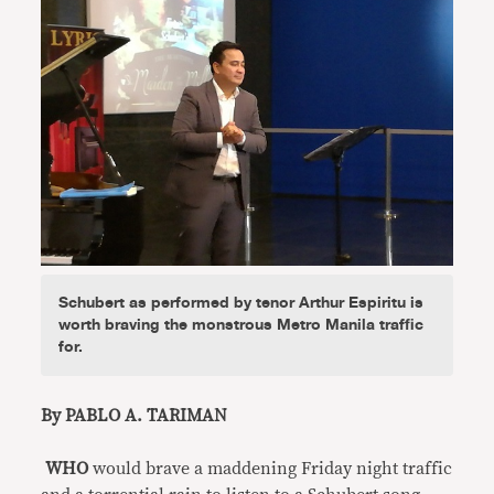
Schubert as performed by tenor Arthur Espiritu is
worth braving the monstrous Metro Manila traffic
for.
By PABLO A. TARIMAN
WHO
would brave a maddening Friday night traffic