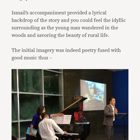
Ismail’s accompaniment provided a lyrical
backdrop of the story and you could feel the idyllic
surrounding as the young man wandered in the
woods and savoring the beauty of rural life.
The initial imagery was indeed poetry fused with
good music thus –