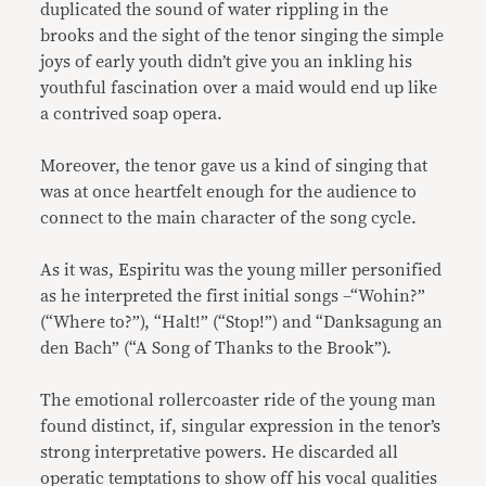
duplicated the sound of water rippling in the
brooks and the sight of the tenor singing the simple
joys of early youth didn’t give you an inkling his
youthful fascination over a maid would end up like
a contrived soap opera.
Moreover, the tenor gave us a kind of singing that
was at once heartfelt enough for the audience to
connect to the main character of the song cycle.
As it was, Espiritu was the young miller personified
as he interpreted the first initial songs –“Wohin?”
(“Where to?”), “Halt!” (“Stop!”) and “Danksagung an
den Bach” (“A Song of Thanks to the Brook”).
The emotional rollercoaster ride of the young man
found distinct, if, singular expression in the tenor’s
strong interpretative powers. He discarded all
operatic temptations to show off his vocal qualities