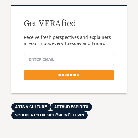
Get VERAfied
Receive fresh perspectives and explainers
in your inbox every Tuesday and Friday.
ARTS & CULTURE
ARTHUR ESPIRITU
SCHUBERT’S DIE SCHÖNE MÜLLERIN