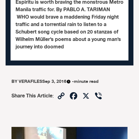
Espiritu is worth braving the monstrous Metro
Manila traffic for. By PABLO A. TARIMAN
WHO would brave a maddening Friday night
traffic and a torrential rain to listen to a
Schubert song cycle based on 20 stanzas of
Wilhelm Müller’s poems about a young man’s
journey into doomed
BY
VERAFILES
Sep 3, 2016
-minute read
Copy
Facebook
X
Viber
Share This Article
:
Link