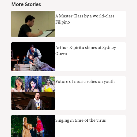
More Stories
A Master Class by a world-class
Filipino
Arthur Espiritu shines at Sydney
Opera
Future of music relies on youth
Singing in time of the virus