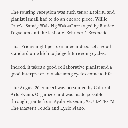
The rousing reception was such tenor Espiritu and
pianist Ismail had to do an encore piece, Willie
Cruz’s “Sana’y Wala Ng Wakas” arranged by Eunice
Pagaduan and the last one, Schubert’s Serenade.
That Friday night performance indeed set a good
standard on which to judge future song cycles.
Indeed, it takes a good collaborative pianist and a
good interpreter to make song cycles come to life.
The August 26 concert was presented by Cultural
Arts Events Organizer and was made possible
through grants from Ayala Museum, 98.7 DZFE-FM
The Master’s Touch and Lyric Piano.