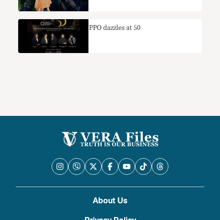
PPO dazzles at 50
About Us