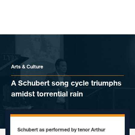
Skip to content
Arts & Culture
A Schubert song cycle triumphs
amidst torrential rain
Schubert as performed by tenor Arthur