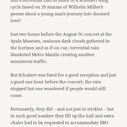
and a torrential rain to listen to a Schubert song
cycle based on 20 stanzas of Wilhelm Müller’s
poems about a young man’s journey into doomed
love?
Just two hours before the August 26 concert at the
Ayala Museum, ominous dark clouds gathered in
the horizon and as if on cue, torrential rain
blanketed Metro Manila creating another
monstrous traffic.
But Schubert was fated for a good reception and just
a good one hour before the concert, the rain
stopped but one wondered if people would still
come.
Fortunately, they did – and not just in trickles – but
in such good number they fill up the hall and extra
chairs had to be requested to accommodate SRO