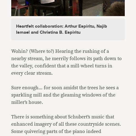
Heartfelt collaboration: Arthur Espiritu, Najib
Ismael and Christina B. Espiritu
Wohin? (Where to?) Hearing the rushing of a
nearby stream, he merrily follows its path down to
the valley, confident that a mill-wheel turns in
every clear stream.
Sure enough… for soon amidst the trees he sees a
sparkling mill and the gleaming windows of the
miller’s house.
There is something about Schubert’s music that
enhanced imagery of all these countryside scenes.
Some quivering parts of the piano indeed