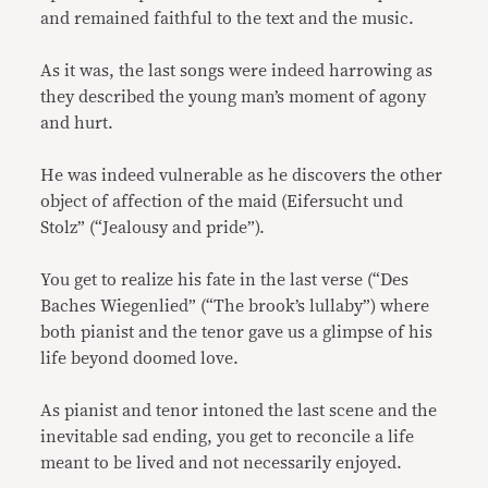
and remained faithful to the text and the music.
As it was, the last songs were indeed harrowing as
they described the young man’s moment of agony
and hurt.
He was indeed vulnerable as he discovers the other
object of affection of the maid (Eifersucht und
Stolz” (“Jealousy and pride”).
You get to realize his fate in the last verse (“Des
Baches Wiegenlied” (“The brook’s lullaby”) where
both pianist and the tenor gave us a glimpse of his
life beyond doomed love.
As pianist and tenor intoned the last scene and the
inevitable sad ending, you get to reconcile a life
meant to be lived and not necessarily enjoyed.