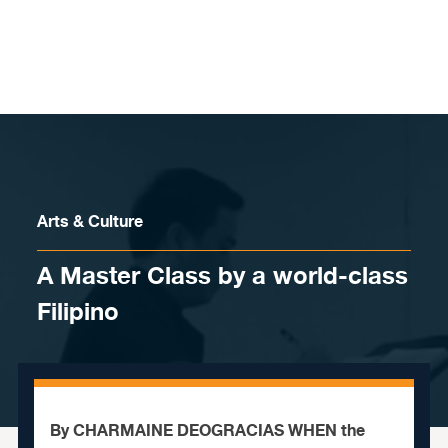
Skip to content
Arts & Culture
A Master Class by a world-class
Filipino
By CHARMAINE DEOGRACIAS WHEN the