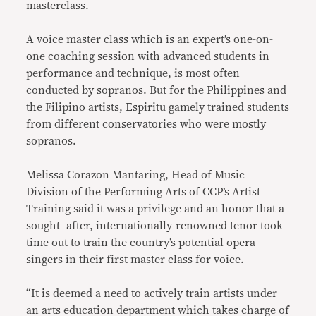
masterclass.
A voice master class which is an expert’s one-on-
one coaching session with advanced students in
performance and technique, is most often
conducted by sopranos. But for the Philippines and
the Filipino artists, Espiritu gamely trained students
from different conservatories who were mostly
sopranos.
Melissa Corazon Mantaring, Head of Music
Division of the Performing Arts of CCP’s Artist
Training said it was a privilege and an honor that a
sought- after, internationally-renowned tenor took
time out to train the country’s potential opera
singers in their first master class for voice.
“It is deemed a need to actively train artists under
an arts education department which takes charge of