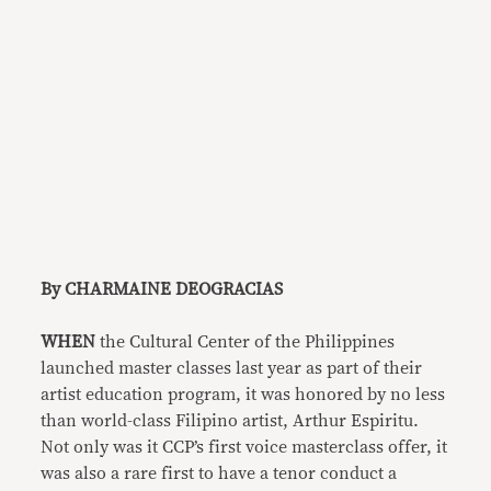
By CHARMAINE DEOGRACIAS
WHEN
the Cultural Center of the Philippines
launched master classes last year as part of their
artist education program, it was honored by no less
than world-class Filipino artist, Arthur Espiritu.
Not only was it CCP’s first voice masterclass offer, it
was also a rare first to have a tenor conduct a