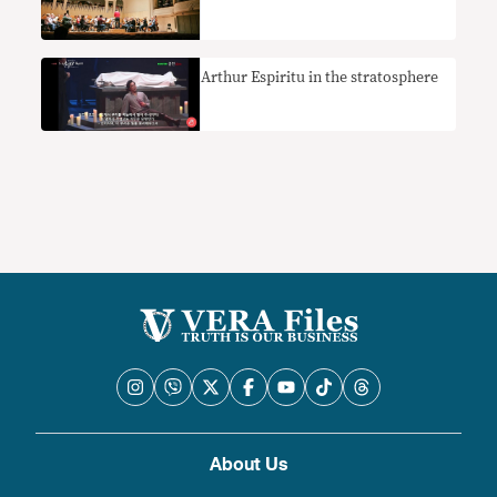
Arthur Espiritu in the stratosphere
About Us