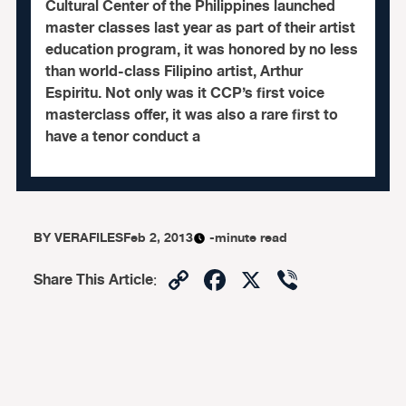
Cultural Center of the Philippines launched
master classes last year as part of their artist
education program, it was honored by no less
than world-class Filipino artist, Arthur
Espiritu. Not only was it CCP’s first voice
masterclass offer, it was also a rare first to
have a tenor conduct a
BY
VERAFILES
Feb 2, 2013
-minute read
Copy
Facebook
X
Viber
Share This Article
:
Link