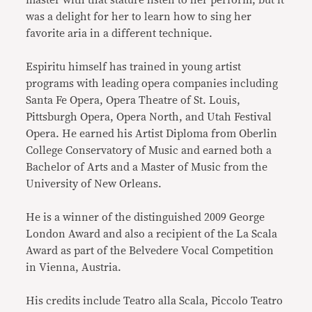
master with that stature listen to her perform, but it
was a delight for her to learn how to sing her
favorite aria in a different technique.
Espiritu himself has trained in young artist
programs with leading opera companies including
Santa Fe Opera, Opera Theatre of St. Louis,
Pittsburgh Opera, Opera North, and Utah Festival
Opera. He earned his Artist Diploma from Oberlin
College Conservatory of Music and earned both a
Bachelor of Arts and a Master of Music from the
University of New Orleans.
He is a winner of the distinguished 2009 George
London Award and also a recipient of the La Scala
Award as part of the Belvedere Vocal Competition
in Vienna, Austria.
His credits include Teatro alla Scala, Piccolo Teatro