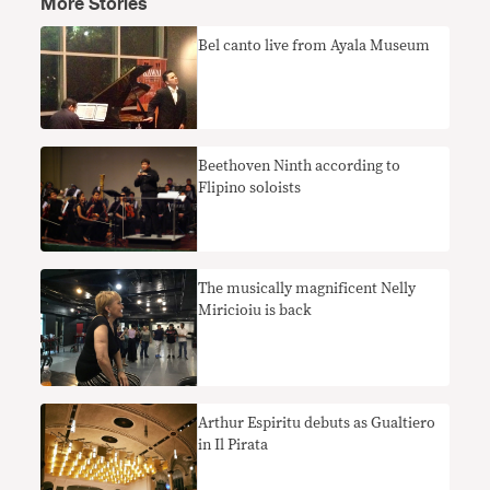
More Stories
Bel canto live from Ayala Museum
Beethoven Ninth according to
Flipino soloists
The musically magnificent Nelly
Miricioiu is back
Arthur Espiritu debuts as Gualtiero
in Il Pirata