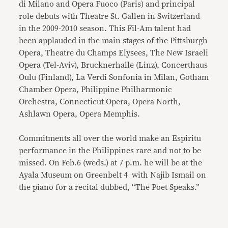
di Milano and Opera Fuoco (Paris) and principal
role debuts with Theatre St. Gallen in Switzerland
in the 2009-2010 season. This Fil-Am talent had
been applauded in the main stages of the Pittsburgh
Opera, Theatre du Champs Elysees, The New Israeli
Opera (Tel-Aviv), Brucknerhalle (Linz), Concerthaus
Oulu (Finland), La Verdi Sonfonia in Milan, Gotham
Chamber Opera, Philippine Philharmonic
Orchestra, Connecticut Opera, Opera North,
Ashlawn Opera, Opera Memphis.
Commitments all over the world make an Espiritu
performance in the Philippines rare and not to be
missed. On Feb.6 (weds.) at 7 p.m. he will be at the
Ayala Museum on Greenbelt 4 with Najib Ismail on
the piano for a recital dubbed, “The Poet Speaks.”