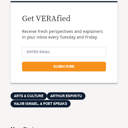
Get VERAfied
Receive fresh perspectives and explainers
in your inbox every Tuesday and Friday.
ARTS & CULTURE
ARTHUR ESPIRITU
NAJIB ISMAEL. A POET SPEAKS