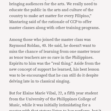
bringing audiences for the arts. We really need to
educate the public in the arts and culture of the
country to make art matter for every Filipino,”
Mantaring said of the rationale of CCP to offer
master classes along with other training programs.
Among those who joined the master class was
Raymond Roldan, 40. He said, he doesn’t want to
miss the chance of learning from one master tenor
as tenor teachers are so rare in the Philippines.
Espiritu to him was the “real thing.” Aside from the
new concept of support he learned, his best lesson
was to be encouraged that he can still do it despite
delving late in to classical singing.
But for Elaine Marie Vibal, 22, a fifth year student
from the University of the Philippines College of
Music, while it was initially intimidating for a