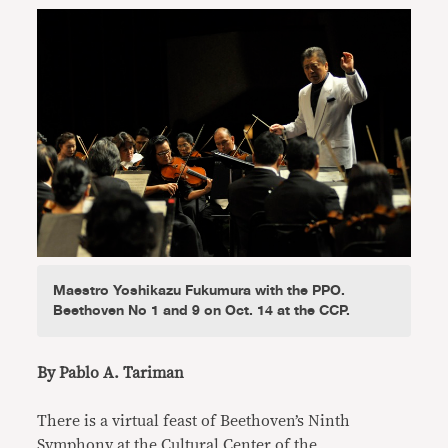
Maestro Yoshikazu Fukumura with the PPO.
Beethoven No 1 and 9 on Oct. 14 at the CCP.
By Pablo A. Tariman
There is a virtual feast of Beethoven’s Ninth
Symphony at the Cultural Center of the