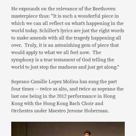
He expounds on the relevance of the Beethoven
masterpiece thus: “It is such a wonderful piece in
which we can all reflect on what’s happening in the
world today. Schiller’s lyrics are just the right words
to make amends with all the tragedy happening all
over. Truly, it is an astonishing gem of piece that
would apply to what we all feel now. The
symphony is a true testament of God telling the
world to just stop the madness and just get along.”
Soprano Camille Lopez Molina has sung the part
four times — twice as alto, and twice as soprano the
last one being in the 2012 performance in Hong
Kong with the Hong Kong Bach Choir and
Orchestra under Maestro Jerome Hoberman.