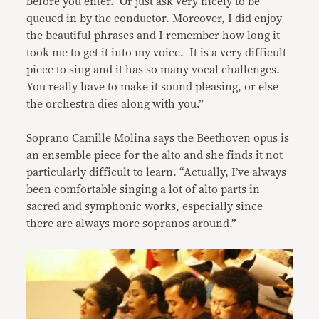
before you enter. Or just ask very nicely to be
queued in by the conductor. Moreover, I did enjoy
the beautiful phrases and I remember how long it
took me to get it into my voice. It is a very difficult
piece to sing and it has so many vocal challenges.
You really have to make it sound pleasing, or else
the orchestra dies along with you.”
Soprano Camille Molina says the Beethoven opus is
an ensemble piece for the alto and she finds it not
particularly difficult to learn. “Actually, I’ve always
been comfortable singing a lot of alto parts in
sacred and symphonic works, especially since
there are always more sopranos around.”