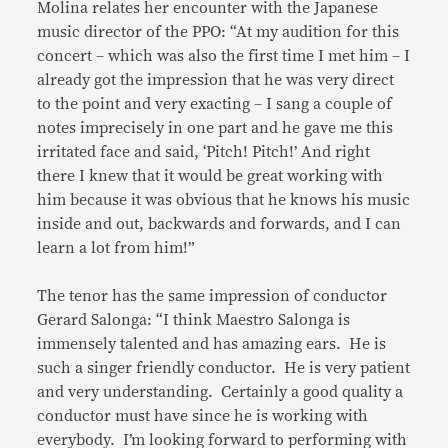
Molina relates her encounter with the Japanese
music director of the PPO: “At my audition for this
concert – which was also the first time I met him – I
already got the impression that he was very direct
to the point and very exacting – I sang a couple of
notes imprecisely in one part and he gave me this
irritated face and said, ‘Pitch! Pitch!’ And right
there I knew that it would be great working with
him because it was obvious that he knows his music
inside and out, backwards and forwards, and I can
learn a lot from him!”
The tenor has the same impression of conductor
Gerard Salonga: “I think Maestro Salonga is
immensely talented and has amazing ears. He is
such a singer friendly conductor. He is very patient
and very understanding. Certainly a good quality a
conductor must have since he is working with
everybody. I’m looking forward to performing with