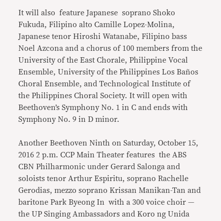
It will also feature Japanese soprano Shoko
Fukuda, Filipino alto Camille Lopez-Molina,
Japanese tenor Hiroshi Watanabe, Filipino bass
Noel Azcona and a chorus of 100 members from the
University of the East Chorale, Philippine Vocal
Ensemble, University of the Philippines Los Baños
Choral Ensemble, and Technological Institute of
the Philippines Choral Society. It will open with
Beethoven’s Symphony No. 1 in C and ends with
Symphony No. 9 in D minor.
Another Beethoven Ninth on Saturday, October 15,
2016 2 p.m. CCP Main Theater features the ABS
CBN Philharmonic under Gerard Salonga and
soloists tenor Arthur Espiritu, soprano Rachelle
Gerodias, mezzo soprano Krissan Manikan-Tan and
baritone Park Byeong In with a 300 voice choir —
the UP Singing Ambassadors and Koro ng Unida