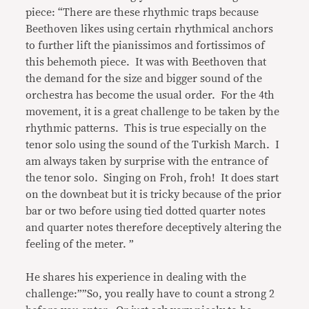
piece: “There are these rhythmic traps because
Beethoven likes using certain rhythmical anchors
to further lift the pianissimos and fortissimos of
this behemoth piece. It was with Beethoven that
the demand for the size and bigger sound of the
orchestra has become the usual order. For the 4th
movement, it is a great challenge to be taken by the
rhythmic patterns. This is true especially on the
tenor solo using the sound of the Turkish March. I
am always taken by surprise with the entrance of
the tenor solo. Singing on Froh, froh! It does start
on the downbeat but it is tricky because of the prior
bar or two before using tied dotted quarter notes
and quarter notes therefore deceptively altering the
feeling of the meter. ”
He shares his experience in dealing with the
challenge:””So, you really have to count a strong 2