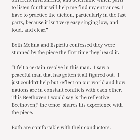
different instruments, and determine which parts
to listen for that will help me find my entrances. I
have to practice the diction, particularly in the fast
parts, because it isn’t very easy singing low, and
loud, and clear.”
Both Molina and Espiritu confessed they were
stunned by the piece the first time they heard it.
“I felt a certain resolve in this man. I saw a
peaceful man that has gotten it all figured out. I
just couldn’t help but reflect on our world and how
nations are in constant conflicts with each other.
This Beethoven I would say is the reflective
Beethoven,” the tenor shares his experience with
the piece.
Both are comfortable with their conductors.