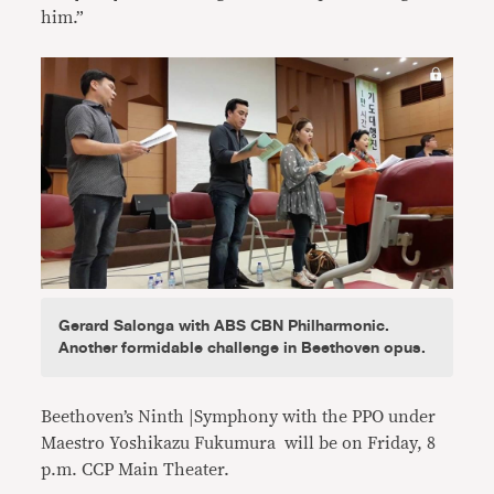
him.”
Gerard Salonga with ABS CBN Philharmonic.
Another formidable challenge in Beethoven opus.
Beethoven’s Ninth |Symphony with the PPO under
Maestro Yoshikazu Fukumura will be on Friday, 8
p.m. CCP Main Theater.