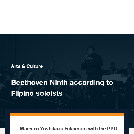
Skip to content
Arts & Culture
Beethoven Ninth according to
Flipino soloists
Maestro Yoshikazu Fukumura with the PPO.