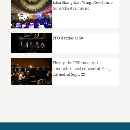
Edsa Shang East Wing: New home
for orchestral music
PPO dazzles at 50
Finally, the PPO has a star
conductor; next concert at Pasig
Cathedral Sept. 22