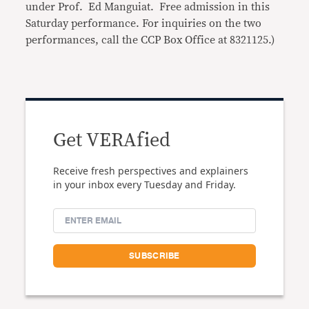
under Prof. Ed Manguiat. Free admission in this
Saturday performance. For inquiries on the two
performances, call the CCP Box Office at 8321125.)
Get VERAfied
Receive fresh perspectives and explainers
in your inbox every Tuesday and Friday.