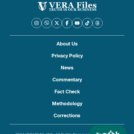
About Us
Privacy Policy
News
Commentary
Fact Check
Methodology
Corrections