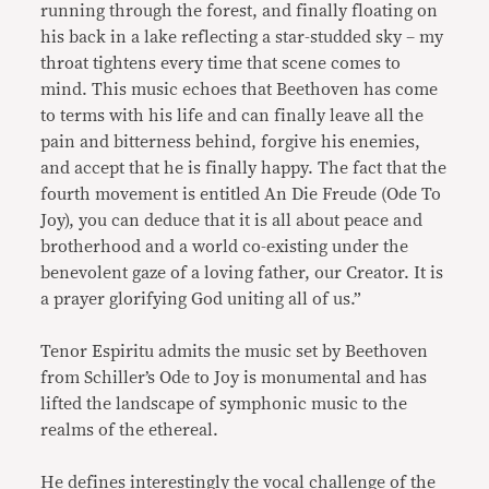
running through the forest, and finally floating on
his back in a lake reflecting a star-studded sky – my
throat tightens every time that scene comes to
mind. This music echoes that Beethoven has come
to terms with his life and can finally leave all the
pain and bitterness behind, forgive his enemies,
and accept that he is finally happy. The fact that the
fourth movement is entitled An Die Freude (Ode To
Joy), you can deduce that it is all about peace and
brotherhood and a world co-existing under the
benevolent gaze of a loving father, our Creator. It is
a prayer glorifying God uniting all of us.”
Tenor Espiritu admits the music set by Beethoven
from Schiller’s Ode to Joy is monumental and has
lifted the landscape of symphonic music to the
realms of the ethereal.
He defines interestingly the vocal challenge of the