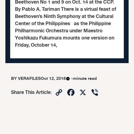
Beethoven No 1 and 9 on Oct. 14 at the CCP.
By Pablo A. Tariman There is a virtual feast of
Beethoven’s Ninth Symphony at the Cultural
Center of the Philippines as the Philippine
Philharmonic Orchestra under Maestro
Yoshikazu Fukumura mounts one version on
Friday, October 14,
BY
VERAFILES
Oct 12, 2016
-minute read
Copy
Facebook
X
Viber
Share This Article
:
Link