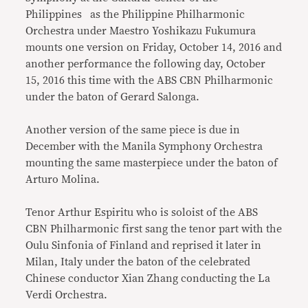
Philippines as the Philippine Philharmonic
Orchestra under Maestro Yoshikazu Fukumura
mounts one version on Friday, October 14, 2016 and
another performance the following day, October
15, 2016 this time with the ABS CBN Philharmonic
under the baton of Gerard Salonga.
Another version of the same piece is due in
December with the Manila Symphony Orchestra
mounting the same masterpiece under the baton of
Arturo Molina.
Tenor Arthur Espiritu who is soloist of the ABS
CBN Philharmonic first sang the tenor part with the
Oulu Sinfonia of Finland and reprised it later in
Milan, Italy under the baton of the celebrated
Chinese conductor Xian Zhang conducting the La
Verdi Orchestra.