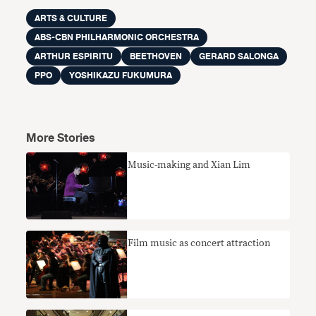
ARTS & CULTURE
ABS-CBN PHILHARMONIC ORCHESTRA
ARTHUR ESPIRITU
BEETHOVEN
GERARD SALONGA
PPO
YOSHIKAZU FUKUMURA
More Stories
Music-making and Xian Lim
Film music as concert attraction