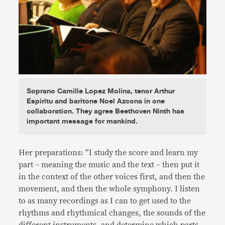
Soprano Camille Lopez Molina, tenor Arthur
Espiritu and baritone Noel Azcona in one
collaboration. They agree Beethoven Ninth has
important message for mankind.
Her preparations: “I study the score and learn my
part – meaning the music and the text – then put it
in the context of the other voices first, and then the
movement, and then the whole symphony. I listen
to as many recordings as I can to get used to the
rhythms and rhythmical changes, the sounds of the