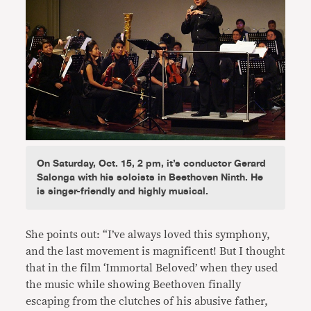
On Saturday, Oct. 15, 2 pm, it’s conductor Gerard
Salonga with his soloists in Beethoven Ninth. He
is singer-friendly and highly musical.
She points out: “I’ve always loved this symphony,
and the last movement is magnificent! But I thought
that in the film ‘Immortal Beloved’ when they used
the music while showing Beethoven finally
escaping from the clutches of his abusive father,