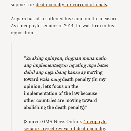
support for
death penalty for corrupt officials
.
Angara has also softened his stand on the measure.
As a neophyte senator in 2014, he was firm in his
opposition.
“
Sa aking opinyon, tingnan muna natin
ang implementasyon ng ating mga batas
dahil ang mga ibang bansa ay
moving
toward
wala nang
death penalty (In my
opinion, let’s focus on the
implementation of the law because
other countries are moving toward
abolishing the death penalty).”
(Source: GMA News Online.
4 neophyte
senators reject revival of death penalty
.