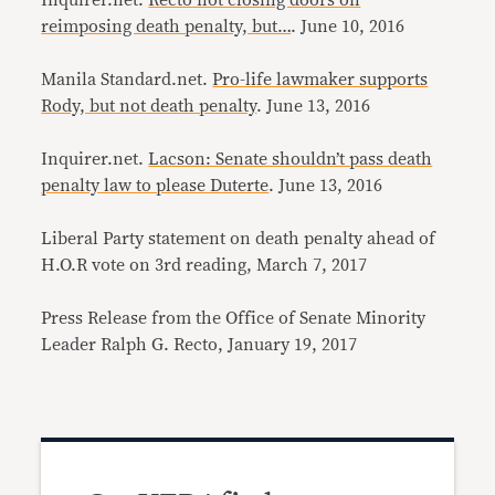
Inquirer.net.
Recto not closing doors on
reimposing death penalty, but…
. June 10, 2016
Manila Standard.net.
Pro-life lawmaker supports
Rody, but not death penalty
. June 13, 2016
Inquirer.net.
Lacson: Senate shouldn’t pass death
penalty law to please Duterte
. June 13, 2016
Liberal Party statement on death penalty ahead of
H.O.R vote on 3rd reading, March 7, 2017
Press Release from the Office of Senate Minority
Leader Ralph G. Recto, January 19, 2017