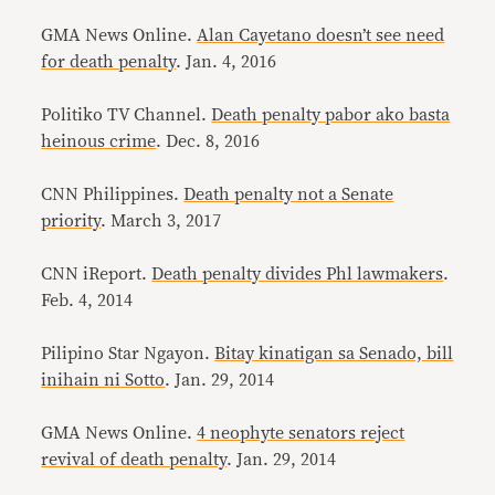
GMA News Online.
Alan Cayetano doesn’t see need
for death penalty
. Jan. 4, 2016
Politiko TV Channel.
Death penalty pabor ako basta
heinous crime
. Dec. 8, 2016
CNN Philippines.
Death penalty not a Senate
priority
. March 3, 2017
CNN iReport.
Death penalty divides Phl lawmakers
.
Feb. 4, 2014
Pilipino Star Ngayon.
Bitay kinatigan sa Senado, bill
inihain ni Sotto
. Jan. 29, 2014
GMA News Online.
4 neophyte senators reject
revival of death penalty
. Jan. 29, 2014