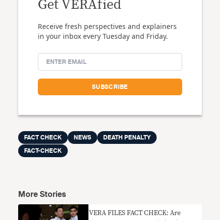
Get VERAfied
Receive fresh perspectives and explainers
in your inbox every Tuesday and Friday.
FACT CHECK
NEWS
DEATH PENALTY
FACT-CHECK
More Stories
VERA FILES FACT CHECK: Are