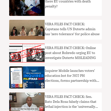
there EU countries with death
penalty?
VERA FILES FACT CHECK:
Cayetano tells UN Duterte admin
has ‘zero tolerance’ for police abuse
VERA FILES FACT CHECK: Online
post about Robredo urging EU to
investigate Duterte MISLEADING
Inquirer Mobile launches voters’
education bot for 2022 PH
elections, forms partnership with
Vera Files
VERA FILES FACT CHECK: Sen.
Bato Dela Rosa falsely claims that
lethal injection is the ‘universally