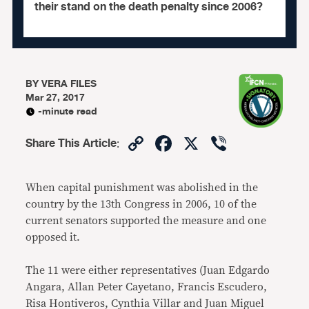
their stand on the death penalty since 2006?
BY
VERA FILES
Mar 27, 2017
-minute read
Copy
Facebook
X
Viber
Share This Article
:
Link
When capital punishment was abolished in the
country by the 13th Congress in 2006, 10 of the
current senators supported the measure and one
opposed it.
The 11 were either representatives (Juan Edgardo
Angara, Allan Peter Cayetano, Francis Escudero,
Risa Hontiveros, Cynthia Villar and Juan Miguel