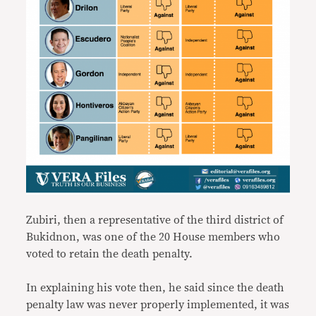
Zubiri, then a representative of the third district of
Bukidnon, was one of the 20 House members who
voted to retain the death penalty.
In explaining his vote then, he said since the death
penalty law was never properly implemented, it was