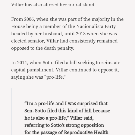
Villar has also altered her initial stand.
From 2006, when she was part of the majority in the
House being a member of the Nacionalista Party
headed by her husband, until 2013 when she was
elected senator, Villar had consistently remained
opposed to the death penalty.
In 2014, when Sotto filed a bill seeking to reinstate
capital punishment, Villar continued to oppose it,
saying she was “pro-life.”
“I’m a pro-life and I was surprised that
Sen. Sotto filed this kind of bill because
he is also a pro-life,” Villar said,
referring to Sotto’s strong opposition
for the passage of Reproductive Health