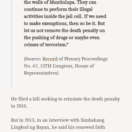
the walls of Muntinlupa. They can
continue to perform their illegal
activities inside the jail cell. If we need
to make exemptions, then so be it. But
let us not remove the death penalty on
the pushing of drugs or maybe even
crimes of terrorism.”
(Source:
Record
of Plenary Proceedings
No. 67, 13TH Congress, House of
Representatives)
He filed a bill seeking to reinstate the death penalty
in 2010.
But in 2013, in an interview with Simbahang
Lingkod ng Bayan, he said his renewed faith