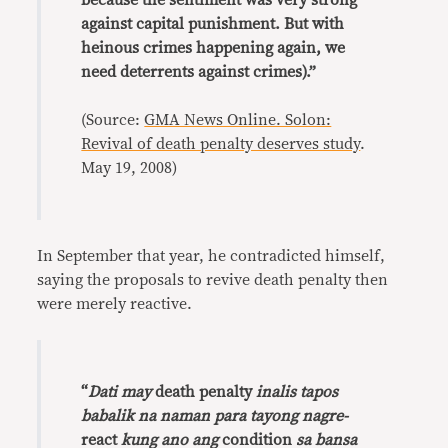
because the sentiment was very strong
against capital punishment. But with
heinous crimes happening again, we
need deterrents against crimes).”
(Source:
GMA News Online. Solon:
Revival of death penalty deserves study
.
May 19, 2008)
In September that year, he contradicted himself,
saying the proposals to revive death penalty then
were merely reactive.
“
Dati may
death penalty
inalis tapos
babalik na naman para tayong nagre-
react
kung ano ang
condition
sa bansa