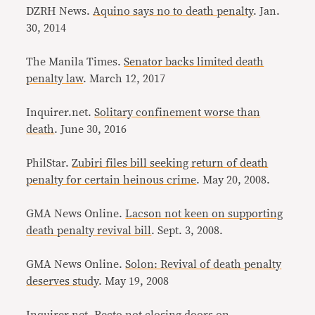
DZRH News.
Aquino says no to death penalty
. Jan.
30, 2014
The Manila Times.
Senator backs limited death
penalty law
. March 12, 2017
Inquirer.net.
Solitary confinement worse than
death
. June 30, 2016
PhilStar.
Zubiri files bill seeking return of death
penalty for certain heinous crime
. May 20, 2008.
GMA News Online.
Lacson not keen on supporting
death penalty revival bill
. Sept. 3, 2008.
GMA News Online.
Solon: Revival of death penalty
deserves study
. May 19, 2008