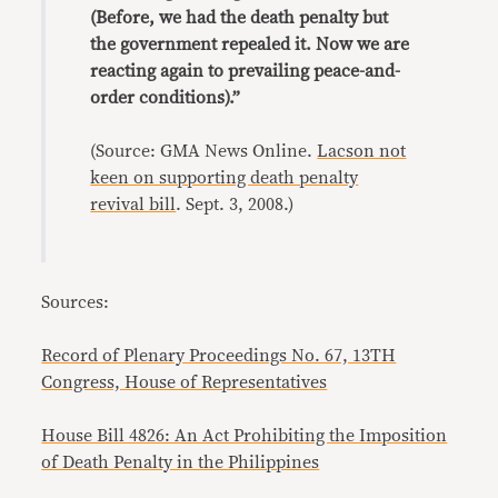
(Before, we had the death penalty but
the government repealed it. Now we are
reacting again to prevailing peace-and-
order conditions).”
(Source: GMA News Online.
Lacson not
keen on supporting death penalty
revival bill
. Sept. 3, 2008.)
Sources:
Record of Plenary Proceedings No. 67, 13TH
Congress, House of Representatives
House Bill 4826: An Act Prohibiting the Imposition
of Death Penalty in the Philippines