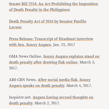
Senate Bill 2254: An Act Prohibiting the Imposition
of Death Penalty in the Philippines
Death Penalty Act of 2016 by Senator Panfilo
Lacson
Press Release: Transcript of Headstart interview
with Sen. Sonny Angara
. Jan. 23, 2017
GMA News Online.
Sonny Angara explains stand on
death penalty after drawing flak online
. March 3,
2017.
ABS-CBN News.
After social media flak, Sonny
Angara speaks on death penalty
. March 4, 2017.
Inquirer.net.
Angara having second thoughts on
death penalty
. March 2, 2017.