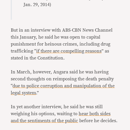
Jan. 29, 2014)
But in an interview with ABS-CBN News Channel
this January, he said he was open to capital
punishment for heinous crimes, including drug
trafficking “
if there are compelling reasons
” as
stated in the Constitution.
In March, however, Angara said he was having
second thoughts on reimposing the death penalty
“
due to police corruption and manipulation of the
legal system
.”
In yet another interview, he said he was still
weighing his options, waiting to
hear both sides
and the sentiments of the public
before he decides.