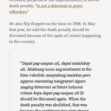
reclusion perpetua or life imprisonment, in lieu of
death penalty, “
is not a deterrent to grave
offenders
.”
He also flip-flopped on the issue in 2008. In May
that year, he said the death penalty should be
discussed because of the spate of crimes happening
in the country.
“
Dapat pag-usapan uli, dapat matalakay
uli. Mukhang noon ang
sentiment at the
time
i-
abolish
masyadong malakas pero
ngayon maraming nangyayari siguro
maging
deterrent
sa
future heinous
crimes
kaya dapat pag-usapan uli
(It
should be discussed again. When the
death penalty was abolished, that was