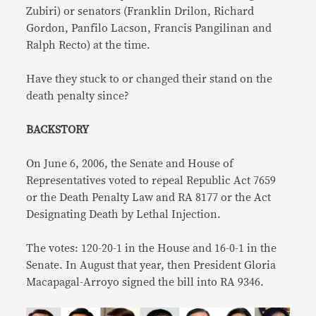
Zubiri) or senators (Franklin Drilon, Richard
Gordon, Panfilo Lacson, Francis Pangilinan and
Ralph Recto) at the time.
Have they stuck to or changed their stand on the
death penalty since?
BACKSTORY
On June 6, 2006, the Senate and House of
Representatives voted to repeal Republic Act 7659
or the Death Penalty Law and RA 8177 or the Act
Designating Death by Lethal Injection.
The votes: 120-20-1 in the House and 16-0-1 in the
Senate. In August that year, then President Gloria
Macapagal-Arroyo signed the bill into RA 9346.