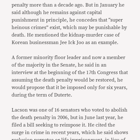
penalty more than a decade ago. But in January he
said although he remains against capital
punishment in principle, he concedes that “super
heinous crimes” exist, which may be punishable by
death. He mentioned the kidnap-murder case of
Korean businessman Jee Ick Joo as an example.
A former minority floor leader and now a member
of the majority in the Senate, he said in an
interview at the beginning of the 17th Congress that
assuming the death penalty would be restored, he
would propose that it be imposed only for six years,
during the term of Duterte.
Lacson was one of 16 senators who voted to abolish
the death penalty in 2006, but in June last year, he
filed a bill seeking to reimpose it. He cited the
surge in crime in recent years, which he said shows