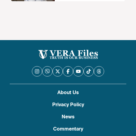
accepted mode’ of death penalty
About Us
Privacy Policy
News
Commentary