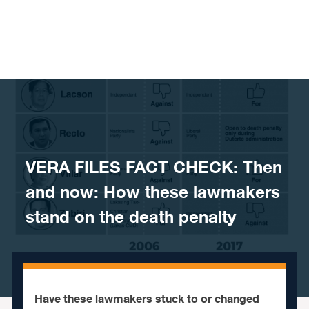
Skip to content
VERA FILES FACT CHECK: Then
and now: How these lawmakers
stand on the death penalty
Have these lawmakers stuck to or changed