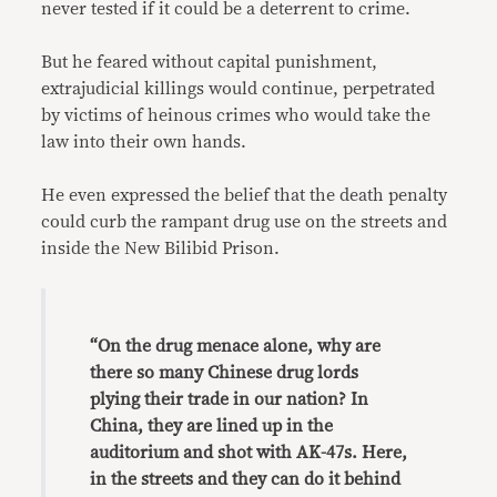
never tested if it could be a deterrent to crime.
But he feared without capital punishment,
extrajudicial killings would continue, perpetrated
by victims of heinous crimes who would take the
law into their own hands.
He even expressed the belief that the death penalty
could curb the rampant drug use on the streets and
inside the New Bilibid Prison.
“On the drug menace alone, why are
there so many Chinese drug lords
plying their trade in our nation? In
China, they are lined up in the
auditorium and shot with AK-47s. Here,
in the streets and they can do it behind