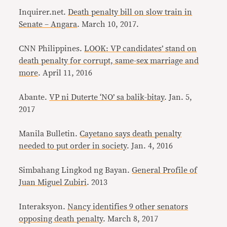
Inquirer.net.
Death penalty bill on slow train in
Senate – Angara
. March 10, 2017.
CNN Philippines.
LOOK: VP candidates’ stand on
death penalty for corrupt, same-sex marriage and
more
. April 11, 2016
Abante.
VP ni Duterte ‘NO’ sa balik-bitay
. Jan. 5,
2017
Manila Bulletin.
Cayetano says death penalty
needed to put order in society
. Jan. 4, 2016
Simbahang Lingkod ng Bayan.
General Profile of
Juan Miguel Zubiri
. 2013
Interaksyon.
Nancy identifies 9 other senators
opposing death penalty
. March 8, 2017