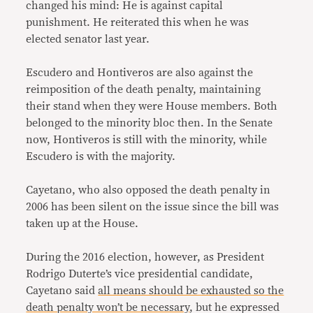
changed his mind: He is against capital
punishment. He reiterated this when he was
elected senator last year.
Escudero and Hontiveros are also against the
reimposition of the death penalty, maintaining
their stand when they were House members. Both
belonged to the minority bloc then. In the Senate
now, Hontiveros is still with the minority, while
Escudero is with the majority.
Cayetano, who also opposed the death penalty in
2006 has been silent on the issue since the bill was
taken up at the House.
During the 2016 election, however, as President
Rodrigo Duterte’s vice presidential candidate,
Cayetano said
all means should be exhausted so the
death penalty won’t be necessary
, but he expressed