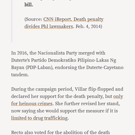
bill.
(Source:
CNN iReport. Death penalty
divides Phl lawmakers
. Feb. 4, 2014)
In 2016, the Nacionalista Party merged with
Duterte’s Partido Demokratiko Pilipino-Lakas Ng
Bayan (PDP-Laban), endorsing the Duterte-Cayetano
tandem.
During the campaign period, Villar flip-flopped and
declared her support for the death penalty, but
only
for heinous crimes
. She further revised her stand,
now saying she would support the measure if it is
limited to drug trafficking
.
Recto also voted for the abolition of the death