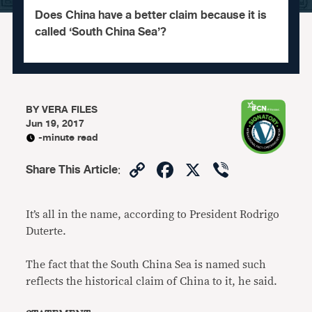
Does China have a better claim because it is
called ‘South China Sea’?
BY
VERA FILES
Jun 19, 2017
-minute read
Copy
Facebook
X
Viber
Share This Article
:
Link
It’s all in the name, according to President Rodrigo
Duterte.
The fact that the South China Sea is named such
reflects the historical claim of China to it, he said.