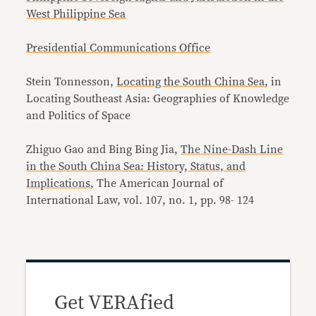
West Philippine Sea
Presidential Communications Office
Stein Tonnesson,
Locating the South China Sea
, in
Locating Southeast Asia: Geographies of Knowledge
and Politics of Space
Zhiguo Gao and Bing Bing Jia,
The Nine-Dash Line
in the South China Sea: History, Status, and
Implications
, The American Journal of
International Law, vol. 107, no. 1, pp. 98- 124
Get VERAfied