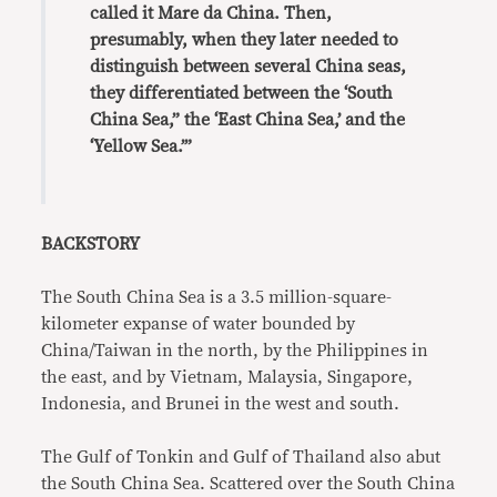
called it Mare da China. Then,
presumably, when they later needed to
distinguish between several China seas,
they differentiated between the ‘South
China Sea,” the ‘East China Sea,’ and the
‘Yellow Sea.’”
BACKSTORY
The South China Sea is a 3.5 million-square-
kilometer expanse of water bounded by
China/Taiwan in the north, by the Philippines in
the east, and by Vietnam, Malaysia, Singapore,
Indonesia, and Brunei in the west and south.
The Gulf of Tonkin and Gulf of Thailand also abut
the South China Sea. Scattered over the South China