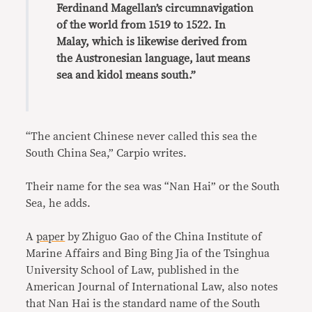
Ferdinand Magellan’s circumnavigation
of the world from 1519 to 1522. In
Malay, which is likewise derived from
the Austronesian language, laut means
sea and kidol means south.”
“The ancient Chinese never called this sea the
South China Sea,” Carpio writes.
Their name for the sea was “Nan Hai” or the South
Sea, he adds.
A
paper
by Zhiguo Gao of the China Institute of
Marine Affairs and Bing Bing Jia of the Tsinghua
University School of Law, published in the
American Journal of International Law, also notes
that Nan Hai is the standard name of the South