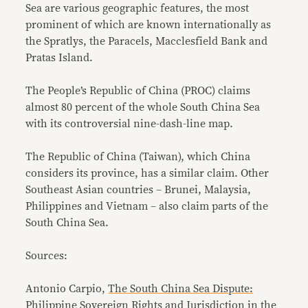
Sea are various geographic features, the most
prominent of which are known internationally as
the Spratlys, the Paracels, Macclesfield Bank and
Pratas Island.
The People’s Republic of China (PROC) claims
almost 80 percent of the whole South China Sea
with its controversial nine-dash-line map.
The Republic of China (Taiwan), which China
considers its province, has a similar claim. Other
Southeast Asian countries – Brunei, Malaysia,
Philippines and Vietnam – also claim parts of the
South China Sea.
Sources:
Antonio Carpio,
The South China Sea Dispute:
Philippine Sovereign Rights and Jurisdiction in the