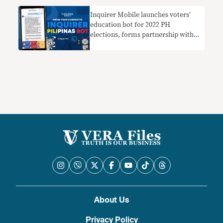
Inquirer Mobile launches voters’
education bot for 2022 PH
elections, forms partnership with
Vera Files
About Us
Privacy Policy