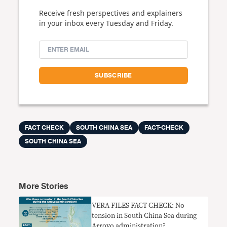
Receive fresh perspectives and explainers
in your inbox every Tuesday and Friday.
FACT CHECK
SOUTH CHINA SEA
FACT-CHECK
SOUTH CHINA SEA
More Stories
VERA FILES FACT CHECK: No
tension in South China Sea during
Arroyo administration?