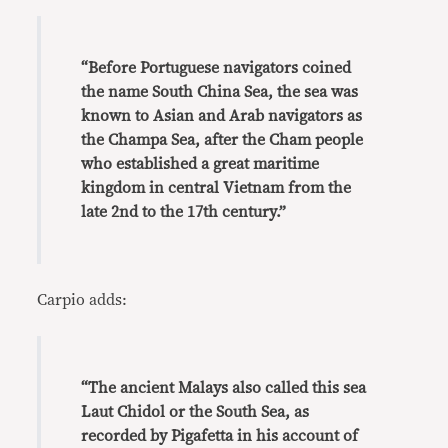
“Before Portuguese navigators coined
the name South China Sea, the sea was
known to Asian and Arab navigators as
the Champa Sea, after the Cham people
who established a great maritime
kingdom in central Vietnam from the
late 2nd to the 17th century.”
Carpio adds:
“The ancient Malays also called this sea
Laut Chidol or the South Sea, as
recorded by Pigafetta in his account of