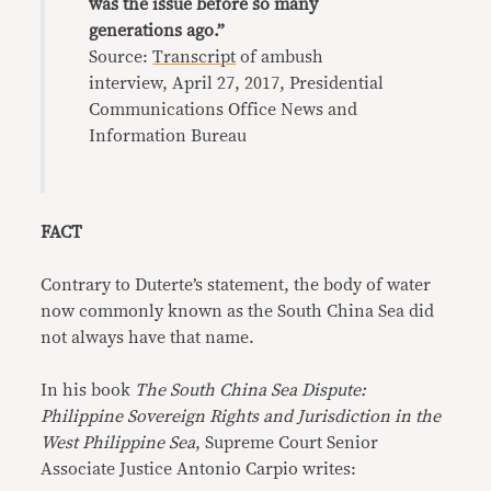
was the issue before so many
generations ago.”
Source:
Transcript
of ambush
interview, April 27, 2017, Presidential
Communications Office News and
Information Bureau
FACT
Contrary to Duterte’s statement, the body of water
now commonly known as the South China Sea did
not always have that name.
In his book
The South China Sea Dispute:
Philippine Sovereign Rights and Jurisdiction in the
West Philippine Sea
, Supreme Court Senior
Associate Justice Antonio Carpio writes: