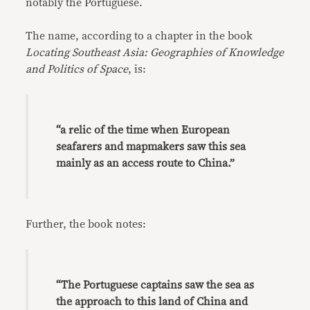
notably the Portuguese.
The name, according to a chapter in the book
Locating Southeast Asia: Geographies of Knowledge
and Politics of Space
, is:
“a relic of the time when European
seafarers and mapmakers saw this sea
mainly as an access route to China.”
Further, the book notes:
“The Portuguese captains saw the sea as
the approach to this land of China and