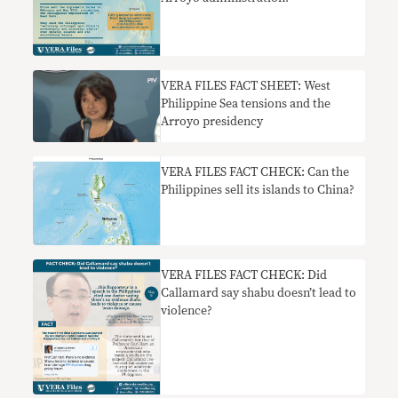
VERA FILES FACT SHEET: West
Philippine Sea tensions and the
Arroyo presidency
VERA FILES FACT CHECK: Can the
Philippines sell its islands to China?
VERA FILES FACT CHECK: Did
Callamard say shabu doesn’t lead to
violence?