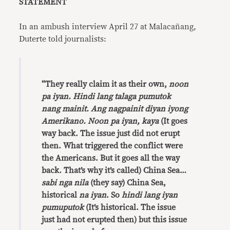
STATEMENT
In an ambush interview April 27 at Malacañang,
Duterte told journalists:
“They really claim it as their own,
noon
pa iyan. Hindi lang talaga pumutok
nang mainit. Ang nagpainit diyan iyong
Amerikano. Noon pa iyan, kaya
(It goes
way back. The issue just did not erupt
then. What triggered the conflict were
the Americans. But it goes all the way
back. That’s why it’s called) China Sea…
sabi nga nila
(they say) China Sea,
historical
na iyan
. So
hindi lang iyan
pumuputok
(It’s historical. The issue
just had not erupted then) but this issue