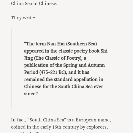
China Sea in Chinese.
They write:
“The term Nan Hai (Southern Sea)
appeared in the classic poetry book Shi
Jing (The Classic of Poetry), a
publication of the Spring and Autumn
Period (475–221 BC), and it has
remained the standard appellation in
Chinese for the South China Sea ever
since.”
In fact, “South China Sea” is a European name,
coined in the early 16th century by explorers,