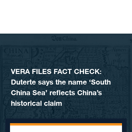
Skip to content
VERA FILES FACT CHECK:
Duterte says the name ‘South
China Sea’ reflects China’s
historical claim