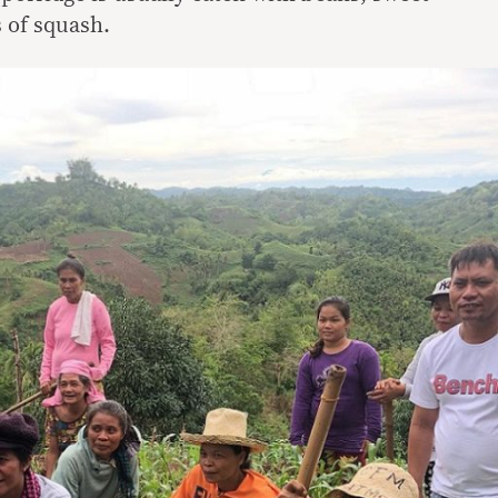
s of squash.