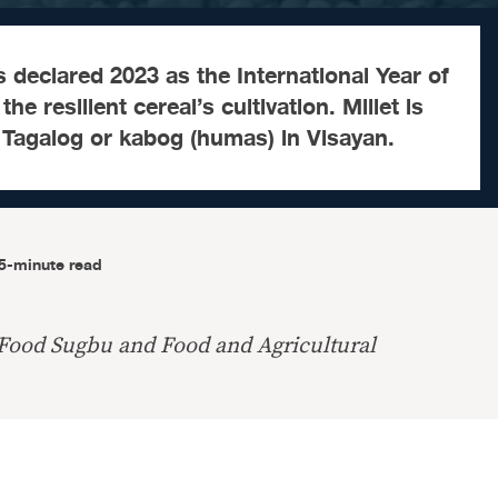
 declared 2023 as the International Year of
he resilient cereal’s cultivation. Millet is
Tagalog or kabog (humas) in Visayan.
5-minute read
 Food Sugbu and Food and Agricultural