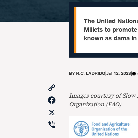
The United Nations
Millets to promote t
known as dama in 
BY
R.C. LADRIDO
|
Jul 12, 2023
|
Copy
Link
Images courtesy of Slow
Facebook
Organization (FAO)
X
Viber