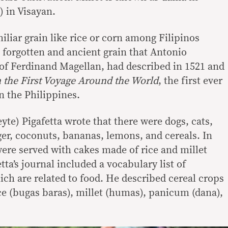
 in Visayan.
iliar grain like rice or corn among Filipinos
t forgotten and ancient grain that Antonio
r of Ferdinand Magellan, had described in 1521 and
 the First Voyage Around the World
, the first ever
n the Philippines.
te) Pigafetta wrote that there were dogs, cats,
ger, coconuts, bananas, lemons, and cereals. In
ere served with cakes made of rice and millet
tta’s journal included a vocabulary list of
ch are related to food. He described cereal crops
e (bugas baras), millet (humas), panicum (dana),