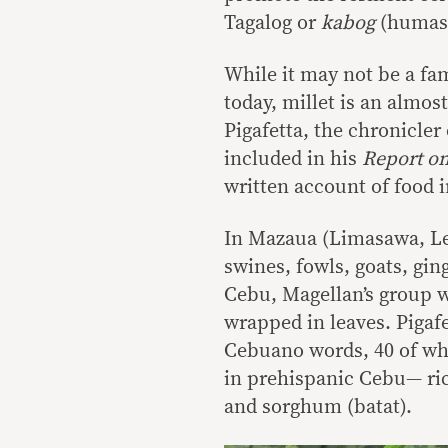
Tagalog or
kabog
(humas)
While it may not be a fam
today, millet is an almos
Pigafetta, the chronicle
included in his
Report on
written account of food i
In Mazaua (Limasawa, Ley
swines, fowls, goats, gin
Cebu, Magellan’s group w
wrapped in leaves. Pigafe
Cebuano words, 40 of whi
in prehispanic Cebu— ric
and sorghum (batat).