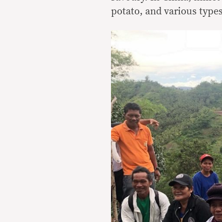
potato, and various type