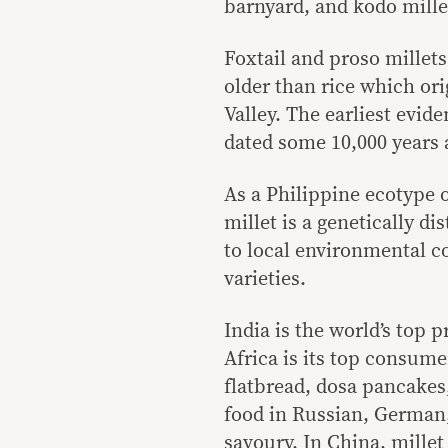
barnyard, and kodo mille
Foxtail and proso millets
older than rice which ori
Valley. The earliest evid
dated some 10,000 years 
As a Philippine ecotype o
millet is a genetically d
to local environmental c
varieties.
India is the world’s top 
Africa is its top consumer
flatbread, dosa pancakes, 
food in Russian, German,
savoury. In China, millet