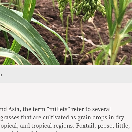
u
nd Asia, the term “millets” refer to several
grasses that are cultivated as grain crops in dry
pical, and tropical regions. Foxtail, proso, little,