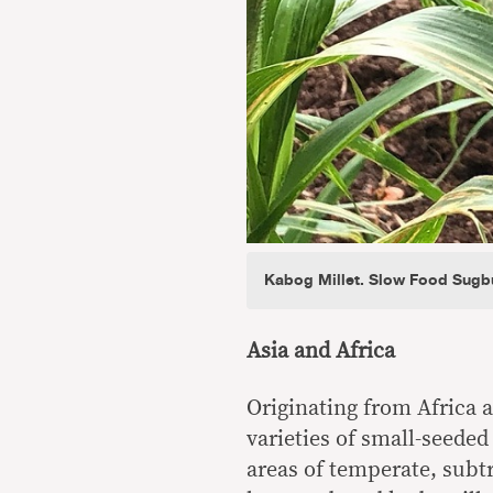
Kabog Millet. Slow Food Sugb
Asia and Africa
Originating from Africa a
varieties of small-seeded 
areas of temperate, subtro