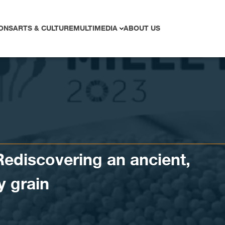
ONS
ARTS & CULTURE
MULTIMEDIA
ABOUT US
Rediscovering an ancient,
y grain