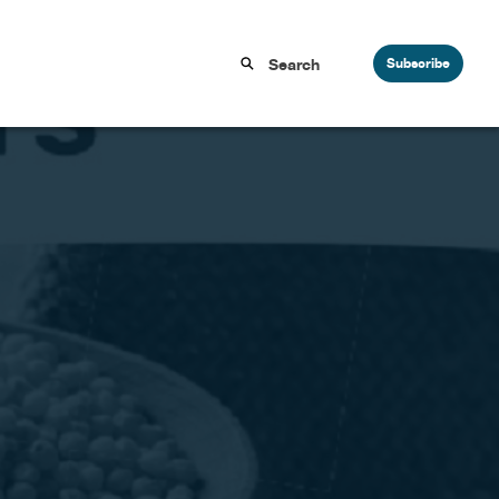
Subscribe