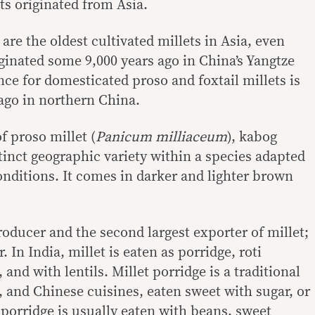
ts originated from Asia.
 are the oldest cultivated millets in Asia, even
ginated some 9,000 years ago in China’s Yangtze
ence for domesticated proso and foxtail millets is
ago in northern China.
f proso millet (
Panicum milliaceum
), kabog
istinct geographic variety within a species adapted
onditions. It comes in darker and lighter brown
producer and the second largest exporter of millet;
. In India, millet is eaten as porridge, roti
and with lentils. Millet porridge is a traditional
 and Chinese cuisines, eaten sweet with sugar, or
 porridge is usually eaten with beans, sweet