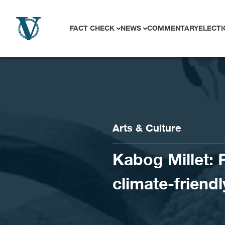
Skip to content
FACT CHECK
NEWS
COMMENTARY
ELECTI
Arts & Culture
Kabog Millet: 
climate-friendl