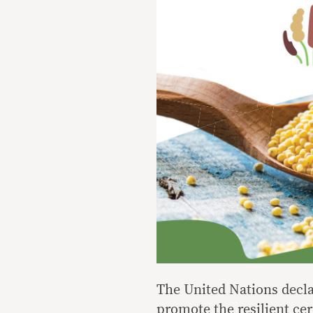
The United Nations declar
promote the resilient cer