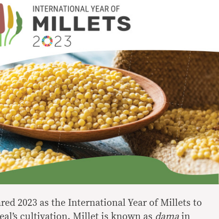
ed 2023 as the International Year of Millets to
eal’s cultivation. Millet is known as
dama
in