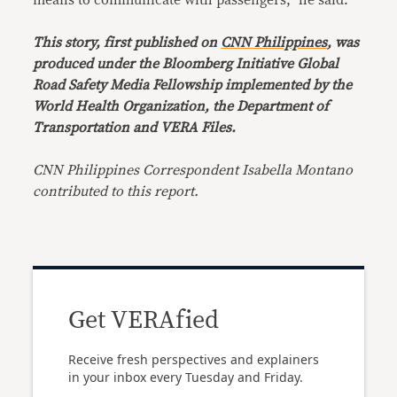
means to communicate with passengers,” he said.
This story, first published on
CNN Philippines
, was
produced under the Bloomberg Initiative Global
Road Safety Media Fellowship implemented by the
World Health Organization, the Department of
Transportation and VERA Files.
CNN Philippines Correspondent Isabella Montano
contributed to this report.
Get VERAfied
Receive fresh perspectives and explainers
in your inbox every Tuesday and Friday.