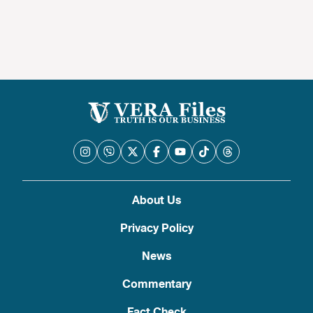
About Us
Privacy Policy
News
Commentary
Fact Check