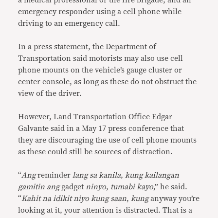
a medical professional or the fire brigade, and an
emergency responder using a cell phone while
driving to an emergency call.
In a press statement, the Department of
Transportation said motorists may also use cell
phone mounts on the vehicle’s gauge cluster or
center console, as long as these do not obstruct the
view of the driver.
However, Land Transportation Office Edgar
Galvante said in a May 17 press conference that
they are discouraging the use of cell phone mounts
as these could still be sources of distraction.
“
Ang
reminder
lang sa kanila
,
kung kailangan
gamitin ang
gadget
ninyo
,
tumabi kayo
,” he said.
“
Kahit na idikit niyo kung saan
,
kung
anyway you’re
looking at it, your attention is distracted. That is a