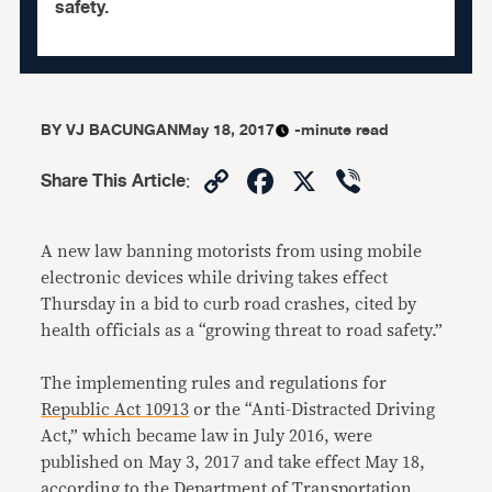
safety.
BY
VJ BACUNGAN
May 18, 2017
-minute read
Copy
Facebook
X
Viber
Share This Article
:
Link
A new law banning motorists from using mobile
electronic devices while driving takes effect
Thursday in a bid to curb road crashes, cited by
health officials as a “growing threat to road safety.”
The implementing rules and regulations for
Republic Act 10913
or the “Anti-Distracted Driving
Act,” which became law in July 2016, were
published on May 3, 2017 and take effect May 18,
according to the Department of Transportation.