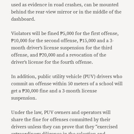
used as evidence in road crashes, can be mounted
behind the rear-view mirror or in the middle of the
dashboard.
Violators will be fined ₱5,000 for the first offense,
₱10,000 for the second offense, ₱15,000 and a 3-
month driver’s license suspension for the third
offense, and ₱20,000 and a revocation of the
driver’s license for the fourth offense.
In addition, public utility vehicle (PUV) drivers who
commit an offense within 50 meters of a school will
get a ₱30,000 fine and a 3-month license
suspension.
Under the law, PUV owners and operators will
share the fine for offenses committed by their
drivers unless they can prove that they “exercised