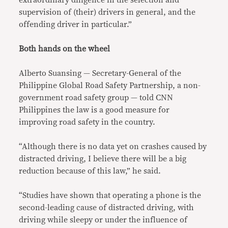
extraordinary diligence in the selection and
supervision of (their) drivers in general, and the
offending driver in particular.”
Both hands on the wheel
Alberto Suansing — Secretary-General of the
Philippine Global Road Safety Partnership, a non-
government road safety group — told CNN
Philippines the law is a good measure for
improving road safety in the country.
“Although there is no data yet on crashes caused by
distracted driving, I believe there will be a big
reduction because of this law,” he said.
“Studies have shown that operating a phone is the
second-leading cause of distracted driving, with
driving while sleepy or under the influence of