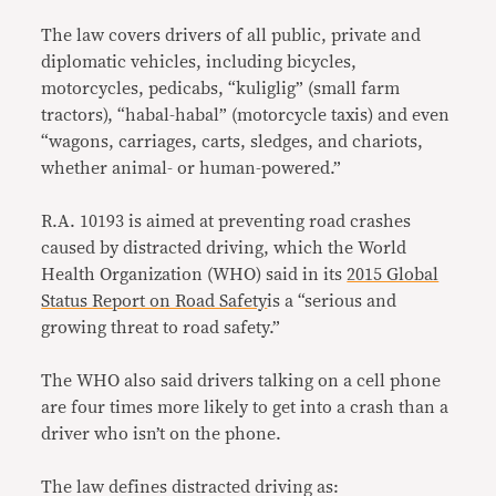
The law covers drivers of all public, private and
diplomatic vehicles, including bicycles,
motorcycles, pedicabs, “kuliglig” (small farm
tractors), “habal-habal” (motorcycle taxis) and even
“wagons, carriages, carts, sledges, and chariots,
whether animal- or human-powered.”
R.A. 10193 is aimed at preventing road crashes
caused by distracted driving, which the World
Health Organization (WHO) said in its
2015 Global
Status Report on Road Safety
is a “serious and
growing threat to road safety.”
The WHO also said drivers talking on a cell phone
are four times more likely to get into a crash than a
driver who isn’t on the phone.
The law defines distracted driving as: