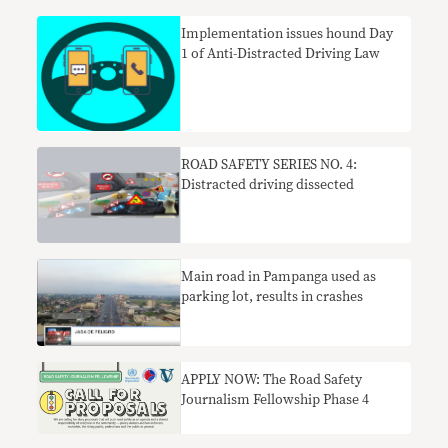
Implementation issues hound Day
1 of Anti-Distracted Driving Law
ROAD SAFETY SERIES NO. 4:
Distracted driving dissected
Main road in Pampanga used as
parking lot, results in crashes
APPLY NOW: The Road Safety
Journalism Fellowship Phase 4