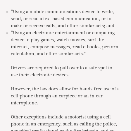
“Using a mobile communications device to write,
send, or read a text-based communication, or to
make or receive calls, and other similar acts; and
“Using an electronic entertainment or computing
device to play games, watch movies, surf the
internet, compose messages, read e-books, perform
calculation, and other similar acts.”
Drivers are required to pull over to a safe spot to
use their electronic devices.
However, the law does allow for hands-free use of a
cell phone through an earpiece or an in-car
microphone.
Other exceptions include a motorist using a cell
phone in an emergency, such as calling the police,