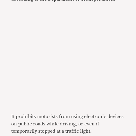
It prohibits motorists from using electronic devices
on public roads while driving, or even if
temporarily stopped at a traffic light.