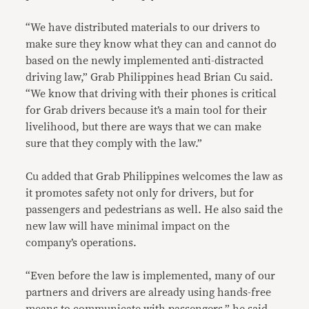
“We have distributed materials to our drivers to
make sure they know what they can and cannot do
based on the newly implemented anti-distracted
driving law,” Grab Philippines head Brian Cu said.
“We know that driving with their phones is critical
for Grab drivers because it’s a main tool for their
livelihood, but there are ways that we can make
sure that they comply with the law.”
Cu added that Grab Philippines welcomes the law as
it promotes safety not only for drivers, but for
passengers and pedestrians as well. He also said the
new law will have minimal impact on the
company’s operations.
“Even before the law is implemented, many of our
partners and drivers are already using hands-free