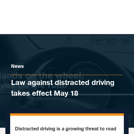
Skip to content
News
Law against distracted driving
takes effect May 18
Distracted driving is a growing threat to road