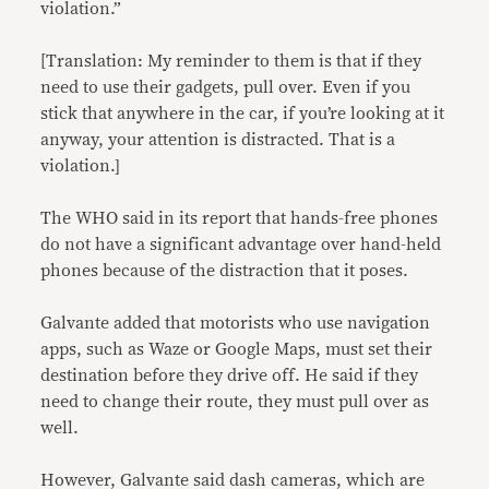
violation.”
[Translation: My reminder to them is that if they
need to use their gadgets, pull over. Even if you
stick that anywhere in the car, if you’re looking at it
anyway, your attention is distracted. That is a
violation.]
The WHO said in its report that hands-free phones
do not have a significant advantage over hand-held
phones because of the distraction that it poses.
Galvante added that motorists who use navigation
apps, such as Waze or Google Maps, must set their
destination before they drive off. He said if they
need to change their route, they must pull over as
well.
However, Galvante said dash cameras, which are