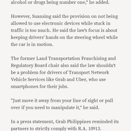
alcohol or drugs being number one,” he added.
However, Suansing said the provision on not being
allowed to use electronic devices while stuck in
traffic is too much. He said the law’s focus is about
keeping drivers’ hands on the steering wheel while
the car is in motion.
The former Land Transportation Franchising and
Regulatory Board chair also said the law shouldn’t
be a problem for drivers of Transport Network
Vehicle Services like Grab and Uber, who use
smartphones for their jobs.
“Just move it away from your line of sight or pull
over if you need to manipulate it,” he said.
In a press statement, Grab Philippines reminded its
partners to strictly comply with R.A. 10913.