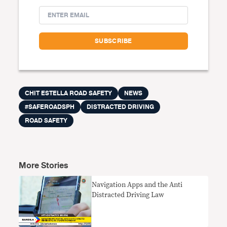
CHIT ESTELLA ROAD SAFETY
NEWS
#SAFEROADSPH
DISTRACTED DRIVING
ROAD SAFETY
More Stories
Navigation Apps and the Anti
Distracted Driving Law