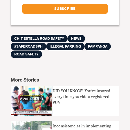
CHIT ESTELLA ROAD SAFETY
NEWS
#SAFEROADSPH
ILLEGAL PARKING
PAMPANGA
ROAD SAFETY
More Stories
DID YOU KNOW? You’re insured
every time you ride a registered
PUV
Inconsistencies in implementing