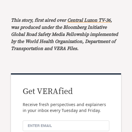
This story, first aired over
Central Luzon TV-36
,
was produced under the Bloomberg Initiative
Global Road Safety Media Fellowship implemented
by the World Health Organization, Department of
Transportation and VERA Files.
Get VERAfied
Receive fresh perspectives and explainers
in your inbox every Tuesday and Friday.