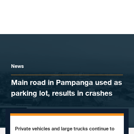
Skip to content
News
Main road in Pampanga used as
parking lot, results in crashes
Private vehicles and large trucks continue to