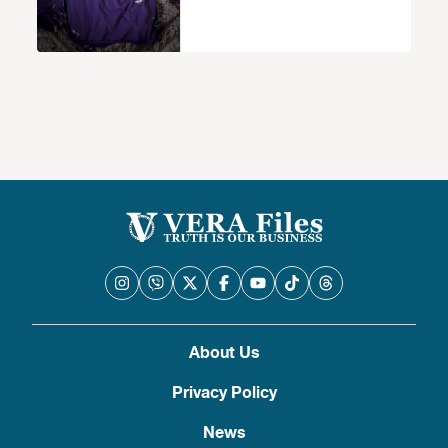
About Us
Privacy Policy
News