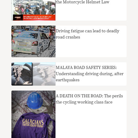
the Motorcycle Helmet Law
Driving fatigue can lead to deadly
road crashes
MALAYA ROAD SAFETY SERIES:
Understanding driving during, after
earthquakes
A DEATH ON THE ROAD: The perils
the cycling working class face