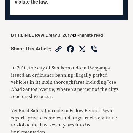
violate the law.
BY
REINIEL PAWID
May 3, 2017
-minute read
Copy
Facebook
X
Viber
Share This Article
:
Link
In 2010, the city of San Fernando in Pampanga
issued an ordinance banning illegally-parked
vehicles in its main thoroughfares including Jose
Abad Santos Avenue, where 90 percent of the city’s
road crashes occur.
Yet Road Safety Journalism Fellow Reiniel Pawid
reports private vehicles and large trucks continue
to violate the law, seven years into its
implementation.