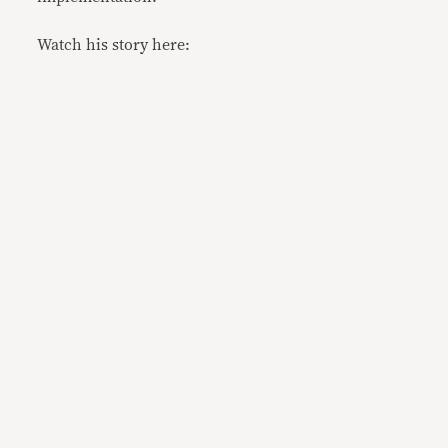
Watch his story here: