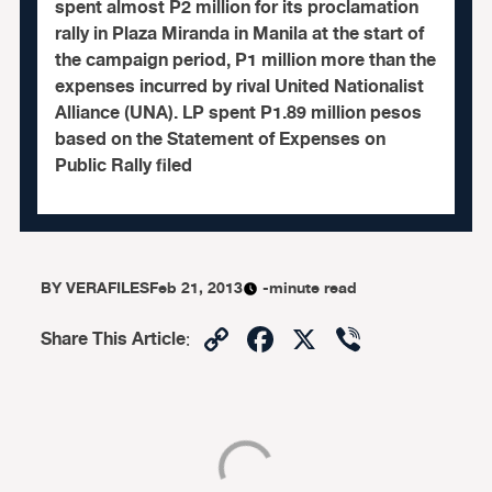
spent almost P2 million for its proclamation
rally in Plaza Miranda in Manila at the start of
the campaign period, P1 million more than the
expenses incurred by rival United Nationalist
Alliance (UNA). LP spent P1.89 million pesos
based on the Statement of Expenses on
Public Rally filed
BY
VERAFILES
Feb 21, 2013
-minute read
Copy
Facebook
X
Viber
Share This Article
:
Link