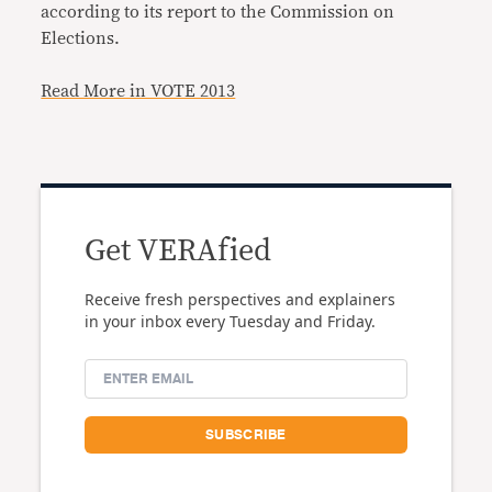
according to its report to the Commission on
Elections.
Read More in VOTE 2013
Get VERAfied
Receive fresh perspectives and explainers
in your inbox every Tuesday and Friday.