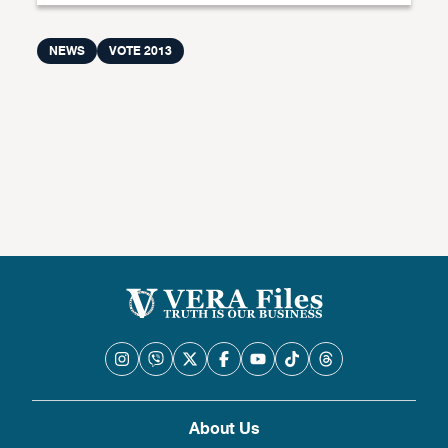
NEWS
VOTE 2013
About Us