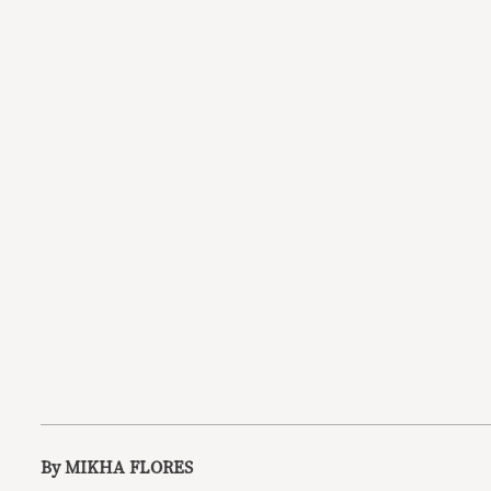
By MIKHA FLORES