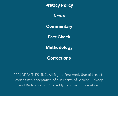
Privacy Policy
News
Commentary
Fact Check
Methodology
Corrections
2024 VERAFILES, INC. All Rights Reserved. Use of this site
constitutes acceptance of our Terms of Service, Privacy
and Do Not Sell or Share My Personal Information.