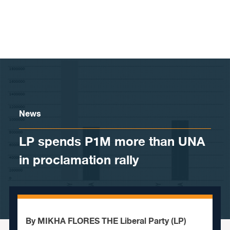
Skip to content
News
LP spends P1M more than UNA
in proclamation rally
By MIKHA FLORES THE Liberal Party (LP)