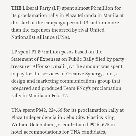
THE
Liberal Party (LP) spent almost P2 million for
its proclamation rally in Plaza Miranda in Manila at
the start of the campaign period, P1 million more
than the expenses incurred by rival United
Nationalist Alliance (UNA).
LP spent P1.89 million pesos based on the
Statement of Expenses on Public Rally filed by party
treasurer Alfonso Umali, Jr. The amount was spent
to pay for the services of Creative Synergy, Inc., a
design and marketing communications group that
prepared and produced Team PNoy’s proclamation
rally in Manila on Feb. 12.
UNA spent P842, 224.66 for its proclamation rally at
Plaza Independencia in Cebu City. Plastics King
William Gatchalian, Jr. contributed P946, 625 in
hotel accommodations for UNA candidates,