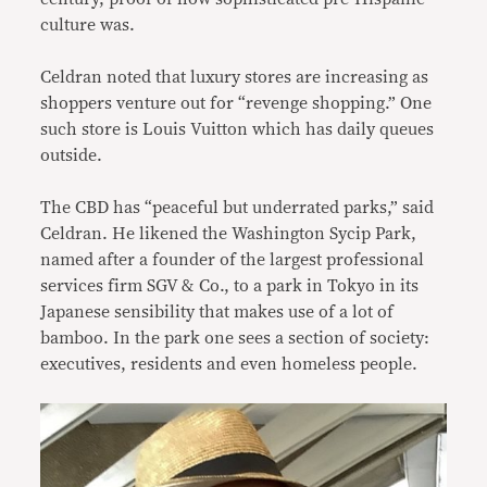
culture was.
Celdran noted that luxury stores are increasing as
shoppers venture out for “revenge shopping.” One
such store is Louis Vuitton which has daily queues
outside.
The CBD has “peaceful but underrated parks,” said
Celdran. He likened the Washington Sycip Park,
named after a founder of the largest professional
services firm SGV & Co., to a park in Tokyo in its
Japanese sensibility that makes use of a lot of
bamboo. In the park one sees a section of society:
executives, residents and even homeless people.