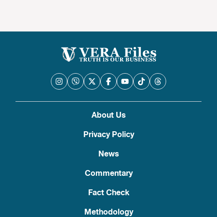
About Us
Privacy Policy
News
Commentary
Fact Check
Methodology