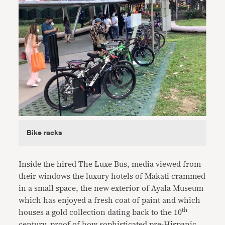
Bike racks
Inside the hired The Luxe Bus, media viewed from
their windows the luxury hotels of Makati crammed
in a small space, the new exterior of Ayala Museum
which has enjoyed a fresh coat of paint and which
th
houses a gold collection dating back to the 10
century, proof of how sophisticated pre-Hispanic