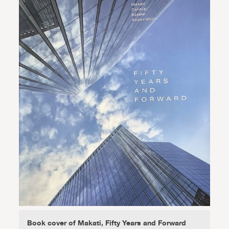
Book cover of Makati, Fifty Years and Forward