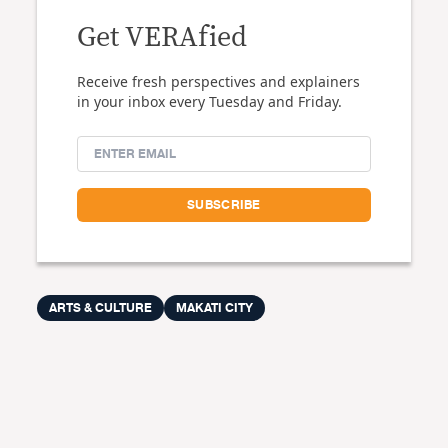
Get VERAfied
Receive fresh perspectives and explainers
in your inbox every Tuesday and Friday.
ARTS & CULTURE
MAKATI CITY