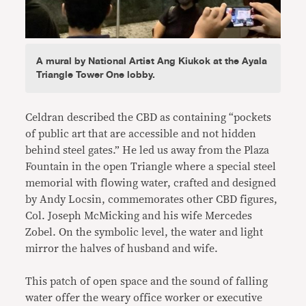
A mural by National Artist Ang Kiukok at the Ayala
Triangle Tower One lobby.
Celdran described the CBD as containing “pockets
of public art that are accessible and not hidden
behind steel gates.” He led us away from the Plaza
Fountain in the open Triangle where a special steel
memorial with flowing water, crafted and designed
by Andy Locsin, commemorates other CBD figures,
Col. Joseph McMicking and his wife Mercedes
Zobel. On the symbolic level, the water and light
mirror the halves of husband and wife.
This patch of open space and the sound of falling
water offer the weary office worker or executive