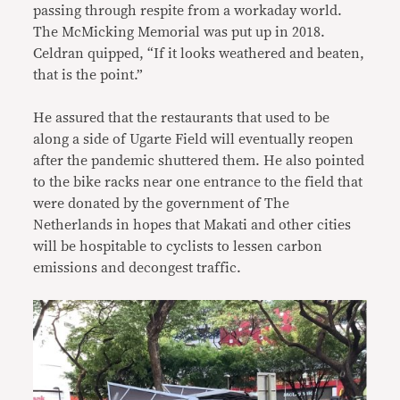
passing through respite from a workaday world.
The McMicking Memorial was put up in 2018.
Celdran quipped, “If it looks weathered and beaten,
that is the point.”
He assured that the restaurants that used to be
along a side of Ugarte Field will eventually reopen
after the pandemic shuttered them. He also pointed
to the bike racks near one entrance to the field that
were donated by the government of The
Netherlands in hopes that Makati and other cities
will be hospitable to cyclists to lessen carbon
emissions and decongest traffic.