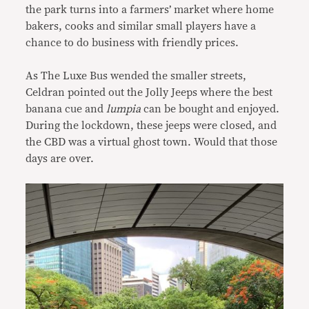
the park turns into a farmers’ market where home
bakers, cooks and similar small players have a
chance to do business with friendly prices.
As The Luxe Bus wended the smaller streets,
Celdran pointed out the Jolly Jeeps where the best
banana cue and
lumpia
can be bought and enjoyed.
During the lockdown, these jeeps were closed, and
the CBD was a virtual ghost town. Would that those
days are over.