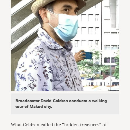
Broadcaster David Celdran conducts a walking
tour of Makati city.
What Celdran called the “hidden treasures” of