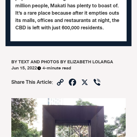
million people, Makati has plenty to boast of.
It’s a rare place because after it empties outs
its malls, offices and restaurants at night, the
CBD is left with just 600,000 residents.
BY
TEXT AND PHOTOS BY ELIZABETH LOLARGA
Jun 15, 2022
4-minute read
Copy
Facebook
X
Viber
Share This Article
:
Link