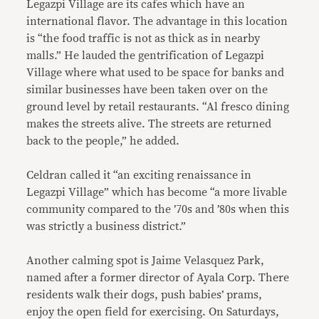
Legazpi Village are its cafes which have an
international flavor. The advantage in this location
is “the food traffic is not as thick as in nearby
malls.” He lauded the gentrification of Legazpi
Village where what used to be space for banks and
similar businesses have been taken over on the
ground level by retail restaurants. “Al fresco dining
makes the streets alive. The streets are returned
back to the people,” he added.
Celdran called it “an exciting renaissance in
Legazpi Village” which has become “a more livable
community compared to the ’70s and ’80s when this
was strictly a business district.”
Another calming spot is Jaime Velasquez Park,
named after a former director of Ayala Corp. There
residents walk their dogs, push babies’ prams,
enjoy the open field for exercising. On Saturdays,