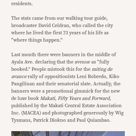
residents.
The stats came from our walking tour guide,
broadcaster David Celdran, who called the city
where he lived the first 23 years of his life as
“where things happen.”
Last month there were banners in the middle of
Ayala Ave. declaring that the avenue as “fully
booked.” People mistook this for the
miting de
avance
rally of oppositionists Leni Robredo, Kiko
Pangilinan and their senatorial slate. Actually, the
banners were a promotional gimmick for the new
de luxe book
Makati, Fifty Years and Forward,
published by the Makati Central Estate Association
Inc. (MACEA) and photographed generously by Wig
Tysmans, Patrick Diokno and Paul Quiambao.