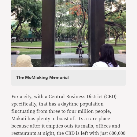
The McMicking Memorial
For a city, with a Central Business District (CBD)
specifically, that has a daytime population
fluctuating from three to four million people,
Makati has plenty to boast of. It’s a rare place
because after it empties outs its malls, offices and
restaurants at night, the CBD is left with just 600,000