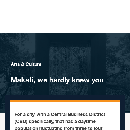
Skip to content
Arts & Culture
Makati, we hardly knew you
For a city, with a Central Business District
(CBD) specifically, that has a daytime
population fluctuating from three to four