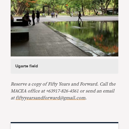
Ugarte field
Reserve a copy of Fifty Years and Forward. Call the
MACEA office at +63917-826-4561 or send an email
at
fiftyyearsandforward@gmail.com
.