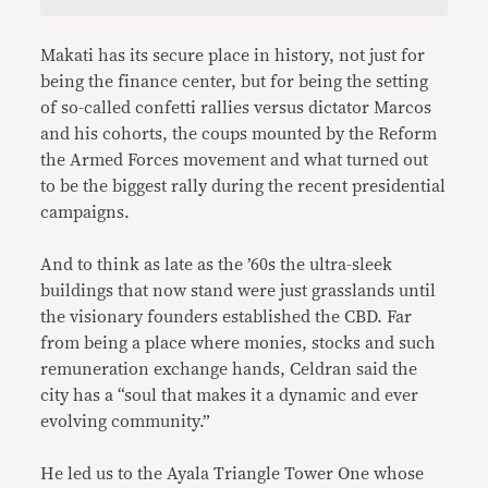
Makati has its secure place in history, not just for
being the finance center, but for being the setting
of so-called confetti rallies versus dictator Marcos
and his cohorts, the coups mounted by the Reform
the Armed Forces movement and what turned out
to be the biggest rally during the recent presidential
campaigns.
And to think as late as the ’60s the ultra-sleek
buildings that now stand were just grasslands until
the visionary founders established the CBD. Far
from being a place where monies, stocks and such
remuneration exchange hands, Celdran said the
city has a “soul that makes it a dynamic and ever
evolving community.”
He led us to the Ayala Triangle Tower One whose