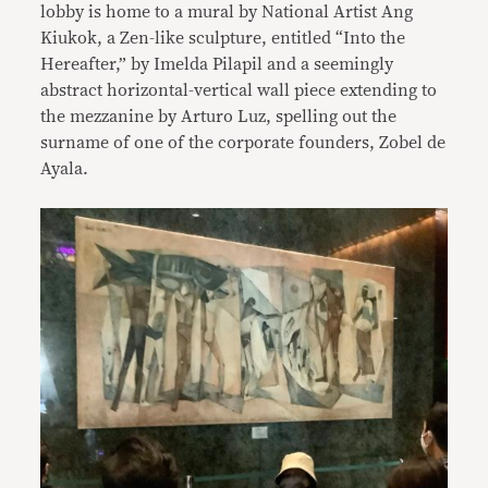
lobby is home to a mural by National Artist Ang
Kiukok, a Zen-like sculpture, entitled “Into the
Hereafter,” by Imelda Pilapil and a seemingly
abstract horizontal-vertical wall piece extending to
the mezzanine by Arturo Luz, spelling out the
surname of one of the corporate founders, Zobel de
Ayala.