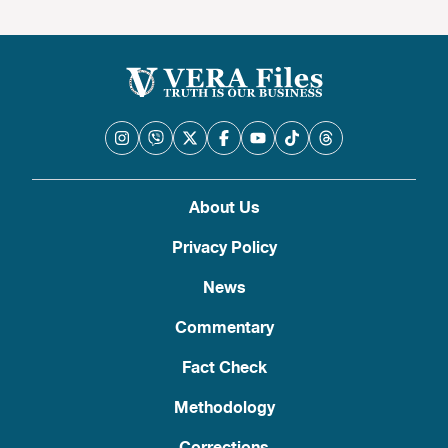
About Us
Privacy Policy
News
Commentary
Fact Check
Methodology