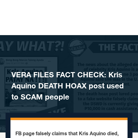
Skip to content
VERA FILES FACT CHECK: Kris
Aquino DEATH HOAX post used
to SCAM people
FB page falsely claims that Kris Aquino died,