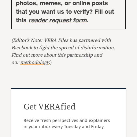
photos, memes, or online posts
that you want us to verify? Fill out
this
reader request form
.
(Editor’s Note: VERA Files has partnered with
Facebook to fight the spread of disinformation.
Find out more about this
partnership
and
our
methodology
.)
Get VERAfied
Receive fresh perspectives and explainers
in your inbox every Tuesday and Friday.