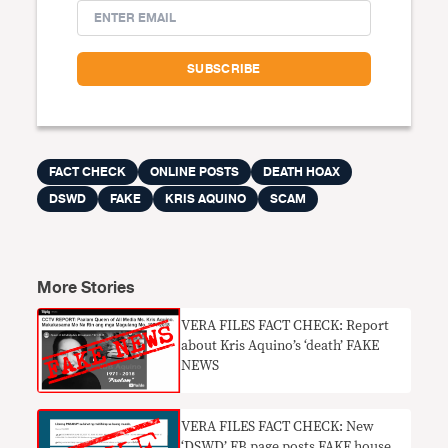
FACT CHECK
ONLINE POSTS
DEATH HOAX
DSWD
FAKE
KRIS AQUINO
SCAM
More Stories
​VERA FILES FACT CHECK: Report
about Kris Aquino’s ‘death’ FAKE
NEWS
VERA FILES FACT CHECK: New
‘DSWD’ FB page posts FAKE house,