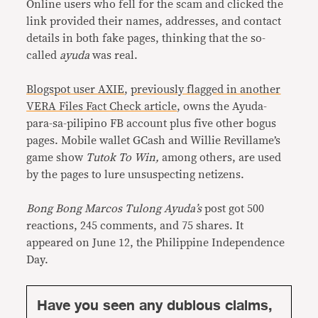
Online users who fell for the scam and clicked the
link provided their names, addresses, and contact
details in both fake pages, thinking that the so-
called
ayuda
was real.
Blogspot user AXIE
,
previously flagged in another
VERA Files Fact Check article
, owns the Ayuda-
para-sa-pilipino FB account plus five other bogus
pages. Mobile wallet GCash and Willie Revillame’s
game show
Tutok To Win,
among others, are used
by the pages to lure unsuspecting netizens.
Bong Bong Marcos Tulong Ayuda’s
post got 500
reactions, 245 comments, and 75 shares. It
appeared on June 12, the Philippine Independence
Day.
Have you seen any dubious claims,