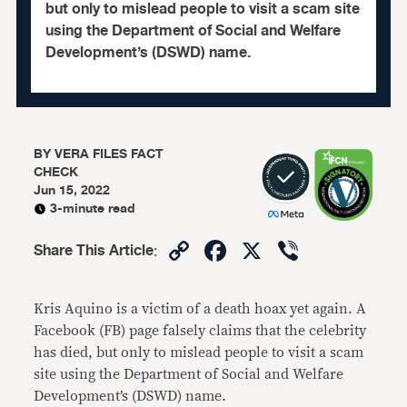
but only to mislead people to visit a scam site
using the Department of Social and Welfare
Development’s (DSWD) name.
BY
VERA FILES FACT
CHECK
Jun 15, 2022
3-minute read
Copy
Facebook
X
Viber
Share This Article
:
Link
Kris Aquino is a victim of a death hoax yet again. A
Facebook (FB) page falsely claims that the celebrity
has died, but only to mislead people to visit a scam
site using the Department of Social and Welfare
Development’s (DSWD) name.