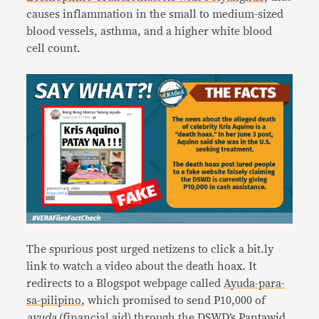
causes inflammation in the small to medium-sized
blood vessels, asthma, and a higher white blood
cell count.
The spurious post urged netizens to click a bit.ly
link to watch a video about the death hoax. It
redirects to a Blogspot webpage called
Ayuda-para-
sa-pilipino
, which promised to send P10,000 of
ayuda
(financial aid) through the DSWD’s Pantawid