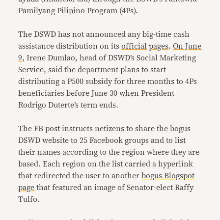
Pamilyang Pilipino Program (4Ps).
The DSWD has not announced any big-time cash
assistance distribution on its
official
pages
.
On June
9
, Irene Dumlao, head of DSWD’s Social Marketing
Service, said the department plans to start
distributing a P500 subsidy for three months to 4Ps
beneficiaries before June 30 when President
Rodrigo Duterte’s term ends.
The FB post instructs netizens to share the bogus
DSWD website to 25 Facebook groups and to list
their names according to the region where they are
based. Each region on the list carried a hyperlink
that redirected the user to another
bogus Blogspot
page
that featured an image of Senator-elect Raffy
Tulfo.