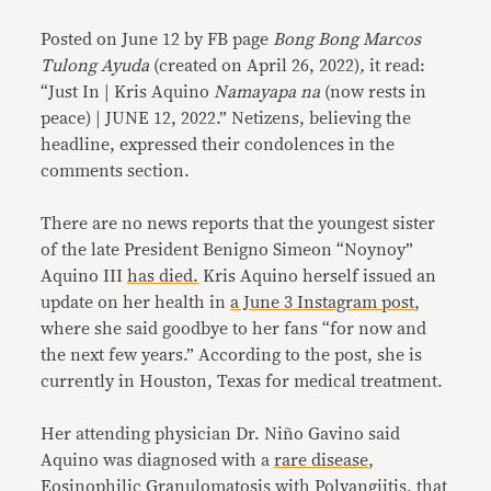
Posted on June 12 by FB page
Bong Bong Marcos
Tulong Ayuda
(created on April 26, 2022)
,
it read:
“Just In | Kris Aquino
Namayapa na
(now rests in
peace) | JUNE 12, 2022.” Netizens, believing the
headline, expressed their condolences in the
comments section.
There are no news reports that the youngest sister
of the late President Benigno Simeon “Noynoy”
Aquino III
has died.
Kris Aquino herself issued an
update on her health in
a June 3 Instagram post
,
where she said goodbye to her fans “for now and
the next few years.” According to the post, she is
currently in Houston, Texas for medical treatment.
Her attending physician Dr. Niño Gavino said
Aquino was diagnosed with a
rare disease
,
Eosinophilic Granulomatosis with Polyangiitis
, that