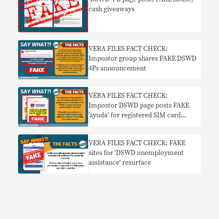
cash giveaways
VERA FILES FACT CHECK:
Impostor group shares FAKE DSWD
4Ps announcement
VERA FILES FACT CHECK:
Impostor DSWD page posts FAKE
‘ayuda’ for registered SIM card
users
VERA FILES FACT CHECK: FAKE
sites for ‘DSWD unemployment
assistance’ resurface