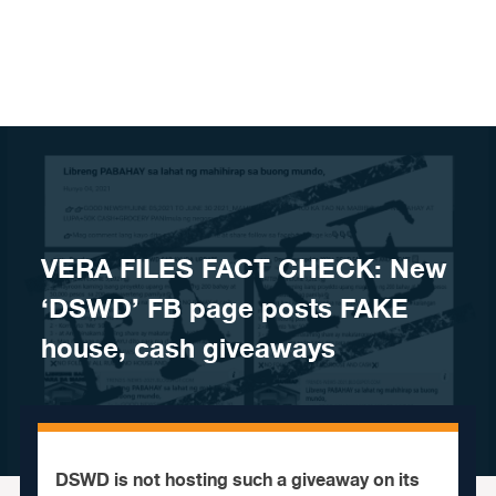
Skip to content
VERA FILES FACT CHECK: New
‘DSWD’ FB page posts FAKE
house, cash giveaways
DSWD is not hosting such a giveaway on its