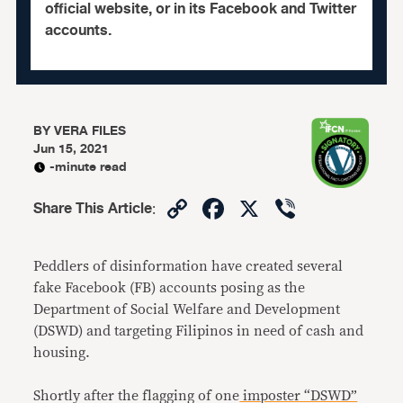
official website, or in its Facebook and Twitter
accounts.
BY
VERA FILES
Jun 15, 2021
-minute read
Copy
Facebook
X
Viber
Share This Article
:
Link
Peddlers of disinformation have created several
fake Facebook (FB) accounts posing as the
Department of Social Welfare and Development
(DSWD) and targeting Filipinos in need of cash and
housing.
Shortly after the flagging of one
imposter “DSWD”