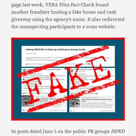
page
last week, VERA Files Fact Check found
another fraudster hosting a fake house and cash
giveaway using the agency’s name. It also redirected
the unsuspecting participants to a scam website.
In posts dated June 5 on the public FB groups
DSWD