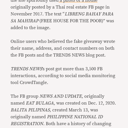
the site spuriously used
a photo of a house
originally posted by a Thai real estate FB page in
November 2017. The text “
LIBRENG BAHAY PARA
SA MAHIRAP
(FREE HOUSE FOR THE POOR)” was
added to the image.
Online users who believed the fake giveaway wrote
their name, address, and contact numbers on both
the FB posts and the TRENDS NEWS blog post.
TRENDS NEWS
’s post got more than 3,500 FB
interactions, according to social media monitoring
tool CrowdTangle.
The FB group
NEWS AND UPDATE,
originally
named
EAT BULAGA,
was created on Dec. 12, 2020.
BALITA PILIPINAS,
created March 13, was
originally named
PHILIPPINE NATIONAL ID
REGISTRATION.
Both have a history of changing