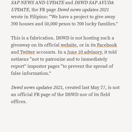
SAP NEWS AND UPDATE
and
DSWD SAP AYUDA
UPDATE
, the FB page
Dswd news updates 2021
wrote in Filipino: “We have a project to give away
200 houses and 50,000 pesos to 200 lucky families.”
This is a fabrication. DSWD is not hosting such a
giveaway on its official
website
, or in its
Facebook
and
Twitter
accounts. In a
June 10 advisory
, it told
netizens “not to patronize and to immediately
report” impostor pages “to prevent the spread of
false information.”
Dswd news updates 2021
, created last May 27, is not
an official FB page of the DSWD nor of its field
offices.