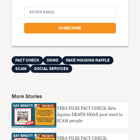
FACT CHECK
DSWD
FAKE HOUSING RAFFLE
SCAM
SOCIAL SERVICES
More Stories
VERA FILES FACT CHECK: Kris
Aquino DEATH HOAX post used to
SCAM people
VERA FILES FACT CHECK: