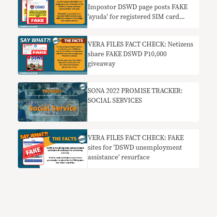
Impostor DSWD page posts FAKE
‘ayuda’ for registered SIM card
users
VERA FILES FACT CHECK: Netizens
share FAKE DSWD P10,000
giveaway
SONA 2022 PROMISE TRACKER:
SOCIAL SERVICES
VERA FILES FACT CHECK: FAKE
sites for ‘DSWD unemployment
assistance’ resurface