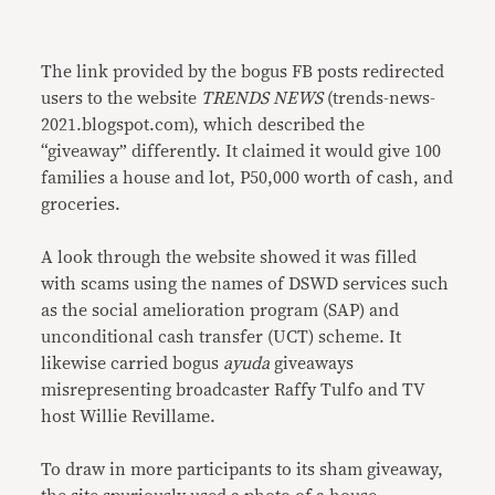
The link provided by the bogus FB posts redirected
users to the website
TRENDS NEWS
(trends-news-
2021.blogspot.com), which described the
“giveaway” differently. It claimed it would give 100
families a house and lot, P50,000 worth of cash, and
groceries.
A look through the website showed it was filled
with scams using the names of DSWD services such
as the social amelioration program (SAP) and
unconditional cash transfer (UCT) scheme. It
likewise carried bogus
ayuda
giveaways
misrepresenting broadcaster Raffy Tulfo and TV
host Willie Revillame.
To draw in more participants to its sham giveaway,