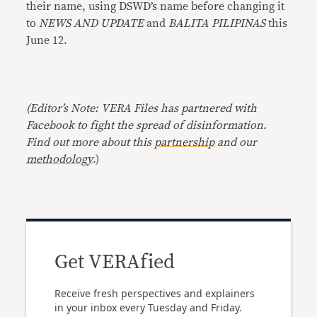
their name, using DSWD’s name before changing it
to
NEWS AND UPDATE
and
BALITA PILIPINAS
this
June 12.
(Editor’s Note: VERA Files has partnered with
Facebook to fight the spread of disinformation.
Find out more about this
partnership
and our
methodology
.)
Get VERAfied
Receive fresh perspectives and explainers
in your inbox every Tuesday and Friday.