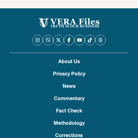
About Us
Privacy Policy
News
Commentary
Fact Check
Methodology
Corrections