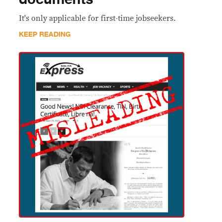
It's only applicable for first-time jobseekers.
KEEP READING