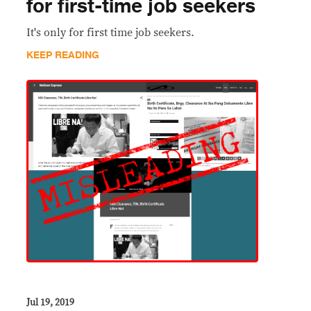
for first-time job seekers
It's only for first time job seekers.
KEEP READING
Jul 19, 2019