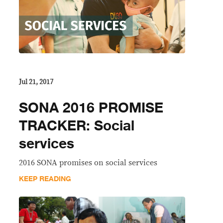
Jul 21, 2017
SONA 2016 PROMISE
TRACKER: Social
services
2016 SONA promises on social services
KEEP READING