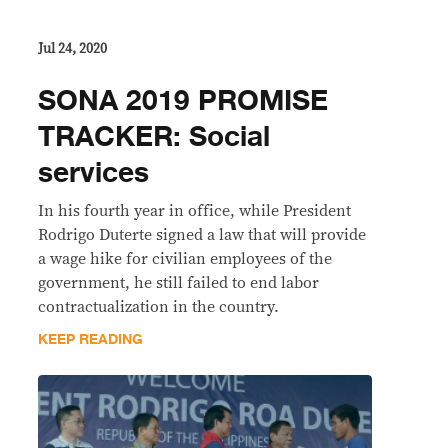
Jul 24, 2020
SONA 2019 PROMISE
TRACKER: Social
services
In his fourth year in office, while President
Rodrigo Duterte signed a law that will provide
a wage hike for civilian employees of the
government, he still failed to end labor
contractualization in the country.
KEEP READING