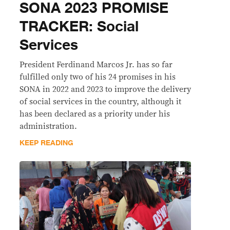
SONA 2023 PROMISE
TRACKER: Social
Services
President Ferdinand Marcos Jr. has so far
fulfilled only two of his 24 promises in his
SONA in 2022 and 2023 to improve the delivery
of social services in the country, although it
has been declared as a priority under his
administration.
KEEP READING