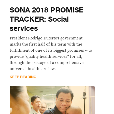
SONA 2018 PROMISE
TRACKER: Social
services
President Rodrigo Duterte’s government
marks the first half of his term with the
fulfillment of one of its biggest promises -- to
provide “quality health services” for all,
through the passage of a comprehensive
universal healthcare law.
KEEP READING