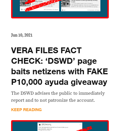
Jun 10, 2021
VERA FILES FACT
CHECK: ‘DSWD’ page
baits netizens with FAKE
P10,000 ayuda giveaway
The DSWD advises the public to immediately
report and to not patronize the account.
KEEP READING