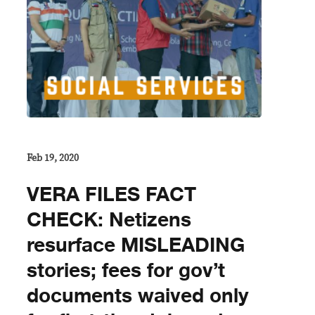
Feb 19, 2020
VERA FILES FACT
CHECK: Netizens
resurface MISLEADING
stories; fees for gov’t
documents waived only