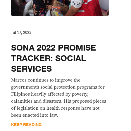
Jul 17, 2023
SONA 2022 PROMISE
TRACKER: SOCIAL
SERVICES
Marcos continues to improve the
government’s social protection programs for
Filipinos heavily affected by poverty,
calamities and disasters. His proposed pieces
of legislation on health response have not
been enacted into law.
KEEP READING