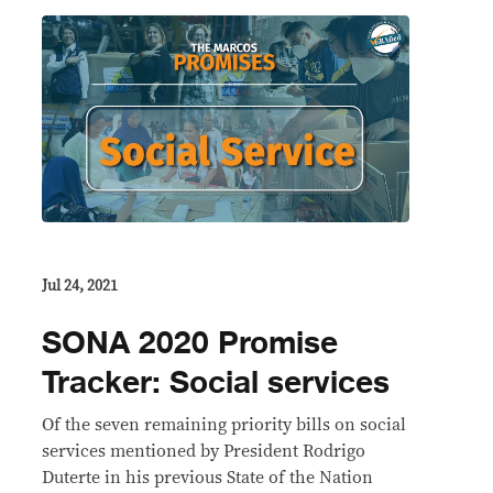
Jul 24, 2021
SONA 2020 Promise
Tracker: Social services
Of the seven remaining priority bills on social
services mentioned by President Rodrigo
Duterte in his previous State of the Nation