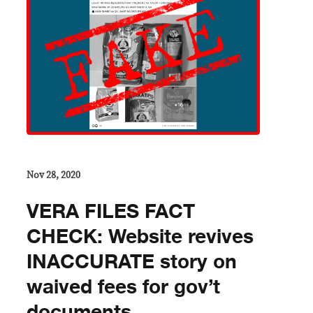
Nov 28, 2020
VERA FILES FACT
CHECK: Website revives
INACCURATE story on
waived fees for gov’t
documents