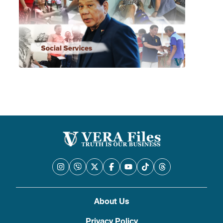
About Us
Privacy Policy