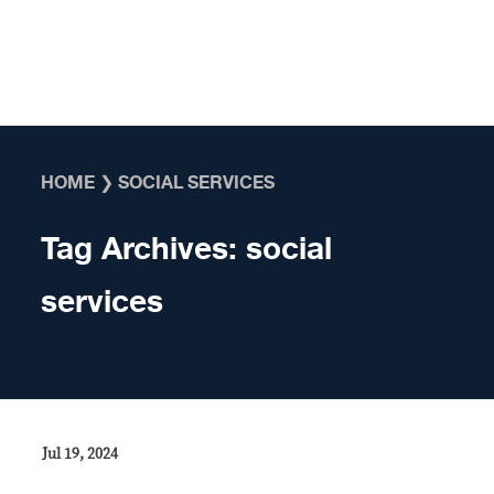
Skip to content
HOME
❯
SOCIAL SERVICES
Tag Archives:
social
services
Jul 19, 2024