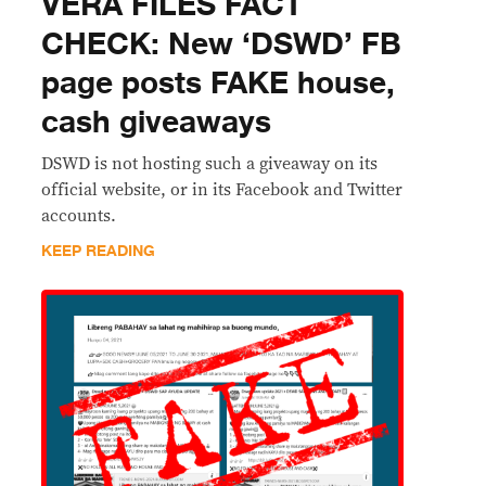
VERA FILES FACT
CHECK: New ‘DSWD’ FB
page posts FAKE house,
cash giveaways
DSWD is not hosting such a giveaway on its
official website, or in its Facebook and Twitter
accounts.
KEEP READING