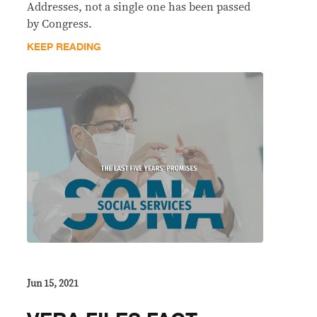
Addresses, not a single one has been passed
by Congress.
KEEP READING
Jun 15, 2021