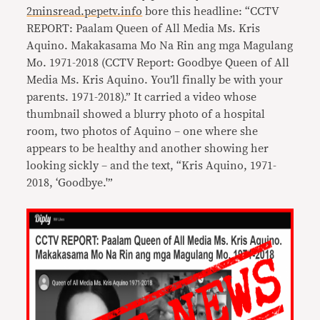
2minsread.pepetv.info
bore this headline: “CCTV
REPORT: Paalam Queen of All Media Ms. Kris
Aquino. Makakasama Mo Na Rin ang mga Magulang
Mo. 1971-2018 (CCTV Report: Goodbye Queen of All
Media Ms. Kris Aquino. You’ll finally be with your
parents. 1971-2018).” It carried a video whose
thumbnail showed a blurry photo of a hospital
room, two photos of Aquino – one where she
appears to be healthy and another showing her
looking sickly – and the text, “Kris Aquino, 1971-
2018, ‘Goodbye.'”