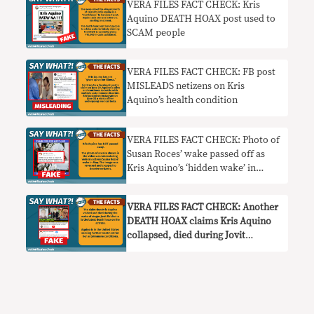
VERA FILES FACT CHECK: Kris
Aquino DEATH HOAX post used to
SCAM people
VERA FILES FACT CHECK: FB post
MISLEADS netizens on Kris
Aquino’s health condition
VERA FILES FACT CHECK: Photo of
Susan Roces’ wake passed off as
Kris Aquino’s ‘hidden wake’ in
another HOAX
VERA FILES FACT CHECK: Another
DEATH HOAX claims Kris Aquino
collapsed, died during Jovit
Baldivino’s wake