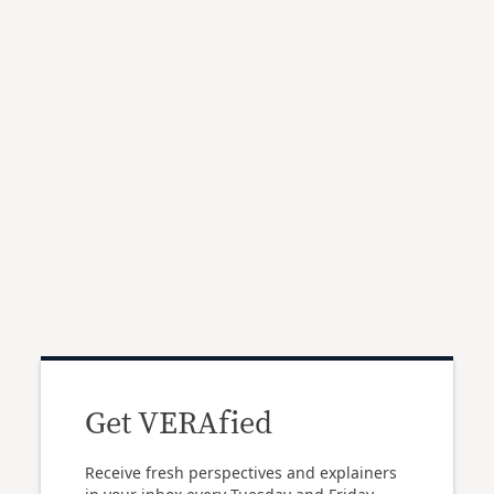
Get VERAfied
Receive fresh perspectives and explainers