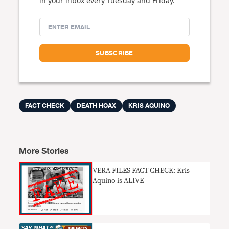
in your inbox every Tuesday and Friday.
FACT CHECK
DEATH HOAX
KRIS AQUINO
More Stories
VERA FILES FACT CHECK: Kris
Aquino is ALIVE