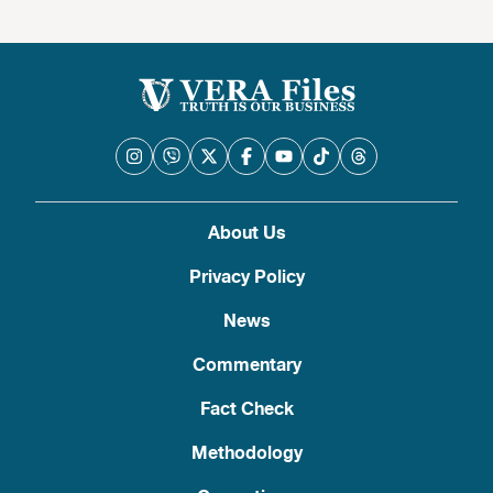
About Us
Privacy Policy
News
Commentary
Fact Check
Methodology