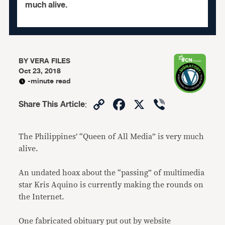
much alive.
BY
VERA FILES
Oct 23, 2018
-minute read
Copy
Facebook
X
Viber
Share This Article
:
Link
The Philippines’ “Queen of All Media” is very much
alive.
An undated hoax about the “passing” of multimedia
star Kris Aquino is currently making the rounds on
the Internet.
One fabricated obituary put out by website