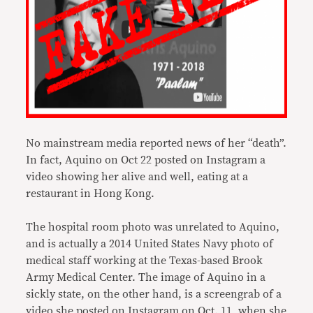
No mainstream media reported news of her “death”.
In fact, Aquino on Oct 22 posted on Instagram a
video showing her alive and well, eating at a
restaurant in Hong Kong.
The hospital room photo was unrelated to Aquino,
and is actually a 2014 United States Navy photo of
medical staff working at the Texas-based Brook
Army Medical Center. The image of Aquino in a
sickly state, on the other hand, is a screengrab of a
video she posted on Instagram on Oct. 11, when she