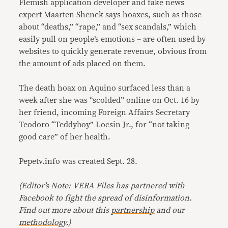
Flemish application developer and fake news
expert Maarten Shenck says hoaxes, such as those
about “deaths,” “rape,” and “sex scandals,” which
easily pull on people’s emotions – are often used by
websites to quickly generate revenue, obvious from
the amount of ads placed on them.
The death hoax on Aquino surfaced less than a
week after she was “scolded” online on Oct. 16 by
her friend, incoming Foreign Affairs Secretary
Teodoro “Teddyboy” Locsin Jr., for “not taking
good care” of her health.
Pepetv.info was created Sept. 28.
(Editor’s Note: VERA Files has partnered with
Facebook to fight the spread of disinformation
.
Find out more about this
partnership
and our
methodology
.)