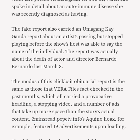
spoke in detail about an auto-immune disease she
was recently diagnosed as having.
The fake report also carried an Umagang Kay
Ganda report about an artist’s passing but stopped
playing before the show’s host was able to say the
name of the individual. The report was actually
about the death of actor and director Bernardo
Bernardo last March 8.
The modus of this clickbait obituarial report is the
same as those that VERA Files fact-checked in the
past months, which all carried a provocative
headline, a stopping video, and a number of ads
that take up more space than the story’s actual
content.
2minsread.pepetv.info
‘s Aquino hoax, for
example, featured 19 advertisements upon loading.