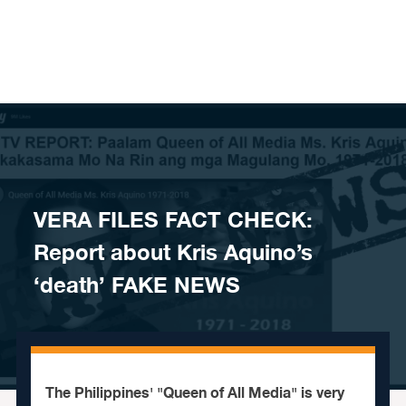
Skip to content
​VERA FILES FACT CHECK:
Report about Kris Aquino’s
‘death’ FAKE NEWS
The Philippines' "Queen of All Media" is very