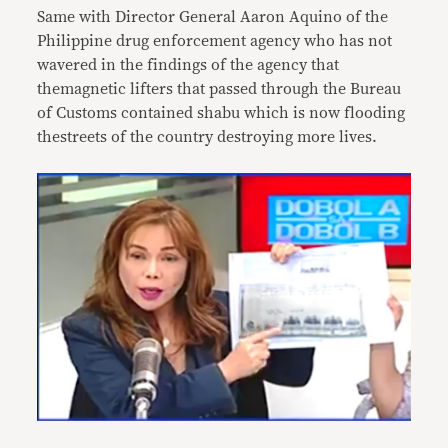
Same with Director General Aaron Aquino of the
Philippine drug enforcement agency who has not
wavered in the findings of the agency that
themagnetic lifters that passed through the Bureau
of Customs contained shabu which is now flooding
thestreets of the country destroying more lives.