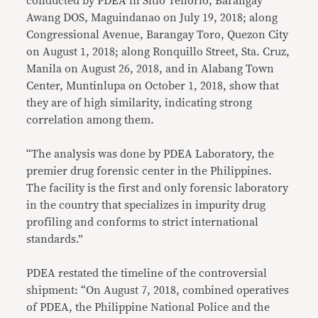
conducted by PDEA in Sitio Tenorio, Barangay
Awang DOS, Maguindanao on July 19, 2018; along
Congressional Avenue, Barangay Toro, Quezon City
on August 1, 2018; along Ronquillo Street, Sta. Cruz,
Manila on August 26, 2018, and in Alabang Town
Center, Muntinlupa on October 1, 2018, show that
they are of high similarity, indicating strong
correlation among them.
“The analysis was done by PDEA Laboratory, the
premier drug forensic center in the Philippines.
The facility is the first and only forensic laboratory
in the country that specializes in impurity drug
profiling and conforms to strict international
standards.”
PDEA restated the timeline of the controversial
shipment: “On August 7, 2018, combined operatives
of PDEA, the Philippine National Police and the