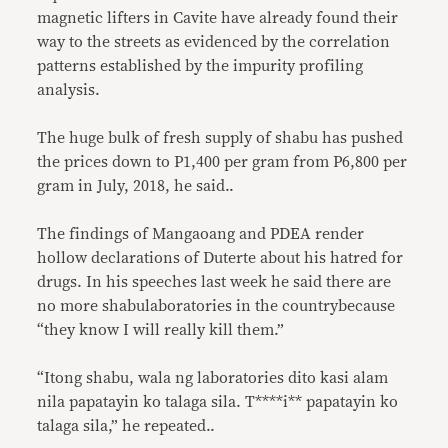
magnetic lifters in Cavite have already found their
way to the streets as evidenced by the correlation
patterns established by the impurity profiling
analysis.
The huge bulk of fresh supply of shabu has pushed
the prices down to P1,400 per gram from P6,800 per
gram in July, 2018, he said..
The findings of Mangaoang and PDEA render
hollow declarations of Duterte about his hatred for
drugs. In his speeches last week he said there are
no more shabulaboratories in the countrybecause
“they know I will really kill them.”
“Itong shabu, wala ng laboratories dito kasi alam
nila papatayin ko talaga sila. T****i** papatayin ko
talaga sila,” he repeated..