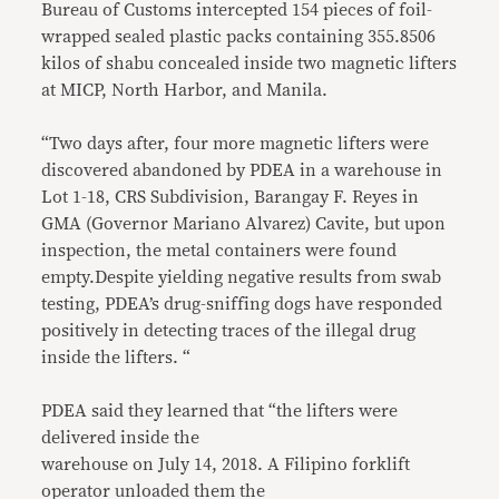
Bureau of Customs intercepted 154 pieces of foil-
wrapped sealed plastic packs containing 355.8506
kilos of shabu concealed inside two magnetic lifters
at MICP, North Harbor, and Manila.
“Two days after, four more magnetic lifters were
discovered abandoned by PDEA in a warehouse in
Lot 1-18, CRS Subdivision, Barangay F. Reyes in
GMA (Governor Mariano Alvarez) Cavite, but upon
inspection, the metal containers were found
empty.Despite yielding negative results from swab
testing, PDEA’s drug-sniffing dogs have responded
positively in detecting traces of the illegal drug
inside the lifters. “
PDEA said they learned that “the lifters were
delivered inside the
warehouse on July 14, 2018. A Filipino forklift
operator unloaded them the