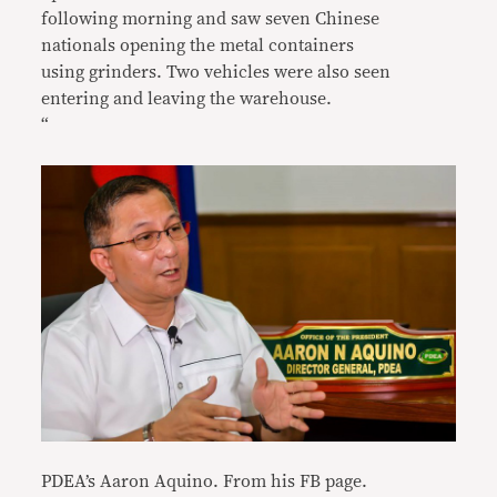
following morning and saw seven Chinese
nationals opening the metal containers
using grinders. Two vehicles were also seen
entering and leaving the warehouse.
“
PDEA’s Aaron Aquino. From his FB page.