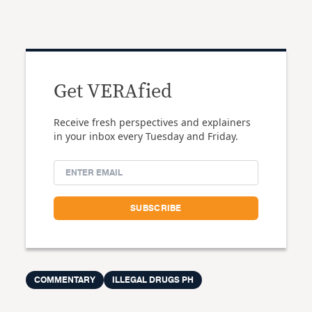
Get VERAfied
Receive fresh perspectives and explainers
in your inbox every Tuesday and Friday.
COMMENTARY
ILLEGAL DRUGS PH