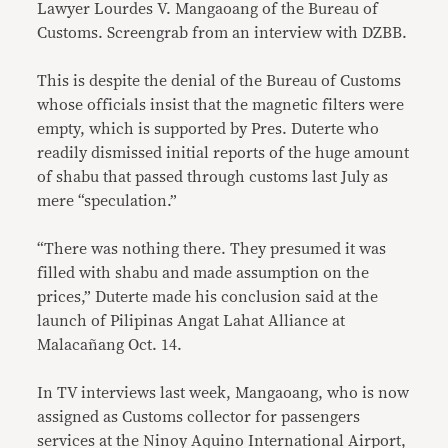
Lawyer Lourdes V. Mangaoang of the Bureau of
Customs. Screengrab from an interview with DZBB.
This is despite the denial of the Bureau of Customs
whose officials insist that the magnetic filters were
empty, which is supported by Pres. Duterte who
readily dismissed initial reports of the huge amount
of shabu that passed through customs last July as
mere “speculation.”
“There was nothing there. They presumed it was
filled with shabu and made assumption on the
prices,” Duterte made his conclusion said at the
launch of Pilipinas Angat Lahat Alliance at
Malacañang Oct. 14.
In TV interviews last week, Mangaoang, who is now
assigned as Customs collector for passengers
services at the Ninoy Aquino International Airport,