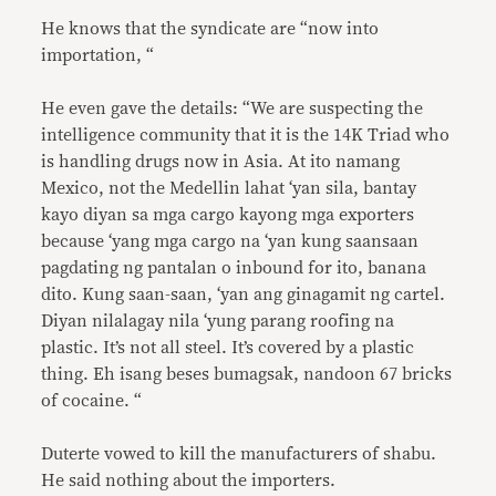
He knows that the syndicate are “now into
importation, “
He even gave the details: “We are suspecting the
intelligence community that it is the 14K Triad who
is handling drugs now in Asia. At ito namang
Mexico, not the Medellin lahat ‘yan sila, bantay
kayo diyan sa mga cargo kayong mga exporters
because ‘yang mga cargo na ‘yan kung saansaan
pagdating ng pantalan o inbound for ito, banana
dito. Kung saan-saan, ‘yan ang ginagamit ng cartel.
Diyan nilalagay nila ‘yung parang roofing na
plastic. It’s not all steel. It’s covered by a plastic
thing. Eh isang beses bumagsak, nandoon 67 bricks
of cocaine. “
Duterte vowed to kill the manufacturers of shabu.
He said nothing about the importers.