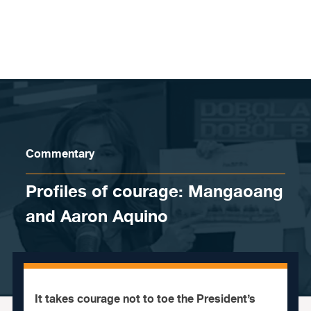
Skip to content
Commentary
Profiles of courage: Mangaoang
and Aaron Aquino
It takes courage not to toe the President’s