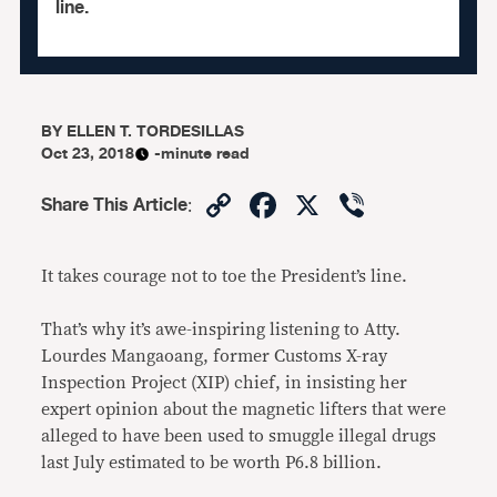
line.
BY
ELLEN T. TORDESILLAS
Oct 23, 2018
-minute read
Copy
Facebook
X
Viber
Share This Article
:
Link
It takes courage not to toe the President’s line.
That’s why it’s awe-inspiring listening to Atty.
Lourdes Mangaoang, former Customs X-ray
Inspection Project (XIP) chief, in insisting her
expert opinion about the magnetic lifters that were
alleged to have been used to smuggle illegal drugs
last July estimated to be worth P6.8 billion.