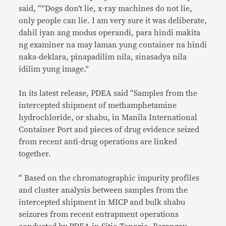
said, “”Dogs don’t lie, x-ray machines do not lie,
only people can lie. I am very sure it was deliberate,
dahil iyan ang modus operandi, para hindi makita
ng examiner na may laman yung container na hindi
naka-deklara, pinapadilim nila, sinasadya nila
idilim yung image.”
In its latest release, PDEA said “Samples from the
intercepted shipment of methamphetamine
hydrochloride, or shabu, in Manila International
Container Port and pieces of drug evidence seized
from recent anti-drug operations are linked
together.
“ Based on the chromatographic impurity profiles
and cluster analysis between samples from the
intercepted shipment in MICP and bulk shabu
seizures from recent entrapment operations