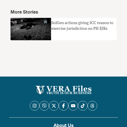
More Stories
SolGen actions giving ICC reason to
exercise jurisdiction on PH EJKs
About Us