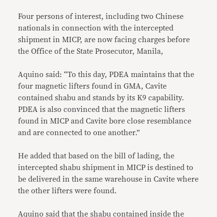
Four persons of interest, including two Chinese
nationals in connection with the intercepted
shipment in MICP, are now facing charges before
the Office of the State Prosecutor, Manila,
Aquino said: “To this day, PDEA maintains that the
four magnetic lifters found in GMA, Cavite
contained shabu and stands by its K9 capability.
PDEA is also convinced that the magnetic lifters
found in MICP and Cavite bore close resemblance
and are connected to one another.”
He added that based on the bill of lading, the
intercepted shabu shipment in MICP is destined to
be delivered in the same warehouse in Cavite where
the other lifters were found.
Aquino said that the shabu contained inside the