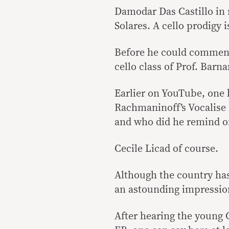
Damodar Das Castillo in
Solares. A cello prodigy i
Before he could commence
cello class of Prof. Barna
Earlier on YouTube, one 
Rachmaninoff’s Vocalise
and who did he remind o
Cecile Licad of course.
Although the country has
an astounding impressio
After hearing the young Ca