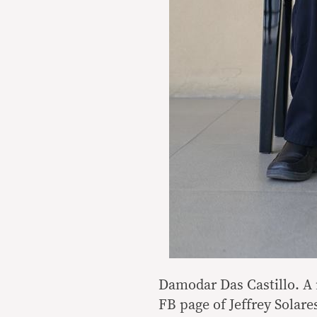
Damodar Das Castillo. A 
FB page of Jeffrey Solare