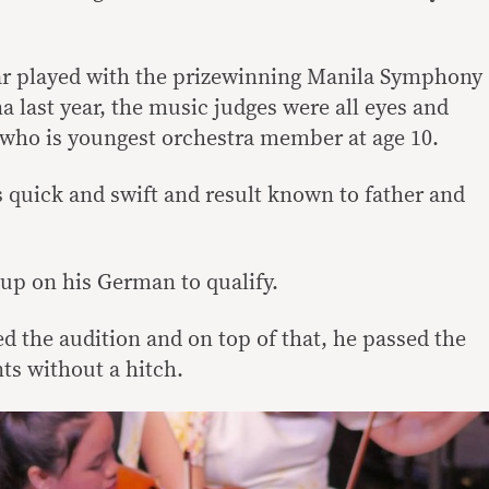
 played with the prizewinning Manila Symphony
a last year, the music judges were all eyes and
t who is youngest orchestra member at age 10.
 quick and swift and result known to father and
 up on his German to qualify.
ed the audition and on top of that, he passed the
s without a hitch.