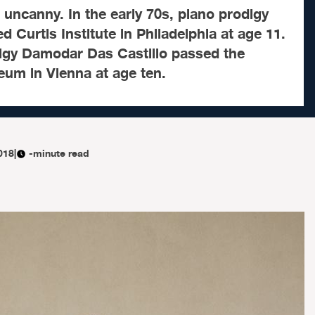
 uncanny. In the early 70s, piano prodigy
d Curtis Institute in Philadelphia at age 11.
digy Damodar Das Castillo passed the
eum in Vienna at age ten.
018
|
-minute read