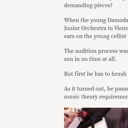
demanding pieces?
When the young Damodar
Junior Orchestra in Vienn
ears on the young cellis
The audition process was
son in no time at all.
But first he has to brush
As it turned out, he pass
music theory requirement