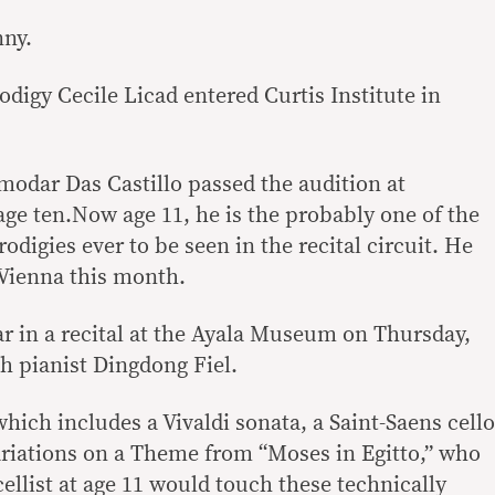
nny.
rodigy Cecile Licad entered Curtis Institute in
modar Das Castillo passed the audition at
ge ten.Now age 11, he is the probably one of the
odigies ever to be seen in the recital circuit. He
 Vienna this month.
r in a recital at the Ayala Museum on Thursday,
h pianist Dingdong Fiel.
ich includes a Vivaldi sonata, a Saint-Saens cello
riations on a Theme from “Moses in Egitto,” who
ellist at age 11 would touch these technically