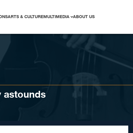
ONS
ARTS & CULTURE
MULTIMEDIA
ABOUT US
y astounds