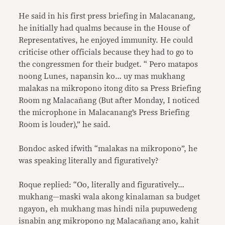
He said in his first press briefing in Malacanang,
he initially had qualms because in the House of
Representatives, he enjoyed immunity. He could
criticise other officials because they had to go to
the congressmen for their budget. “ Pero matapos
noong Lunes, napansin ko… uy mas mukhang
malakas na mikropono itong dito sa Press Briefing
Room ng Malacañang (But after Monday, I noticed
the microphone in Malacanang’s Press Briefing
Room is louder),” he said.
Bondoc asked ifwith “malakas na mikropono”, he
was speaking literally and figuratively?
Roque replied: “Oo, literally and figuratively…
mukhang—maski wala akong kinalaman sa budget
ngayon, eh mukhang mas hindi nila pupuwedeng
isnabin ang mikropono ng Malacañang ano, kahit