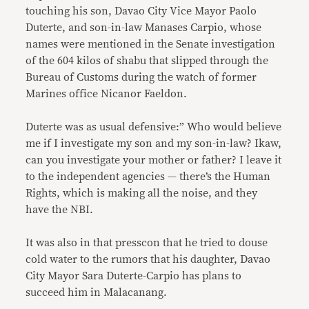
touching his son, Davao City Vice Mayor Paolo
Duterte, and son-in-law Manases Carpio, whose
names were mentioned in the Senate investigation
of the 604 kilos of shabu that slipped through the
Bureau of Customs during the watch of former
Marines office Nicanor Faeldon.
Duterte was as usual defensive:” Who would believe
me if I investigate my son and my son-in-law? Ikaw,
can you investigate your mother or father? I leave it
to the independent agencies — there’s the Human
Rights, which is making all the noise, and they
have the NBI.
It was also in that presscon that he tried to douse
cold water to the rumors that his daughter, Davao
City Mayor Sara Duterte-Carpio has plans to
succeed him in Malacanang.