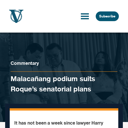
Skip to content
Subscribe
Commentary
Malacañang podium suits
Roque’s senatorial plans
It has not been a week since lawyer Harry