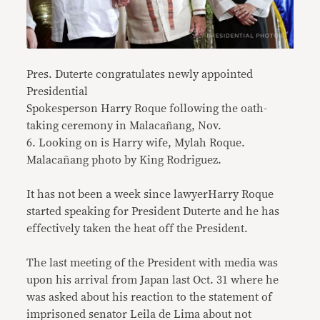
Pres. Duterte congratulates newly appointed
Presidential
Spokesperson Harry Roque following the oath-
taking ceremony in Malacañang, Nov.
6. Looking on is Harry wife, Mylah Roque.
Malacañang photo by King Rodriguez.
It has not been a week since lawyerHarry Roque
started speaking for President Duterte and he has
effectively taken the heat off the President.
The last meeting of the President with media was
upon his arrival from Japan last Oct. 31 where he
was asked about his reaction to the statement of
imprisoned senator Leila de Lima about not