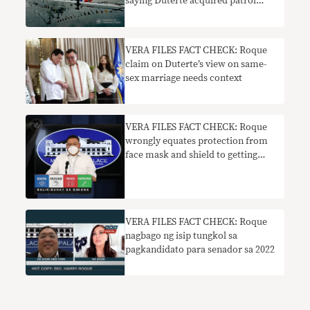
saying Duterte acquired patrol
vessels from Japan FALSE,
MISLEADING
VERA FILES FACT CHECK: Roque
claim on Duterte’s view on same-
sex marriage needs context
VERA FILES FACT CHECK: Roque
wrongly equates protection from
face mask and shield to getting
COVID-19 vaccine
VERA FILES FACT CHECK: Roque
nagbago ng isip tungkol sa
pagkandidato para senador sa 2022