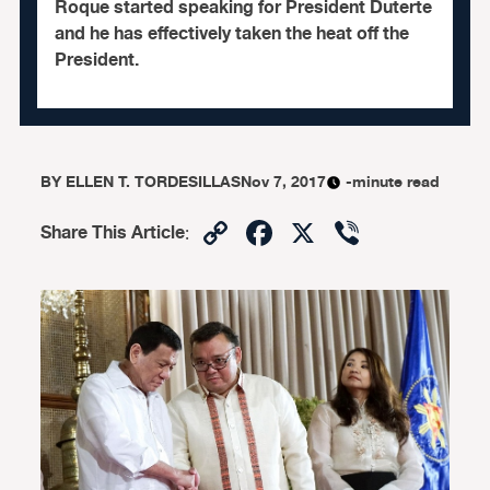
Roque started speaking for President Duterte
and he has effectively taken the heat off the
President.
BY
ELLEN T. TORDESILLAS
Nov 7, 2017
-minute read
Copy
Facebook
X
Viber
Share This Article
:
Link