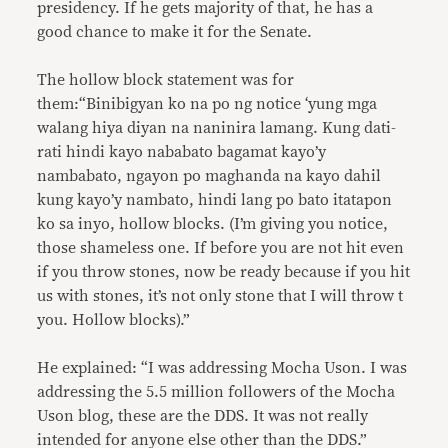
presidency. If he gets majority of that, he has a
good chance to make it for the Senate.
The hollow block statement was for
them:“Binibigyan ko na po ng notice ‘yung mga
walang hiya diyan na naninira lamang. Kung dati-
rati hindi kayo nababato bagamat kayo’y
nambabato, ngayon po maghanda na kayo dahil
kung kayo’y nambato, hindi lang po bato itatapon
ko sa inyo, hollow blocks. (I’m giving you notice,
those shameless one. If before you are not hit even
if you throw stones, now be ready because if you hit
us with stones, it’s not only stone that I will throw t
you. Hollow blocks).”
He explained: “I was addressing Mocha Uson. I was
addressing the 5.5 million followers of the Mocha
Uson blog, these are the DDS. It was not really
intended for anyone else other than the DDS.”