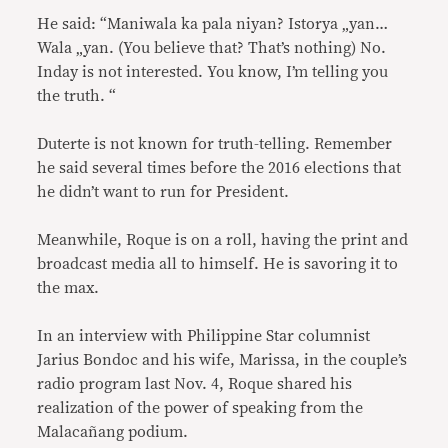
He said: “Maniwala ka pala niyan? Istorya „yan…
Wala „yan. (You believe that? That’s nothing) No.
Inday is not interested. You know, I’m telling you
the truth. “
Duterte is not known for truth-telling. Remember
he said several times before the 2016 elections that
he didn’t want to run for President.
Meanwhile, Roque is on a roll, having the print and
broadcast media all to himself. He is savoring it to
the max.
In an interview with Philippine Star columnist
Jarius Bondoc and his wife, Marissa, in the couple’s
radio program last Nov. 4, Roque shared his
realization of the power of speaking from the
Malacañang podium.