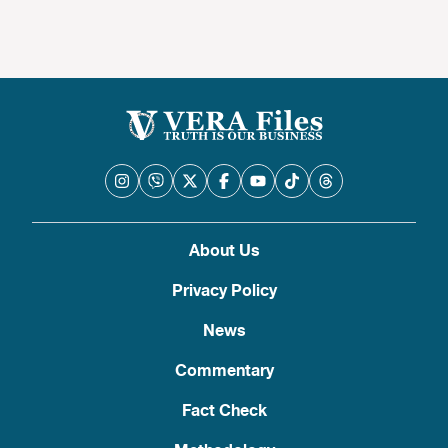
About Us
Privacy Policy
News
Commentary
Fact Check