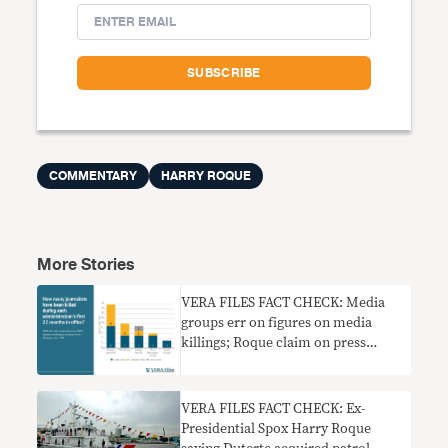
COMMENTARY
HARRY ROQUE
More Stories
VERA FILES FACT CHECK: Media
groups err on figures on media
killings; Roque claim on press
freedom wrong
VERA FILES FACT CHECK: Ex-
Presidential Spox Harry Roque