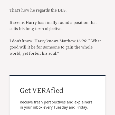
That’s how he regards the DDS.
It seems Harry has finally found a position that
suits his long-term objective.
I don’t know. Harry knows Matthew 16:26: “ What
good will it be for someone to gain the whole
world, yet forfeit his soul.”
Get VERAfied
Receive fresh perspectives and explainers
in your inbox every Tuesday and Friday.