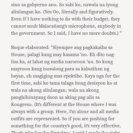
sino sa gobyerno ano. So sabi ko, nawala na iyong
alinlangan ko. (Yes Oo, literally and figuratively.
Even if I have nothing to do with their budget, they
cannot snub Malacañang’s microphone, anybody in
the government. So I said, I have no more doubts.) “
Roque elaborated: “Siyempre ang pagkakaiba sa
House, palagi kang may kasama ‘no. Eh dito nag-
iisa ka, at lahat ng media naroroon ‘no. So kung
mayroon kang isusulong para sa kabutihan ng
bayan, eh magiging mas epektibo. Kaya nga for the
first time, sabi ko tama talaga itong desisyon ko at
wala na akong alinlangan, wala na akong
panghihinayang doon sa aking pag-alis sa
Kongreso. (It’s different at the House where I was
always with a group. Here, I’m alone and all media
outfits are represented. So if you are pushing for
something for the country’s good, it’s very effective.
That’s why for the first time, I said I made the right