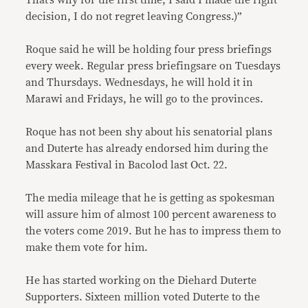
decision, I do not regret leaving Congress.)”
Roque said he will be holding four press briefings
every week. Regular press briefingsare on Tuesdays
and Thursdays. Wednesdays, he will hold it in
Marawi and Fridays, he will go to the provinces.
Roque has not been shy about his senatorial plans
and Duterte has already endorsed him during the
Masskara Festival in Bacolod last Oct. 22.
The media mileage that he is getting as spokesman
will assure him of almost 100 percent awareness to
the voters come 2019. But he has to impress them to
make them vote for him.
He has started working on the Diehard Duterte
Supporters. Sixteen million voted Duterte to the