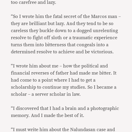
too carefree and lazy.
“So I wrote him the fatal secret of the Marcos man –
they are brilliant but lazy. And they tend to be so
careless they buckle down to a dogged unrelenting
resolve to fight off sloth or a traumatic experience
turns them into bitterness that congeals into a
determined resolve to achieve and be victorious.
“I wrote him about me – how the political and
financial reverses of father had made me bitter. It
had come to a point where I had to get a
scholarship to continue my studies. So I became a
scholar – a server scholar in law.
“I discovered that I had a brain and a photographic
memory. And I made the best of it.
“I must write him about the Nalundasan case and