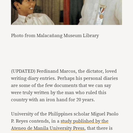
Photo from Malacañang Museum Library
(UPDATED) Ferdinand Marcos, the dictator, loved
writing diary entries. Perhaps his personal diaries
are some of the few documents that we can say
were truly written by the man who ruled this
country with an iron hand for 20 years.
University of the Philippines scholar Miguel Paolo
P. Reyes contends, in a
study published by the
Ateneo de Manila University Press
, that there is