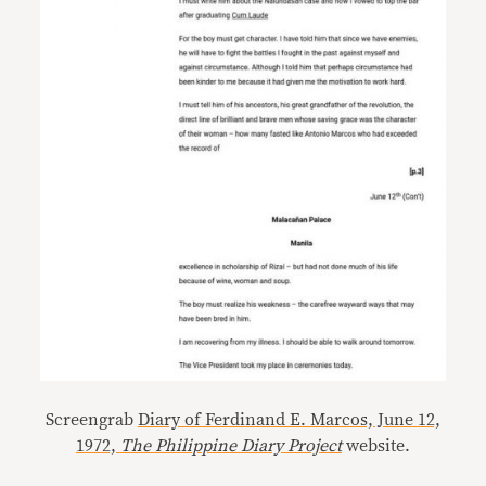
Screengrab
Diary of Ferdinand E. Marcos, June 12,
1972,
The Philippine Diary Project
website.