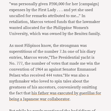
“was personally given P200,000 for her [campaign]
expenses by the First Lady . . . and yet she used
uncalled for remarks attributed to me…” In
retaliation, Marcos vetoed funds that the lawmaker
wanted allocated for the Philippine Women’s
University, which was owned by the Benitez family.
As most Filipinos know, the strongman was
superstitious of the number 7.In one of his diary
entries, Marcos wrote,“The Presidential yacht is
No. 777, the number of votes that made me win the
convention of 1964 as against Senator Emmanuel
Pelaez who received 444 votes.”He was also a
mythmaker who loved to spin tales about the
greatness of his ancestors, conveniently omitting
the fact that
his father was executed by guerillas for
being a Japanese war collaborator
.
But while he rarely mentioned the bad tidings of