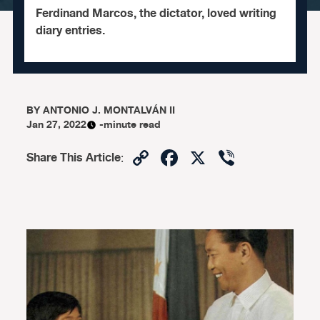
Ferdinand Marcos, the dictator, loved writing
diary entries.
BY
ANTONIO J. MONTALVÁN II
Jan 27, 2022
-minute read
Copy
Facebook
X
Viber
Share This Article
:
Link