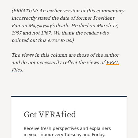
(ERRATUM: An earlier version of this commentary
incorrectly stated the date of former President
Ramon Magsaysay’s death. He died on March 17,
1957 and not 1967. We thank the reader who
pointed out this error to us.)
The views in this column are those of the author
and do not necessarily reflect the views of
VERA
Files
.
Get VERAfied
Receive fresh perspectives and explainers
in your inbox every Tuesday and Friday.