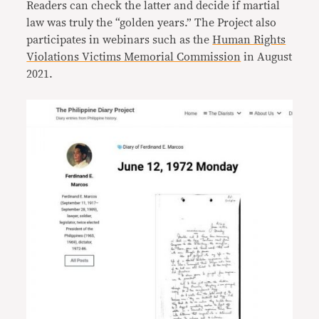
Readers can check the latter and decide if martial
law was truly the “golden years.” The Project also
participates in webinars such as the
Human Rights
Violations Victims Memorial Commission
in August
2021.