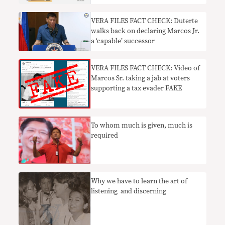
VERA FILES FACT CHECK: Duterte
walks back on declaring Marcos Jr.
a ‘capable’ successor
VERA FILES FACT CHECK: Video of
Marcos Sr. taking a jab at voters
supporting a tax evader FAKE
To whom much is given, much is
required
Why we have to learn the art of
listening and discerning