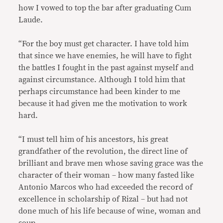
how I vowed to top the bar after graduating Cum
Laude.
“For the boy must get character. I have told him
that since we have enemies, he will have to fight
the battles I fought in the past against myself and
against circumstance. Although I told him that
perhaps circumstance had been kinder to me
because it had given me the motivation to work
hard.
“I must tell him of his ancestors, his great
grandfather of the revolution, the direct line of
brilliant and brave men whose saving grace was the
character of their woman – how many fasted like
Antonio Marcos who had exceeded the record of
excellence in scholarship of Rizal – but had not
done much of his life because of wine, woman and
soup.