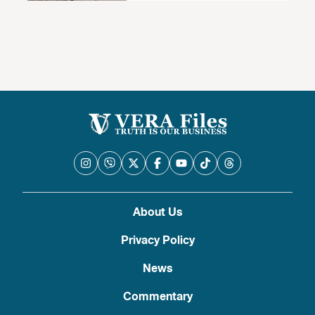
About Us
Privacy Policy
News
Commentary