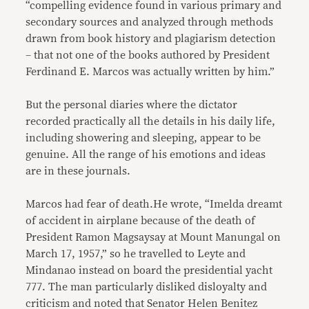
“compelling evidence found in various primary and
secondary sources and analyzed through methods
drawn from book history and plagiarism detection
– that not one of the books authored by President
Ferdinand E. Marcos was actually written by him.”
But the personal diaries where the dictator
recorded practically all the details in his daily life,
including showering and sleeping, appear to be
genuine. All the range of his emotions and ideas
are in these journals.
Marcos had fear of death.He wrote, “Imelda dreamt
of accident in airplane because of the death of
President Ramon Magsaysay at Mount Manungal on
March 17, 1957,” so he travelled to Leyte and
Mindanao instead on board the presidential yacht
777. The man particularly disliked disloyalty and
criticism and noted that Senator Helen Benitez