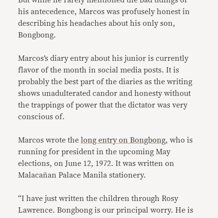
his antecedence, Marcos was profusely honest in
describing his headaches about his only son,
Bongbong.
Marcos’s diary entry about his junior is currently
flavor of the month in social media posts. It is
probably the best part of the diaries as the writing
shows unadulterated candor and honesty without
the trappings of power that the dictator was very
conscious of.
Marcos wrote the
long entry on Bongbong
, who is
running for president in the upcoming May
elections, on June 12, 1972. It was written on
Malacañan Palace Manila stationery.
“I have just written the children through Rosy
Lawrence. Bongbong is our principal worry. He is