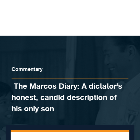
Skip to content
Commentary
​ The Marcos Diary: A dictator’s
honest, candid description of
his only son