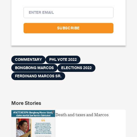
COMMENTARY
PHL VOTE 2022
BONGBONG MARCOS
ELECTIONS 2022
FERDINAND MARCOS SR.
More Stories
Death and taxes and Marcos