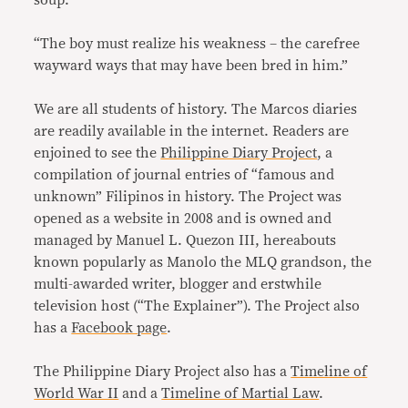
“The boy must realize his weakness – the carefree
wayward ways that may have been bred in him.”
We are all students of history. The Marcos diaries
are readily available in the internet. Readers are
enjoined to see the
Philippine Diary Project
, a
compilation of journal entries of “famous and
unknown” Filipinos in history. The Project was
opened as a website in 2008 and is owned and
managed by Manuel L. Quezon III, hereabouts
known popularly as Manolo the MLQ grandson, the
multi-awarded writer, blogger and erstwhile
television host (“The Explainer”). The Project also
has a
Facebook page
.
The Philippine Diary Project also has a
Timeline of
World War II
and a
Timeline of Martial Law
.