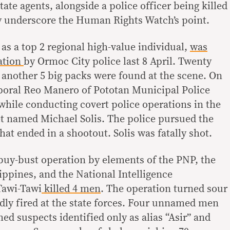
tate agents, alongside a police officer being killed
ly underscore the Human Rights Watch’s point.
 as a top 2 regional high-value individual,
was
ration
by Ormoc City police last 8 April. Twenty
 another 5 big packs were found at the scene. On
poral Reo Manero of Pototan Municipal Police
while conducting covert police operations in the
get named Michael Solis. The police pursued the
hat ended in a shootout. Solis was fatally shot.
 buy-bust operation by elements of the PNP, the
ippines, and the National Intelligence
Tawi-Tawi
killed 4 men
. The operation turned sour
dly fired at the state forces. Four unnamed men
ed suspects identified only as alias “Asir” and