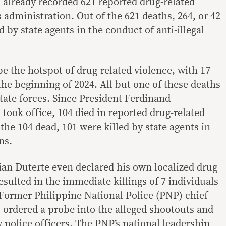
 already recorded 621 reported drug-related
s administration. Out of the 621 deaths, 264, or 42
 by state agents in the conduct of anti-illegal
e the hotspot of drug-related violence, with 17
 the beginning of 2024. All but one of these deaths
tate forces. Since President Ferdinand
took office, 104 died in reported drug-related
 the 104 dead, 101 were killed by state agents in
ns.
an Duterte even declared his own localized drug
esulted in the immediate killings of 7 individuals
 Former Philippine National Police (PNP) chief
 ordered a probe into the alleged shootouts and
 police officers
. The PNP’s national leadership