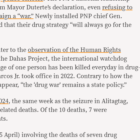
om Mayor Duterte’s declaration, even
refusing to
aign a “war.”
Newly installed PNP chief Gen.
hat their drug strategy “will always go for the
ter to the
observation of the Human Rights
 the Dahas Project, the international watchdog
ge of one person has been killed everyday in drug-
rcos Jr. took office in 2022. Contrary to how the
ppear, “the ‘drug war’ remains a state policy.”
024
, the same week as the seizure in Alitagtag,
elated deaths. Of the 10 deaths, 7 were
ts.
5 April) involving the deaths of seven drug