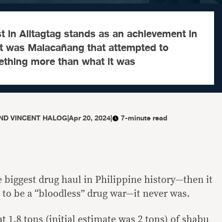
t in Alitagtag stands as an achievement in
it was Malacañang that attempted to
mething more than what it was
ND VINCENT HALOG
|
Apr 20, 2024
|
7-minute read
 biggest drug haul in Philippine history—then it
 to be a “bloodless” drug war—it never was.
t 1.8 tons (initial estimate was 2 tons) of shabu