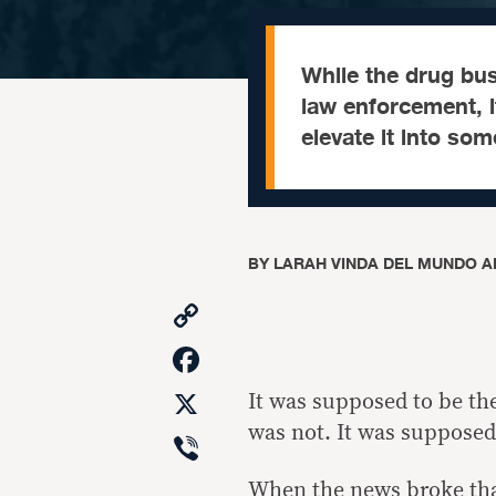
While the drug bus
law enforcement, 
elevate it into so
BY
LARAH VINDA DEL MUNDO A
Copy
Link
Facebook
X
It was supposed to be the
was not. It was supposed
Viber
When the
news
broke tha