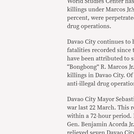
World Studies Center has
killings under Marcos Jr.’
percent, were perpetrated
drug operations.
Davao City continues to b
fatalities recorded since
have been attributed to s
“Bongbong” R. Marcos Jr. 
killings in Davao City. Of
anti-illegal drug operatio
Davao City Mayor Sebasti
war last 22 March. This r
within a 72-hour period.
Gen. Benjamin Acorda Jr.
relieved seven Davao City