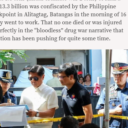
13.3 billion was confiscated by the Philippine
kpoint in Alitagtag, Batangas in the morning of 16
y went to work. That no one died or was injured
erfectly in the “bloodless” drug war narrative that
ation has been pushing for quite some time.