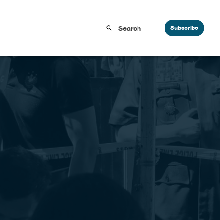
Subscribe