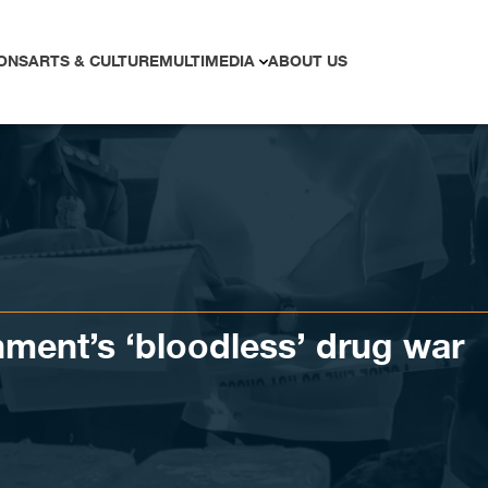
ONS
ARTS & CULTURE
MULTIMEDIA
ABOUT US
ment’s ‘bloodless’ drug war