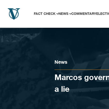
Skip to content
FACT CHECK
NEWS
COMMENTARY
ELECTI
News
Marcos govern
a lie