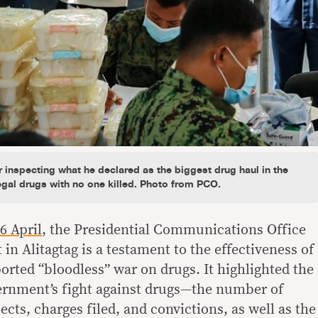
 inspecting what he declared as the biggest drug haul in the
egal drugs with no one killed. Photo from PCO.
6 April
, the Presidential Communications Office
 in Alitagtag is a testament to the effectiveness of
orted “bloodless” war on drugs. It highlighted the
ernment’s fight against drugs—the number of
ects, charges filed, and convictions, as well as the