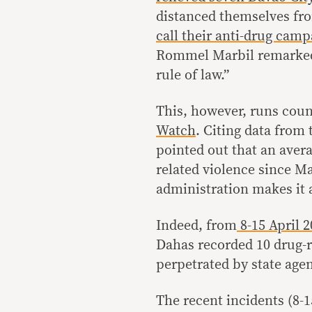
distanced themselves fr
call their anti-drug camp
Rommel Marbil remarked t
rule of law.”
This, however, runs coun
Watch
. Citing data from
pointed out that an avera
related violence since Ma
administration makes it a
Indeed, from
8-15 April 2
Dahas recorded 10 drug-r
perpetrated by state agen
The recent incidents (8-1