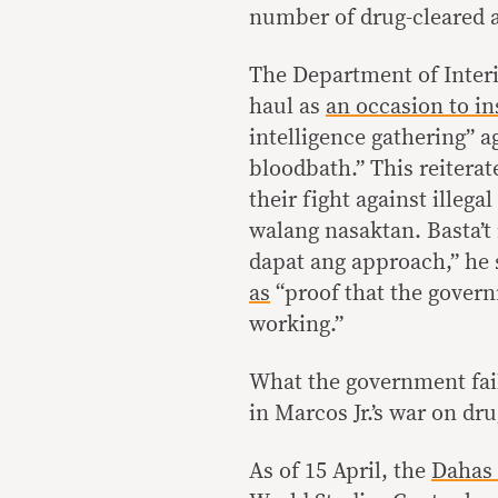
number of drug-cleared 
The Department of Inter
haul as
an occasion to in
intelligence gathering” a
bloodbath.” This reiterat
their fight against ille
walang nasaktan. Basta’t
dapat ang approach,” he 
as
“proof that the govern
working.”
What the government fail
in Marcos Jr.’s war on dru
As of 15 April, the
Dahas 