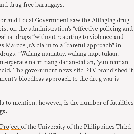
and drug-free barangays.
ior and Local Government saw the Alitagtag drug
sist
on the administration’s “effective policing and
gainst drugs “without resorting to violence and
es Marcos Jr.’s claim to a “careful approach” in
gal drugs. “Walang namatay, walang naputukan,
 in-operate natin nang dahan-dahan, ‘yun naman
said. The government news site
PTV brandished it
ment’s bloodless approach to the drug war is
s to mention, however, is the number of fatalities
gs.
Project
of the University of the Philippines Third