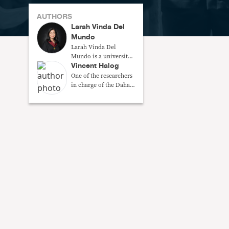
AUTHORS
Larah Vinda Del
Mundo
Larah Vinda Del
Mundo is a university
Vincent Halog
researcher at the Third
World Studies Center,
One of the researchers
College of Social
in charge of the Dahas
Sciences and
Project of the Third
Philosophy, UP
World Studies, UPD
Diliman.