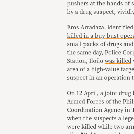
pushers at the hands of s
by a drug suspect, vivid
Eros Arradaza, identified
killed in a buy-bust ope
small packs of drugs and
the same day, Police Cor
Station, Iloilo
was killed
area of a high-value tar
suspect in an operation t
On 12 April, a joint drug
Armed Forces of the Phil
Coordination Agency in 
when the suspects allege
were killed while two arm