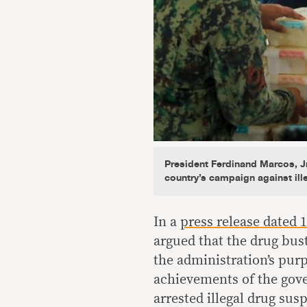
President Ferdinand Marcos, Jr
country’s campaign against ill
In a
press release dated 1
argued that the drug bust
the administration’s purp
achievements of the gov
arrested illegal drug susp