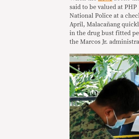
said to be valued at PHP 
National Police at a chec
April, Malacañang quickl
in the drug bust fitted p
the Marcos Jr. administr