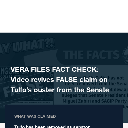
Skip to content
VERA FILES FACT CHECK:
Video revives FALSE claim on
Tulfo’s ouster from the Senate
WHAT WAS CLAIMED
Tulfo has been removed as senator.