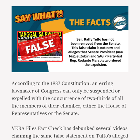
According to the 1987 Constitution, an erring
lawmaker of Congress can only be suspended or
expelled with the concurrence of two-thirds of all
the members of their chamber, either the House of
Representatives or the Senate.
VERA Files Fact Check has debunked several videos
claiming the same false statement on Tulfo’s alleged