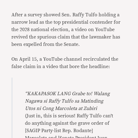
Link
After a survey showed Sen. Raffy Tulfo holding a
narrow lead as the top presidential contender for
the 2028 national election, a video on YouTube
revived the spurious claim that the lawmaker has
been expelled from the Senate.
On April 15, a YouTube channel recirculated the
false claim in a video that bore the headline:
“KAKAPASOK LANG Grabe to! Walang
Nagawa si Raffy Tulfo sa Matinding
Utos ni Cong Marcoleta at Zubiri
(Just in, this is serious! Raffy Tulfo can’t
do anything against the grave order of
[SAGIP Party-list Rep. Rodante]