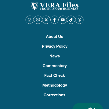
About Us
Privacy Policy
News
Commentary
Fact Check
Methodology
Corrections