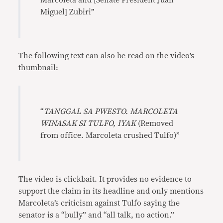
Marcoleta and [Senate President Juan
Miguel] Zubiri”
The following text can also be read on the video’s
thumbnail:
“
TANGGAL SA PWESTO. MARCOLETA
WINASAK SI TULFO, IYAK
(Removed
from office. Marcoleta crushed Tulfo)”
The video is clickbait. It provides no evidence to
support the claim in its headline and only mentions
Marcoleta’s criticism against Tulfo saying the
senator is a “bully” and “all talk, no action.”