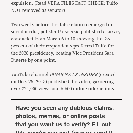
expulsion. (Read
VERA FILES FACT CHECK: Tulfo
NOT removed as senator
)
Two weeks before this false claim reemerged on
social media, pollster Pulse Asia
published
a survey
conducted from March 6 to 10 showing that 35
percent of their respondents preferred Tulfo for
the 2028 presidency, beating Vice President Sara
Duterte by one point.
YouTube channel
PINAS NEWS INSIDER
(created
on Dec. 26, 2015) published the video, garnering
over 224,000 views and 6,600 online interactions.
Have you seen any dubious claims,
photos, memes, or online posts
that you want us to verify? Fill out
this
reader request form
or send it