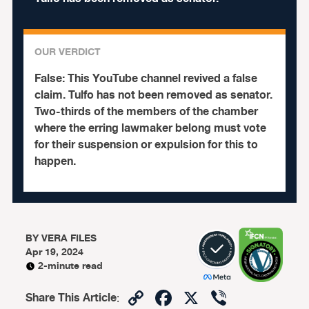
OUR VERDICT
False:
This YouTube channel revived a false
claim. Tulfo has not been removed as senator.
Two-thirds of the members of the chamber
where the erring lawmaker belong must vote
for their suspension or expulsion for this to
happen.
BY
VERA FILES
Apr 19, 2024
2-minute read
Copy
Facebook
X
Viber
Share This Article
: