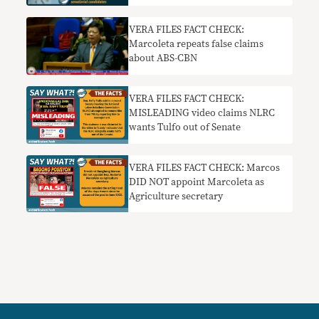
VERA FILES FACT CHECK:
Marcoleta repeats false claims
about ABS-CBN
VERA FILES FACT CHECK:
MISLEADING video claims NLRC
wants Tulfo out of Senate
VERA FILES FACT CHECK: Marcos
DID NOT appoint Marcoleta as
Agriculture secretary