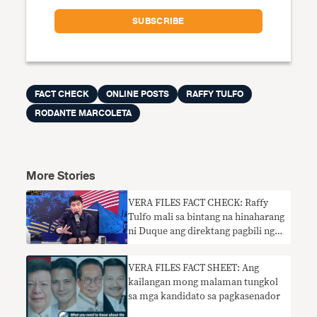
FACT CHECK
ONLINE POSTS
RAFFY TULFO
RODANTE MARCOLETA
More Stories
VERA FILES FACT CHECK: Raffy
Tulfo mali sa bintang na hinaharang
ni Duque ang direktang pagbili ng
pribadong sektor ng COVID-19
VERA FILES FACT SHEET: Ang
kailangan mong malaman tungkol
sa mga kandidato sa pagkasenador