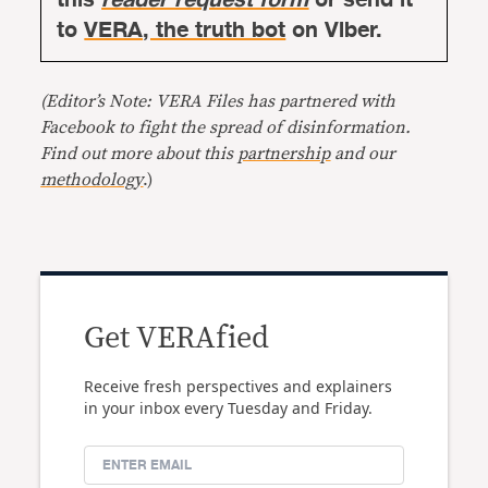
to
VERA, the truth bot
on Viber.
(Editor’s Note: VERA Files has partnered with
Facebook to fight the spread of disinformation.
Find out more about this
partnership
and our
methodology
.)
Get VERAfied
Receive fresh perspectives and explainers
in your inbox every Tuesday and Friday.