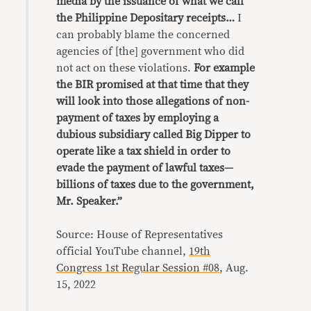
media by the issuance of what we call
the Philippine Depositary receipts…
I
can probably blame the concerned
agencies of [the] government who did
not act on these violations.
For example
the BIR promised at that time that they
will look into those allegations of non-
payment of taxes by employing a
dubious subsidiary called Big Dipper to
operate like a tax shield in order to
evade the payment of lawful taxes—
billions of taxes due to the government,
Mr. Speaker.”
Source: House of Representatives
official YouTube channel,
19th
Congress 1st Regular Session #08
, Aug.
15, 2022