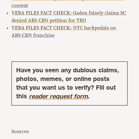
context
VERA FILES FACT CHECK: Gadon falsely claims SC
denied ABS-CBN petition for TRO
VERA FILES FACT CHECK: NTC backpedals on
ABS-CBN franchise
Have you seen any dubious claims,
photos, memes, or online posts
that you want us to verify? Fill out
this
reader request form
.
Sources