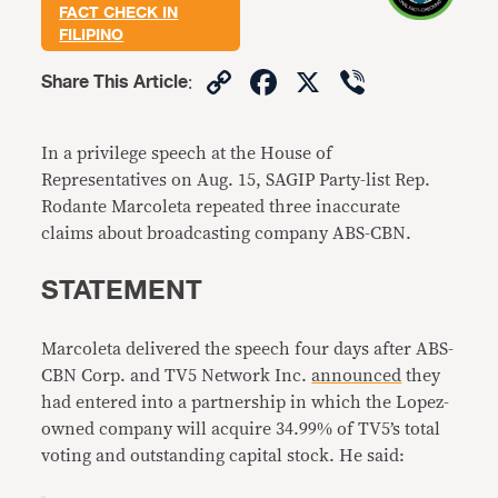
FACT CHECK IN
FILIPINO
Copy
Facebook
X
Viber
Share This Article
:
Link
In a privilege speech at the House of
Representatives on Aug. 15, SAGIP Party-list Rep.
Rodante Marcoleta repeated three inaccurate
claims about broadcasting company ABS-CBN.
STATEMENT
Marcoleta delivered the speech four days after ABS-
CBN Corp. and TV5 Network Inc.
announced
they
had entered into a partnership in which the Lopez-
owned company will acquire 34.99% of TV5’s total
voting and outstanding capital stock. He said: