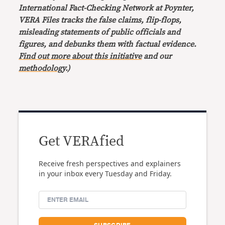
International Fact-Checking Network at Poynter,
VERA Files tracks the false claims, flip-flops,
misleading statements of public officials and
figures, and debunks them with factual evidence.
Find out more about this initiative
and our
methodology
.)
Get VERAfied
Receive fresh perspectives and explainers
in your inbox every Tuesday and Friday.