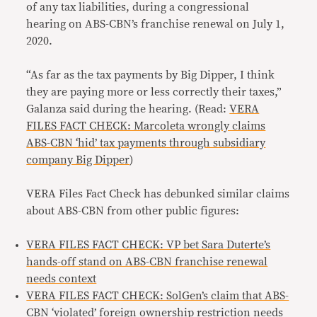
of any tax liabilities, during a congressional
hearing on ABS-CBN’s franchise renewal on July 1,
2020.
“As far as the tax payments by Big Dipper, I think
they are paying more or less correctly their taxes,”
Galanza said during the hearing. (Read:
VERA
FILES FACT CHECK: Marcoleta wrongly claims
ABS-CBN ‘hid’ tax payments through subsidiary
company Big Dipper
)
VERA Files Fact Check has debunked similar claims
about ABS-CBN from other public figures:
VERA FILES FACT CHECK: VP bet Sara Duterte’s
hands-off stand on ABS-CBN franchise renewal
needs context
VERA FILES FACT CHECK: SolGen’s claim that ABS-
CBN ‘violated’ foreign ownership restriction needs