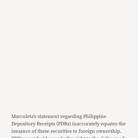
Marcoleta’s statement regarding Philippine
Depository Receipts (PDRs) inaccurately equates the
issuance of these securities to foreign ownership.