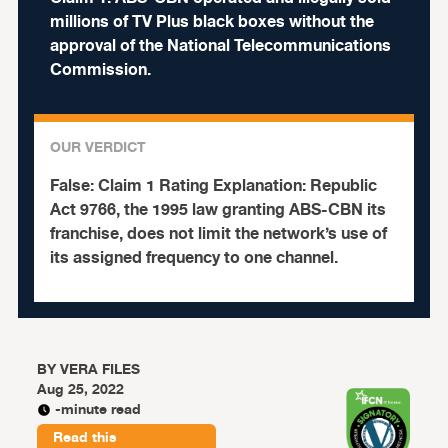
millions of TV Plus black boxes without the
approval of the National Telecommunications
Commission.
OUR VERDICT
False:
Claim 1 Rating Explanation: Republic
Act 9766, the 1995 law granting ABS-CBN its
franchise, does not limit the network’s use of
its assigned frequency to one channel.
BY
VERA FILES
Aug 25, 2022
-minute read
Read this