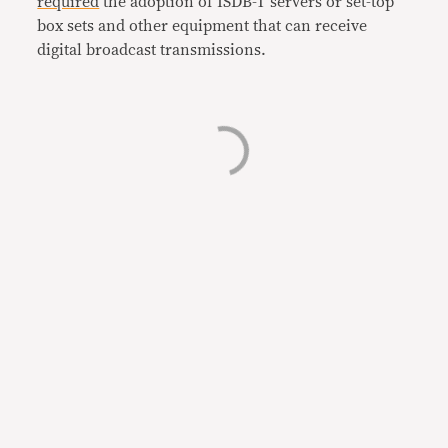
required
the adoption of ISDB-T servers or set-top
box sets and other equipment that can receive
digital broadcast transmissions.