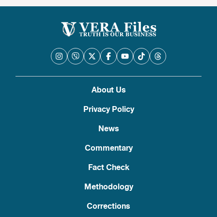
About Us
Privacy Policy
News
Commentary
Fact Check
Methodology
Corrections