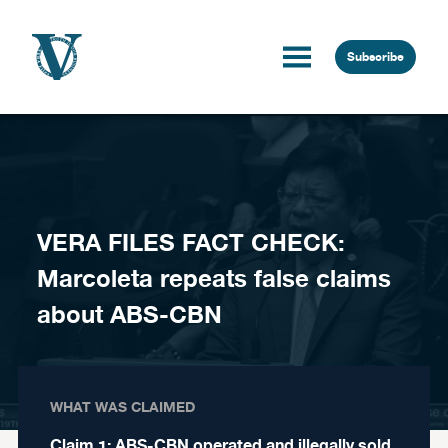
Skip to content
Subscribe
VERA FILES FACT CHECK:
Marcoleta repeats false claims
about ABS-CBN
WHAT WAS CLAIMED
Claim 1: ABS-CBN operated and illegally sold