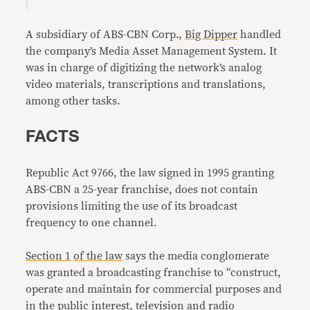
A subsidiary of ABS-CBN Corp.,
Big Dipper
handled
the company’s Media Asset Management System. It
was in charge of digitizing the network’s analog
video materials, transcriptions and translations,
among other tasks.
FACTS
Republic Act 9766, the law signed in 1995 granting
ABS-CBN a 25-year franchise, does not contain
provisions limiting the use of its broadcast
frequency to one channel.
Section 1
of the law
says the media conglomerate
was granted a broadcasting franchise to “construct,
operate and maintain for commercial purposes and
in the public interest, television and radio