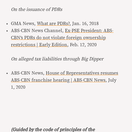
On the issuance of PDRs
GMA News,
What are PDRs?
, Jan. 16, 2018
ABS-CBN News Channel,
Ex-PSE President: ABS-
CBN’s PDRs do not violate foreign ownership
restrictions | Early Edition
, Feb. 12, 2020
On alleged tax liabilities through Big Dipper
ABS-CBN News,
House of Representatives resumes
ABS-CBN franchise hearing | ABS-CBN News
, July
1, 2020
(Guided by the code of principles of the