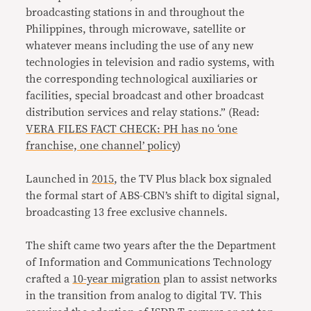
broadcasting stations in and throughout the
Philippines, through microwave, satellite or
whatever means including the use of any new
technologies in television and radio systems, with
the corresponding technological auxiliaries or
facilities, special broadcast and other broadcast
distribution services and relay stations.” (Read:
VERA FILES FACT CHECK: PH has no ‘one
franchise, one channel’ policy
)
Launched in
2015
, the TV Plus black box signaled
the formal start of ABS-CBN’s shift to digital signal,
broadcasting 13 free exclusive channels.
The shift came two years after the the Department
of Information and Communications Technology
crafted a
10-year migration
plan to assist networks
in the transition from analog to digital TV. This