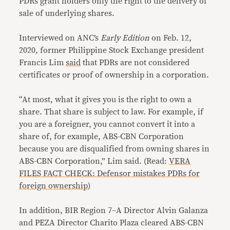
PDRs grant holders only the right to the delivery of
sale of underlying shares.
Interviewed on ANC’s
Early Edition
on Feb. 12,
2020
,
former Philippine Stock Exchange president
Francis Lim
said
that PDRs are not considered
certificates or proof of ownership in a corporation.
“At most, what it gives you is the right to own a
share. That share is subject to law. For example, if
you are a foreigner, you cannot convert it into a
share of, for example, ABS-CBN Corporation
because you are disqualified from owning shares in
ABS-CBN Corporation,” Lim said. (Read:
VERA
FILES FACT CHECK: Defensor mistakes PDRs for
foreign ownership
)
In addition, BIR Region 7–A Director Alvin Galanza
and PEZA Director Charito Plaza cleared ABS-CBN