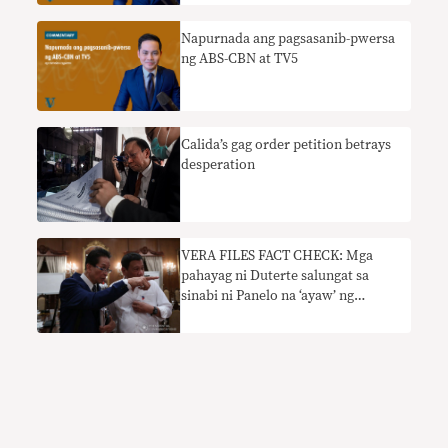
Napurnada ang pagsasanib-pwersa
ng ABS-CBN at TV5
Calida’s gag order petition betrays
desperation
VERA FILES FACT CHECK: Mga
pahayag ni Duterte salungat sa
sinabi ni Panelo na ‘ayaw’ ng
pangulo na isara ng ABS-CBN