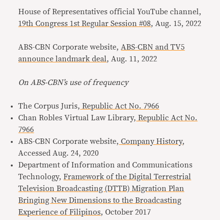
House of Representatives official YouTube channel,
19th Congress 1st Regular Session #08
, Aug. 15, 2022
ABS-CBN Corporate website,
ABS-CBN and TV5
announce landmark deal
, Aug. 11, 2022
On ABS-CBN’s use of frequency
The Corpus Juris,
Republic Act No. 7966
Chan Robles Virtual Law Library,
Republic Act No.
7966
ABS-CBN Corporate website,
Company History
,
Accessed Aug. 24, 2020
Department of Information and Communications
Technology,
Framework of the Digital Terrestrial
Television Broadcasting (DTTB) Migration Plan
Bringing New Dimensions to the Broadcasting
Experience of Filipinos
, October 2017