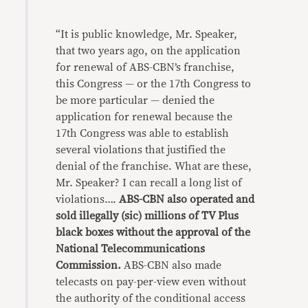
“It is public knowledge, Mr. Speaker,
that two years ago, on the application
for renewal of ABS-CBN’s franchise,
this Congress — or the 17th Congress to
be more particular — denied the
application for renewal because the
17th Congress was able to establish
several violations that justified the
denial of the franchise. What are these,
Mr. Speaker? I can recall a long list of
violations….
ABS-CBN also operated and
sold illegally (sic) millions of TV Plus
black boxes without the approval of the
National Telecommunications
Commission.
ABS-CBN also made
telecasts on pay-per-view even without
the authority of the conditional access