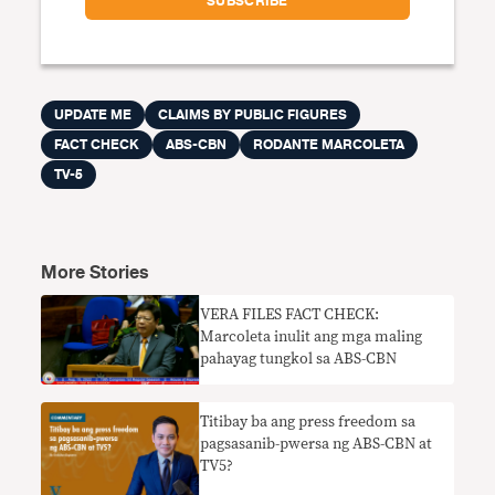
UPDATE ME
CLAIMS BY PUBLIC FIGURES
FACT CHECK
ABS-CBN
RODANTE MARCOLETA
TV-5
More Stories
VERA FILES FACT CHECK:
Marcoleta inulit ang mga maling
pahayag tungkol sa ABS-CBN
Titibay ba ang press freedom sa
pagsasanib-pwersa ng ABS-CBN at
TV5?