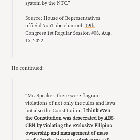
system by the NTC.”
Source: House of Representatives
official YouTube channel,
19th
Congress 1st Regular Session #08
, Aug.
15, 2022
He continued:
“Mr. Speaker, there were flagrant
violations of not only the rules and laws
but also the Constitution.
I think even
the Constitution was desecrated by ABS-
CBN by violating the exclusive Filipino
ownership and management of mass