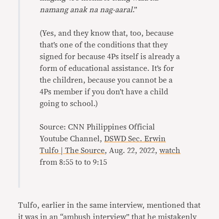
namang anak na nag-aaral
.”
(Yes, and they know that, too, because
that’s one of the conditions that they
signed for because 4Ps itself is already a
form of educational assistance. It’s for
the children, because you cannot be a
4Ps member if you don’t have a child
going to school.)
Source: CNN Philippines Official
Youtube Channel,
DSWD Sec. Erwin
Tulfo | The Source
, Aug. 22, 2022,
watch
from 8:55 to to 9:15
Tulfo, earlier in the same interview, mentioned that
it was in an “ambush interview” that he mistakenly