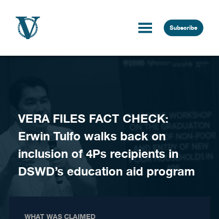
Skip to content
Subscribe
VERA FILES FACT CHECK:
Erwin Tulfo walks back on
inclusion of 4Ps recipients in
DSWD’s education aid program
WHAT WAS CLAIMED