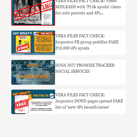
VERA FILES FACT CHECK: Video
MISLEADS with ‘P15k ayuda’ claim
for solo parents and 4Ps
beneficiaries
VERA FILES FACT CHECK:
Impostor FB group peddles FAKE
P10,000 4Ps ayuda
SONA 2022 PROMISE TRACKER:
SOCIAL SERVICES
VERA FILES FACT CHECK:
Impostor DSWD pages spread FAKE
list of ‘new 4Ps beneficiaries’