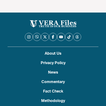
About Us
Privacy Policy
News
Commentary
Fact Check
Methodology