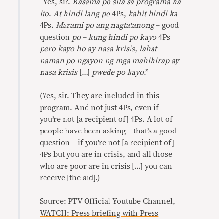
“Yes, sir.
Kasama po sila sa programa na
ito
.
At hindi lang po
4Ps,
kahit hindi ka
4Ps.
Marami po ang nagtatanong
– good
question
po
–
kung hindi po kayo
4Ps
pero kayo ho ay nasa krisis, lahat
naman po ngayon ng mga mahihirap ay
nasa krisis
[…]
pwede po kayo
.”
(Yes, sir. They are included in this
program. And not just 4Ps, even if
you’re not [a recipient of] 4Ps. A lot of
people have been asking – that’s a good
question – if you’re not [a recipient of]
4Ps but you are in crisis, and all those
who are poor are in crisis […] you can
receive [the aid].)
Source: PTV Official Youtube Channel,
WATCH: Press briefing with Press