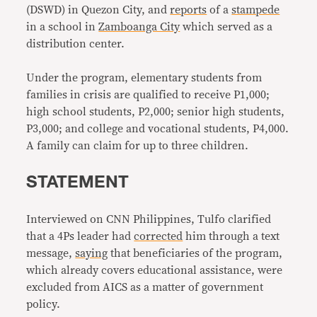
(DSWD) in Quezon City, and
reports
of a
stampede
in a school in
Zamboanga City
which served as a
distribution center.
Under the program, elementary students from
families in crisis are qualified to receive P1,000;
high school students, P2,000; senior high students,
P3,000; and college and vocational students, P4,000.
A family can claim for up to three children.
STATEMENT
Interviewed on CNN Philippines, Tulfo clarified
that a 4Ps leader had
corrected
him through a text
message,
saying
that beneficiaries of the program,
which already covers educational assistance, were
excluded from AICS as a matter of government
policy.