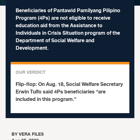
Beneficiaries of Pantawid Pamilyang Pilipino
Program (4Ps) are not eligible to receive
education aid from the Assistance to
Individuals in Crisis Situation program of the
Department of Social Welfare and
Development.
OUR VERDICT
Flip-flop:
On Aug. 18, Social Welfare Secretary
Erwin Tulfo said 4Ps beneficiaries “are
included in this program.”
BY
VERA FILES