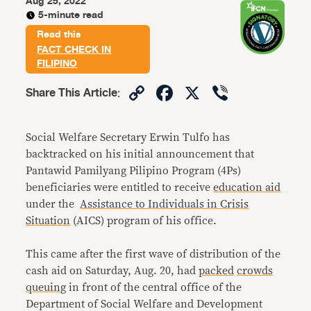
Aug 25, 2022
5-minute read
Read this
FACT CHECK IN
FILIPINO
Copy
Facebook
X
Viber
Share This Article
:
Link
Social Welfare Secretary Erwin Tulfo has
backtracked on his initial announcement that
Pantawid Pamilyang Pilipino Program (4Ps)
beneficiaries were entitled to receive
education aid
under the
Assistance to Individuals in Crisis
Situation
(AICS) program of his office.
This came after the first wave of distribution of the
cash aid on Saturday, Aug. 20, had
packed
crowds
queuing
in front of the central office of the
Department of Social Welfare and Development