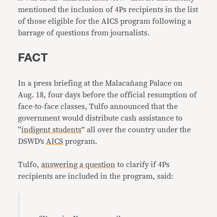
mentioned the inclusion of 4Ps recipients in the list
of those eligible for the AICS program following a
barrage of questions from journalists.
FACT
In a press briefing at the Malacañang Palace on
Aug. 18, four days before the official resumption of
face-to-face classes, Tulfo announced that the
government would distribute cash assistance to
“
indigent students
” all over the country under the
DSWD’s
AICS
program.
Tulfo,
answering a question
to clarify if 4Ps
recipients are included in the program, said: