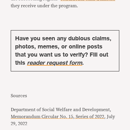
they receive under the program.
Have you seen any dubious claims,
photos, memes, or online posts
that you want us to verify? Fill out
this
reader request form
.
Sources
Department of Social Welfare and Development,
Memorandum Circular No. 15, Series of 2022
, July
29, 2022