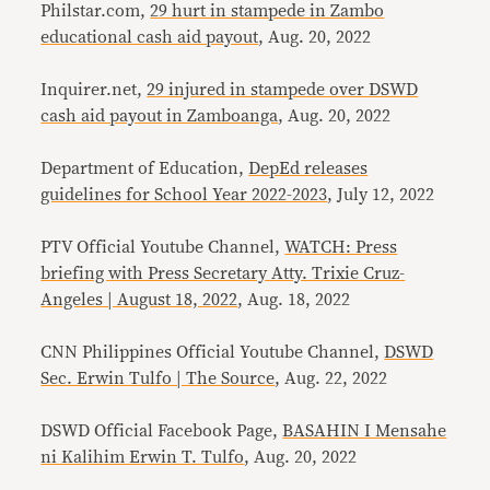
Philstar.com,
29 hurt in stampede in Zambo
educational cash aid payout
, Aug. 20, 2022
Inquirer.net,
29 injured in stampede over DSWD
cash aid payout in Zamboanga
, Aug. 20, 2022
Department of Education,
DepEd releases
guidelines for School Year 2022-2023
, July 12, 2022
PTV Official Youtube Channel,
WATCH: Press
briefing with Press Secretary Atty. Trixie Cruz-
Angeles | August 18, 2022
, Aug. 18, 2022
CNN Philippines Official Youtube Channel,
DSWD
Sec. Erwin Tulfo | The Source
, Aug. 22, 2022
DSWD Official Facebook Page,
BASAHIN I Mensahe
ni Kalihim Erwin T. Tulfo
, Aug. 20, 2022