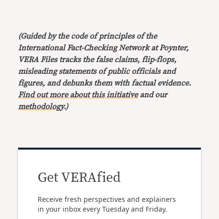
(Guided by the code of principles of the
International Fact-Checking Network at Poynter,
VERA Files tracks the false claims, flip-flops,
misleading statements of public officials and
figures, and debunks them with factual evidence.
Find out more about this initiative
and our
methodology
.)
Get VERAfied
Receive fresh perspectives and explainers
in your inbox every Tuesday and Friday.