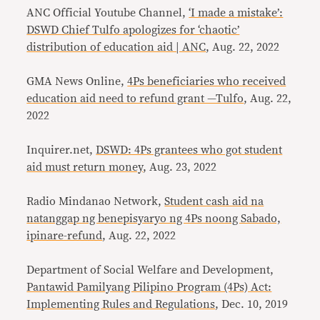
ANC Official Youtube Channel,
‘I made a mistake’:
DSWD Chief Tulfo apologizes for ‘chaotic’
distribution of education aid | ANC
, Aug. 22, 2022
GMA News Online,
4Ps beneficiaries who received
education aid need to refund grant —Tulfo
, Aug. 22,
2022
Inquirer.net,
DSWD: 4Ps grantees who got student
aid must return money
, Aug. 23, 2022
Radio Mindanao Network,
Student cash aid na
natanggap ng benepisyaryo ng 4Ps noong Sabado,
ipinare-refund
, Aug. 22, 2022
Department of Social Welfare and Development,
Pantawid Pamilyang Pilipino Program (4Ps) Act:
Implementing Rules and Regulations
, Dec. 10, 2019