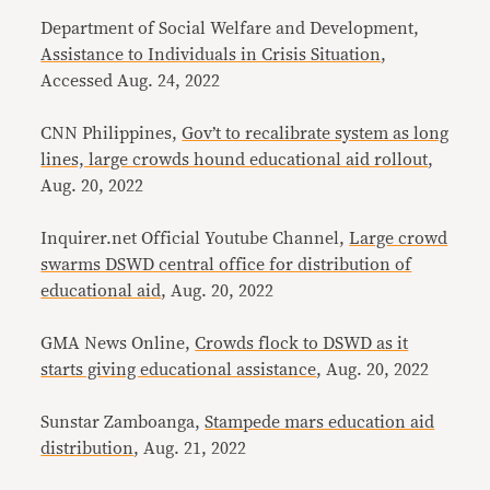
Department of Social Welfare and Development,
Assistance to Individuals in Crisis Situation
,
Accessed Aug. 24, 2022
CNN Philippines,
Gov’t to recalibrate system as long
lines, large crowds hound educational aid rollout
,
Aug. 20, 2022
Inquirer.net Official Youtube Channel,
Large crowd
swarms DSWD central office for distribution of
educational aid
, Aug. 20, 2022
GMA News Online,
Crowds flock to DSWD as it
starts giving educational assistance
, Aug. 20, 2022
Sunstar Zamboanga,
Stampede mars education aid
distribution
, Aug. 21, 2022