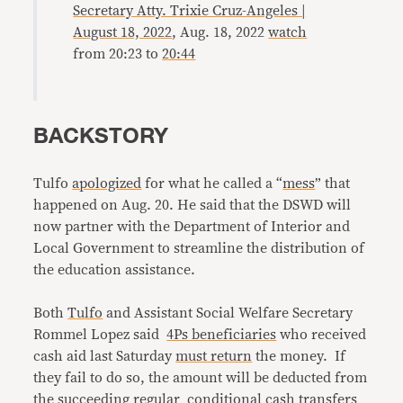
Secretary Atty. Trixie Cruz-Angeles |
August 18, 2022
, Aug. 18, 2022
watch
from 20:23 to
20:44
BACKSTORY
Tulfo
apologized
for what he called a “
mess
” that
happened on Aug. 20. He said that the DSWD will
now partner with the Department of Interior and
Local Government to streamline the distribution of
the education assistance.
Both
Tulfo
and Assistant Social Welfare Secretary
Rommel Lopez said
4Ps beneficiaries
who received
cash aid last Saturday
must return
the money. If
they fail to do so, the amount will be deducted from
the succeeding regular
conditional cash transfers