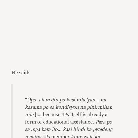
He said:
“
Opo, alam din po kasi nila ‘yan
…
na
kasama po sa kondisyon na pinirmihan
nila
[…] because 4Ps itself is already a
form of educational assistance.
Para po
sa mga bata ito
…
kasi hindi ka pwedeng
maging
4Ps member
kung wala ka