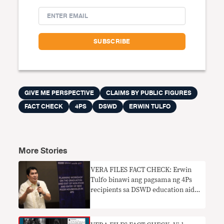
GIVE ME PERSPECTIVE
CLAIMS BY PUBLIC FIGURES
FACT CHECK
4PS
DSWD
ERWIN TULFO
More Stories
VERA FILES FACT CHECK: Erwin
Tulfo binawi ang pagsama ng 4Ps
recipients sa DSWD education aid
program