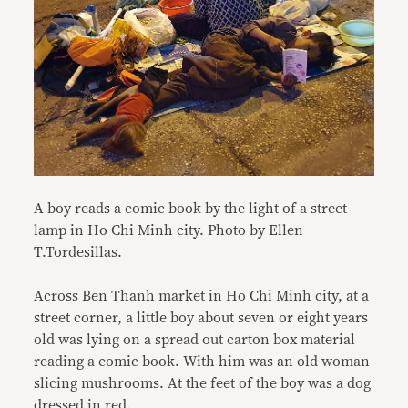
A boy reads a comic book by the light of a street
lamp in Ho Chi Minh city. Photo by Ellen
T.Tordesillas.
Across Ben Thanh market in Ho Chi Minh city, at a
street corner, a little boy about seven or eight years
old was lying on a spread out carton box material
reading a comic book. With him was an old woman
slicing mushrooms. At the feet of the boy was a dog
dressed in red.