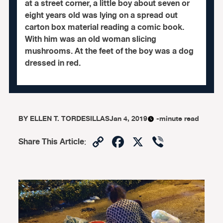
at a street corner, a little boy about seven or
eight years old was lying on a spread out
carton box material reading a comic book.
With him was an old woman slicing
mushrooms. At the feet of the boy was a dog
dressed in red.
BY
ELLEN T. TORDESILLAS
Jan 4, 2019
-minute read
Copy
Facebook
X
Viber
Share This Article
:
Link