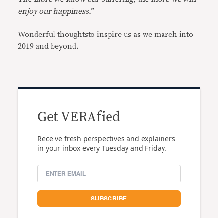
enjoy our happiness.”
Wonderful thoughtsto inspire us as we march into
2019 and beyond.
Get VERAfied
Receive fresh perspectives and explainers
in your inbox every Tuesday and Friday.