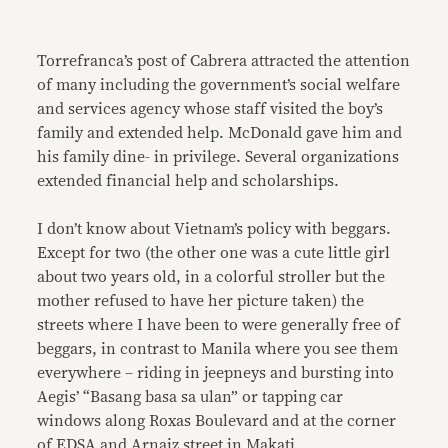
Torrefranca’s post of Cabrera attracted the attention
of many including the government’s social welfare
and services agency whose staff visited the boy’s
family and extended help. McDonald gave him and
his family dine- in privilege. Several organizations
extended financial help and scholarships.
I don’t know about Vietnam’s policy with beggars.
Except for two (the other one was a cute little girl
about two years old, in a colorful stroller but the
mother refused to have her picture taken) the
streets where I have been to were generally free of
beggars, in contrast to Manila where you see them
everywhere – riding in jeepneys and bursting into
Aegis’ “Basang basa sa ulan” or tapping car
windows along Roxas Boulevard and at the corner
of EDSA and Arnaiz street in Makati.