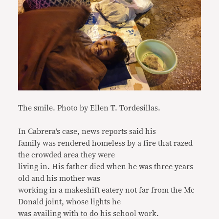
The smile. Photo by Ellen T. Tordesillas.
In Cabrera’s case, news reports said his
family was rendered homeless by a fire that razed
the crowded area they were
living in. His father died when he was three years
old and his mother was
working in a makeshift eatery not far from the Mc
Donald joint, whose lights he
was availing with to do his school work.