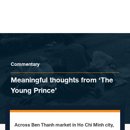
Skip to content
Commentary
Meaningful thoughts from ‘The
Young Prince’
Across Ben Thanh market in Ho Chi Minh city,