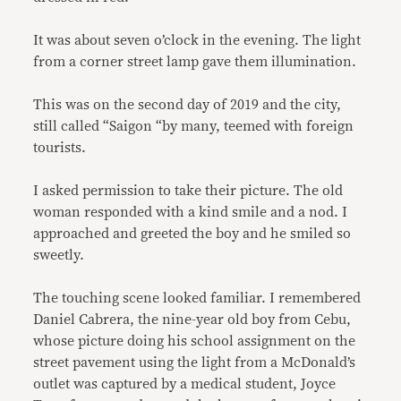
It was about seven o’clock in the evening. The light
from a corner street lamp gave them illumination.
This was on the second day of 2019 and the city,
still called “Saigon “by many, teemed with foreign
tourists.
I asked permission to take their picture. The old
woman responded with a kind smile and a nod. I
approached and greeted the boy and he smiled so
sweetly.
The touching scene looked familiar. I remembered
Daniel Cabrera, the nine-year old boy from Cebu,
whose picture doing his school assignment on the
street pavement using the light from a McDonald’s
outlet was captured by a medical student, Joyce