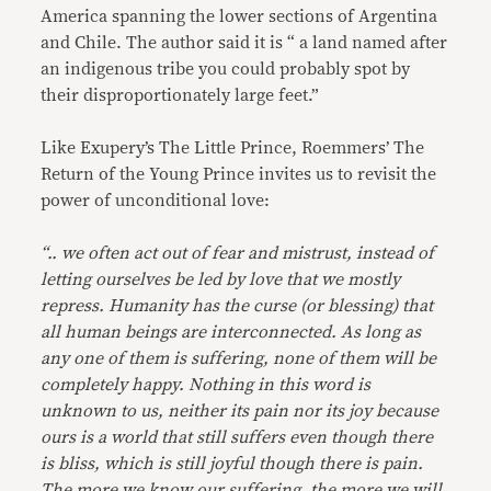
America spanning the lower sections of Argentina
and Chile. The author said it is “ a land named after
an indigenous tribe you could probably spot by
their disproportionately large feet.”
Like Exupery’s The Little Prince, Roemmers’ The
Return of the Young Prince invites us to revisit the
power of unconditional love:
“.. we often act out of fear and mistrust, instead of
letting ourselves be led by love that we mostly
repress. Humanity has the curse (or blessing) that
all human beings are interconnected. As long as
any one of them is suffering, none of them will be
completely happy. Nothing in this word is
unknown to us, neither its pain nor its joy because
ours is a world that still suffers even though there
is bliss, which is still joyful though there is pain.
The more we know our suffering, the more we will