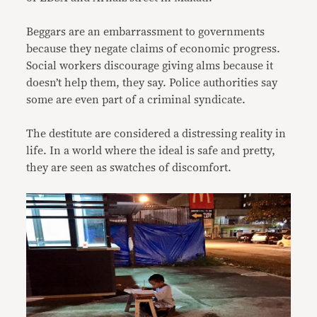
Beggars are an embarrassment to governments
because they negate claims of economic progress.
Social workers discourage giving alms because it
doesn’t help them, they say. Police authorities say
some are even part of a criminal syndicate.
The destitute are considered a distressing reality in
life. In a world where the ideal is safe and pretty,
they are seen as swatches of discomfort.