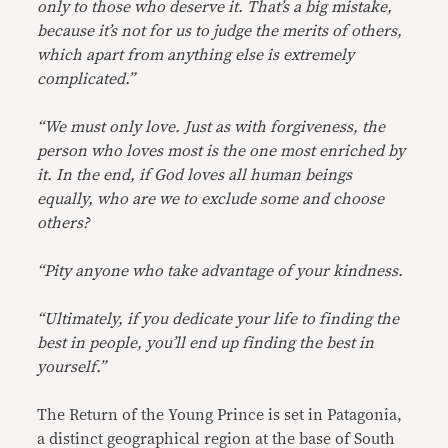
only to those who deserve it. That’s a big mistake,
because it’s not for us to judge the merits of others,
which apart from anything else is extremely
complicated.”
“We must only love. Just as with forgiveness, the
person who loves most is the one most enriched by
it. In the end, if God loves all human beings
equally, who are we to exclude some and choose
others?
“Pity anyone who take advantage of your kindness.
“Ultimately, if you dedicate your life to finding the
best in people, you’ll end up finding the best in
yourself.”
The Return of the Young Prince is set in Patagonia,
a distinct geographical region at the base of South