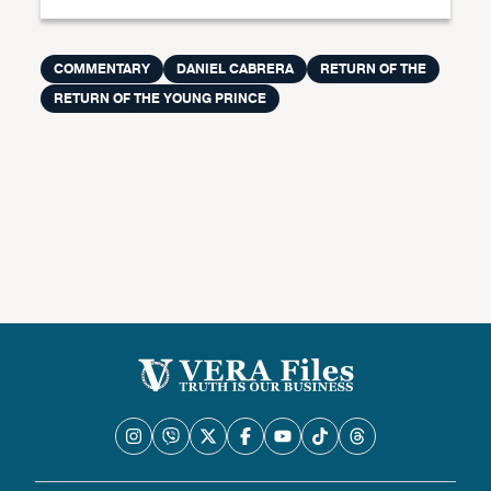
COMMENTARY
DANIEL CABRERA
RETURN OF THE
RETURN OF THE YOUNG PRINCE