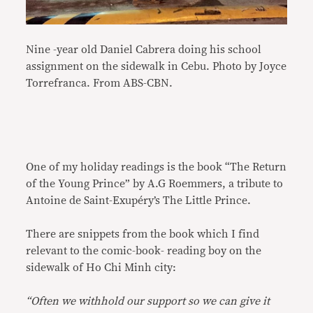
Nine -year old Daniel Cabrera doing his school
assignment on the sidewalk in Cebu. Photo by Joyce
Torrefranca. From ABS-CBN.
One of my holiday readings is the book “The Return
of the Young Prince” by A.G Roemmers, a tribute to
Antoine de Saint-Exupéry’s The Little Prince.
There are snippets from the book which I find
relevant to the comic-book- reading boy on the
sidewalk of Ho Chi Minh city:
“Often we withhold our support so we can give it