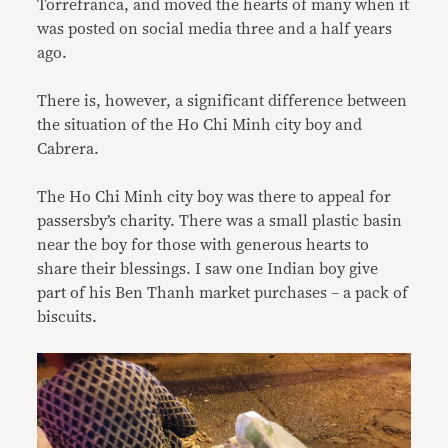
Torrefranca, and moved the hearts of many when it
was posted on social media three and a half years
ago.
There is, however, a significant difference between
the situation of the Ho Chi Minh city boy and
Cabrera.
The Ho Chi Minh city boy was there to appeal for
passersby’s charity. There was a small plastic basin
near the boy for those with generous hearts to
share their blessings. I saw one Indian boy give
part of his Ben Thanh market purchases – a pack of
biscuits.