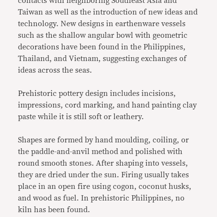
contacts with neighboring Southeast Asia and
Taiwan as well as the introduction of new ideas and
technology. New designs in earthenware vessels
such as the shallow angular bowl with geometric
decorations have been found in the Philippines,
Thailand, and Vietnam, suggesting exchanges of
ideas across the seas.
Prehistoric pottery design includes incisions,
impressions, cord marking, and hand painting clay
paste while it is still soft or leathery.
Shapes are formed by hand moulding, coiling, or
the paddle-and-anvil method and polished with
round smooth stones. After shaping into vessels,
they are dried under the sun. Firing usually takes
place in an open fire using cogon, coconut husks,
and wood as fuel. In prehistoric Philippines, no
kiln has been found.