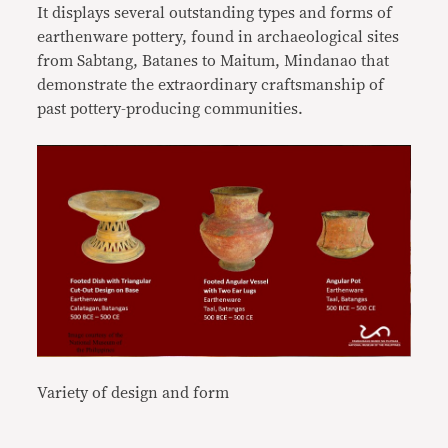
It displays several outstanding types and forms of
earthenware pottery, found in archaeological sites
from Sabtang, Batanes to Maitum, Mindanao that
demonstrate the extraordinary craftsmanship of
past pottery-producing communities.
Variety of design and form