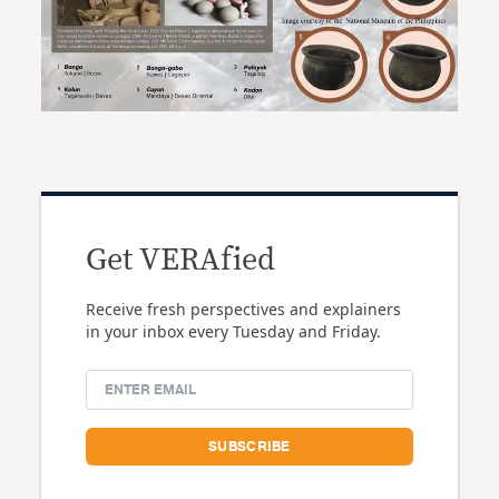
Get VERAfied
Receive fresh perspectives and explainers
in your inbox every Tuesday and Friday.