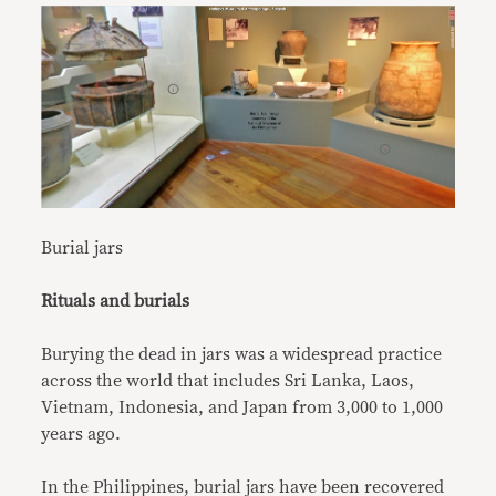
Burial jars
Rituals and burials
Burying the dead in jars was a widespread practice
across the world that includes Sri Lanka, Laos,
Vietnam, Indonesia, and Japan from 3,000 to 1,000
years ago.
In the Philippines, burial jars have been recovered