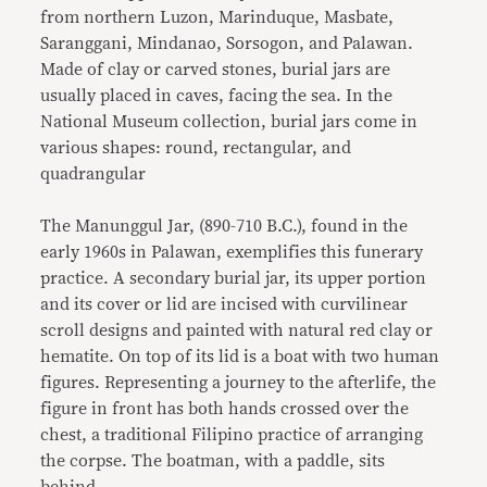
from northern Luzon, Marinduque, Masbate,
Saranggani, Mindanao, Sorsogon, and Palawan.
Made of clay or carved stones, burial jars are
usually placed in caves, facing the sea. In the
National Museum collection, burial jars come in
various shapes: round, rectangular, and
quadrangular
The Manunggul Jar, (890-710 B.C.), found in the
early 1960s in Palawan, exemplifies this funerary
practice. A secondary burial jar, its upper portion
and its cover or lid are incised with curvilinear
scroll designs and painted with natural red clay or
hematite. On top of its lid is a boat with two human
figures. Representing a journey to the afterlife, the
figure in front has both hands crossed over the
chest, a traditional Filipino practice of arranging
the corpse. The boatman, with a paddle, sits
behind.