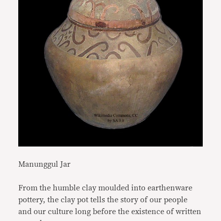
Manunggul Jar
From the humble clay moulded into earthenware
pottery, the clay pot tells the story of our people
and our culture long before the existence of written