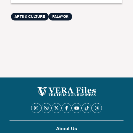
ARTS & CULTURE
PALAYOK
About Us