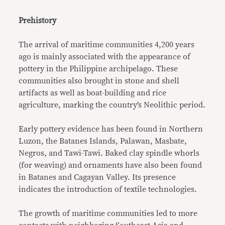
Prehistory
The arrival of maritime communities 4,200 years
ago is mainly associated with the appearance of
pottery in the Philippine archipelago. These
communities also brought in stone and shell
artifacts as well as boat-building and rice
agriculture, marking the country’s Neolithic period.
Early pottery evidence has been found in Northern
Luzon, the Batanes Islands, Palawan, Masbate,
Negros, and Tawi-Tawi. Baked clay spindle whorls
(for weaving) and ornaments have also been found
in Batanes and Cagayan Valley. Its presence
indicates the introduction of textile technologies.
The growth of maritime communities led to more