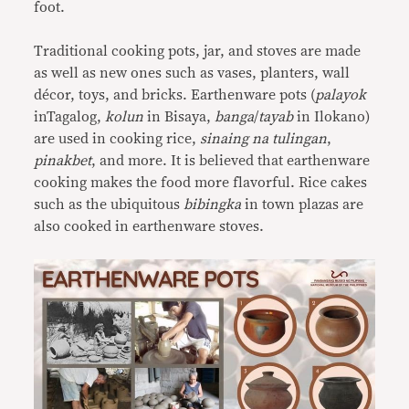
foot.
Traditional cooking pots, jar, and stoves are made
as well as new ones such as vases, planters, wall
décor, toys, and bricks. Earthenware pots (
palayok
inTagalog,
kolun
in Bisaya,
banga
/
tayab
in Ilokano)
are used in cooking rice,
sinaing na tulingan
,
pinakbet
, and more. It is believed that earthenware
cooking makes the food more flavorful. Rice cakes
such as the ubiquitous
bibingka
in town plazas are
also cooked in earthenware stoves.