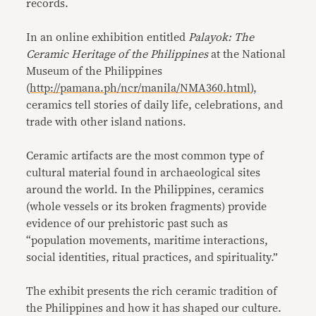
records.
In an online exhibition entitled
Palayok: The
Ceramic Heritage of the Philippines
at the National
Museum of the Philippines
(
http://pamana.ph/ncr/manila/NMA360.html
),
ceramics tell stories of daily life, celebrations, and
trade with other island nations.
Ceramic artifacts are the most common type of
cultural material found in archaeological sites
around the world. In the Philippines, ceramics
(whole vessels or its broken fragments) provide
evidence of our prehistoric past such as
“population movements, maritime interactions,
social identities, ritual practices, and spirituality.”
The exhibit presents the rich ceramic tradition of
the Philippines and how it has shaped our culture.