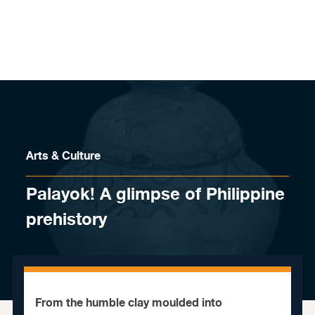
Skip to content
Arts & Culture
Palayok! A glimpse of Philippine
prehistory
From the humble clay moulded into