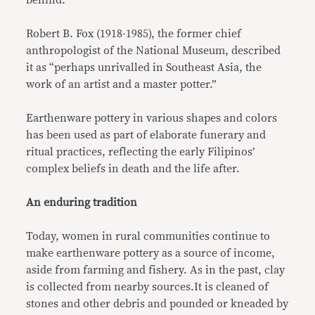
Robert B. Fox (1918-1985), the former chief
anthropologist of the National Museum, described
it as “perhaps unrivalled in Southeast Asia, the
work of an artist and a master potter.”
Earthenware pottery in various shapes and colors
has been used as part of elaborate funerary and
ritual practices, reflecting the early Filipinos’
complex beliefs in death and the life after.
An enduring tradition
Today, women in rural communities continue to
make earthenware pottery as a source of income,
aside from farming and fishery. As in the past, clay
is collected from nearby sources.It is cleaned of
stones and other debris and pounded or kneaded by