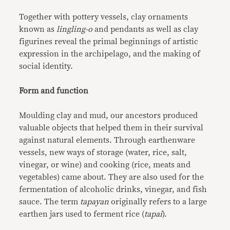
Together with pottery vessels, clay ornaments
known as
lingling-o
and pendants as well as clay
figurines reveal the primal beginnings of artistic
expression in the archipelago, and the making of
social identity.
Form and function
Moulding clay and mud, our ancestors produced
valuable objects that helped them in their survival
against natural elements. Through earthenware
vessels, new ways of storage (water, rice, salt,
vinegar, or wine) and cooking (rice, meats and
vegetables) came about. They are also used for the
fermentation of alcoholic drinks, vinegar, and fish
sauce. The term
tapayan
originally refers to a large
earthen jars used to ferment rice (
tapai
).