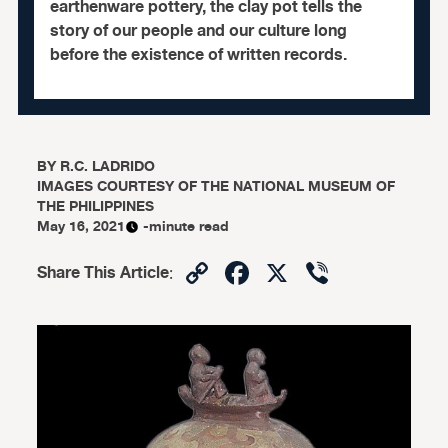
earthenware pottery, the clay pot tells the
story of our people and our culture long
before the existence of written records.
BY
R.C. LADRIDO
IMAGES COURTESY OF THE NATIONAL MUSEUM OF
THE PHILIPPINES
May 16, 2021
-minute read
Copy
Facebook
X
Viber
Share This Article
:
Link